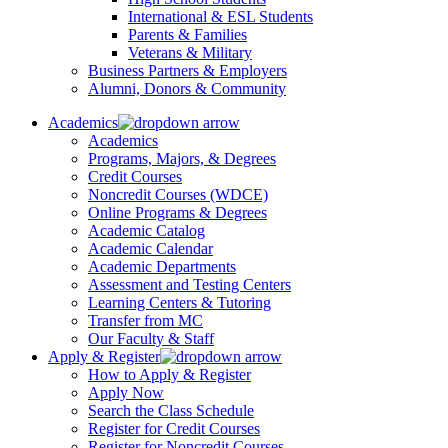
International & ESL Students
Parents & Families
Veterans & Military
Business Partners & Employers
Alumni, Donors & Community
Academics
Academics
Programs, Majors, & Degrees
Credit Courses
Noncredit Courses (WDCE)
Online Programs & Degrees
Academic Catalog
Academic Calendar
Academic Departments
Assessment and Testing Centers
Learning Centers & Tutoring
Transfer from MC
Our Faculty & Staff
Apply & Register
How to Apply & Register
Apply Now
Search the Class Schedule
Register for Credit Courses
Register for Noncredit Courses