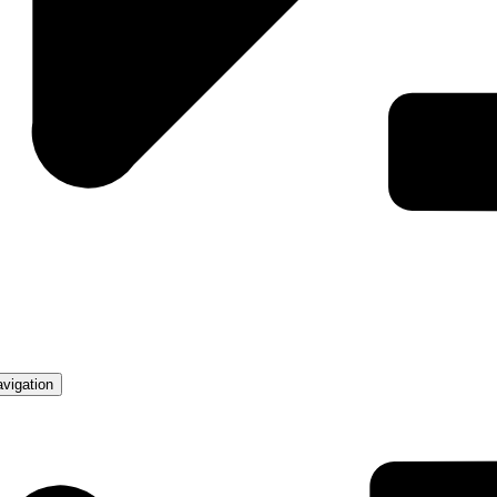
avigation