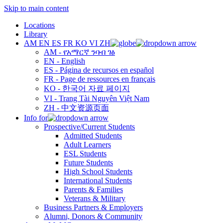
Skip to main content
Locations
Library
AM
EN
ES
FR
KO
VI
ZH
AM - የአማርኛ ንባብ ገፅ
EN - English
ES - Página de recursos en español
FR - Page de ressources en français
KO - 한국어 자료 페이지
VI - Trang Tài Nguyên Việt Nam
ZH - 中文资源页面
Info for
Prospective/Current Students
Admitted Students
Adult Learners
ESL Students
Future Students
High School Students
International Students
Parents & Families
Veterans & Military
Business Partners & Employers
Alumni, Donors & Community