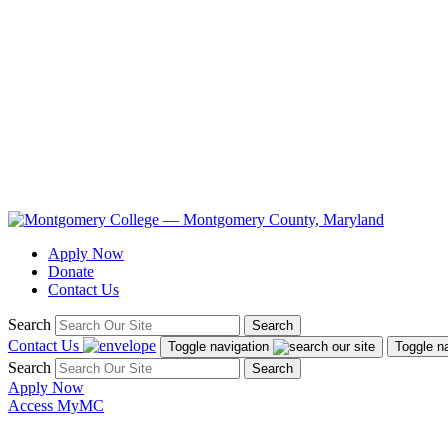
Apply Now
Donate
Contact Us
Search
Search
Contact Us
Toggle navigation
Toggle n
Search
Search
Apply Now
Access MyMC