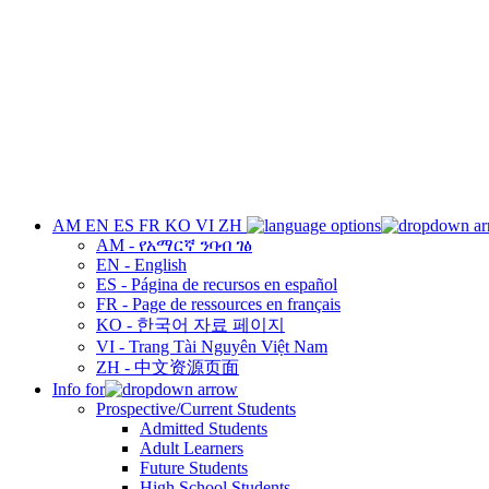
AM
EN
ES
FR
KO
VI
ZH
AM - የአማርኛ ንባብ ገፅ
EN - English
ES - Página de recursos en español
FR - Page de ressources en français
KO - 한국어 자료 페이지
VI - Trang Tài Nguyên Việt Nam
ZH - 中文资源页面
Info for
Prospective/Current Students
Admitted Students
Adult Learners
Future Students
High School Students