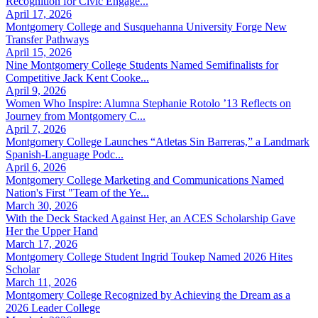
Recognition for Civic Engage...
April 17, 2026
Montgomery College and Susquehanna University Forge New
Transfer Pathways
April 15, 2026
Nine Montgomery College Students Named Semifinalists for
Competitive Jack Kent Cooke...
April 9, 2026
Women Who Inspire: Alumna Stephanie Rotolo ’13 Reflects on
Journey from Montgomery C...
April 7, 2026
Montgomery College Launches “Atletas Sin Barreras,” a Landmark
Spanish-Language Podc...
April 6, 2026
Montgomery College Marketing and Communications Named
Nation's First "Team of the Ye...
March 30, 2026
With the Deck Stacked Against Her, an ACES Scholarship Gave
Her the Upper Hand
March 17, 2026
Montgomery College Student Ingrid Toukep Named 2026 Hites
Scholar
March 11, 2026
Montgomery College Recognized by Achieving the Dream as a
2026 Leader College