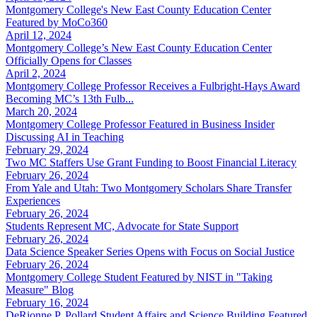
Montgomery College's New East County Education Center
Featured by MoCo360
April 12, 2024
Montgomery College’s New East County Education Center
Officially Opens for Classes
April 2, 2024
Montgomery College Professor Receives a Fulbright-Hays Award
Becoming MC’s 13th Fulb...
March 20, 2024
Montgomery College Professor Featured in Business Insider
Discussing AI in Teaching
February 29, 2024
Two MC Staffers Use Grant Funding to Boost Financial Literacy
February 26, 2024
From Yale and Utah: Two Montgomery Scholars Share Transfer
Experiences
February 26, 2024
Students Represent MC, Advocate for State Support
February 26, 2024
Data Science Speaker Series Opens with Focus on Social Justice
February 26, 2024
Montgomery College Student Featured by NIST in "Taking
Measure" Blog
February 16, 2024
DeRionne P. Pollard Student Affairs and Science Building Featured