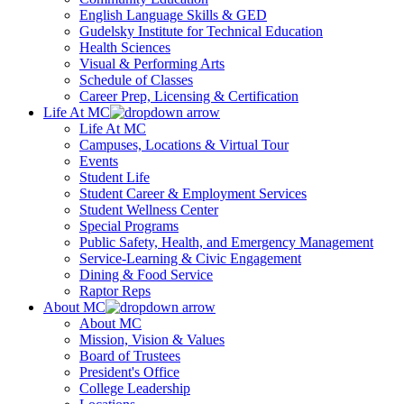
English Language Skills & GED
Gudelsky Institute for Technical Education
Health Sciences
Visual & Performing Arts
Schedule of Classes
Career Prep, Licensing & Certification
Life At MC
Life At MC
Campuses, Locations & Virtual Tour
Events
Student Life
Student Career & Employment Services
Student Wellness Center
Special Programs
Public Safety, Health, and Emergency Management
Service-Learning & Civic Engagement
Dining & Food Service
Raptor Reps
About MC
About MC
Mission, Vision & Values
Board of Trustees
President's Office
College Leadership