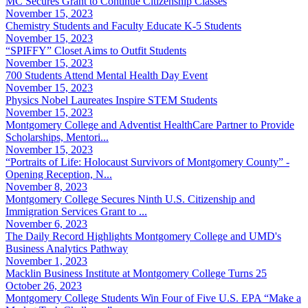
MC Secures Grant to Continue Citizenship Classes
November 15, 2023
Chemistry Students and Faculty Educate K-5 Students
November 15, 2023
“SPIFFY” Closet Aims to Outfit Students
November 15, 2023
700 Students Attend Mental Health Day Event
November 15, 2023
Physics Nobel Laureates Inspire STEM Students
November 15, 2023
Montgomery College and Adventist HealthCare Partner to Provide
Scholarships, Mentori...
November 15, 2023
“Portraits of Life: Holocaust Survivors of Montgomery County” -
Opening Reception, N...
November 8, 2023
Montgomery College Secures Ninth U.S. Citizenship and
Immigration Services Grant to ...
November 6, 2023
The Daily Record Highlights Montgomery College and UMD's
Business Analytics Pathway
November 1, 2023
Macklin Business Institute at Montgomery College Turns 25
October 26, 2023
Montgomery College Students Win Four of Five U.S. EPA “Make a