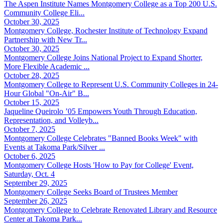
The Aspen Institute Names Montgomery College as a Top 200 U.S.
Community College Eli...
October 30, 2025
Montgomery College, Rochester Institute of Technology Expand
Partnership with New Tr...
October 30, 2025
Montgomery College Joins National Project to Expand Shorter,
More Flexible Academic ...
October 28, 2025
Montgomery College to Represent U.S. Community Colleges in 24-
Hour Global "On-Air" B...
October 15, 2025
Jaqueline Queirolo ’05 Empowers Youth Through Education,
Representation, and Volleyb...
October 7, 2025
Montgomery College Celebrates "Banned Books Week" with
Events at Takoma Park/Silver ...
October 6, 2025
Montgomery College Hosts 'How to Pay for College' Event,
Saturday, Oct. 4
September 29, 2025
Montgomery College Seeks Board of Trustees Member
September 26, 2025
Montgomery College to Celebrate Renovated Library and Resource
Center at Takoma Park...