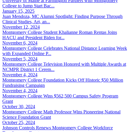
University of Maine at Farmington Partners with Montgomery
College to Jump Start Bac...
January 15, 2025
Juan Mendoza, MC Alumni Spotlight: Finding Purpose Through
Clinical Studies, Art, an...
November 12, 2024
Montgomery College Student Khalianne Roman Rentas Joins
HACU and President Biden for...
November 6, 2024
Montgomery College Celebrates National Distance Learning Week
with Expanded Online P...
November 5, 2024
Montgomery College Television Honored with Multiple Awards at
NCMPR District 1 Cerem...
November 4, 2024
Montgomery College Foundation Kicks Off Historic $50 Million
Fundraising Campaign
November 4, 2024
Montgomery College Wins $562,500 Campus Safety Program
Grant
October 30, 2024
Montgomery College Math Professor Wins Pioneering National
Science Foundation Grant
October 25, 2024
Johnson Controls Renews Montgomery College Workforce