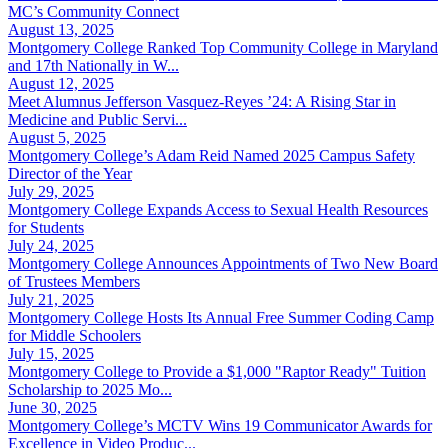
MC’s Community Connect
August 13, 2025
Montgomery College Ranked Top Community College in Maryland
and 17th Nationally in W...
August 12, 2025
Meet Alumnus Jefferson Vasquez-Reyes ’24: A Rising Star in
Medicine and Public Servi...
August 5, 2025
Montgomery College’s Adam Reid Named 2025 Campus Safety
Director of the Year
July 29, 2025
Montgomery College Expands Access to Sexual Health Resources
for Students
July 24, 2025
Montgomery College Announces Appointments of Two New Board
of Trustees Members
July 21, 2025
Montgomery College Hosts Its Annual Free Summer Coding Camp
for Middle Schoolers
July 15, 2025
Montgomery College to Provide a $1,000 "Raptor Ready" Tuition
Scholarship to 2025 Mo...
June 30, 2025
Montgomery College’s MCTV Wins 19 Communicator Awards for
Excellence in Video Produc...