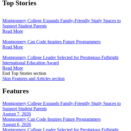
Top Stories
Montgomery College Expands Family-Friendly Study Spaces to
Support Student Parents
Read More
Montgomery Can Code Inspires Future Programmers
Read More
Montgomery College Leader Selected for Prestigious Fulbright
International Education Award
Read More
End Top Stories section
Skip Features and Articles section
Features
Montgomery College Expands Family-Friendly Study Spaces to
Support Student Parents
August 7, 2026
Montgomery Can Code Inspires Future Programmers
August 6, 2026
Montgomery College Leader Selected for Prestigious Fulbright