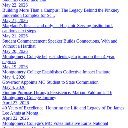
May 22, 2026
Building More Than a Campus: The Legacy Behind the Pinkney
Innovation Complex for Sc...
May 21, 2026
Maryland’s first — and only — Hispanic Serving Institution’s
cautious next steps
May 21, 2026
Student Commencement Speaker Builds Connections, With and
Without a Hardhat
May 20, 2026
Montgomery College helps students get a jump on their 4-year
degrees
May 19, 2026
Montgomery College Establishes Collective Impact Institute
May 4, 2026
Governor Appoints MC Student to State Commission
May 4, 2026
Finding Purpose Through Persistence: Mariam Yaldram’s ’16
Montgomery College Journey
April 23, 2026
40 Years of Excellence: Honoring the Life and Legacy of Dr. James
Lee Annis at Montg...
April 22, 2026
Montgomery College’s MC Votes Initiative Earns National