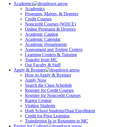
Academics
Academics
Programs, Majors, & Degrees
Credit Courses
Noncredit Courses (WDCE)
Online Programs & Degrees
Academic Catalog
Academic Calendar
Academic Departments
Assessment and Testing Centers
Learning Centers & Tutoring
Transfer from MC
Our Faculty & Staff
Apply & Register
How to Apply & Register
Apply Now
Search the Class Schedule
Register for Credit Courses
Register for Noncredit Courses
Raptor Central
Visiting Students
High School Students/Dual Enrollment
Credit for Prior Learning
Transferring In or Returning to MC
Paying for College