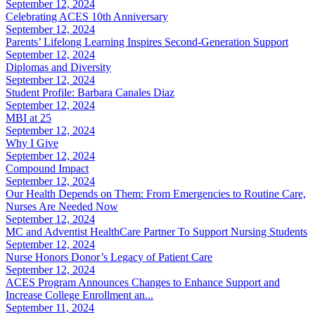
September 12, 2024
Celebrating ACES 10th Anniversary
September 12, 2024
Parents’ Lifelong Learning Inspires Second-Generation Support
September 12, 2024
Diplomas and Diversity
September 12, 2024
Student Profile: Barbara Canales Diaz
September 12, 2024
MBI at 25
September 12, 2024
Why I Give
September 12, 2024
Compound Impact
September 12, 2024
Our Health Depends on Them: From Emergencies to Routine Care,
Nurses Are Needed Now
September 12, 2024
MC and Adventist HealthCare Partner To Support Nursing Students
September 12, 2024
Nurse Honors Donor’s Legacy of Patient Care
September 12, 2024
ACES Program Announces Changes to Enhance Support and
Increase College Enrollment an...
September 11, 2024