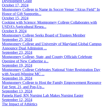
Development Grant
October 17, 2024
Montgomery College to Name its Soccer Venue “Alcus Field” In
Honor of Gift Supportin...
October 15, 2024
Cooking with Science: Montgomery College Collaborates with
USDA’s Agricultural Resea...
October 8, 2024
Montgomery College Seeks Board of Trustees Member
September 25, 2024
Montgomery College and University of Maryland Global Campus
Announce Dual Admission ...
September 23, 2024
Montgomery College, State, and County Officials Celebrate
Opening of New Catherine a...
September 19, 2024
Montgomery College Celebrates National Voter Registration Day
with Award-Winning MC ...
September 16, 2024
Montgomery College to Host the Family Empowerment Resource
Fair Sept. 21, and Pop-Up...
September 13, 2024
Pamela Hard, RN Nursing Lab Makes Nursing Easier
September 12, 2024
The Impact of Athletics