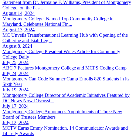
Statement from Dr. Jermaine F. Williams, President of Montgomery
College, on the Pas...
August 14, 2024
Montgomery College, Named Top Community College in
Maryland, Celebrates National Fin...
August 13, 2024
MC Unveils Transformational Learning Hub with Opening of the
Catherine and Isiah Leg...
August 8, 2024
Montgomery College President Writes Article for Community
College Daily
July 25, 2024
ABC 7 Features Montgomery College and MCPS Coding Camp
July 24, 2024
Montgomery Can Code Summer Camp Enrolls 820 Students in its
Sixth Year
July 19, 2024
Montgomery College Director of Academic Initiatives Featured by
DC News Now Discussi...
July 17, 2024
Montgomery College Announces Appointments of Three New
Board of Trustees Members
July 12, 2024
MCTV Earns Emmy Nomination, 14 Communicator Awards and
14 Telly Awards