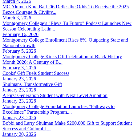
March 4, 2026
MC Alumna Kara Ball ’06 Defies the Odds To Receive the 2025
Bezos Courage & Civility...
March 3, 2026
Montgomery College’s "Eleva Tu Futuro" Podcast Launches New
Season Celebrating Latin...
February 16, 2026
Montgomery College Enrollment Rises 6%, Outpacing State and
National Growth
February 5, 2026
Montgomery College Kicks Off Celebration of Black History
Month 2026: A Century of B...
February 3, 2026
Cooks' Gift Fuels Student Success
January 23, 2026
Shulmans' Transformative Gift
January 23, 2026
A First-Generation Student with Next-Level Ambition
January 23, 2026
Montgomery College Foundation Launches “Pathways to
Excellence” Partnership Program,...
January 23, 2026
Bobbi and Larry Shulman Make $200,000 Gift to Support Student
Success and Cultural L...
January 20, 2026