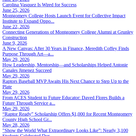
Carolina Vasquez Is Wired for Success
June 25, 2026
Montgomery College Hosts Launch Event for Collective Impact
Institute to Expand Oppo...
June 22, 2026
Connecting Generations of Montgomery College Alumni at Grunley
Construction
June 9, 2026
A New Canvas: After 30 Years in Finance, Meredith Coffey Finds
Purpose Through Art—a...
May 29, 2026
How Leadership, Mentorship—and Scholarships Helped Antonie
Canales Jimenez Succeed
May 29, 2026
Raptors Baseball MVP Awaits His Next Chance to Step Up to the
Plate
May 29, 2026
From ACES Student to Future Educator: Daved Flores Builds a
Future Through Service a...
May 29, 2026
“Raptor Ready” Scholarship Offers $1,000 for Recent Montgomery
County High School Gr...
May 28, 2026
"Show the World What Extraordinary Looks Like”: Nearly 3,100
Students Celebrated Dur...