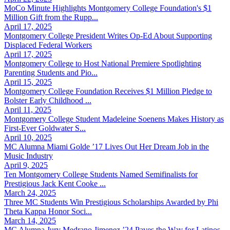
MoCo Minute Highlights Montgomery College Foundation's $1
Million Gift from the Rupp...
April 17, 2025
Montgomery College President Writes Op-Ed About Supporting
Displaced Federal Workers
April 17, 2025
Montgomery College to Host National Premiere Spotlighting
Parenting Students and Pio...
April 15, 2025
Montgomery College Foundation Receives $1 Million Pledge to
Bolster Early Childhood ...
April 11, 2025
Montgomery College Student Madeleine Soenens Makes History as
First-Ever Goldwater S...
April 10, 2025
MC Alumna Miami Golde ’17 Lives Out Her Dream Job in the
Music Industry
April 9, 2025
Ten Montgomery College Students Named Semifinalists for
Prestigious Jack Kent Cooke ...
March 24, 2025
Three MC Students Win Prestigious Scholarships Awarded by Phi
Theta Kappa Honor Soci...
March 14, 2025
MC Alumna Jury Medrano Jimenez ’24 Paves the Way for Latinos