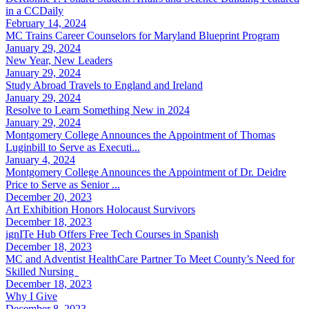
in a CCDaily
February 14, 2024
MC Trains Career Counselors for Maryland Blueprint Program
January 29, 2024
New Year, New Leaders
January 29, 2024
Study Abroad Travels to England and Ireland
January 29, 2024
Resolve to Learn Something New in 2024
January 29, 2024
Montgomery College Announces the Appointment of Thomas
Luginbill to Serve as Executi...
January 4, 2024
Montgomery College Announces the Appointment of Dr. Deidre
Price to Serve as Senior ...
December 20, 2023
Art Exhibition Honors Holocaust Survivors
December 18, 2023
ignITe Hub Offers Free Tech Courses in Spanish
December 18, 2023
MC and Adventist HealthCare Partner To Meet County’s Need for
Skilled Nursing
December 18, 2023
Why I Give
December 8, 2023