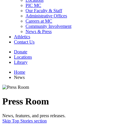
Locations
PIC MC
Our Faculty & Staff
Administrative Offices
Careers at MC
Community Involvement
News & Press
Athletics
Contact Us
Donate
Locations
Library
Home
News
Press Room
News, features, and press releases.
Skip Top Stories section