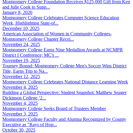
Montgomery College Foundation Receives $125,000 Gift from Ken
and Julie Cook to Supp...
January 8, 2026
Montgomery College Celebrates Computer Science Education
Week, Highlighting State-of...
December 10, 2025
American Association of Women in Community Colleges-
Montgomery College Chapter Recei...
November 24, 2025
Montgomery College Earns Nine Medallion Awards at NCMPR
District I Conference; MC's ...
November 19, 2025
Tourney Bound: Montgomery College Men's Soccer Wins District
Title, Earns Trip to Na...
November 12, 2025
Montgomery College Celebrates National Distance Learning Week
November 4, 2025
Building a Global Perspective: Student Snapshot: Matthew Seager
Dickinson College ’2...
November 4, 2025
Montgomery College Seeks Board of Trustees Member
November 3, 2025
Montgomery College Faculty and Alumna Recognized by County
Executive as "Rays of Hop...
October 30, 2025