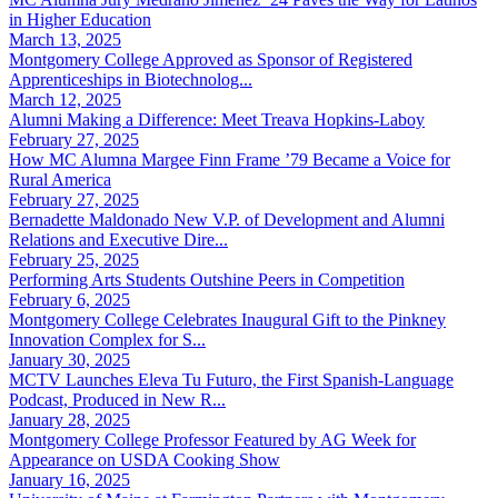
in Higher Education
March 13, 2025
Montgomery College Approved as Sponsor of Registered
Apprenticeships in Biotechnolog...
March 12, 2025
Alumni Making a Difference: Meet Treava Hopkins-Laboy
February 27, 2025
How MC Alumna Margee Finn Frame ’79 Became a Voice for
Rural America
February 27, 2025
Bernadette Maldonado New V.P. of Development and Alumni
Relations and Executive Dire...
February 25, 2025
Performing Arts Students Outshine Peers in Competition
February 6, 2025
Montgomery College Celebrates Inaugural Gift to the Pinkney
Innovation Complex for S...
January 30, 2025
MCTV Launches Eleva Tu Futuro, the First Spanish-Language
Podcast, Produced in New R...
January 28, 2025
Montgomery College Professor Featured by AG Week for
Appearance on USDA Cooking Show
January 16, 2025