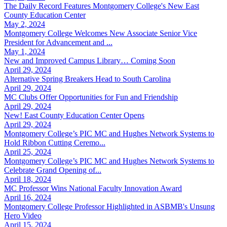
The Daily Record Features Montgomery College's New East
County Education Center
May 2, 2024
Montgomery College Welcomes New Associate Senior Vice
President for Advancement and ...
May 1, 2024
New and Improved Campus Library… Coming Soon
April 29, 2024
Alternative Spring Breakers Head to South Carolina
April 29, 2024
MC Clubs Offer Opportunities for Fun and Friendship
April 29, 2024
New! East County Education Center Opens
April 29, 2024
Montgomery College’s PIC MC and Hughes Network Systems to
Hold Ribbon Cutting Ceremo...
April 25, 2024
Montgomery College’s PIC MC and Hughes Network Systems to
Celebrate Grand Opening of...
April 18, 2024
MC Professor Wins National Faculty Innovation Award
April 16, 2024
Montgomery College Professor Highlighted in ASBMB's Unsung
Hero Video
April 15, 2024