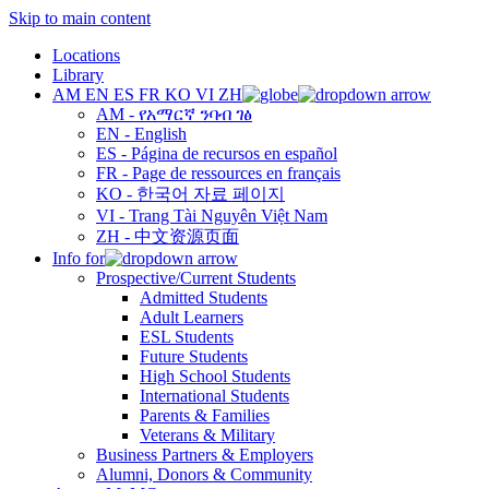
Skip to main content
Locations
Library
AM
EN
ES
FR
KO
VI
ZH
AM - የአማርኛ ንባብ ገፅ
EN - English
ES - Página de recursos en español
FR - Page de ressources en français
KO - 한국어 자료 페이지
VI - Trang Tài Nguyên Việt Nam
ZH - 中文资源页面
Info for
Prospective/Current Students
Admitted Students
Adult Learners
ESL Students
Future Students
High School Students
International Students
Parents & Families
Veterans & Military
Business Partners & Employers
Alumni, Donors & Community