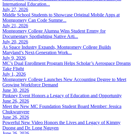
International Education...
July 27, 2026
Middle School Students to Showcase Original Mobile Apps at
Montgomery Can Code Summe...
July 21, 2026
Montgomery College Alumna Wins Student Emmy for
Documentary Spotlighting Native Arti...
July 20, 2026
As Space Industry Expands, Montgomery College Builds
Maryland’s Next-Generation Work...
July 9, 2026
MC’s Dual Enrollment Program Helps Scholar’s Aerospace Dreams
Take Flight
July 1, 2026
Montgomery College Launches New Accounting Degree to Meet
Growing Workforce Demand
June 30, 2026
Pinkney Event Honors a Legacy of Education and Opportunity
June 26, 2026
Meet the New MC Foundation Student Board Member: Jessica
Chukwunyere
June 26, 2026
Powerful New Video Honors the Lives and Legacy of Kimmy
Duong and Dr. Long Nguyen
June 26, 2026