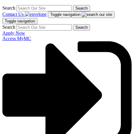
Search
Search
Contact Us
Toggle navigation
Toggle navigation
Search
Search
Apply Now
Access MyMC