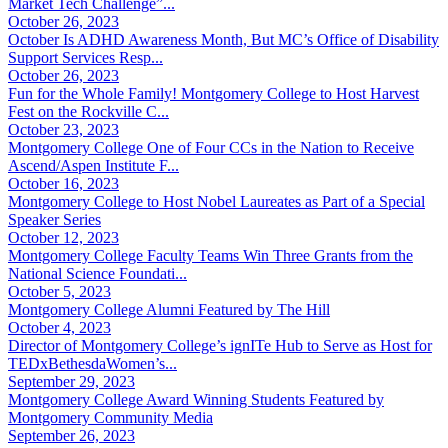
Market Tech Challenge”...
October 26, 2023
October Is ADHD Awareness Month, But MC’s Office of Disability
Support Services Resp...
October 26, 2023
Fun for the Whole Family! Montgomery College to Host Harvest
Fest on the Rockville C...
October 23, 2023
Montgomery College One of Four CCs in the Nation to Receive
Ascend/Aspen Institute F...
October 16, 2023
Montgomery College to Host Nobel Laureates as Part of a Special
Speaker Series
October 12, 2023
Montgomery College Faculty Teams Win Three Grants from the
National Science Foundati...
October 5, 2023
Montgomery College Alumni Featured by The Hill
October 4, 2023
Director of Montgomery College’s ignITe Hub to Serve as Host for
TEDxBethesdaWomen’s...
September 29, 2023
Montgomery College Award Winning Students Featured by
Montgomery Community Media
September 26, 2023