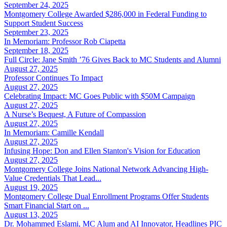
September 24, 2025
Montgomery College Awarded $286,000 in Federal Funding to
Support Student Success
September 23, 2025
In Memoriam: Professor Rob Ciapetta
September 18, 2025
Full Circle: Jane Smith ’76 Gives Back to MC Students and Alumni
August 27, 2025
Professor Continues To Impact
August 27, 2025
Celebrating Impact: MC Goes Public with $50M Campaign
August 27, 2025
A Nurse’s Bequest, A Future of Compassion
August 27, 2025
In Memoriam: Camille Kendall
August 27, 2025
Infusing Hope: Don and Ellen Stanton's Vision for Education
August 27, 2025
Montgomery College Joins National Network Advancing High-
Value Credentials That Lead...
August 19, 2025
Montgomery College Dual Enrollment Programs Offer Students
Smart Financial Start on ...
August 13, 2025
Dr. Mohammed Eslami, MC Alum and AI Innovator, Headlines PIC