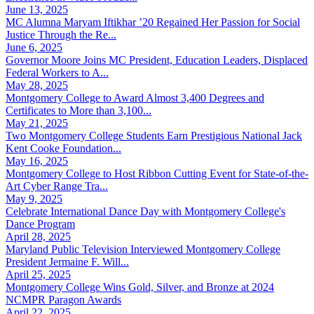
June 13, 2025
MC Alumna Maryam Iftikhar ’20 Regained Her Passion for Social
Justice Through the Re...
June 6, 2025
Governor Moore Joins MC President, Education Leaders, Displaced
Federal Workers to A...
May 28, 2025
Montgomery College to Award Almost 3,400 Degrees and
Certificates to More than 3,100...
May 21, 2025
Two Montgomery College Students Earn Prestigious National Jack
Kent Cooke Foundation...
May 16, 2025
Montgomery College to Host Ribbon Cutting Event for State-of-the-
Art Cyber Range Tra...
May 9, 2025
Celebrate International Dance Day with Montgomery College's
Dance Program
April 28, 2025
Maryland Public Television Interviewed Montgomery College
President Jermaine F. Will...
April 25, 2025
Montgomery College Wins Gold, Silver, and Bronze at 2024
NCMPR Paragon Awards
April 22, 2025