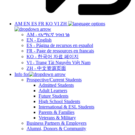
AM
EN
ES
FR
KO
VI
ZH
AM - የአማርኛ ንባብ ገፅ
EN - English
ES - Página de recursos en español
FR - Page de ressources en français
KO - 한국어 자료 페이지
VI - Trang Tài Nguyên Việt Nam
ZH - 中文资源页面
Info for
Prospective/Current Students
Admitted Students
Adult Learners
Future Students
High School Students
International & ESL Students
Parents & Families
Veterans & Military
Business Partners & Employers
Alumni, Donors & Community