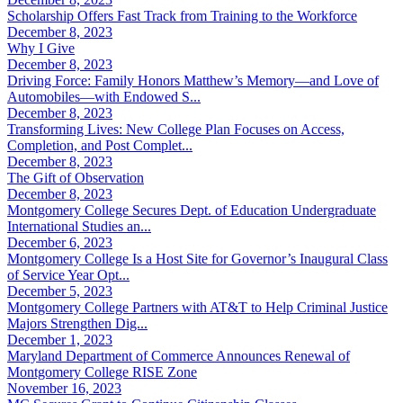
Scholarship Offers Fast Track from Training to the Workforce
December 8, 2023
Why I Give
December 8, 2023
Driving Force: Family Honors Matthew’s Memory—and Love of
Automobiles—with Endowed S...
December 8, 2023
Transforming Lives: New College Plan Focuses on Access,
Completion, and Post Complet...
December 8, 2023
The Gift of Observation
December 8, 2023
Montgomery College Secures Dept. of Education Undergraduate
International Studies an...
December 6, 2023
Montgomery College Is a Host Site for Governor’s Inaugural Class
of Service Year Opt...
December 5, 2023
Montgomery College Partners with AT&T to Help Criminal Justice
Majors Strengthen Dig...
December 1, 2023
Maryland Department of Commerce Announces Renewal of
Montgomery College RISE Zone
November 16, 2023