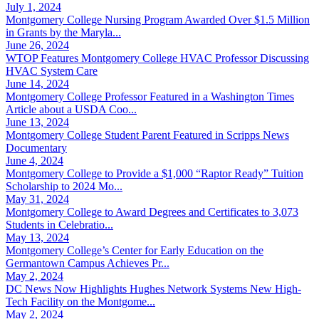
July 1, 2024
Montgomery College Nursing Program Awarded Over $1.5 Million
in Grants by the Maryla...
June 26, 2024
WTOP Features Montgomery College HVAC Professor Discussing
HVAC System Care
June 14, 2024
Montgomery College Professor Featured in a Washington Times
Article about a USDA Coo...
June 13, 2024
Montgomery College Student Parent Featured in Scripps News
Documentary
June 4, 2024
Montgomery College to Provide a $1,000 “Raptor Ready” Tuition
Scholarship to 2024 Mo...
May 31, 2024
Montgomery College to Award Degrees and Certificates to 3,073
Students in Celebratio...
May 13, 2024
Montgomery College’s Center for Early Education on the
Germantown Campus Achieves Pr...
May 2, 2024
DC News Now Highlights Hughes Network Systems New High-
Tech Facility on the Montgome...
May 2, 2024