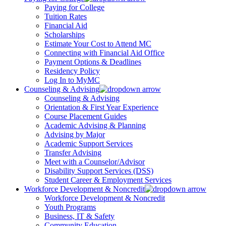
Paying for College
Tuition Rates
Financial Aid
Scholarships
Estimate Your Cost to Attend MC
Connecting with Financial Aid Office
Payment Options & Deadlines
Residency Policy
Log In to MyMC
Counseling & Advising
Counseling & Advising
Orientation & First Year Experience
Course Placement Guides
Academic Advising & Planning
Advising by Major
Academic Support Services
Transfer Advising
Meet with a Counselor/Advisor
Disability Support Services (DSS)
Student Career & Employment Services
Workforce Development & Noncredit
Workforce Development & Noncredit
Youth Programs
Business, IT & Safety
Community Education