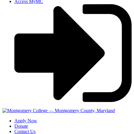
Access MyMC
Apply Now
Donate
Contact Us