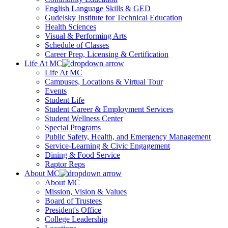
English Language Skills & GED
Gudelsky Institute for Technical Education
Health Sciences
Visual & Performing Arts
Schedule of Classes
Career Prep, Licensing & Certification
Life At MC
Life At MC
Campuses, Locations & Virtual Tour
Events
Student Life
Student Career & Employment Services
Student Wellness Center
Special Programs
Public Safety, Health, and Emergency Management
Service-Learning & Civic Engagement
Dining & Food Service
Raptor Reps
About MC
About MC
Mission, Vision & Values
Board of Trustees
President's Office
College Leadership