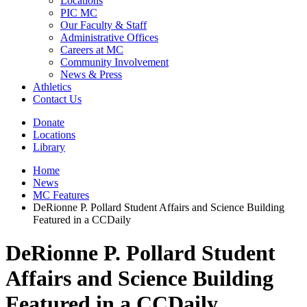
Locations
PIC MC
Our Faculty & Staff
Administrative Offices
Careers at MC
Community Involvement
News & Press
Athletics
Contact Us
Donate
Locations
Library
Home
News
MC Features
DeRionne P. Pollard Student Affairs and Science Building
Featured in a CCDaily
DeRionne P. Pollard Student
Affairs and Science Building
Featured in a CCDaily