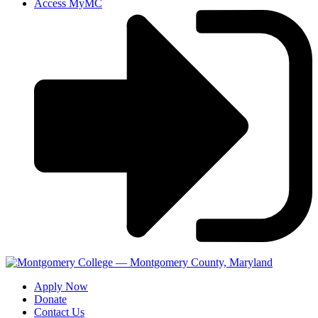
Access MyMC
Apply Now
Donate
Contact Us