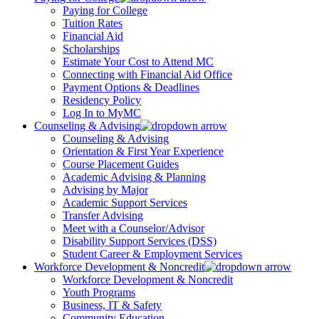
Paying for College
Tuition Rates
Financial Aid
Scholarships
Estimate Your Cost to Attend MC
Connecting with Financial Aid Office
Payment Options & Deadlines
Residency Policy
Log In to MyMC
Counseling & Advising
Counseling & Advising
Orientation & First Year Experience
Course Placement Guides
Academic Advising & Planning
Advising by Major
Academic Support Services
Transfer Advising
Meet with a Counselor/Advisor
Disability Support Services (DSS)
Student Career & Employment Services
Workforce Development & Noncredit
Workforce Development & Noncredit
Youth Programs
Business, IT & Safety
Community Education