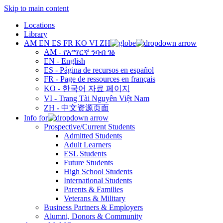
Skip to main content
Locations
Library
AM
EN
ES
FR
KO
VI
ZH
AM - የአማርኛ ንባብ ገፅ
EN - English
ES - Página de recursos en español
FR - Page de ressources en français
KO - 한국어 자료 페이지
VI - Trang Tài Nguyên Việt Nam
ZH - 中文资源页面
Info for
Prospective/Current Students
Admitted Students
Adult Learners
ESL Students
Future Students
High School Students
International Students
Parents & Families
Veterans & Military
Business Partners & Employers
Alumni, Donors & Community