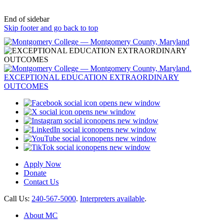
End of sidebar
Skip footer and go back to top
opens new window
opens new window
opens new window
opens new window
opens new window
opens new window
Apply Now
Donate
Contact Us
Call Us:
240-567-5000
.
Interpreters available
.
About MC