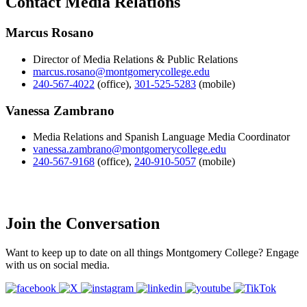
Contact Media Relations
Marcus Rosano
Director of Media Relations & Public Relations
marcus.rosano@montgomerycollege.edu
240-567-4022
(office)
,
301-525-5283
(mobile)
Vanessa Zambrano
Media Relations and Spanish Language Media Coordinator
vanessa.zambrano@montgomerycollege.edu
240-567-9168
(office)
,
240-910-5057
(mobile)
Join the Conversation
Want to keep up to date on all things Montgomery College? Engage
with us on social media.