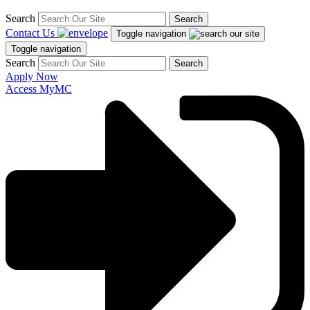
Search
Search
Contact Us
Toggle navigation
Toggle navigation
Search
Search
Apply Now
Access MyMC