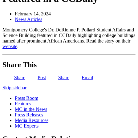
February 14, 2024
News Articles
Montgomery College's Dr. DeRionne P. Pollard Student Affairs and
Science Building featured in CCDaily highlighting college buildings
named after prominent African Americans. Read the story on their
website
.
Share This
Share
Post
Share
Email
Skip sidebar
Press Room
Features
MC in the News
Press Releases
Media Resources
MC Experts