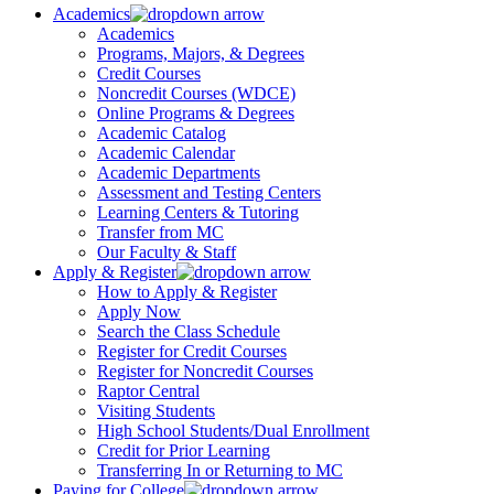
Academics
Academics
Programs, Majors, & Degrees
Credit Courses
Noncredit Courses (WDCE)
Online Programs & Degrees
Academic Catalog
Academic Calendar
Academic Departments
Assessment and Testing Centers
Learning Centers & Tutoring
Transfer from MC
Our Faculty & Staff
Apply & Register
How to Apply & Register
Apply Now
Search the Class Schedule
Register for Credit Courses
Register for Noncredit Courses
Raptor Central
Visiting Students
High School Students/Dual Enrollment
Credit for Prior Learning
Transferring In or Returning to MC
Paying for College