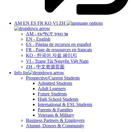
AM
EN
ES
FR
KO
VI
ZH
AM - የአማርኛ ንባብ ገፅ
EN - English
ES - Página de recursos en español
FR - Page de ressources en français
KO - 한국어 자료 페이지
VI - Trang Tài Nguyên Việt Nam
ZH - 中文资源页面
Info for
Prospective/Current Students
Admitted Students
Adult Learners
Future Students
High School Students
International & ESL Students
Parents & Families
Veterans & Military
Business Partners & Employers
Alumni, Donors & Community