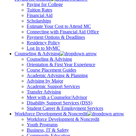
Paying for College
Tuition Rates
Financial Aid
Scholarships
Estimate Your Cost to Attend MC
Connecting with Financial Aid Office
Payment Options & Deadlines
Residency Policy
Log In to MyMC
Counseling & Advising
Counseling & Advising
Orientation & First Year Experience
Course Placement Guides
Academic Advising & Planning
Advising by Major
Academic Support Services
Transfer Advising
Meet with a Counselor/Advisor
Disability Support Services (DSS)
Student Career & Employment Services
Workforce Development & Noncredit
Workforce Development & Noncredit
Youth Programs
Business, IT & Safety
Community Education