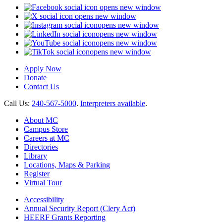
opens new window
opens new window
opens new window
opens new window
opens new window
opens new window
Apply Now
Donate
Contact Us
Call Us:
240-567-5000
.
Interpreters available
.
About MC
Campus Store
Careers at MC
Directories
Library
Locations, Maps & Parking
Register
Virtual Tour
Accessibility
Annual Security Report (Clery Act)
HEERF Grants Reporting