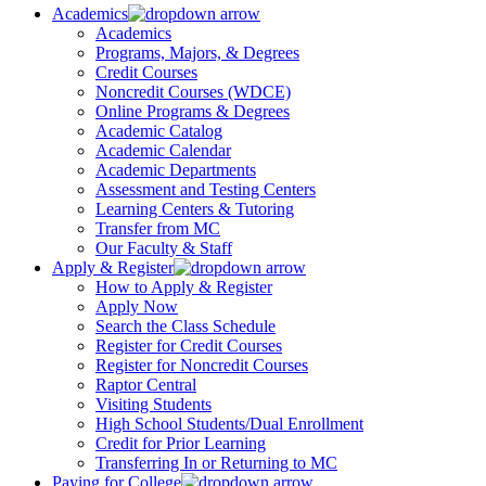
Academics
Academics
Programs, Majors, & Degrees
Credit Courses
Noncredit Courses (WDCE)
Online Programs & Degrees
Academic Catalog
Academic Calendar
Academic Departments
Assessment and Testing Centers
Learning Centers & Tutoring
Transfer from MC
Our Faculty & Staff
Apply & Register
How to Apply & Register
Apply Now
Search the Class Schedule
Register for Credit Courses
Register for Noncredit Courses
Raptor Central
Visiting Students
High School Students/Dual Enrollment
Credit for Prior Learning
Transferring In or Returning to MC
Paying for College