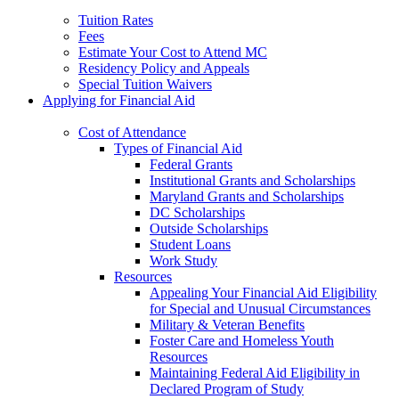
Tuition Rates
Fees
Estimate Your Cost to Attend MC
Residency Policy and Appeals
Special Tuition Waivers
Applying for Financial Aid
Cost of Attendance
Types of Financial Aid
Federal Grants
Institutional Grants and Scholarships
Maryland Grants and Scholarships
DC Scholarships
Outside Scholarships
Student Loans
Work Study
Resources
Appealing Your Financial Aid Eligibility
for Special and Unusual Circumstances
Military & Veteran Benefits
Foster Care and Homeless Youth
Resources
Maintaining Federal Aid Eligibility in
Declared Program of Study