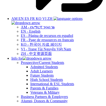
AM
EN
ES
FR
KO
VI
ZH
AM - የአማርኛ ንባብ ገፅ
EN - English
ES - Página de recursos en español
FR - Page de ressources en français
KO - 한국어 자료 페이지
VI - Trang Tài Nguyên Việt Nam
ZH - 中文资源页面
Info for
Prospective/Current Students
Admitted Students
Adult Learners
Future Students
High School Students
International & ESL Students
Parents & Families
Veterans & Military
Business Partners & Employers
Alumni, Donors & Community