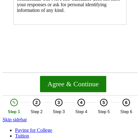
Skip sidebar
Paying for College
Tuition