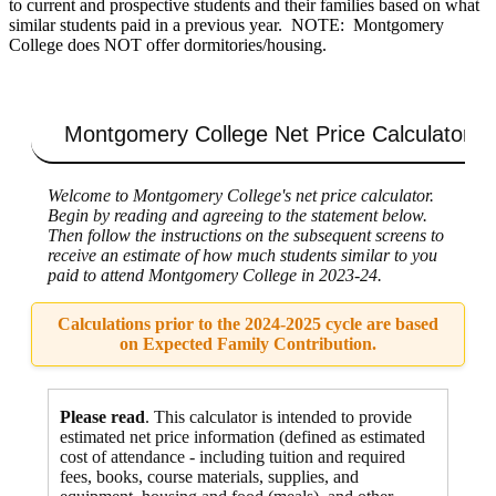
to current and prospective students and their families based on what
similar students paid in a previous year. NOTE: Montgomery
College does NOT offer dormitories/housing.