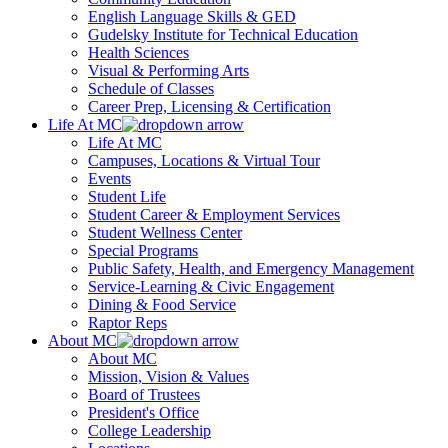
English Language Skills & GED
Gudelsky Institute for Technical Education
Health Sciences
Visual & Performing Arts
Schedule of Classes
Career Prep, Licensing & Certification
Life At MC
Life At MC
Campuses, Locations & Virtual Tour
Events
Student Life
Student Career & Employment Services
Student Wellness Center
Special Programs
Public Safety, Health, and Emergency Management
Service-Learning & Civic Engagement
Dining & Food Service
Raptor Reps
About MC
About MC
Mission, Vision & Values
Board of Trustees
President's Office
College Leadership