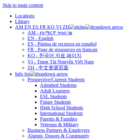
Skip to main content
Locations
Library
AM
EN
ES
FR
KO
VI
ZH
AM - የአማርኛ ንባብ ገፅ
EN - English
ES - Página de recursos en español
FR - Page de ressources en français
KO - 한국어 자료 페이지
VI - Trang Tài Nguyên Việt Nam
ZH - 中文资源页面
Info for
Prospective/Current Students
Admitted Students
Adult Learners
ESL Students
Future Students
High School Students
International Students
Parents & Families
Veterans & Military
Business Partners & Employers
Alumni, Donors & Community