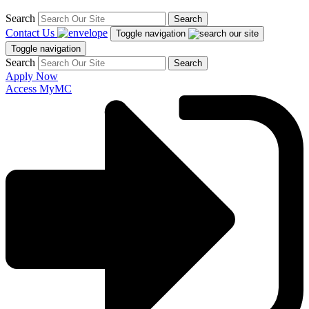
Search
Search
Contact Us
Toggle navigation
Toggle navigation
Search
Search
Apply Now
Access MyMC