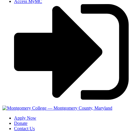
Access MyMC
Apply Now
Donate
Contact Us