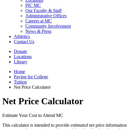
Locations
PIC MC
Our Faculty & Staff
Administrative Offices
Careers at MC
Community Involvement
News & Press
Athletics
Contact Us
Donate
Locations
Library
Home
Paying for College
Tuition
Net Price Calculator
Net Price Calculator
Estimate Your Cost to Attend MC
This calculator is intended to provide
estimated
net price information