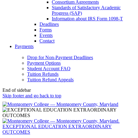
Consortium Agreements
Standards of Satisfactory Academic
Progress (SAP)
Information about IRS Form 1098-T
Deadlines
Forms
Events
Contact
Payments
Drop for Non-Payment Deadlines
Payment Options
Student Account FAQ
Tuition Refunds
Tuition Refund Appeals
End of sidebar
Skip footer and go back to top