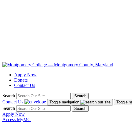
Apply Now
Donate
Contact Us
Search
Search
Contact Us
Toggle navigation
Toggle n
Search
Search
Apply Now
Access MyMC