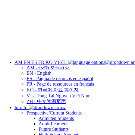
AM
EN
ES
FR
KO
VI
ZH
AM - የአማርኛ ንባብ ገፅ
EN - English
ES - Página de recursos en español
FR - Page de ressources en français
KO - 한국어 자료 페이지
VI - Trang Tài Nguyên Việt Nam
ZH - 中文资源页面
Info for
Prospective/Current Students
Admitted Students
Adult Learners
Future Students
High School Students