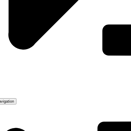
avigation