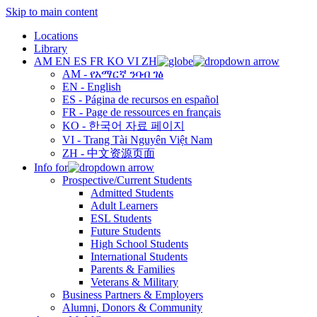
Skip to main content
Locations
Library
AM
EN
ES
FR
KO
VI
ZH
AM - የአማርኛ ንባብ ገፅ
EN - English
ES - Página de recursos en español
FR - Page de ressources en français
KO - 한국어 자료 페이지
VI - Trang Tài Nguyên Việt Nam
ZH - 中文资源页面
Info for
Prospective/Current Students
Admitted Students
Adult Learners
ESL Students
Future Students
High School Students
International Students
Parents & Families
Veterans & Military
Business Partners & Employers
Alumni, Donors & Community