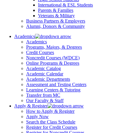
International & ESL Students
Parents & Families
Veterans & Military
Business Partners & Employers
Alumni, Donors & Community
Academics
Academics
Programs, Majors, & Degrees
Credit Courses
Noncredit Courses (WDCE)
Online Programs & Degrees
Academic Catalog
Academic Calendar
Academic Departments
Assessment and Testing Centers
Learning Centers & Tutoring
Transfer from MC
Our Faculty & Staff
Apply & Register
How to Apply & Register
Apply Now
Search the Class Schedule
Register for Credit Courses
Register for Noncredit Courses