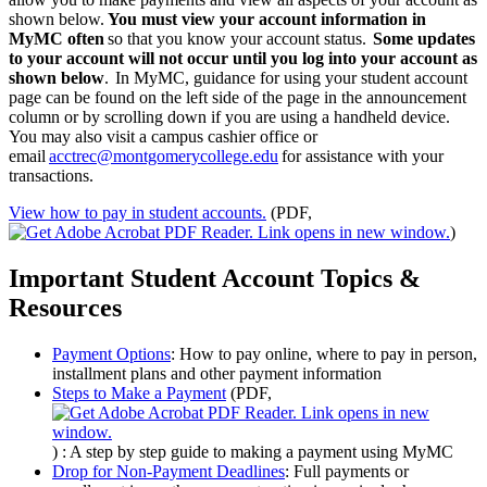
shown below.
You must view your account information in
MyMC often
so that you know your account status.
Some updates
to your account will not occur until you log into your account as
shown below
. In MyMC, guidance for using your student account
page can be found on the left side of the page in the announcement
column or by scrolling down if you are using a handheld device.
You may also visit a campus cashier office or
email
acctrec@montgomerycollege.edu
for assistance with your
transactions.
View how to pay in student accounts.
(PDF,
)
Important Student Account Topics &
Resources
Payment Options
: How to pay online, where to pay in person,
installment plans and other payment information
Steps to Make a Payment
(PDF,
)
: A step by step guide to making a payment using MyMC
Drop for Non-Payment Deadlines
: Full payments or