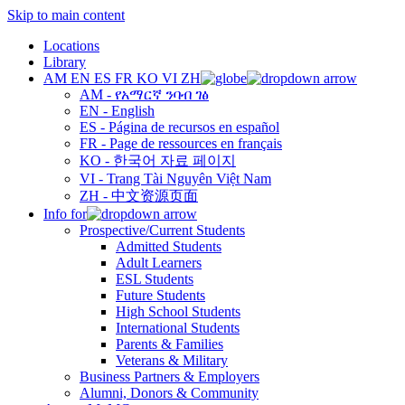
Skip to main content
Locations
Library
AM
EN
ES
FR
KO
VI
ZH
AM - የአማርኛ ንባብ ገፅ
EN - English
ES - Página de recursos en español
FR - Page de ressources en français
KO - 한국어 자료 페이지
VI - Trang Tài Nguyên Việt Nam
ZH - 中文资源页面
Info for
Prospective/Current Students
Admitted Students
Adult Learners
ESL Students
Future Students
High School Students
International Students
Parents & Families
Veterans & Military
Business Partners & Employers
Alumni, Donors & Community