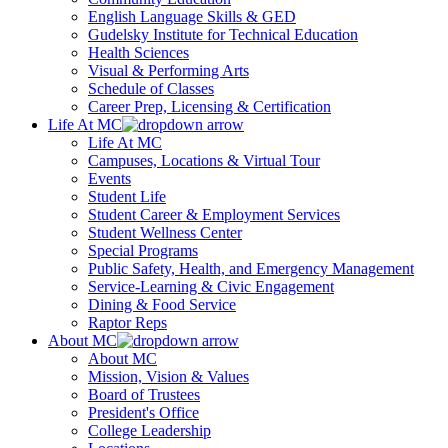
English Language Skills & GED
Gudelsky Institute for Technical Education
Health Sciences
Visual & Performing Arts
Schedule of Classes
Career Prep, Licensing & Certification
Life At MC
Life At MC
Campuses, Locations & Virtual Tour
Events
Student Life
Student Career & Employment Services
Student Wellness Center
Special Programs
Public Safety, Health, and Emergency Management
Service-Learning & Civic Engagement
Dining & Food Service
Raptor Reps
About MC
About MC
Mission, Vision & Values
Board of Trustees
President's Office
College Leadership