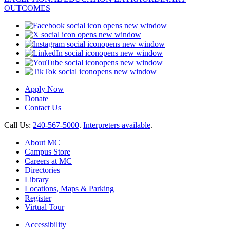
opens new window
opens new window
opens new window
opens new window
opens new window
opens new window
Apply Now
Donate
Contact Us
Call Us:
240-567-5000
.
Interpreters available
.
About MC
Campus Store
Careers at MC
Directories
Library
Locations, Maps & Parking
Register
Virtual Tour
Accessibility