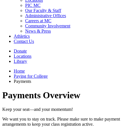
Locations
PIC MC
Our Faculty & Staff
Administrative Offices
Careers at MC
Community Involvement
News & Press
Athletics
Contact Us
Donate
Locations
Library
Home
Paying for College
Payments
Payments Overview
Keep your seat—and your momentum!
We want you to stay on track. Please make sure to make payment
arrangements to keep your class registration active.