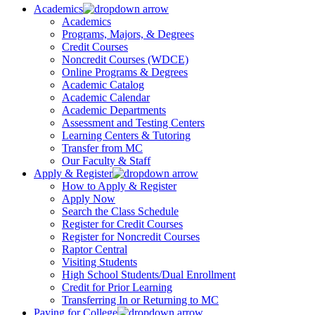
Academics
Academics
Programs, Majors, & Degrees
Credit Courses
Noncredit Courses (WDCE)
Online Programs & Degrees
Academic Catalog
Academic Calendar
Academic Departments
Assessment and Testing Centers
Learning Centers & Tutoring
Transfer from MC
Our Faculty & Staff
Apply & Register
How to Apply & Register
Apply Now
Search the Class Schedule
Register for Credit Courses
Register for Noncredit Courses
Raptor Central
Visiting Students
High School Students/Dual Enrollment
Credit for Prior Learning
Transferring In or Returning to MC
Paying for College