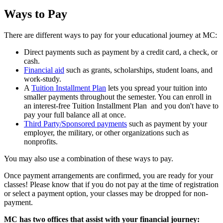
Ways to Pay
There are different ways to pay for your educational journey at MC:
Direct payments such as payment by a credit card, a check, or
cash.
Financial aid
such as grants, scholarships, student loans, and
work-study.
A
Tuition Installment Plan
lets you spread your tuition into
smaller payments throughout the semester. You can enroll in
an interest-free Tuition Installment Plan and you don't have to
pay your full balance all at once.
Third Party/Sponsored payments
such as payment by your
employer, the military, or other organizations such as
nonprofits.
You may also use a combination of these ways to pay.
Once payment arrangements are confirmed, you are ready for your
classes! Please know that if you do not pay at the time of registration
or select a payment option, your classes may be dropped for non-
payment.
MC has two offices that assist with your financial journey: