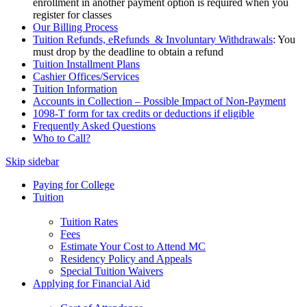
enrollment in another payment option is required when you
register for classes
Our Billing Process
Tuition Refunds, eRefunds & Involuntary Withdrawals
: You
must drop by the deadline to obtain a refund
Tuition Installment Plans
Cashier Offices/Services
Tuition Information
Accounts in Collection – Possible Impact of Non-Payment
1098-T form for tax credits or deductions if eligible
Frequently Asked Questions
Who to Call?
Skip sidebar
Paying for College
Tuition
Tuition Rates
Fees
Estimate Your Cost to Attend MC
Residency Policy and Appeals
Special Tuition Waivers
Applying for Financial Aid