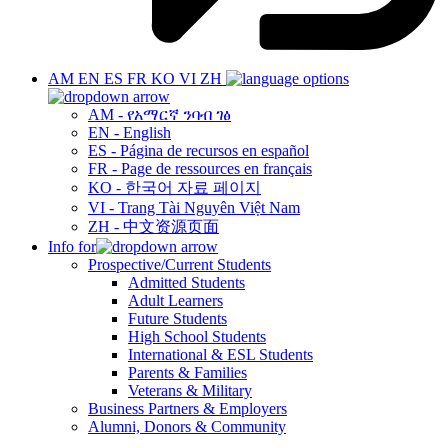
AM
EN
ES
FR
KO
VI
ZH
AM - የአማርኛ ንባብ ገፅ
EN - English
ES - Página de recursos en español
FR - Page de ressources en français
KO - 한국어 자료 페이지
VI - Trang Tài Nguyên Việt Nam
ZH - 中文资源页面
Info for
Prospective/Current Students
Admitted Students
Adult Learners
Future Students
High School Students
International & ESL Students
Parents & Families
Veterans & Military
Business Partners & Employers
Alumni, Donors & Community