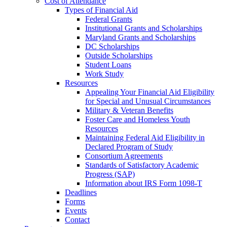
Cost of Attendance
Types of Financial Aid
Federal Grants
Institutional Grants and Scholarships
Maryland Grants and Scholarships
DC Scholarships
Outside Scholarships
Student Loans
Work Study
Resources
Appealing Your Financial Aid Eligibility
for Special and Unusual Circumstances
Military & Veteran Benefits
Foster Care and Homeless Youth
Resources
Maintaining Federal Aid Eligibility in
Declared Program of Study
Consortium Agreements
Standards of Satisfactory Academic
Progress (SAP)
Information about IRS Form 1098-T
Deadlines
Forms
Events
Contact