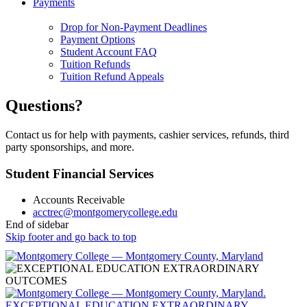
Payments
Drop for Non-Payment Deadlines
Payment Options
Student Account FAQ
Tuition Refunds
Tuition Refund Appeals
Questions?
Contact us for help with payments, cashier services, refunds, third
party sponsorships, and more.
Student Financial Services
Accounts Receivable
acctrec@montgomerycollege.edu
End of sidebar
Skip footer and go back to top