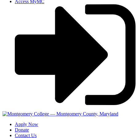
Access MyMC
Apply Now
Donate
Contact Us