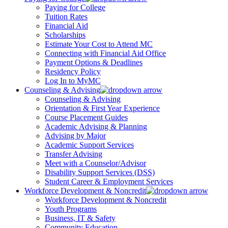
Paying for College
Tuition Rates
Financial Aid
Scholarships
Estimate Your Cost to Attend MC
Connecting with Financial Aid Office
Payment Options & Deadlines
Residency Policy
Log In to MyMC
Counseling & Advising
Counseling & Advising
Orientation & First Year Experience
Course Placement Guides
Academic Advising & Planning
Advising by Major
Academic Support Services
Transfer Advising
Meet with a Counselor/Advisor
Disability Support Services (DSS)
Student Career & Employment Services
Workforce Development & Noncredit
Workforce Development & Noncredit
Youth Programs
Business, IT & Safety
Community Education