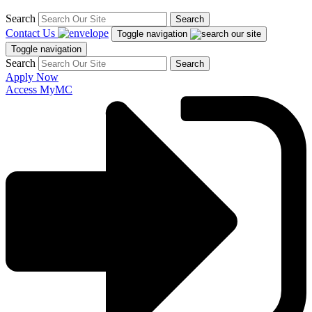
Search
Search
Contact Us
Toggle navigation
Toggle navigation
Search
Search
Apply Now
Access MyMC