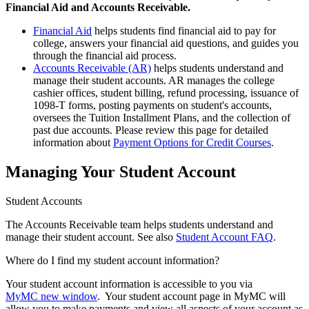
Financial Aid and Accounts Receivable.
Financial Aid
helps students find financial aid to pay for
college, answers your financial aid questions, and guides you
through the financial aid process.
Accounts Receivable (AR)
helps students understand and
manage their student accounts. AR manages the college
cashier offices, student billing, refund processing, issuance of
1098-T forms, posting payments on student's accounts,
oversees the Tuition Installment Plans, and the collection of
past due accounts. Please review this page for detailed
information about
Payment Options for Credit Courses
.
Managing Your Student Account
Student Accounts
The Accounts Receivable team helps students understand and
manage their student account. See also
Student Account FAQ
.
Where do I find my student account information?
Your student account information is accessible to you via
MyMC
new window
. Your student account page in MyMC will
allow you to make payments and view all aspects of your account as