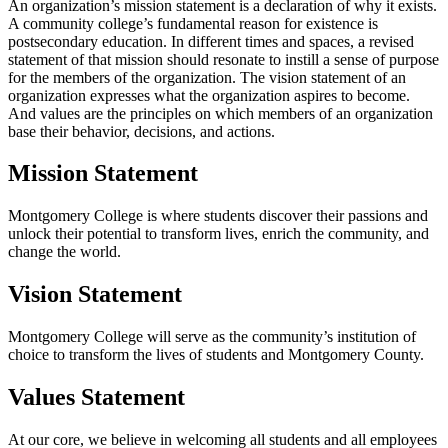
An organization’s mission statement is a declaration of why it exists.
A community college’s fundamental reason for existence is
postsecondary education. In different times and spaces, a revised
statement of that mission should resonate to instill a sense of purpose
for the members of the organization. The vision statement of an
organization expresses what the organization aspires to become.
And values are the principles on which members of an organization
base their behavior, decisions, and actions.
Mission Statement
Montgomery College is where students discover their passions and
unlock their potential to transform lives, enrich the community, and
change the world.
Vision Statement
Montgomery College will serve as the community’s institution of
choice to transform the lives of students and Montgomery County.
Values Statement
At our core, we believe in welcoming all students and all employees