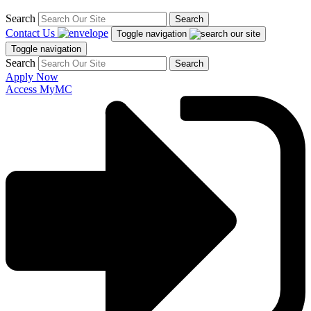
Search
Search
Contact Us
Toggle navigation
Toggle navigation
Search
Search
Apply Now
Access MyMC