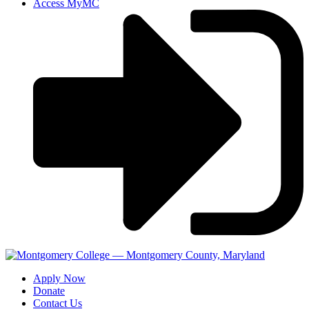
Access MyMC
Apply Now
Donate
Contact Us