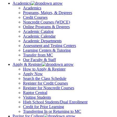
Academics
Academics
Programs, Majors, & Degrees
Credit Courses
Noncredit Courses (WDCE)
Online Programs & Degrees
Academic Catalog
Academic Calendar
Academic Departments
Assessment and Testing Centers
Learning Centers & Tutoring
Transfer from MC
Our Faculty & Staff
Apply & Register
How to Apply & Register
Apply Now
Search the Class Schedule
Register for Credit Courses
Register for Noncredit Courses
Raptor Central
Visiting Students
High School Students/Dual Enrollment
Credit for Prior Learning
Transferring In or Returning to MC
Paying for College