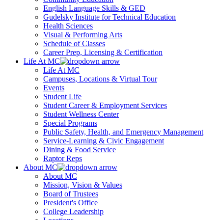
English Language Skills & GED
Gudelsky Institute for Technical Education
Health Sciences
Visual & Performing Arts
Schedule of Classes
Career Prep, Licensing & Certification
Life At MC
Life At MC
Campuses, Locations & Virtual Tour
Events
Student Life
Student Career & Employment Services
Student Wellness Center
Special Programs
Public Safety, Health, and Emergency Management
Service-Learning & Civic Engagement
Dining & Food Service
Raptor Reps
About MC
About MC
Mission, Vision & Values
Board of Trustees
President's Office
College Leadership