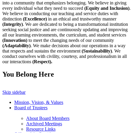
into a community that emphasizes belonging. We believe in giving
every individual what they need to succeed
(Equity and Inclusion)
.
We believe in conducting our teaching and service duties with
distinction
(Excellence)
in an ethical and trustworthy manner
(Integrity)
. We are dedicated to being a transformational institution
seeking social justice and are continuously updating and improving
all our learning environments, the curriculum, and student services
(Innovation)
to meet the changing needs of our community
(Adaptability)
. We make decisions about our operations in a way
that respects and sustains the environment
(Sustainability)
. We
conduct ourselves with civility, courtesy, and professionalism in all
our interactions
(Respect).
You Belong Here
Skip sidebar
Mission, Vision, & Values
Board of Trustees
About Board Members
Archived Meetings
Resource Links