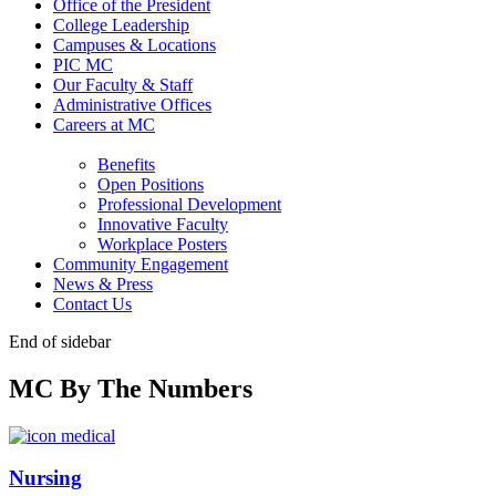
Office of the President
College Leadership
Campuses & Locations
PIC MC
Our Faculty & Staff
Administrative Offices
Careers at MC
Benefits
Open Positions
Professional Development
Innovative Faculty
Workplace Posters
Community Engagement
News & Press
Contact Us
End of sidebar
MC By The Numbers
Nursing