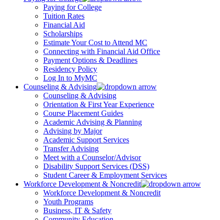
Paying for College
Tuition Rates
Financial Aid
Scholarships
Estimate Your Cost to Attend MC
Connecting with Financial Aid Office
Payment Options & Deadlines
Residency Policy
Log In to MyMC
Counseling & Advising
Counseling & Advising
Orientation & First Year Experience
Course Placement Guides
Academic Advising & Planning
Advising by Major
Academic Support Services
Transfer Advising
Meet with a Counselor/Advisor
Disability Support Services (DSS)
Student Career & Employment Services
Workforce Development & Noncredit
Workforce Development & Noncredit
Youth Programs
Business, IT & Safety
Community Education