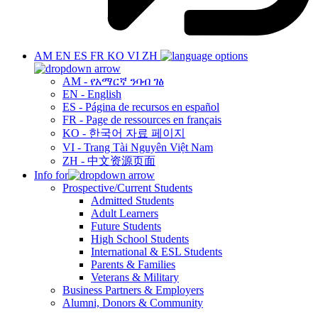
AM
EN
ES
FR
KO
VI
ZH
AM - የአማርኛ ንባብ ገፅ
EN - English
ES - Página de recursos en español
FR - Page de ressources en français
KO - 한국어 자료 페이지
VI - Trang Tài Nguyên Việt Nam
ZH - 中文资源页面
Info for
Prospective/Current Students
Admitted Students
Adult Learners
Future Students
High School Students
International & ESL Students
Parents & Families
Veterans & Military
Business Partners & Employers
Alumni, Donors & Community