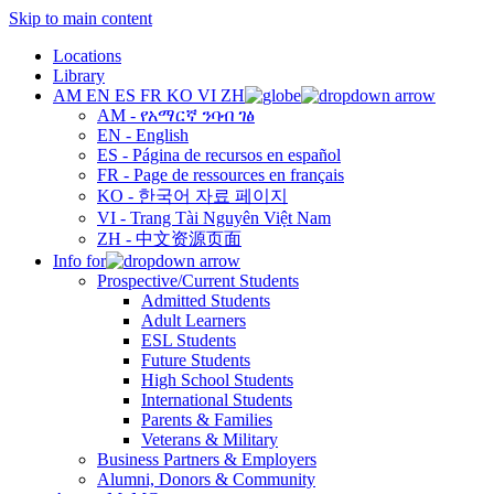
Skip to main content
Locations
Library
AM
EN
ES
FR
KO
VI
ZH
AM - የአማርኛ ንባብ ገፅ
EN - English
ES - Página de recursos en español
FR - Page de ressources en français
KO - 한국어 자료 페이지
VI - Trang Tài Nguyên Việt Nam
ZH - 中文资源页面
Info for
Prospective/Current Students
Admitted Students
Adult Learners
ESL Students
Future Students
High School Students
International Students
Parents & Families
Veterans & Military
Business Partners & Employers
Alumni, Donors & Community