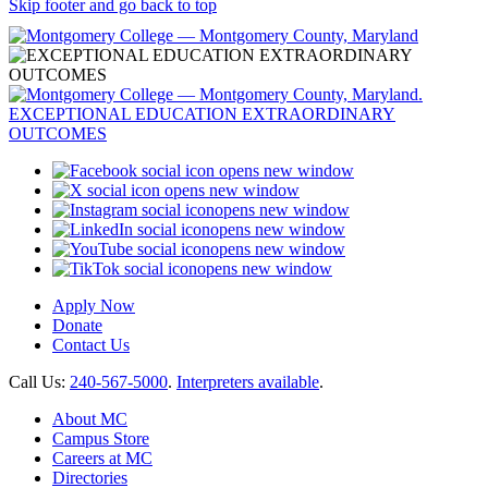
Skip footer and go back to top
opens new window
opens new window
opens new window
opens new window
opens new window
opens new window
Apply Now
Donate
Contact Us
Call Us:
240-567-5000
.
Interpreters available
.
About MC
Campus Store
Careers at MC
Directories