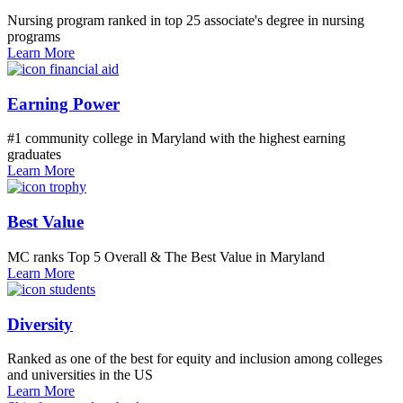
Nursing program ranked in top 25 associate's degree in nursing
programs
Learn More
Earning Power
#1 community college in Maryland with the highest earning
graduates
Learn More
Best Value
MC ranks Top 5 Overall & The Best Value in Maryland
Learn More
Diversity
Ranked as one of the best for equity and inclusion among colleges
and universities in the US
Learn More