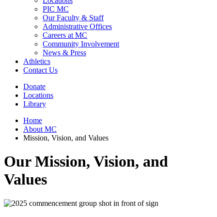
Locations
PIC MC
Our Faculty & Staff
Administrative Offices
Careers at MC
Community Involvement
News & Press
Athletics
Contact Us
Donate
Locations
Library
Home
About MC
Mission, Vision, and Values
Our Mission, Vision, and
Values