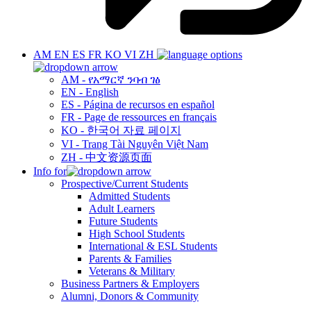
AM
EN
ES
FR
KO
VI
ZH
AM - የአማርኛ ንባብ ገፅ
EN - English
ES - Página de recursos en español
FR - Page de ressources en français
KO - 한국어 자료 페이지
VI - Trang Tài Nguyên Việt Nam
ZH - 中文资源页面
Info for
Prospective/Current Students
Admitted Students
Adult Learners
Future Students
High School Students
International & ESL Students
Parents & Families
Veterans & Military
Business Partners & Employers
Alumni, Donors & Community