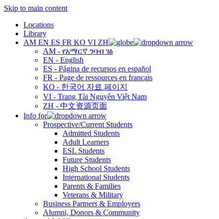
Skip to main content
Locations
Library
AM
EN
ES
FR
KO
VI
ZH
AM - የአማርኛ ንባብ ገፅ
EN - English
ES - Página de recursos en español
FR - Page de ressources en français
KO - 한국어 자료 페이지
VI - Trang Tài Nguyên Việt Nam
ZH - 中文资源页面
Info for
Prospective/Current Students
Admitted Students
Adult Learners
ESL Students
Future Students
High School Students
International Students
Parents & Families
Veterans & Military
Business Partners & Employers
Alumni, Donors & Community