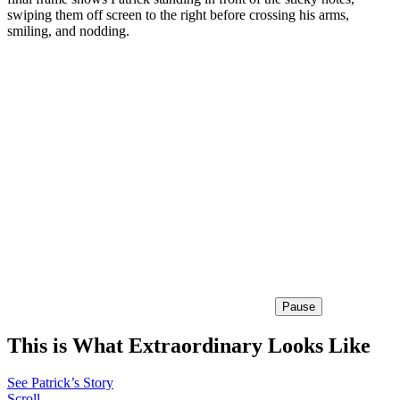
swiping them off screen to the right before crossing his arms,
smiling, and nodding.
Pause
This is What Extraordinary Looks Like
See Patrick’s Story
Scroll