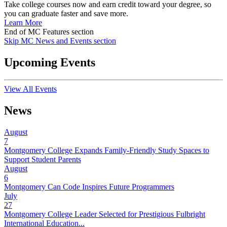
Take college courses now and earn credit toward your degree, so
you can graduate faster and save more.
Learn More
End of MC Features section
Skip MC News and Events section
Upcoming Events
View All Events
News
August
7
Montgomery College Expands Family-Friendly Study Spaces to
Support Student Parents
August
6
Montgomery Can Code Inspires Future Programmers
July
27
Montgomery College Leader Selected for Prestigious Fulbright
International Education...