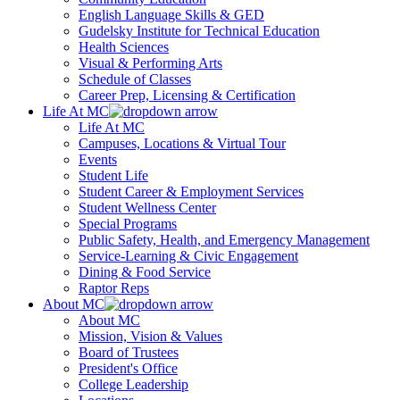
English Language Skills & GED
Gudelsky Institute for Technical Education
Health Sciences
Visual & Performing Arts
Schedule of Classes
Career Prep, Licensing & Certification
Life At MC
Life At MC
Campuses, Locations & Virtual Tour
Events
Student Life
Student Career & Employment Services
Student Wellness Center
Special Programs
Public Safety, Health, and Emergency Management
Service-Learning & Civic Engagement
Dining & Food Service
Raptor Reps
About MC
About MC
Mission, Vision & Values
Board of Trustees
President's Office
College Leadership