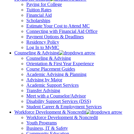
Paying for College
Tuition Rates
Financial Aid
Scholarships
Estimate Your Cost to Attend MC
Connecting with Financial Aid Office
Payment Options & Deadlines
Residency Policy
Log In to MyMC
Counseling & Advising
Counseling & Advising
Orientation & First Year Experience
Course Placement Guides
Academic Advising & Planning
Advising by Major
Academic Support Services
Transfer Advising
Meet with a Counselor/Advisor
Disability Support Services (DSS)
Student Career & Employment Services
Workforce Development & Noncredit
Workforce Development & Noncredit
Youth Programs
Business, IT & Safety
Community Education