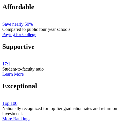
Affordable
Save nearly 50%
Compared to public four-year schools
Paying for College
Supportive
17:1
Student-to-faculty ratio
Learn More
Exceptional
Top 100
Nationally recognized for top-tier graduation rates and return on
investment.
More Rankings