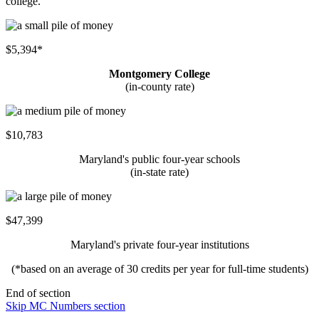
college.
$5,394*
Montgomery College
(in-county rate)
$10,783
Maryland's public four-year schools
(in-state rate)
$47,399
Maryland's private four-year institutions
(*based on an average of 30 credits per year for full-time students)
End of section
Skip MC Numbers section