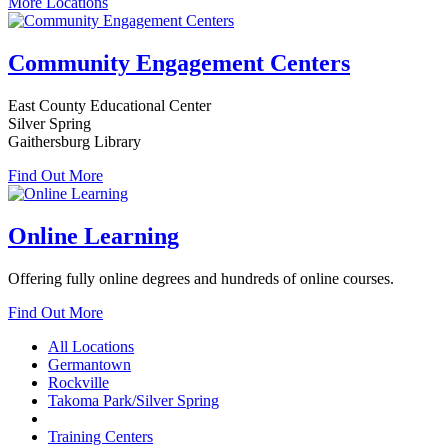
More Locations
Community Engagement Centers
East County Educational Center
Silver Spring
Gaithersburg Library
Find Out More
Online Learning
Offering fully online degrees and hundreds of online courses.
Find Out More
All Locations
Germantown
Rockville
Takoma Park/Silver Spring
Training Centers