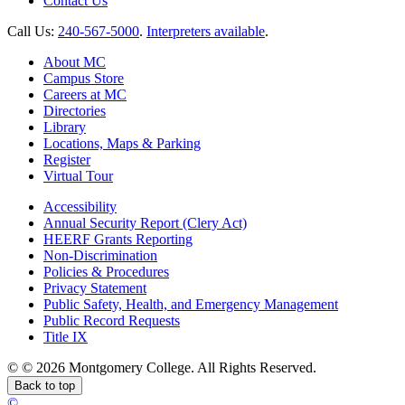
Contact Us
Call Us:
240-567-5000
.
Interpreters available
.
About MC
Campus Store
Careers at MC
Directories
Library
Locations, Maps & Parking
Register
Virtual Tour
Accessibility
Annual Security Report (Clery Act)
HEERF Grants Reporting
Non-Discrimination
Policies & Procedures
Privacy Statement
Public Safety, Health, and Emergency Management
Public Record Requests
Title IX
©
©
2026 Montgomery College. All Rights Reserved.
Back to top
©