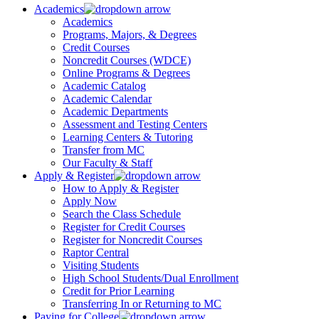
Academics
Academics
Programs, Majors, & Degrees
Credit Courses
Noncredit Courses (WDCE)
Online Programs & Degrees
Academic Catalog
Academic Calendar
Academic Departments
Assessment and Testing Centers
Learning Centers & Tutoring
Transfer from MC
Our Faculty & Staff
Apply & Register
How to Apply & Register
Apply Now
Search the Class Schedule
Register for Credit Courses
Register for Noncredit Courses
Raptor Central
Visiting Students
High School Students/Dual Enrollment
Credit for Prior Learning
Transferring In or Returning to MC
Paying for College