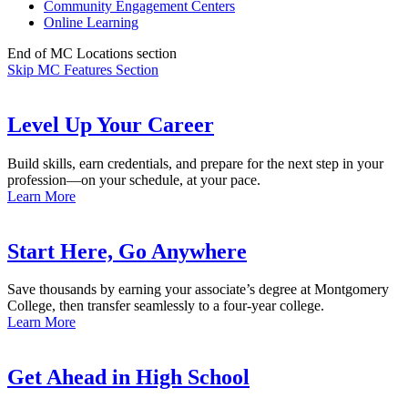
Community Engagement Centers
Online Learning
End of MC Locations section
Skip MC Features Section
Level Up Your Career
Build skills, earn credentials, and prepare for the next step in your
profession—on your schedule, at your pace.
Learn More
Start Here, Go Anywhere
Save thousands by earning your associate’s degree at Montgomery
College, then transfer seamlessly to a four-year college.
Learn More
Get Ahead in High School