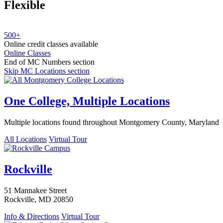
Flexible
500+
Online credit classes available
Online Classes
End of MC Numbers section
Skip MC Locations section
One College, Multiple Locations
Multiple locations found throughout Montgomery County, Maryland
All Locations
Virtual Tour
Rockville
51 Mannakee Street
Rockville, MD 20850
Info & Directions
Virtual Tour