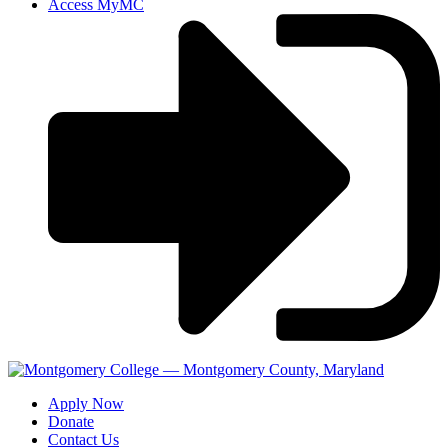
Access MyMC
Apply Now
Donate
Contact Us