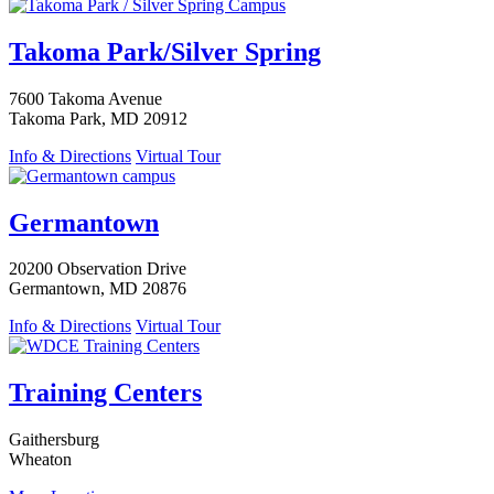
Takoma Park/Silver Spring
7600 Takoma Avenue
Takoma Park, MD 20912
Info & Directions
Virtual Tour
Germantown
20200 Observation Drive
Germantown, MD 20876
Info & Directions
Virtual Tour
Training Centers
Gaithersburg
Wheaton