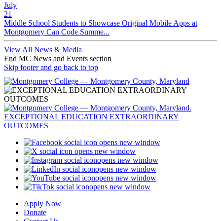
July
21
Middle School Students to Showcase Original Mobile Apps at
Montgomery Can Code Summe...
View All News & Media
End MC News and Events section
Skip footer and go back to top
opens new window
opens new window
opens new window
opens new window
opens new window
opens new window
Apply Now
Donate