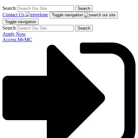
Search
Search
Contact Us
Toggle navigation
Toggle navigation
Search
Search
Apply Now
Access MyMC