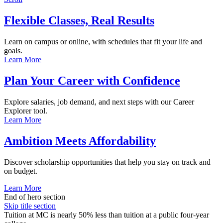
Flexible Classes, Real Results
Learn on campus or online, with schedules that fit your life and
goals.
Learn More
Plan Your Career with Confidence
Explore salaries, job demand, and next steps with our Career
Explorer tool.
Learn More
Ambition Meets Affordability
Discover scholarship opportunities that help you stay on track and
on budget.
Learn More
End of hero section
Skip title section
Tuition at MC is nearly 50% less than tuition at a public four-year