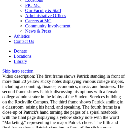
Locations
PIC MC
Our Faculty & Staff
Administrative Offices
Careers at MC
Community Involvement
News & Press
Athletics
Contact Us
Donate
Locations
Library
Skip hero section
Video description: The first frame shows Patrick standing in front of
more than 20 yellow sticky notes displaying various college majors,
including accounting, finance, economics, music, and business. The
second frame shows Patrick discussing his options with a female
college administrator in the lobby of the Student Services building
on the Rockville Campus. The third frame shows Patrick smiling in
a classroom, raising his hand, and speaking. The fourth frame is a
close-up of Patrick's hand turning the pages of a spiral notebook,
with the final page displaying a yellow sticky note with the word
"Marketing," representing the major Patrick chose. The fifth and
final frame shows Patrick standing in front of the sticky notes,