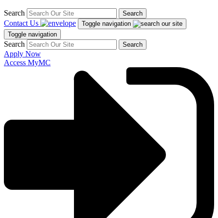
Search
Search
Contact Us
Toggle navigation
Toggle navigation
Search
Search
Apply Now
Access MyMC