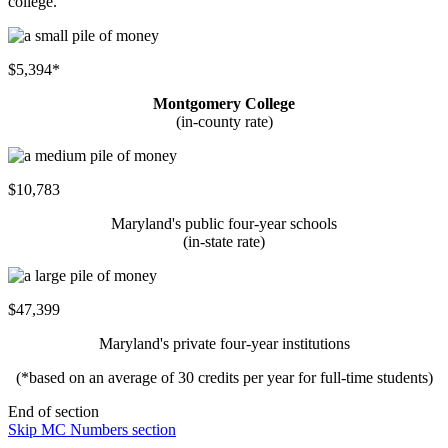
college.
$5,394*
Montgomery College
(in-county rate)
$10,783
Maryland's public four-year schools
(in-state rate)
$47,399
Maryland's private four-year institutions
(*based on an average of 30 credits per year for full-time students)
End of section
Skip MC Numbers section