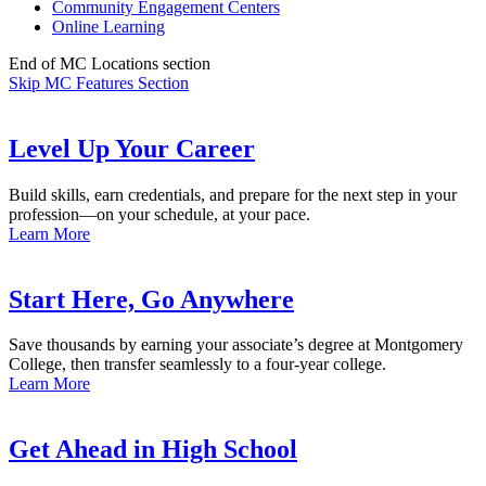
Community Engagement Centers
Online Learning
End of MC Locations section
Skip MC Features Section
Level Up Your Career
Build skills, earn credentials, and prepare for the next step in your
profession—on your schedule, at your pace.
Learn More
Start Here, Go Anywhere
Save thousands by earning your associate’s degree at Montgomery
College, then transfer seamlessly to a four-year college.
Learn More
Get Ahead in High School