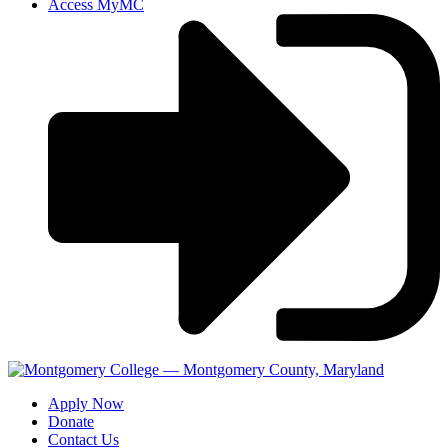
Access MyMC
Apply Now
Donate
Contact Us