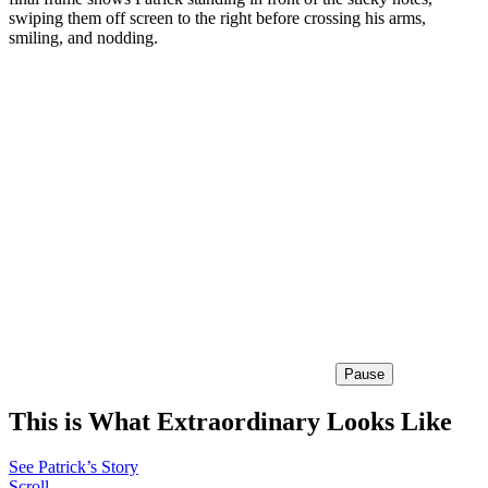
swiping them off screen to the right before crossing his arms,
smiling, and nodding.
Pause
This is What Extraordinary Looks Like
See Patrick’s Story
Scroll