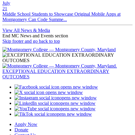
July
21
Middle School Students to Showcase Original Mobile Apps at
Montgomery Can Code Summe...
View All News & Media
End MC News and Events section
Skip footer and go back to top
opens new window
opens new window
opens new window
opens new window
opens new window
opens new window
Apply Now
Donate