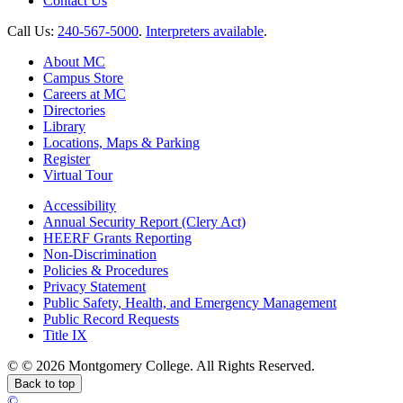
Contact Us
Call Us:
240-567-5000
.
Interpreters available
.
About MC
Campus Store
Careers at MC
Directories
Library
Locations, Maps & Parking
Register
Virtual Tour
Accessibility
Annual Security Report (Clery Act)
HEERF Grants Reporting
Non-Discrimination
Policies & Procedures
Privacy Statement
Public Safety, Health, and Emergency Management
Public Record Requests
Title IX
©
©
2026 Montgomery College. All Rights Reserved.
Back to top
©