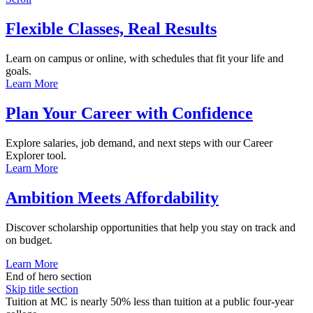
Flexible Classes, Real Results
Learn on campus or online, with schedules that fit your life and
goals.
Learn More
Plan Your Career with Confidence
Explore salaries, job demand, and next steps with our Career
Explorer tool.
Learn More
Ambition Meets Affordability
Discover scholarship opportunities that help you stay on track and
on budget.
Learn More
End of hero section
Skip title section
Tuition at MC is nearly 50% less than tuition at a public four-year