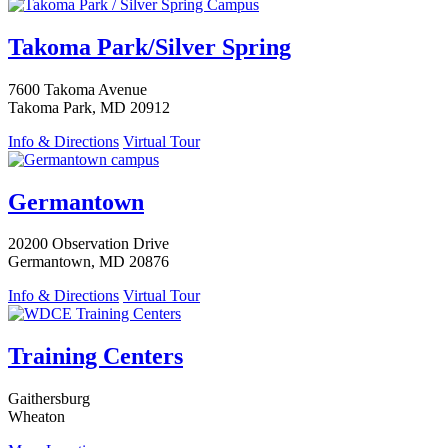
Takoma Park/Silver Spring
7600 Takoma Avenue
Takoma Park, MD 20912
Info & Directions
Virtual Tour
Germantown
20200 Observation Drive
Germantown, MD 20876
Info & Directions
Virtual Tour
Training Centers
Gaithersburg
Wheaton