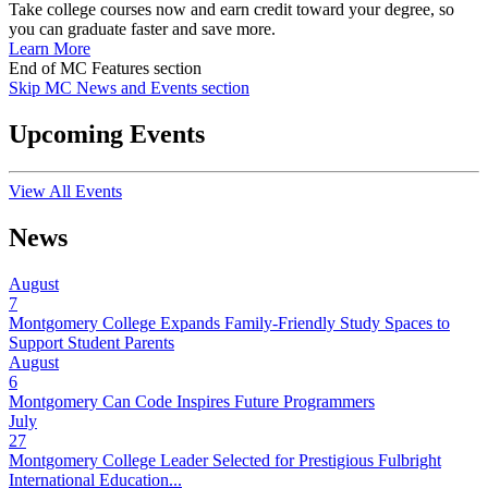
Take college courses now and earn credit toward your degree, so
you can graduate faster and save more.
Learn More
End of MC Features section
Skip MC News and Events section
Upcoming Events
View All Events
News
August
7
Montgomery College Expands Family-Friendly Study Spaces to
Support Student Parents
August
6
Montgomery Can Code Inspires Future Programmers
July
27
Montgomery College Leader Selected for Prestigious Fulbright
International Education...