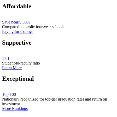
Affordable
Save nearly 50%
Compared to public four-year schools
Paying for College
Supportive
17:1
Student-to-faculty ratio
Learn More
Exceptional
Top 100
Nationally recognized for top-tier graduation rates and return on
investment.
More Rankings