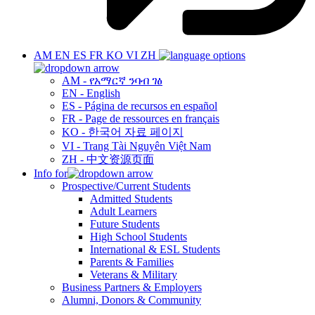
AM
EN
ES
FR
KO
VI
ZH
AM - የአማርኛ ንባብ ገፅ
EN - English
ES - Página de recursos en español
FR - Page de ressources en français
KO - 한국어 자료 페이지
VI - Trang Tài Nguyên Việt Nam
ZH - 中文资源页面
Info for
Prospective/Current Students
Admitted Students
Adult Learners
Future Students
High School Students
International & ESL Students
Parents & Families
Veterans & Military
Business Partners & Employers
Alumni, Donors & Community