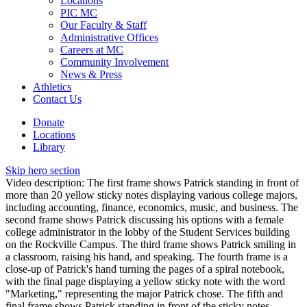
Locations
PIC MC
Our Faculty & Staff
Administrative Offices
Careers at MC
Community Involvement
News & Press
Athletics
Contact Us
Donate
Locations
Library
Skip hero section
Video description: The first frame shows Patrick standing in front of
more than 20 yellow sticky notes displaying various college majors,
including accounting, finance, economics, music, and business. The
second frame shows Patrick discussing his options with a female
college administrator in the lobby of the Student Services building
on the Rockville Campus. The third frame shows Patrick smiling in
a classroom, raising his hand, and speaking. The fourth frame is a
close-up of Patrick's hand turning the pages of a spiral notebook,
with the final page displaying a yellow sticky note with the word
"Marketing," representing the major Patrick chose. The fifth and
final frame shows Patrick standing in front of the sticky notes,