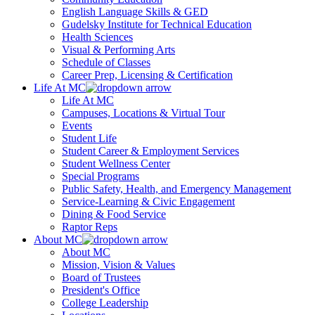
English Language Skills & GED
Gudelsky Institute for Technical Education
Health Sciences
Visual & Performing Arts
Schedule of Classes
Career Prep, Licensing & Certification
Life At MC
Life At MC
Campuses, Locations & Virtual Tour
Events
Student Life
Student Career & Employment Services
Student Wellness Center
Special Programs
Public Safety, Health, and Emergency Management
Service-Learning & Civic Engagement
Dining & Food Service
Raptor Reps
About MC
About MC
Mission, Vision & Values
Board of Trustees
President's Office
College Leadership