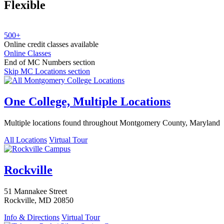
Flexible
500+
Online credit classes available
Online Classes
End of MC Numbers section
Skip MC Locations section
One College, Multiple Locations
Multiple locations found throughout Montgomery County, Maryland
All Locations
Virtual Tour
Rockville
51 Mannakee Street
Rockville, MD 20850
Info & Directions
Virtual Tour