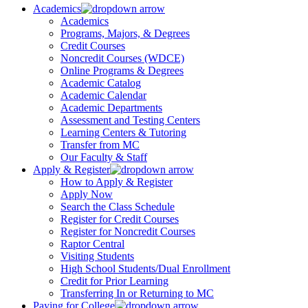
Academics
Academics
Programs, Majors, & Degrees
Credit Courses
Noncredit Courses (WDCE)
Online Programs & Degrees
Academic Catalog
Academic Calendar
Academic Departments
Assessment and Testing Centers
Learning Centers & Tutoring
Transfer from MC
Our Faculty & Staff
Apply & Register
How to Apply & Register
Apply Now
Search the Class Schedule
Register for Credit Courses
Register for Noncredit Courses
Raptor Central
Visiting Students
High School Students/Dual Enrollment
Credit for Prior Learning
Transferring In or Returning to MC
Paying for College