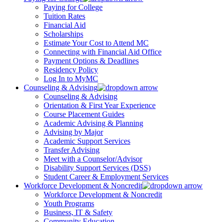
Paying for College
Tuition Rates
Financial Aid
Scholarships
Estimate Your Cost to Attend MC
Connecting with Financial Aid Office
Payment Options & Deadlines
Residency Policy
Log In to MyMC
Counseling & Advising
Counseling & Advising
Orientation & First Year Experience
Course Placement Guides
Academic Advising & Planning
Advising by Major
Academic Support Services
Transfer Advising
Meet with a Counselor/Advisor
Disability Support Services (DSS)
Student Career & Employment Services
Workforce Development & Noncredit
Workforce Development & Noncredit
Youth Programs
Business, IT & Safety
Community Education