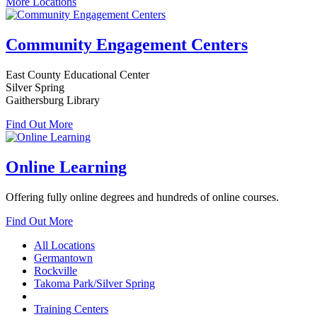
More Locations
Community Engagement Centers
East County Educational Center
Silver Spring
Gaithersburg Library
Find Out More
Online Learning
Offering fully online degrees and hundreds of online courses.
Find Out More
All Locations
Germantown
Rockville
Takoma Park/Silver Spring
Training Centers