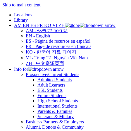
Skip to main content
Locations
Library
AM
EN
ES
FR
KO
VI
ZH
AM - የአማርኛ ንባብ ገፅ
EN - English
ES - Página de recursos en español
FR - Page de ressources en français
KO - 한국어 자료 페이지
VI - Trang Tài Nguyên Việt Nam
ZH - 中文资源页面
Info for
Prospective/Current Students
Admitted Students
Adult Learners
ESL Students
Future Students
High School Students
International Students
Parents & Families
Veterans & Military
Business Partners & Employers
Alumni, Donors & Community