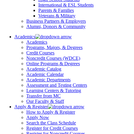
International & ESL Students
Parents & Families
Veterans & Military
Business Partners & Employers
Alumni, Donors & Community
Academics
Academics
Programs, Majors, & Degrees
Credit Courses
Noncredit Courses (WDCE)
Online Programs & Degrees
Academic Catalog
Academic Calendar
Academic Departments
Assessment and Testing Centers
Learning Centers & Tutoring
Transfer from MC
Our Faculty & Staff
Apply & Register
How to Apply & Register
Apply Now
Search the Class Schedule
Register for Credit Courses
Register for Noncredit Courses