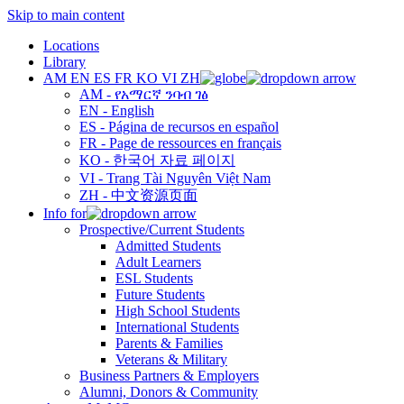
Skip to main content
Locations
Library
AM
EN
ES
FR
KO
VI
ZH
AM - የአማርኛ ንባብ ገፅ
EN - English
ES - Página de recursos en español
FR - Page de ressources en français
KO - 한국어 자료 페이지
VI - Trang Tài Nguyên Việt Nam
ZH - 中文资源页面
Info for
Prospective/Current Students
Admitted Students
Adult Learners
ESL Students
Future Students
High School Students
International Students
Parents & Families
Veterans & Military
Business Partners & Employers
Alumni, Donors & Community