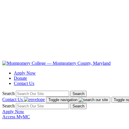
Apply Now
Donate
Contact Us
Search
Search
Contact Us
Toggle navigation
Toggle n
Search
Search
Apply Now
Access MyMC