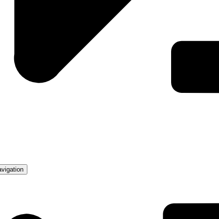
avigation