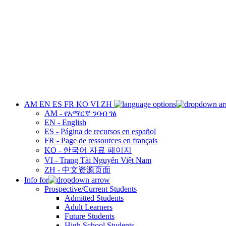
AM
EN
ES
FR
KO
VI
ZH
AM - የአማርኛ ንባብ ገፅ
EN - English
ES - Página de recursos en español
FR - Page de ressources en français
KO - 한국어 자료 페이지
VI - Trang Tài Nguyên Việt Nam
ZH - 中文资源页面
Info for
Prospective/Current Students
Admitted Students
Adult Learners
Future Students
High School Students