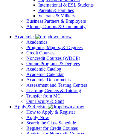
International & ESL Students
Parents & Families
Veterans & Military
Business Partners & Employers
Alumni, Donors & Community
Academics
Academics
Programs, Majors, & Degrees
Credit Courses
Noncredit Courses (WDCE)
Online Programs & Degrees
Academic Catalog
Academic Calendar
Academic Departments
Assessment and Testing Centers
Learning Centers & Tutoring
Transfer from MC
Our Faculty & Staff
Apply & Register
How to Apply & Register
Apply Now
Search the Class Schedule
Register for Credit Courses
Register for Noncredit Courses