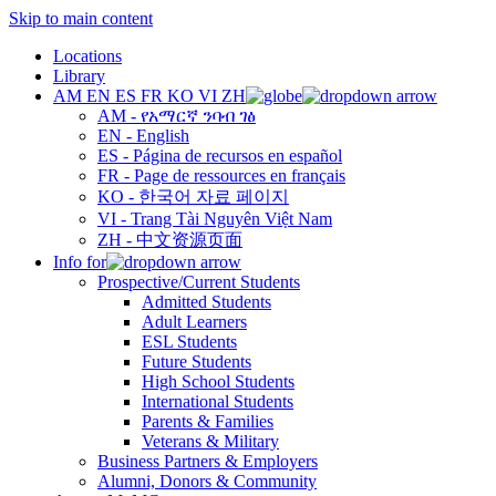
Skip to main content
Locations
Library
AM
EN
ES
FR
KO
VI
ZH
AM - የአማርኛ ንባብ ገፅ
EN - English
ES - Página de recursos en español
FR - Page de ressources en français
KO - 한국어 자료 페이지
VI - Trang Tài Nguyên Việt Nam
ZH - 中文资源页面
Info for
Prospective/Current Students
Admitted Students
Adult Learners
ESL Students
Future Students
High School Students
International Students
Parents & Families
Veterans & Military
Business Partners & Employers
Alumni, Donors & Community