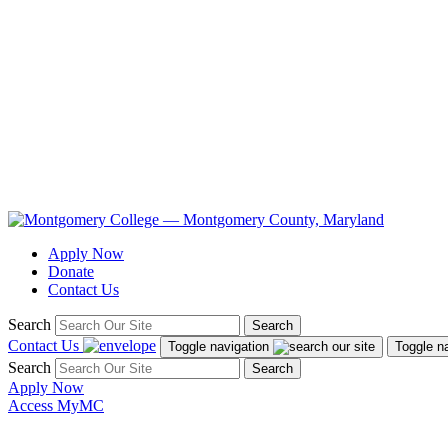
Apply Now
Donate
Contact Us
Search
Search
Contact Us
Toggle navigation
Toggle n
Search
Search
Apply Now
Access MyMC