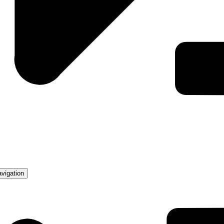
avigation