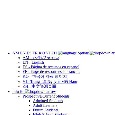
AM
EN
ES
FR
KO
VI
ZH
AM - የአማርኛ ንባብ ገፅ
EN - English
ES - Página de recursos en español
FR - Page de ressources en français
KO - 한국어 자료 페이지
VI - Trang Tài Nguyên Việt Nam
ZH - 中文资源页面
Info for
Prospective/Current Students
Admitted Students
Adult Learners
Future Students
High School Students