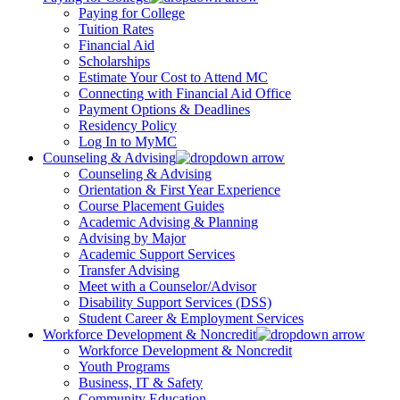
Paying for College
Tuition Rates
Financial Aid
Scholarships
Estimate Your Cost to Attend MC
Connecting with Financial Aid Office
Payment Options & Deadlines
Residency Policy
Log In to MyMC
Counseling & Advising
Counseling & Advising
Orientation & First Year Experience
Course Placement Guides
Academic Advising & Planning
Advising by Major
Academic Support Services
Transfer Advising
Meet with a Counselor/Advisor
Disability Support Services (DSS)
Student Career & Employment Services
Workforce Development & Noncredit
Workforce Development & Noncredit
Youth Programs
Business, IT & Safety
Community Education