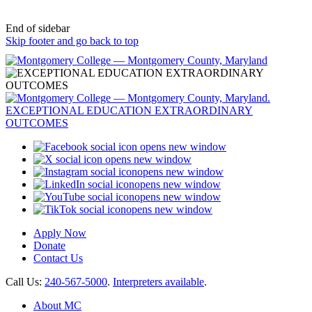
End of sidebar
Skip footer and go back to top
opens new window
opens new window
opens new window
opens new window
opens new window
opens new window
Apply Now
Donate
Contact Us
Call Us:
240-567-5000
.
Interpreters available
.
About MC