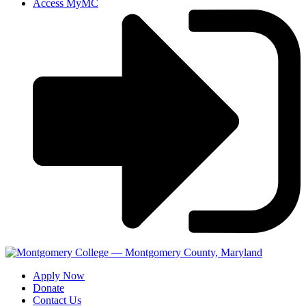
Access MyMC
Apply Now
Donate
Contact Us