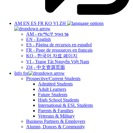
AM
EN
ES
FR
KO
VI
ZH
AM - የአማርኛ ንባብ ገፅ
EN - English
ES - Página de recursos en español
FR - Page de ressources en français
KO - 한국어 자료 페이지
VI - Trang Tài Nguyên Việt Nam
ZH - 中文资源页面
Info for
Prospective/Current Students
Admitted Students
Adult Learners
Future Students
High School Students
International & ESL Students
Parents & Families
Veterans & Military
Business Partners & Employers
Alumni, Donors & Community