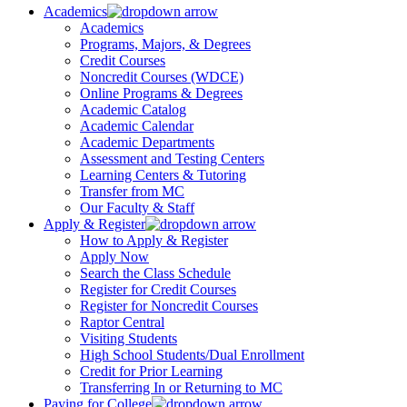
Academics
Academics
Programs, Majors, & Degrees
Credit Courses
Noncredit Courses (WDCE)
Online Programs & Degrees
Academic Catalog
Academic Calendar
Academic Departments
Assessment and Testing Centers
Learning Centers & Tutoring
Transfer from MC
Our Faculty & Staff
Apply & Register
How to Apply & Register
Apply Now
Search the Class Schedule
Register for Credit Courses
Register for Noncredit Courses
Raptor Central
Visiting Students
High School Students/Dual Enrollment
Credit for Prior Learning
Transferring In or Returning to MC
Paying for College