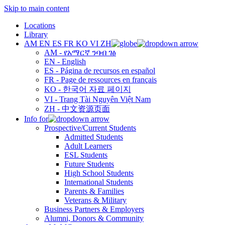
Skip to main content
Locations
Library
AM
EN
ES
FR
KO
VI
ZH
AM - የአማርኛ ንባብ ገፅ
EN - English
ES - Página de recursos en español
FR - Page de ressources en français
KO - 한국어 자료 페이지
VI - Trang Tài Nguyên Việt Nam
ZH - 中文资源页面
Info for
Prospective/Current Students
Admitted Students
Adult Learners
ESL Students
Future Students
High School Students
International Students
Parents & Families
Veterans & Military
Business Partners & Employers
Alumni, Donors & Community