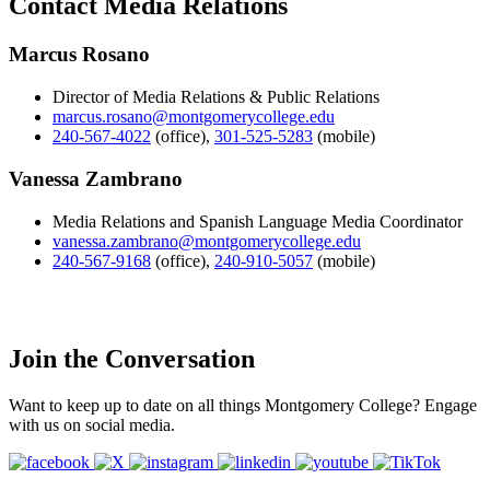
Contact Media Relations
Marcus Rosano
Director of Media Relations & Public Relations
marcus.rosano@montgomerycollege.edu
240-567-4022
(office)
,
301-525-5283
(mobile)
Vanessa Zambrano
Media Relations and Spanish Language Media Coordinator
vanessa.zambrano@montgomerycollege.edu
240-567-9168
(office)
,
240-910-5057
(mobile)
Join the Conversation
Want to keep up to date on all things Montgomery College? Engage
with us on social media.