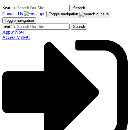
Search
Search
Contact Us
Toggle navigation
Toggle navigation
Search
Search
Apply Now
Access MyMC