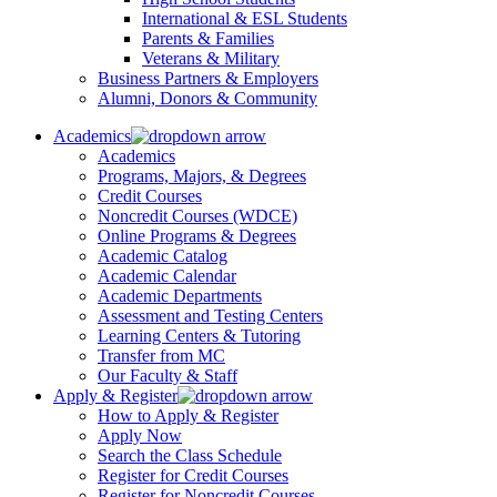
International & ESL Students
Parents & Families
Veterans & Military
Business Partners & Employers
Alumni, Donors & Community
Academics
Academics
Programs, Majors, & Degrees
Credit Courses
Noncredit Courses (WDCE)
Online Programs & Degrees
Academic Catalog
Academic Calendar
Academic Departments
Assessment and Testing Centers
Learning Centers & Tutoring
Transfer from MC
Our Faculty & Staff
Apply & Register
How to Apply & Register
Apply Now
Search the Class Schedule
Register for Credit Courses
Register for Noncredit Courses