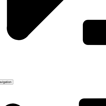
avigation