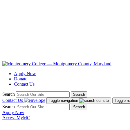
Apply Now
Donate
Contact Us
Search
Search
Contact Us
Toggle navigation
Toggle n
Search
Search
Apply Now
Access MyMC