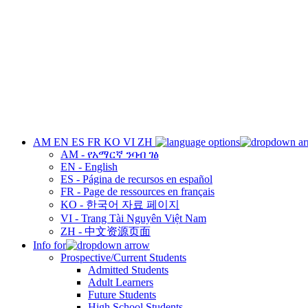
AM
EN
ES
FR
KO
VI
ZH
AM - የአማርኛ ንባብ ገፅ
EN - English
ES - Página de recursos en español
FR - Page de ressources en français
KO - 한국어 자료 페이지
VI - Trang Tài Nguyên Việt Nam
ZH - 中文资源页面
Info for
Prospective/Current Students
Admitted Students
Adult Learners
Future Students
High School Students