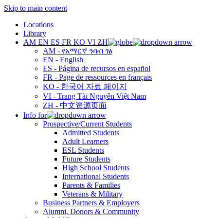
Skip to main content
Locations
Library
AM
EN
ES
FR
KO
VI
ZH
AM - የአማርኛ ንባብ ገፅ
EN - English
ES - Página de recursos en español
FR - Page de ressources en français
KO - 한국어 자료 페이지
VI - Trang Tài Nguyên Việt Nam
ZH - 中文资源页面
Info for
Prospective/Current Students
Admitted Students
Adult Learners
ESL Students
Future Students
High School Students
International Students
Parents & Families
Veterans & Military
Business Partners & Employers
Alumni, Donors & Community