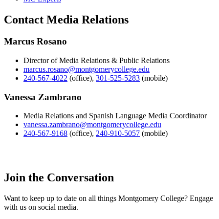
Contact Media Relations
Marcus Rosano
Director of Media Relations & Public Relations
marcus.rosano@montgomerycollege.edu
240-567-4022
(office)
,
301-525-5283
(mobile)
Vanessa Zambrano
Media Relations and Spanish Language Media Coordinator
vanessa.zambrano@montgomerycollege.edu
240-567-9168
(office)
,
240-910-5057
(mobile)
Join the Conversation
Want to keep up to date on all things Montgomery College? Engage
with us on social media.