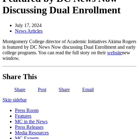
Discussing Dual Enrollment
July 17, 2024
News Articles
Montgomery College director of Academic Initiatives Akima Rogers
is featured by DC News Now discussing Dual Enrollment and early
college programs. You can read the full story on their
website
new
window
.
Share This
Share
Post
Share
Email
Skip sidebar
Press Room
Features
MC in the News
Press Releases
Media Resources
MC Experts