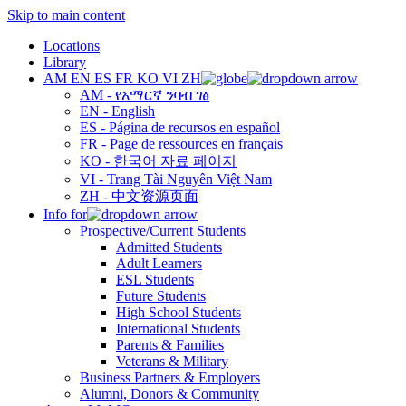
Skip to main content
Locations
Library
AM
EN
ES
FR
KO
VI
ZH
AM - የአማርኛ ንባብ ገፅ
EN - English
ES - Página de recursos en español
FR - Page de ressources en français
KO - 한국어 자료 페이지
VI - Trang Tài Nguyên Việt Nam
ZH - 中文资源页面
Info for
Prospective/Current Students
Admitted Students
Adult Learners
ESL Students
Future Students
High School Students
International Students
Parents & Families
Veterans & Military
Business Partners & Employers
Alumni, Donors & Community