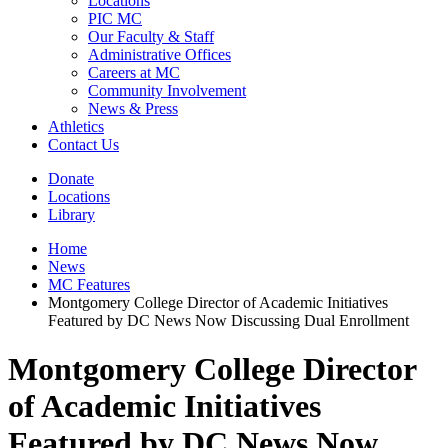
Locations
PIC MC
Our Faculty & Staff
Administrative Offices
Careers at MC
Community Involvement
News & Press
Athletics
Contact Us
Donate
Locations
Library
Home
News
MC Features
Montgomery College Director of Academic Initiatives
Featured by DC News Now Discussing Dual Enrollment
Montgomery College Director
of Academic Initiatives
Featured by DC News Now