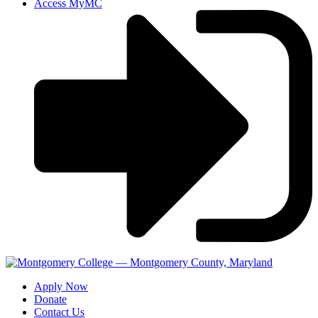
Access MyMC
Apply Now
Donate
Contact Us