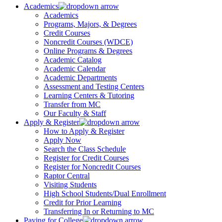
Academics
Academics
Programs, Majors, & Degrees
Credit Courses
Noncredit Courses (WDCE)
Online Programs & Degrees
Academic Catalog
Academic Calendar
Academic Departments
Assessment and Testing Centers
Learning Centers & Tutoring
Transfer from MC
Our Faculty & Staff
Apply & Register
How to Apply & Register
Apply Now
Search the Class Schedule
Register for Credit Courses
Register for Noncredit Courses
Raptor Central
Visiting Students
High School Students/Dual Enrollment
Credit for Prior Learning
Transferring In or Returning to MC
Paying for College