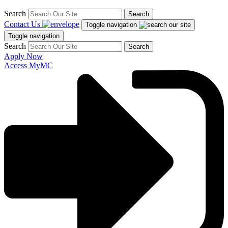
Search
Search
Contact Us
Toggle navigation
Toggle navigation
Search
Search
Apply Now
Access MyMC