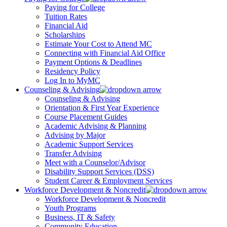
Paying for College
Tuition Rates
Financial Aid
Scholarships
Estimate Your Cost to Attend MC
Connecting with Financial Aid Office
Payment Options & Deadlines
Residency Policy
Log In to MyMC
Counseling & Advising
Counseling & Advising
Orientation & First Year Experience
Course Placement Guides
Academic Advising & Planning
Advising by Major
Academic Support Services
Transfer Advising
Meet with a Counselor/Advisor
Disability Support Services (DSS)
Student Career & Employment Services
Workforce Development & Noncredit
Workforce Development & Noncredit
Youth Programs
Business, IT & Safety
Community Education