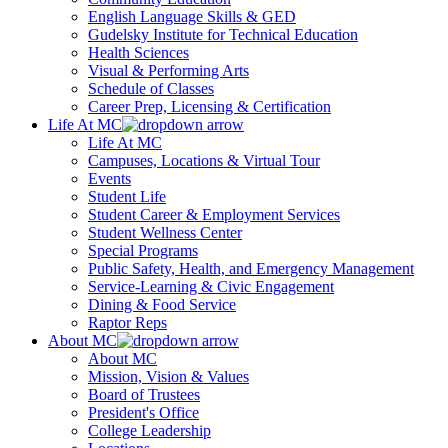
English Language Skills & GED
Gudelsky Institute for Technical Education
Health Sciences
Visual & Performing Arts
Schedule of Classes
Career Prep, Licensing & Certification
Life At MC
Life At MC
Campuses, Locations & Virtual Tour
Events
Student Life
Student Career & Employment Services
Student Wellness Center
Special Programs
Public Safety, Health, and Emergency Management
Service-Learning & Civic Engagement
Dining & Food Service
Raptor Reps
About MC
About MC
Mission, Vision & Values
Board of Trustees
President's Office
College Leadership