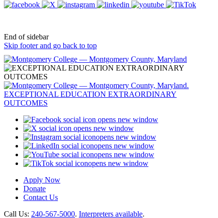
End of sidebar
Skip footer and go back to top
opens new window
opens new window
opens new window
opens new window
opens new window
opens new window
Apply Now
Donate
Contact Us
Call Us:
240-567-5000
.
Interpreters available
.