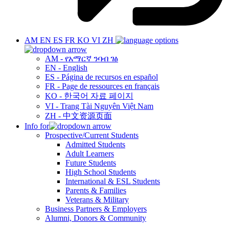
AM
EN
ES
FR
KO
VI
ZH
AM - የአማርኛ ንባብ ገፅ
EN - English
ES - Página de recursos en español
FR - Page de ressources en français
KO - 한국어 자료 페이지
VI - Trang Tài Nguyên Việt Nam
ZH - 中文资源页面
Info for
Prospective/Current Students
Admitted Students
Adult Learners
Future Students
High School Students
International & ESL Students
Parents & Families
Veterans & Military
Business Partners & Employers
Alumni, Donors & Community