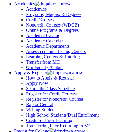
Academics
Academics
Programs, Majors, & Degrees
Credit Courses
Noncredit Courses (WDCE)
Online Programs & Degrees
Academic Catalog
Academic Calendar
Academic Departments
Assessment and Testing Centers
Learning Centers & Tutoring
Transfer from MC
Our Faculty & Staff
Apply & Register
How to Apply & Register
Apply Now
Search the Class Schedule
Register for Credit Courses
Register for Noncredit Courses
Raptor Central
Visiting Students
High School Students/Dual Enrollment
Credit for Prior Learning
Transferring In or Returning to MC
Paying for College