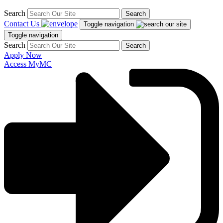
Search
Search
Contact Us
Toggle navigation
Toggle navigation
Search
Search
Apply Now
Access MyMC