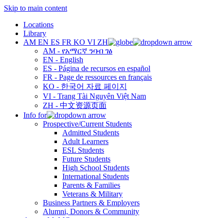
Skip to main content
Locations
Library
AM
EN
ES
FR
KO
VI
ZH
AM - የአማርኛ ንባብ ገፅ
EN - English
ES - Página de recursos en español
FR - Page de ressources en français
KO - 한국어 자료 페이지
VI - Trang Tài Nguyên Việt Nam
ZH - 中文资源页面
Info for
Prospective/Current Students
Admitted Students
Adult Learners
ESL Students
Future Students
High School Students
International Students
Parents & Families
Veterans & Military
Business Partners & Employers
Alumni, Donors & Community