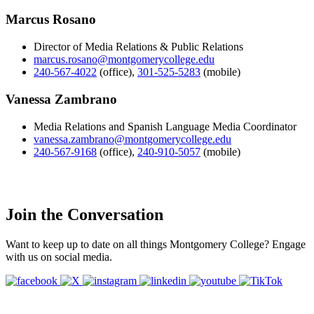
Marcus Rosano
Director of Media Relations & Public Relations
marcus.rosano@montgomerycollege.edu
240-567-4022
(office)
,
301-525-5283
(mobile)
Vanessa Zambrano
Media Relations and Spanish Language Media Coordinator
vanessa.zambrano@montgomerycollege.edu
240-567-9168
(office)
,
240-910-5057
(mobile)
Join the Conversation
Want to keep up to date on all things Montgomery College? Engage
with us on social media.