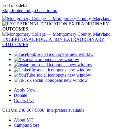
End of sidebar
Skip footer and go back to top
opens new window
opens new window
opens new window
opens new window
opens new window
opens new window
Apply Now
Donate
Contact Us
Call Us:
240-567-5000
.
Interpreters available
.
About MC
Campus Store