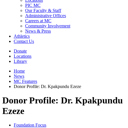
Locations
PIC MC
Our Faculty & Staff
Administrative Offices
Careers at MC
Community Involvement
News & Press
Athletics
Contact Us
Donate
Locations
Library
Home
News
MC Features
Donor Profile: Dr. Kpakpundu Ezeze
Donor Profile: Dr. Kpakpundu
Ezeze
Foundation Focus