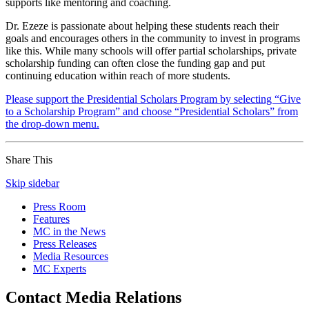
supports like mentoring and coaching.
Dr. Ezeze is passionate about helping these students reach their
goals and encourages others in the community to invest in programs
like this. While many schools will offer partial scholarships, private
scholarship funding can often close the funding gap and put
continuing education within reach of more students.
Please support the Presidential Scholars Program by selecting “Give
to a Scholarship Program” and choose “Presidential Scholars” from
the drop-down menu.
Share This
Skip sidebar
Press Room
Features
MC in the News
Press Releases
Media Resources
MC Experts
Contact Media Relations