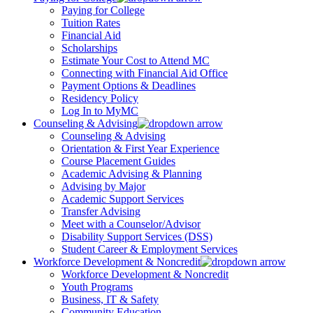
Paying for College
Tuition Rates
Financial Aid
Scholarships
Estimate Your Cost to Attend MC
Connecting with Financial Aid Office
Payment Options & Deadlines
Residency Policy
Log In to MyMC
Counseling & Advising
Counseling & Advising
Orientation & First Year Experience
Course Placement Guides
Academic Advising & Planning
Advising by Major
Academic Support Services
Transfer Advising
Meet with a Counselor/Advisor
Disability Support Services (DSS)
Student Career & Employment Services
Workforce Development & Noncredit
Workforce Development & Noncredit
Youth Programs
Business, IT & Safety
Community Education