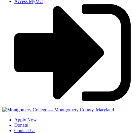
Access MyMC
Apply Now
Donate
Contact Us