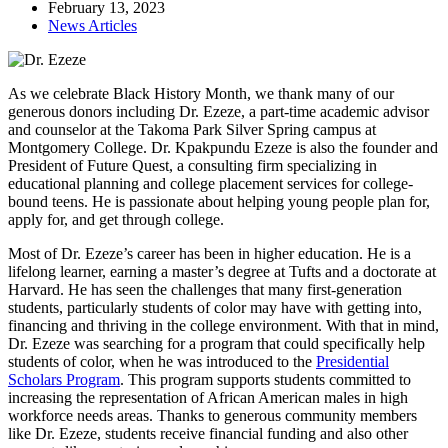
February 13, 2023
News Articles
As we celebrate Black History Month, we thank many of our
generous donors including Dr. Ezeze, a part-time academic advisor
and counselor at the Takoma Park Silver Spring campus at
Montgomery College. Dr. Kpakpundu Ezeze is also the founder and
President of Future Quest, a consulting firm specializing in
educational planning and college placement services for college-
bound teens. He is passionate about helping young people plan for,
apply for, and get through college.
Most of Dr. Ezeze’s career has been in higher education. He is a
lifelong learner, earning a master’s degree at Tufts and a doctorate at
Harvard. He has seen the challenges that many first-generation
students, particularly students of color may have with getting into,
financing and thriving in the college environment. With that in mind,
Dr. Ezeze was searching for a program that could specifically help
students of color, when he was introduced to the
Presidential
Scholars Program
. This program supports students committed to
increasing the representation of African American males in high
workforce needs areas. Thanks to generous community members
like Dr. Ezeze, students receive financial funding and also other