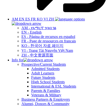
AM
EN
ES
FR
KO
VI
ZH
AM - የአማርኛ ንባብ ገፅ
EN - English
ES - Página de recursos en español
FR - Page de ressources en français
KO - 한국어 자료 페이지
VI - Trang Tài Nguyên Việt Nam
ZH - 中文资源页面
Info for
Prospective/Current Students
Admitted Students
Adult Learners
Future Students
High School Students
International & ESL Students
Parents & Families
Veterans & Military
Business Partners & Employers
Alumni, Donors & Community