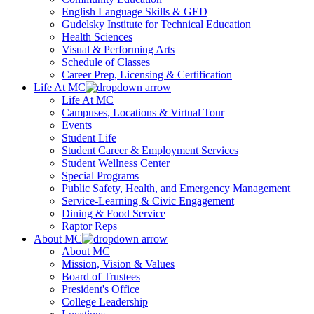
English Language Skills & GED
Gudelsky Institute for Technical Education
Health Sciences
Visual & Performing Arts
Schedule of Classes
Career Prep, Licensing & Certification
Life At MC
Life At MC
Campuses, Locations & Virtual Tour
Events
Student Life
Student Career & Employment Services
Student Wellness Center
Special Programs
Public Safety, Health, and Emergency Management
Service-Learning & Civic Engagement
Dining & Food Service
Raptor Reps
About MC
About MC
Mission, Vision & Values
Board of Trustees
President's Office
College Leadership