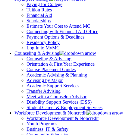
Paying for College
Tuition Rates
Financial Aid
Scholarships
Estimate Your Cost to Attend MC
Connecting with Financial Aid Office
Payment Options & Deadlines
Residency Policy
Log In to MyMC
Counseling & Advising
Counseling & Advising
Orientation & First Year Experience
Course Placement Guides
Academic Advising & Planning
Advising by Major
Academic Support Services
Transfer Advising
Meet with a Counselor/Advisor
Disability Support Services (DSS)
Student Career & Employment Services
Workforce Development & Noncredit
Workforce Development & Noncredit
Youth Programs
Business, IT & Safety
Community Education