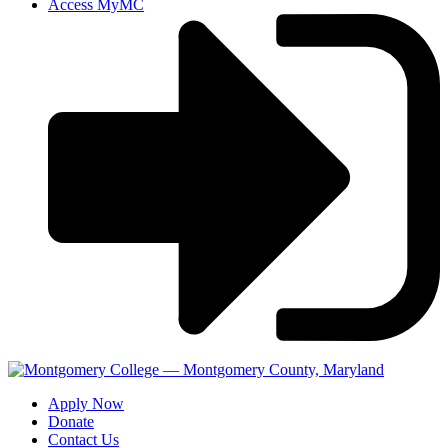
Access MyMC
Apply Now
Donate
Contact Us