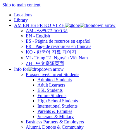
Skip to main content
Locations
Library
AM
EN
ES
FR
KO
VI
ZH
AM - የአማርኛ ንባብ ገፅ
EN - English
ES - Página de recursos en español
FR - Page de ressources en français
KO - 한국어 자료 페이지
VI - Trang Tài Nguyên Việt Nam
ZH - 中文资源页面
Info for
Prospective/Current Students
Admitted Students
Adult Learners
ESL Students
Future Students
High School Students
International Students
Parents & Families
Veterans & Military
Business Partners & Employers
Alumni, Donors & Community