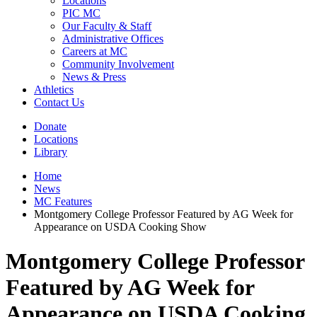
Locations
PIC MC
Our Faculty & Staff
Administrative Offices
Careers at MC
Community Involvement
News & Press
Athletics
Contact Us
Donate
Locations
Library
Home
News
MC Features
Montgomery College Professor Featured by AG Week for
Appearance on USDA Cooking Show
Montgomery College Professor
Featured by AG Week for
Appearance on USDA Cooking