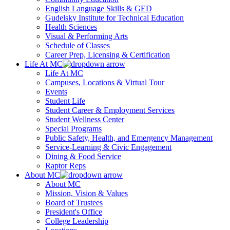
English Language Skills & GED
Gudelsky Institute for Technical Education
Health Sciences
Visual & Performing Arts
Schedule of Classes
Career Prep, Licensing & Certification
Life At MC
Life At MC
Campuses, Locations & Virtual Tour
Events
Student Life
Student Career & Employment Services
Student Wellness Center
Special Programs
Public Safety, Health, and Emergency Management
Service-Learning & Civic Engagement
Dining & Food Service
Raptor Reps
About MC
About MC
Mission, Vision & Values
Board of Trustees
President's Office
College Leadership