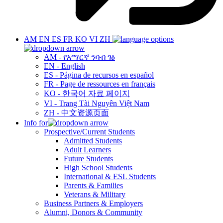
AM
EN
ES
FR
KO
VI
ZH
AM - የአማርኛ ንባብ ገፅ
EN - English
ES - Página de recursos en español
FR - Page de ressources en français
KO - 한국어 자료 페이지
VI - Trang Tài Nguyên Việt Nam
ZH - 中文资源页面
Info for
Prospective/Current Students
Admitted Students
Adult Learners
Future Students
High School Students
International & ESL Students
Parents & Families
Veterans & Military
Business Partners & Employers
Alumni, Donors & Community