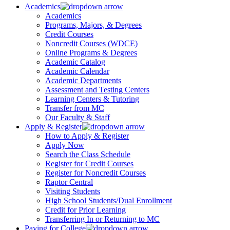
Academics
Academics
Programs, Majors, & Degrees
Credit Courses
Noncredit Courses (WDCE)
Online Programs & Degrees
Academic Catalog
Academic Calendar
Academic Departments
Assessment and Testing Centers
Learning Centers & Tutoring
Transfer from MC
Our Faculty & Staff
Apply & Register
How to Apply & Register
Apply Now
Search the Class Schedule
Register for Credit Courses
Register for Noncredit Courses
Raptor Central
Visiting Students
High School Students/Dual Enrollment
Credit for Prior Learning
Transferring In or Returning to MC
Paying for College