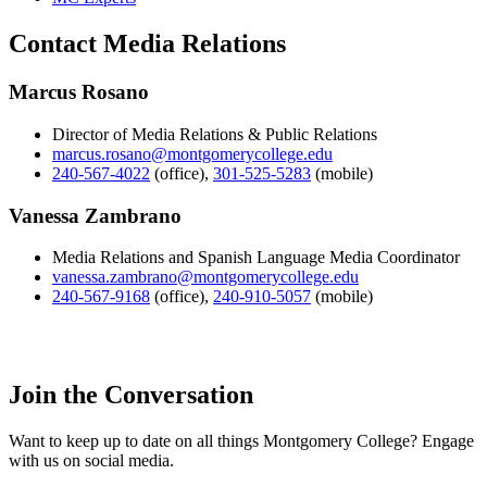
Contact Media Relations
Marcus Rosano
Director of Media Relations & Public Relations
marcus.rosano@montgomerycollege.edu
240-567-4022
(office)
,
301-525-5283
(mobile)
Vanessa Zambrano
Media Relations and Spanish Language Media Coordinator
vanessa.zambrano@montgomerycollege.edu
240-567-9168
(office)
,
240-910-5057
(mobile)
Join the Conversation
Want to keep up to date on all things Montgomery College? Engage
with us on social media.