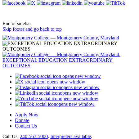
End of sidebar
Skip footer and go back to top
opens new window
opens new window
opens new window
opens new window
opens new window
opens new window
Apply Now
Donate
Contact Us
Call Us:
240-567-5000
.
Interpreters available
.