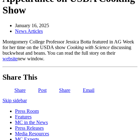
Show
January 16, 2025
News Articles
Montgomery College Professor Jessica Botta featured in AG Week
for her time on the USDA show
Cooking with Science
discussing
buckwheat and beans. You can read the full story on their
website
new window
.
Share This
Share
Post
Share
Email
Skip sidebar
Press Room
Features
MC in the News
Press Releases
Media Resources
MC Experts