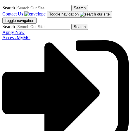
Search
Search
Contact Us
Toggle navigation
Toggle navigation
Search
Search
Apply Now
Access MyMC