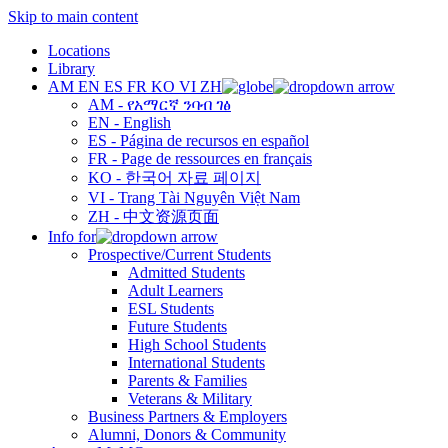
Skip to main content
Locations
Library
AM
EN
ES
FR
KO
VI
ZH
AM - የአማርኛ ንባብ ገፅ
EN - English
ES - Página de recursos en español
FR - Page de ressources en français
KO - 한국어 자료 페이지
VI - Trang Tài Nguyên Việt Nam
ZH - 中文资源页面
Info for
Prospective/Current Students
Admitted Students
Adult Learners
ESL Students
Future Students
High School Students
International Students
Parents & Families
Veterans & Military
Business Partners & Employers
Alumni, Donors & Community