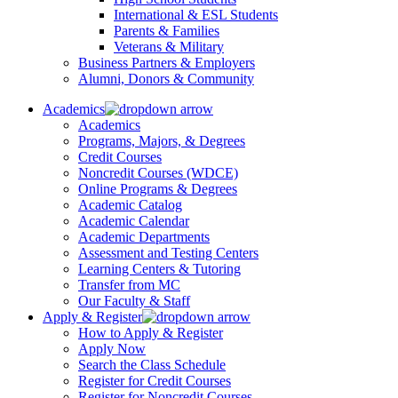
International & ESL Students
Parents & Families
Veterans & Military
Business Partners & Employers
Alumni, Donors & Community
Academics
Academics
Programs, Majors, & Degrees
Credit Courses
Noncredit Courses (WDCE)
Online Programs & Degrees
Academic Catalog
Academic Calendar
Academic Departments
Assessment and Testing Centers
Learning Centers & Tutoring
Transfer from MC
Our Faculty & Staff
Apply & Register
How to Apply & Register
Apply Now
Search the Class Schedule
Register for Credit Courses
Register for Noncredit Courses