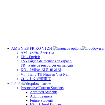
AM
EN
ES
FR
KO
VI
ZH
AM - የአማርኛ ንባብ ገፅ
EN - English
ES - Página de recursos en español
FR - Page de ressources en français
KO - 한국어 자료 페이지
VI - Trang Tài Nguyên Việt Nam
ZH - 中文资源页面
Info for
Prospective/Current Students
Admitted Students
Adult Learners
Future Students
High School Students