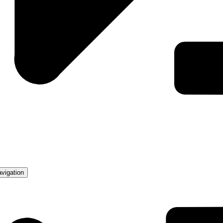
avigation