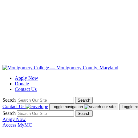
Apply Now
Donate
Contact Us
Search
Search
Contact Us
Toggle navigation
Toggle n
Search
Search
Apply Now
Access MyMC