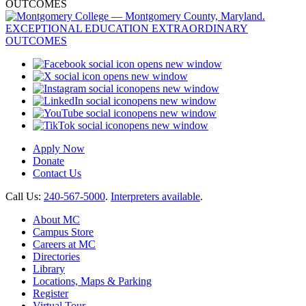
opens new window
opens new window
opens new window
opens new window
opens new window
opens new window
Apply Now
Donate
Contact Us
Call Us:
240-567-5000
.
Interpreters available
.
About MC
Campus Store
Careers at MC
Directories
Library
Locations, Maps & Parking
Register
Virtual Tour