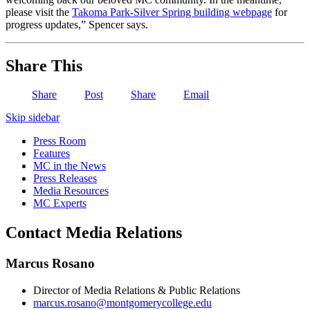
please visit the
Takoma Park-Silver Spring building webpage
for
progress updates,” Spencer says.
Share This
Share
Post
Share
Email
Skip sidebar
Press Room
Features
MC in the News
Press Releases
Media Resources
MC Experts
Contact Media Relations
Marcus Rosano
Director of Media Relations & Public Relations
marcus.rosano@montgomerycollege.edu