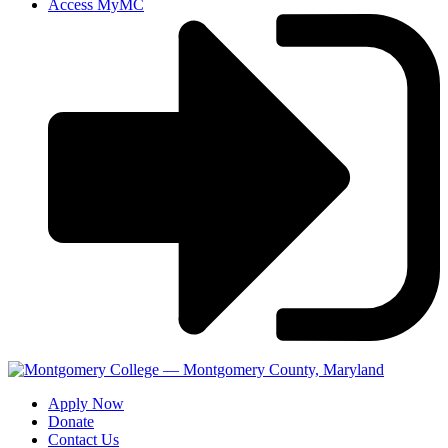
Access MyMC
Apply Now
Donate
Contact Us