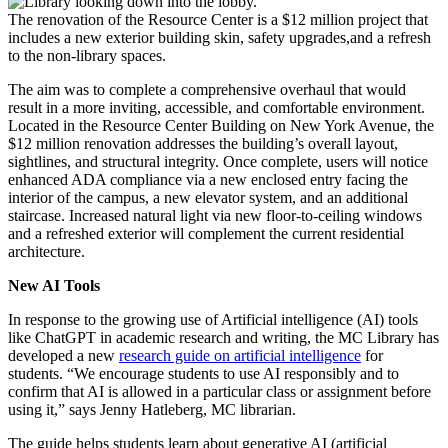
The renovation of the Resource Center is a $12 million project that
includes a new exterior building skin, safety upgrades,and a refresh
to the non-library spaces.
The aim was to complete a comprehensive overhaul that would
result in a more inviting, accessible, and comfortable environment.
Located in the Resource Center Building on New York Avenue, the
$12 million renovation addresses the building’s overall layout,
sightlines, and structural integrity. Once complete, users will notice
enhanced ADA compliance via a new enclosed entry facing the
interior of the campus, a new elevator system, and an additional
staircase. Increased natural light via new floor-to-ceiling windows
and a refreshed exterior will complement the current residential
architecture.
New AI Tools
In response to the growing use of Artificial intelligence (AI) tools
like ChatGPT in academic research and writing, the MC Library has
developed a new
research guide on artificial intelligence
for
students. “We encourage students to use AI responsibly and to
confirm that AI is allowed in a particular class or assignment before
using it,” says Jenny Hatleberg, MC librarian.
The guide helps students learn about generative AI (artificial