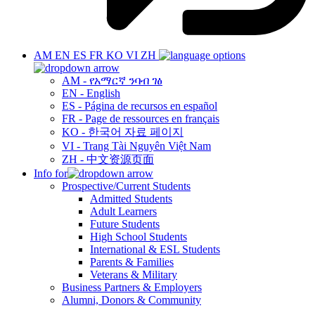
AM
EN
ES
FR
KO
VI
ZH
AM - የአማርኛ ንባብ ገፅ
EN - English
ES - Página de recursos en español
FR - Page de ressources en français
KO - 한국어 자료 페이지
VI - Trang Tài Nguyên Việt Nam
ZH - 中文资源页面
Info for
Prospective/Current Students
Admitted Students
Adult Learners
Future Students
High School Students
International & ESL Students
Parents & Families
Veterans & Military
Business Partners & Employers
Alumni, Donors & Community