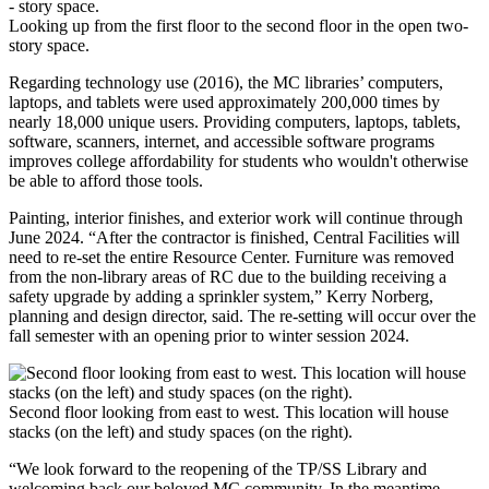
Looking up from the first floor to the second floor in the open two-
story space.
Regarding technology use (2016), the MC libraries’ computers,
laptops, and tablets were used approximately 200,000 times by
nearly 18,000 unique users. Providing computers, laptops, tablets,
software, scanners, internet, and accessible software programs
improves college affordability for students who wouldn't otherwise
be able to afford those tools.
Painting, interior finishes, and exterior work will continue through
June 2024. “After the contractor is finished, Central Facilities will
need to re-set the entire Resource Center. Furniture was removed
from the non-library areas of RC due to the building receiving a
safety upgrade by adding a sprinkler system,” Kerry Norberg,
planning and design director, said. The re-setting will occur over the
fall semester with an opening prior to winter session 2024.
Second floor looking from east to west. This location will house
stacks (on the left) and study spaces (on the right).
“We look forward to the reopening of the TP/SS Library and
welcoming back our beloved MC community. In the meantime,