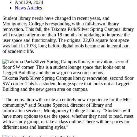
April 29, 2024
News Articles
Student library needs have changed in recent years, and
Montgomery College is responding with a full-blown library
renovation. This fall, the Takoma Park/Silver Spring Campus library
will re-open after more than 18 months of updating to improve the
user space and functionality. The original 22,00-square-foot space
was built in 1978, long before digital tools became an integral part
of academic life.
Takoma Park/Silver Spring Campus library renovation, second floor
SW corner. This is a student lounge space that looks out at Leggett
Building and the new green area on campus.
“The renovation will create an entirely new experience for the MC
community,” said Suzette Spencer, director of library and
information services, Montgomery College Library. “Students will
have more options to use the space, whether they need to read, meet
with a study group, or take a class online. There will be spaces for
different uses and learning styles.”