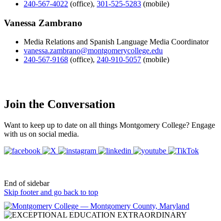
240-567-4022
(office)
,
301-525-5283
(mobile)
Vanessa Zambrano
Media Relations and Spanish Language Media Coordinator
vanessa.zambrano@montgomerycollege.edu
240-567-9168
(office)
,
240-910-5057
(mobile)
Join the Conversation
Want to keep up to date on all things Montgomery College? Engage
with us on social media.
End of sidebar
Skip footer and go back to top