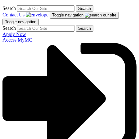
Search
Search
Contact Us
Toggle navigation
Toggle navigation
Search
Search
Apply Now
Access MyMC