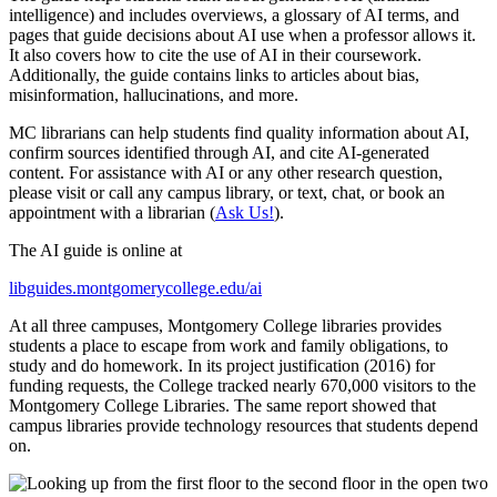
intelligence) and includes overviews, a glossary of AI terms, and
pages that guide decisions about AI use when a professor allows it.
It also covers how to cite the use of AI in their coursework.
Additionally, the guide contains links to articles about bias,
misinformation, hallucinations, and more.
MC librarians can help students find quality information about AI,
confirm sources identified through AI, and cite AI-generated
content. For assistance with AI or any other research question,
please visit or call any campus library, or text, chat, or book an
appointment with a librarian (
Ask Us!
).
The AI guide is online at
libguides.montgomerycollege.edu/ai
At all three campuses, Montgomery College libraries provides
students a place to escape from work and family obligations, to
study and do homework. In its project justification (2016) for
funding requests, the College tracked nearly 670,000 visitors to the
Montgomery College Libraries. The same report showed that
campus libraries provide technology resources that students depend
on.