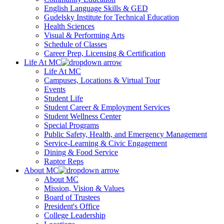
English Language Skills & GED
Gudelsky Institute for Technical Education
Health Sciences
Visual & Performing Arts
Schedule of Classes
Career Prep, Licensing & Certification
Life At MC
Life At MC
Campuses, Locations & Virtual Tour
Events
Student Life
Student Career & Employment Services
Student Wellness Center
Special Programs
Public Safety, Health, and Emergency Management
Service-Learning & Civic Engagement
Dining & Food Service
Raptor Reps
About MC
About MC
Mission, Vision & Values
Board of Trustees
President's Office
College Leadership