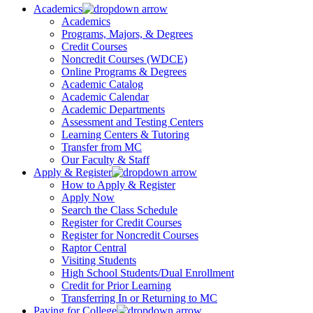
Academics
Academics
Programs, Majors, & Degrees
Credit Courses
Noncredit Courses (WDCE)
Online Programs & Degrees
Academic Catalog
Academic Calendar
Academic Departments
Assessment and Testing Centers
Learning Centers & Tutoring
Transfer from MC
Our Faculty & Staff
Apply & Register
How to Apply & Register
Apply Now
Search the Class Schedule
Register for Credit Courses
Register for Noncredit Courses
Raptor Central
Visiting Students
High School Students/Dual Enrollment
Credit for Prior Learning
Transferring In or Returning to MC
Paying for College