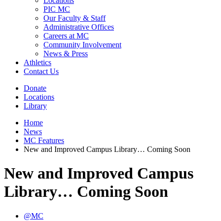
Locations
PIC MC
Our Faculty & Staff
Administrative Offices
Careers at MC
Community Involvement
News & Press
Athletics
Contact Us
Donate
Locations
Library
Home
News
MC Features
New and Improved Campus Library… Coming Soon
New and Improved Campus
Library… Coming Soon
@MC