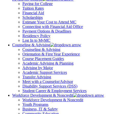
Paying for College
Tuition Rates
Financial Aid
Scholarships
Estimate Your Cost to Attend MC
Connecting with Financial Aid Office
Payment Options & Deadlines
Residency Policy
Log In to MyMC
Counseling & Advising
Counseling & Advising
Orientation & First Year Experience
Course Placement Guides
Academic Advising & Planning
Advising by Major
Academic Support Services
Transfer Advising
Meet with a Counselor/Advisor
Disability Support Services (DSS)
Student Career & Employment Services
Workforce Development & Noncredit
Workforce Development & Noncredit
Youth Programs
Business, IT & Safety
Community Education