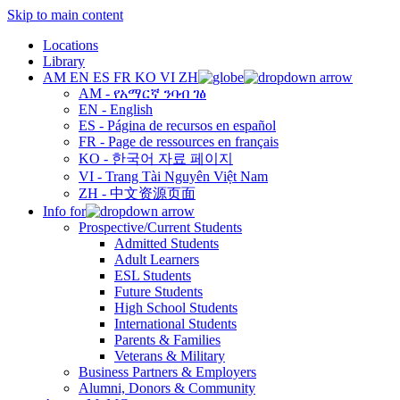
Skip to main content
Locations
Library
AM
EN
ES
FR
KO
VI
ZH
AM - የአማርኛ ንባብ ገፅ
EN - English
ES - Página de recursos en español
FR - Page de ressources en français
KO - 한국어 자료 페이지
VI - Trang Tài Nguyên Việt Nam
ZH - 中文资源页面
Info for
Prospective/Current Students
Admitted Students
Adult Learners
ESL Students
Future Students
High School Students
International Students
Parents & Families
Veterans & Military
Business Partners & Employers
Alumni, Donors & Community