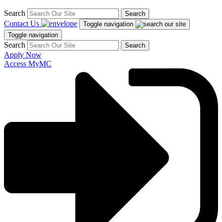
Search
Search
Contact Us
Toggle navigation
Toggle navigation
Search
Search
Apply Now
Access MyMC