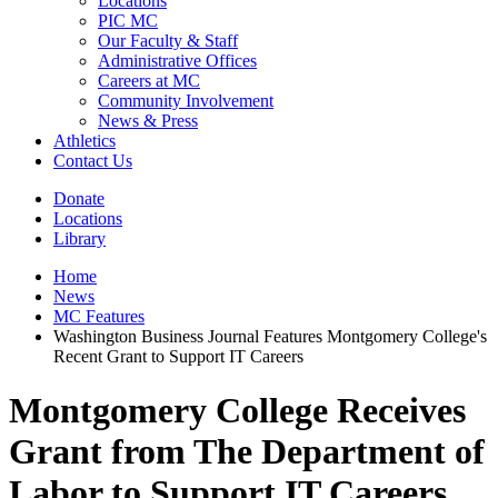
Locations
PIC MC
Our Faculty & Staff
Administrative Offices
Careers at MC
Community Involvement
News & Press
Athletics
Contact Us
Donate
Locations
Library
Home
News
MC Features
Washington Business Journal Features Montgomery College's
Recent Grant to Support IT Careers
Montgomery College Receives
Grant from The Department of
Labor to Support IT Careers