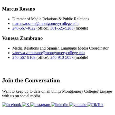
Marcus Rosano
Director of Media Relations & Public Relations
marcus.rosano@montgomerycollege.edu
240-567-4022
(office)
,
301-525-5283
(mobile)
Vanessa Zambrano
Media Relations and Spanish Language Media Coordinator
vanessa.zambrano@montgomerycollege.edu
240-567-9168
(office)
,
240-910-5057
(mobile)
Join the Conversation
Want to keep up to date on all things Montgomery College? Engage
with us on social media.