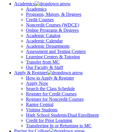
Academics
Academics
Programs, Majors, & Degrees
Credit Courses
Noncredit Courses (WDCE)
Online Programs & Degrees
Academic Catalog
Academic Calendar
Academic Departments
Assessment and Testing Centers
Learning Centers & Tutoring
Transfer from MC
Our Faculty & Staff
Apply & Register
How to Apply & Register
Apply Now
Search the Class Schedule
Register for Credit Courses
Register for Noncredit Courses
Raptor Central
Visiting Students
High School Students/Dual Enrollment
Credit for Prior Learning
Transferring In or Returning to MC
Paying for College