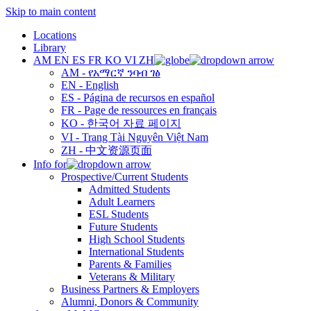
Skip to main content
Locations
Library
AM
EN
ES
FR
KO
VI
ZH
AM - የአማርኛ ንባብ ገፅ
EN - English
ES - Página de recursos en español
FR - Page de ressources en français
KO - 한국어 자료 페이지
VI - Trang Tài Nguyên Việt Nam
ZH - 中文资源页面
Info for
Prospective/Current Students
Admitted Students
Adult Learners
ESL Students
Future Students
High School Students
International Students
Parents & Families
Veterans & Military
Business Partners & Employers
Alumni, Donors & Community