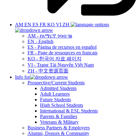
AM
EN
ES
FR
KO
VI
ZH
AM - የአማርኛ ንባብ ገፅ
EN - English
ES - Página de recursos en español
FR - Page de ressources en français
KO - 한국어 자료 페이지
VI - Trang Tài Nguyên Việt Nam
ZH - 中文资源页面
Info for
Prospective/Current Students
Admitted Students
Adult Learners
Future Students
High School Students
International & ESL Students
Parents & Families
Veterans & Military
Business Partners & Employers
Alumni, Donors & Community