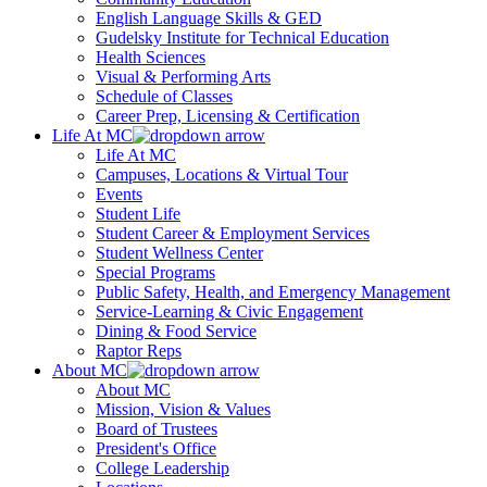
English Language Skills & GED
Gudelsky Institute for Technical Education
Health Sciences
Visual & Performing Arts
Schedule of Classes
Career Prep, Licensing & Certification
Life At MC
Life At MC
Campuses, Locations & Virtual Tour
Events
Student Life
Student Career & Employment Services
Student Wellness Center
Special Programs
Public Safety, Health, and Emergency Management
Service-Learning & Civic Engagement
Dining & Food Service
Raptor Reps
About MC
About MC
Mission, Vision & Values
Board of Trustees
President's Office
College Leadership