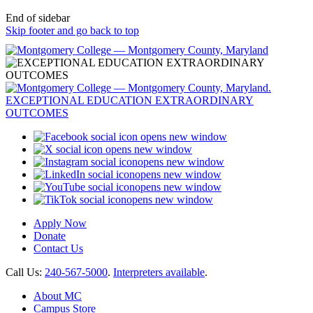
End of sidebar
Skip footer and go back to top
opens new window
opens new window
opens new window
opens new window
opens new window
opens new window
Apply Now
Donate
Contact Us
Call Us:
240-567-5000
.
Interpreters available
.
About MC
Campus Store