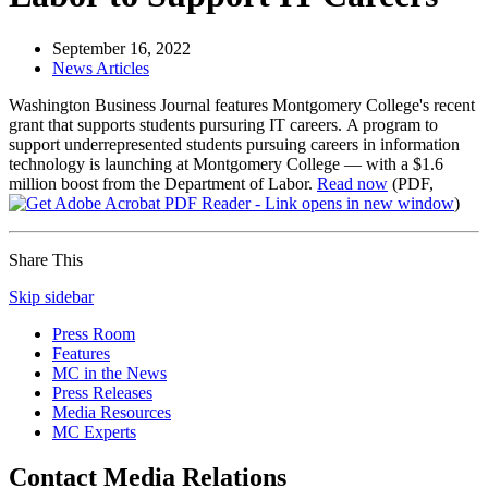
September 16, 2022
News Articles
Washington Business Journal features Montgomery College's recent
grant that supports students pursuring IT careers.
A program to
support underrepresented students pursuing careers in information
technology is launching at Montgomery College — with a $1.6
million boost from the Department of Labor.
Read now
(PDF,
)
Share This
Skip sidebar
Press Room
Features
MC in the News
Press Releases
Media Resources
MC Experts
Contact Media Relations