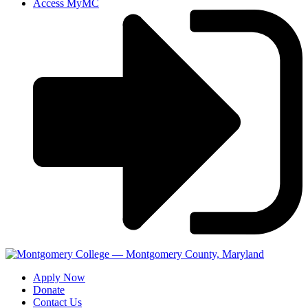
Access MyMC
Apply Now
Donate
Contact Us