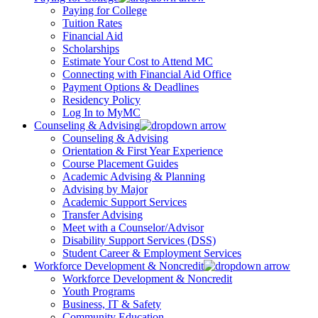
Paying for College
Tuition Rates
Financial Aid
Scholarships
Estimate Your Cost to Attend MC
Connecting with Financial Aid Office
Payment Options & Deadlines
Residency Policy
Log In to MyMC
Counseling & Advising
Counseling & Advising
Orientation & First Year Experience
Course Placement Guides
Academic Advising & Planning
Advising by Major
Academic Support Services
Transfer Advising
Meet with a Counselor/Advisor
Disability Support Services (DSS)
Student Career & Employment Services
Workforce Development & Noncredit
Workforce Development & Noncredit
Youth Programs
Business, IT & Safety
Community Education