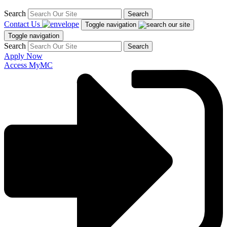
Search
Search
Contact Us
Toggle navigation
Toggle navigation
Search
Search
Apply Now
Access MyMC