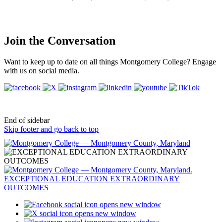
Join the Conversation
Want to keep up to date on all things Montgomery College? Engage
with us on social media.
End of sidebar
Skip footer and go back to top
opens new window
opens new window