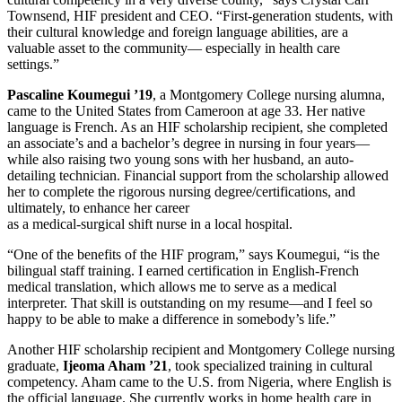
Townsend, HIF president and CEO. “First-generation students, with
their cultural knowledge and foreign language abilities, are a
valuable asset to the community— especially in health care
settings.”
Pascaline Koumegui ’19
, a Montgomery College nursing alumna,
came to the United States from Cameroon at age 33. Her native
language is French. As an HIF scholarship recipient, she completed
an associate’s and a bachelor’s degree in nursing in four years—
while also raising two young sons with her husband, an auto-
detailing technician. Financial support from the scholarship allowed
her to complete the rigorous nursing degree/certifications, and
ultimately, to enhance her career
as a medical-surgical shift nurse in a local hospital.
“One of the benefits of the HIF program,” says Koumegui, “is the
bilingual staff training. I earned certification in English-French
medical translation, which allows me to serve as a medical
interpreter. That skill is outstanding on my resume—and I feel so
happy to be able to make a difference in somebody’s life.”
Another HIF scholarship recipient and Montgomery College nursing
graduate,
Ijeoma Aham ’21
, took specialized training in cultural
competency. Aham came to the U.S. from Nigeria, where English is
the official language. She currently works in home health care in