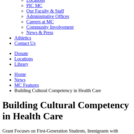
Locations
PIC MC
Our Faculty & Staff
Administrative Offices
Careers at MC
Community Involvement
News & Press
Athletics
Contact Us
Donate
Locations
Library
Home
News
MC Features
Building Cultural Competency in Health Care
Building Cultural Competency
in Health Care
Grant Focuses on First-Generation Students, Immigrants with