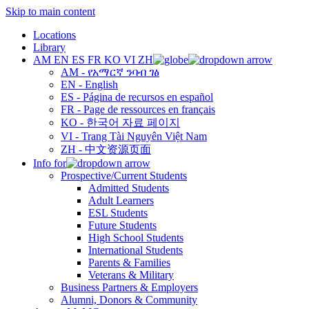
Skip to main content
Locations
Library
AM
EN
ES
FR
KO
VI
ZH
AM - የአማርኛ ንባብ ገፅ
EN - English
ES - Página de recursos en español
FR - Page de ressources en français
KO - 한국어 자료 페이지
VI - Trang Tài Nguyên Việt Nam
ZH - 中文资源页面
Info for
Prospective/Current Students
Admitted Students
Adult Learners
ESL Students
Future Students
High School Students
International Students
Parents & Families
Veterans & Military
Business Partners & Employers
Alumni, Donors & Community