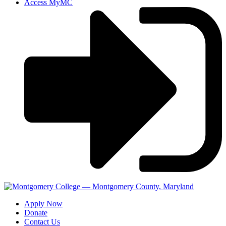
Access MyMC
Apply Now
Donate
Contact Us