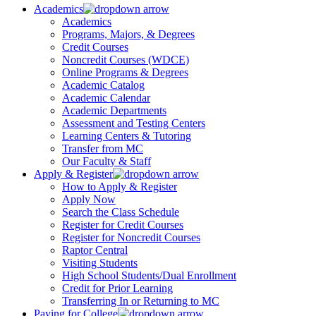
Academics
Academics
Programs, Majors, & Degrees
Credit Courses
Noncredit Courses (WDCE)
Online Programs & Degrees
Academic Catalog
Academic Calendar
Academic Departments
Assessment and Testing Centers
Learning Centers & Tutoring
Transfer from MC
Our Faculty & Staff
Apply & Register
How to Apply & Register
Apply Now
Search the Class Schedule
Register for Credit Courses
Register for Noncredit Courses
Raptor Central
Visiting Students
High School Students/Dual Enrollment
Credit for Prior Learning
Transferring In or Returning to MC
Paying for College