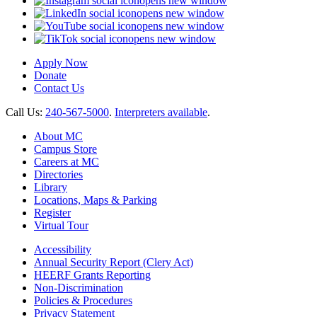
opens new window
opens new window
opens new window
opens new window
Apply Now
Donate
Contact Us
Call Us:
240-567-5000
.
Interpreters available
.
About MC
Campus Store
Careers at MC
Directories
Library
Locations, Maps & Parking
Register
Virtual Tour
Accessibility
Annual Security Report (Clery Act)
HEERF Grants Reporting
Non-Discrimination
Policies & Procedures
Privacy Statement