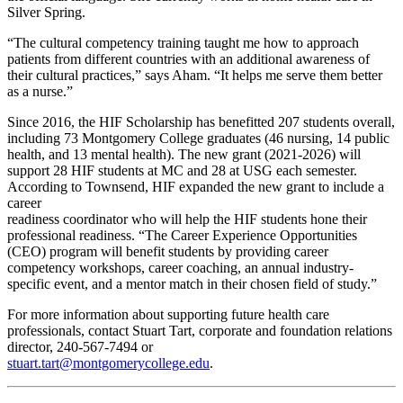
Silver Spring.
“The cultural competency training taught me how to approach
patients from different countries with an additional awareness of
their cultural practices,” says Aham. “It helps me serve them better
as a nurse.”
Since 2016, the HIF Scholarship has benefitted 207 students overall,
including 73 Montgomery College graduates (46 nursing, 14 public
health, and 13 mental health). The new grant (2021-2026) will
support 28 HIF students at MC and 28 at USG each semester.
According to Townsend, HIF expanded the new grant to include a
career
readiness coordinator who will help the HIF students hone their
professional readiness. “The Career Experience Opportunities
(CEO) program will benefit students by providing career
competency workshops, career coaching, an annual industry-
specific event, and a mentor match in their chosen field of study.”
For more information about supporting future health care
professionals, contact Stuart Tart, corporate and foundation relations
director, 240-567-7494 or
stuart.tart@montgomerycollege.edu
.