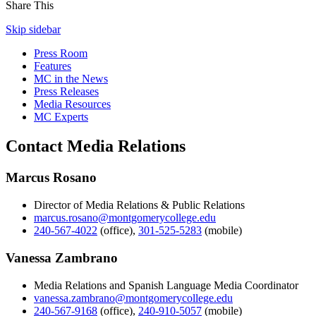
Share This
Skip sidebar
Press Room
Features
MC in the News
Press Releases
Media Resources
MC Experts
Contact Media Relations
Marcus Rosano
Director of Media Relations & Public Relations
marcus.rosano@montgomerycollege.edu
240-567-4022
(office)
,
301-525-5283
(mobile)
Vanessa Zambrano
Media Relations and Spanish Language Media Coordinator
vanessa.zambrano@montgomerycollege.edu
240-567-9168
(office)
,
240-910-5057
(mobile)