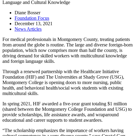
Language and Cultural Knowledge
Diane Bosser
Foundation Focus
December 13, 2021
News Articles
For medical professionals in Montgomery County, treating patients
from around the globe is routine. The large and diverse foreign-born
population, which now comprises more than half the county, is
driving demand for skilled workers with multicultural knowledge
and foreign language skills.
Through a renewed partnership with the Healthcare Initiative
Foundation (HIF) and The Universities at Shady Grove (USG),
Montgomery College is opening doors to more nursing, public
health, and behavioral health/social work students with existing
multicultural skills.
In spring 2021, HIF awarded a five-year grant totaling $1 million
(shared between the Montgomery College Foundation and USG) to
provide scholarships, life assistance awards, and wraparound
educational and career supports to student awardees.
“The scholarship emphasizes the importance of workers having
cultural competency in a very diverse county,” says Crystal Carr