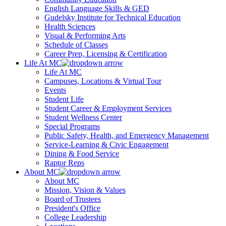
English Language Skills & GED
Gudelsky Institute for Technical Education
Health Sciences
Visual & Performing Arts
Schedule of Classes
Career Prep, Licensing & Certification
Life At MC
Life At MC
Campuses, Locations & Virtual Tour
Events
Student Life
Student Career & Employment Services
Student Wellness Center
Special Programs
Public Safety, Health, and Emergency Management
Service-Learning & Civic Engagement
Dining & Food Service
Raptor Reps
About MC
About MC
Mission, Vision & Values
Board of Trustees
President's Office
College Leadership