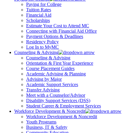
Paying for College
Tuition Rates
Financial Aid
Scholarships
Estimate Your Cost to Attend MC
Connecting with Financial Aid Office
Payment Options & Deadlines
Residency Policy
Log In to MyMC
Counseling & Advising
Counseling & Advising
Orientation & First Year Experience
Course Placement Guides
Academic Advising & Planning
Advising by Major
Academic Support Services
Transfer Advising
Meet with a Counselor/Advisor
Disability Support Services (DSS)
Student Career & Employment Services
Workforce Development & Noncredit
Workforce Development & Noncredit
Youth Programs
Business, IT & Safety
Community Education