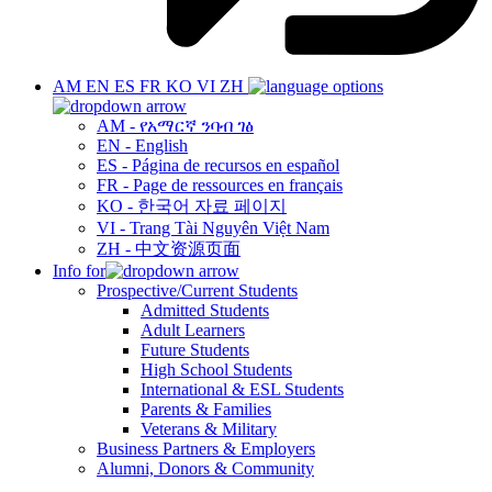
AM
EN
ES
FR
KO
VI
ZH
AM - የአማርኛ ንባብ ገፅ
EN - English
ES - Página de recursos en español
FR - Page de ressources en français
KO - 한국어 자료 페이지
VI - Trang Tài Nguyên Việt Nam
ZH - 中文资源页面
Info for
Prospective/Current Students
Admitted Students
Adult Learners
Future Students
High School Students
International & ESL Students
Parents & Families
Veterans & Military
Business Partners & Employers
Alumni, Donors & Community