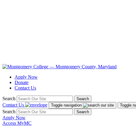
Apply Now
Donate
Contact Us
Search
Search
Contact Us
Toggle navigation
Toggle n
Search
Search
Apply Now
Access MyMC