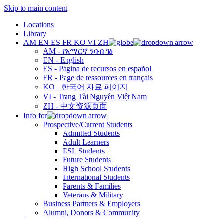
Skip to main content
Locations
Library
AM
EN
ES
FR
KO
VI
ZH
AM - የአማርኛ ንባብ ገፅ
EN - English
ES - Página de recursos en español
FR - Page de ressources en français
KO - 한국어 자료 페이지
VI - Trang Tài Nguyên Việt Nam
ZH - 中文资源页面
Info for
Prospective/Current Students
Admitted Students
Adult Learners
ESL Students
Future Students
High School Students
International Students
Parents & Families
Veterans & Military
Business Partners & Employers
Alumni, Donors & Community