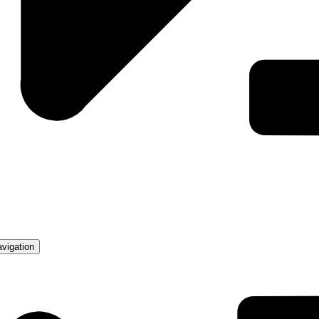
avigation