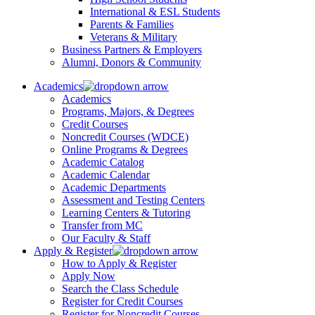
International & ESL Students
Parents & Families
Veterans & Military
Business Partners & Employers
Alumni, Donors & Community
Academics
Academics
Programs, Majors, & Degrees
Credit Courses
Noncredit Courses (WDCE)
Online Programs & Degrees
Academic Catalog
Academic Calendar
Academic Departments
Assessment and Testing Centers
Learning Centers & Tutoring
Transfer from MC
Our Faculty & Staff
Apply & Register
How to Apply & Register
Apply Now
Search the Class Schedule
Register for Credit Courses
Register for Noncredit Courses