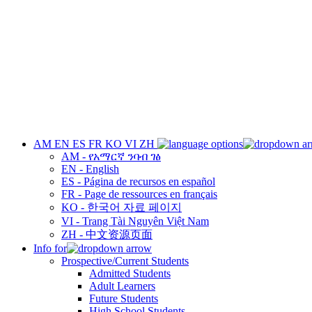
AM
EN
ES
FR
KO
VI
ZH
AM - የአማርኛ ንባብ ገፅ
EN - English
ES - Página de recursos en español
FR - Page de ressources en français
KO - 한국어 자료 페이지
VI - Trang Tài Nguyên Việt Nam
ZH - 中文资源页面
Info for
Prospective/Current Students
Admitted Students
Adult Learners
Future Students
High School Students