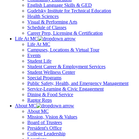
English Language Skills & GED
Gudelsky Institute for Technical Education
Health Sciences
Visual & Performing Arts
Schedule of Classes
Career Prep, Licensing & Certification
Life At MC
Life At MC
Campuses, Locations & Virtual Tour
Events
Student Life
Student Career & Employment Services
Student Wellness Center
Special Programs
Public Safety, Health, and Emergency Management
Service-Learning & Civic Engagement
Dining & Food Service
Raptor Reps
About MC
About MC
Mission, Vision & Values
Board of Trustees
President's Office
College Leadership