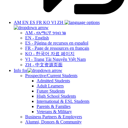
AM
EN
ES
FR
KO
VI
ZH
AM - የአማርኛ ንባብ ገፅ
EN - English
ES - Página de recursos en español
FR - Page de ressources en français
KO - 한국어 자료 페이지
VI - Trang Tài Nguyên Việt Nam
ZH - 中文资源页面
Info for
Prospective/Current Students
Admitted Students
Adult Learners
Future Students
High School Students
International & ESL Students
Parents & Families
Veterans & Military
Business Partners & Employers
Alumni, Donors & Community