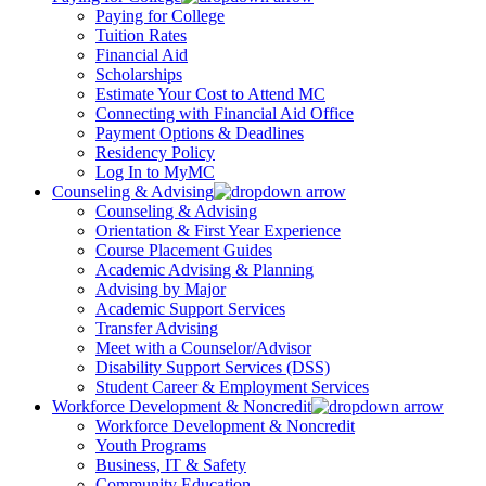
Paying for College
Tuition Rates
Financial Aid
Scholarships
Estimate Your Cost to Attend MC
Connecting with Financial Aid Office
Payment Options & Deadlines
Residency Policy
Log In to MyMC
Counseling & Advising
Counseling & Advising
Orientation & First Year Experience
Course Placement Guides
Academic Advising & Planning
Advising by Major
Academic Support Services
Transfer Advising
Meet with a Counselor/Advisor
Disability Support Services (DSS)
Student Career & Employment Services
Workforce Development & Noncredit
Workforce Development & Noncredit
Youth Programs
Business, IT & Safety
Community Education