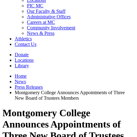
Locations
PIC MC
Our Faculty & Staff
Administrative Offices
Careers at MC
Community Involvement
News & Press
Athletics
Contact Us
Donate
Locations
Library
Home
News
Press Releases
Montgomery College Announces Appointments of Three
New Board of Trustees Members
Montgomery College
Announces Appointments of
Three New Board of Trustees