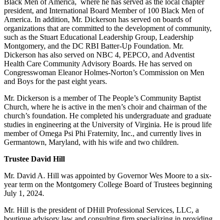
Black Men of America, where he has served as the local chapter
president, and International Board Member of 100 Black Men of
America. In addition, Mr. Dickerson has served on boards of
organizations that are committed to the development of community,
such as the Stuart Educational Leadership Group, Leadership
Montgomery, and the DC RBI Batter-Up Foundation. Mr.
Dickerson has also served on NBC 4, PEPCO, and Adventist
Health Care Community Advisory Boards. He has served on
Congresswoman Eleanor Holmes-Norton’s Commission on Men
and Boys for the past eight years.
Mr. Dickerson is a member of The People’s Community Baptist
Church, where he is active in the men’s choir and chairman of the
church’s foundation. He completed his undergraduate and graduate
studies in engineering at the University of Virginia. He is proud life
member of Omega Psi Phi Fraternity, Inc., and currently lives in
Germantown, Maryland, with his wife and two children.
Trustee David Hill
Mr. David A. Hill was appointed by Governor Wes Moore to a six-
year term on the Montgomery College Board of Trustees beginning
July 1, 2024.
Mr. Hill is the president of DHill Professional Services, LLC, a
boutique advisory law and consulting firm specializing in providing