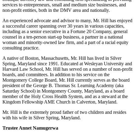
services to entrepreneurs, small and medium size businesses, and
non-profit entities, both in the DMV area and nationally.
An experienced advocate and advisor to many, Mr. Hill has enjoyed
a successful career spanning over 30 years in various capacities,
including as a senior executive in a Fortune 20 Company, general
counsel in a ten-person start-up business, a partner in a national
woman and minority-owned law firm, and a part of a racial equity
consulting practice.
A native of Boston, Massachusetts, Mr. Hill has lived in Silver
Spring, Maryland since 1991. Educated at Wesleyan University and
Harvard Law School, Mr. Hill has served on a number of non-profit
boards, and committees. In addition to his service on the
Montgomery College Board, Mr. Hill currently serves as the board
president of the George B. Thomas Sr. Learning Academy (aka
Saturday School) in Montgomery County, Maryland, as a board
member of the Holy Cross Health System, and as a steward at the
Kingdom Fellowship AME Church in Calverton, Maryland.
Mr. Hill is the extremely proud father of two children and resides
with his wife in Silver Spring, Maryland.
Trustee Annet Namugerwa