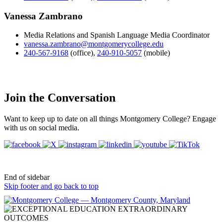
Vanessa Zambrano
Media Relations and Spanish Language Media Coordinator
vanessa.zambrano@montgomerycollege.edu
240-567-9168
(office)
,
240-910-5057
(mobile)
Join the Conversation
Want to keep up to date on all things Montgomery College? Engage
with us on social media.
End of sidebar
Skip footer and go back to top