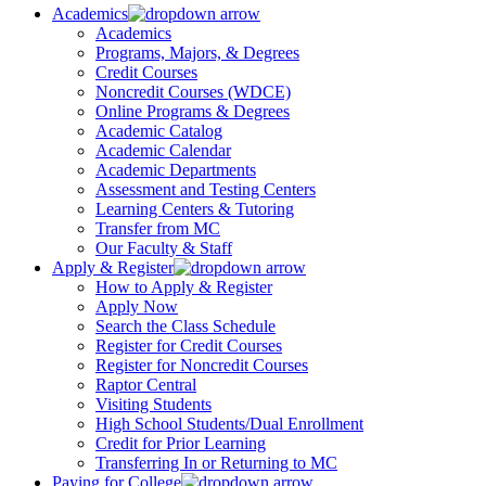
Academics
Academics
Programs, Majors, & Degrees
Credit Courses
Noncredit Courses (WDCE)
Online Programs & Degrees
Academic Catalog
Academic Calendar
Academic Departments
Assessment and Testing Centers
Learning Centers & Tutoring
Transfer from MC
Our Faculty & Staff
Apply & Register
How to Apply & Register
Apply Now
Search the Class Schedule
Register for Credit Courses
Register for Noncredit Courses
Raptor Central
Visiting Students
High School Students/Dual Enrollment
Credit for Prior Learning
Transferring In or Returning to MC
Paying for College