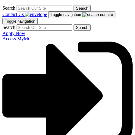
Search
Search
Contact Us
Toggle navigation
Toggle navigation
Search
Search
Apply Now
Access MyMC