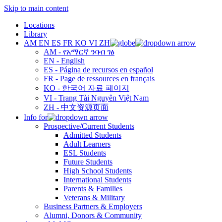
Skip to main content
Locations
Library
AM
EN
ES
FR
KO
VI
ZH
AM - የአማርኛ ንባብ ገፅ
EN - English
ES - Página de recursos en español
FR - Page de ressources en français
KO - 한국어 자료 페이지
VI - Trang Tài Nguyên Việt Nam
ZH - 中文资源页面
Info for
Prospective/Current Students
Admitted Students
Adult Learners
ESL Students
Future Students
High School Students
International Students
Parents & Families
Veterans & Military
Business Partners & Employers
Alumni, Donors & Community