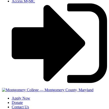
Access MyMC
Apply Now
Donate
Contact Us