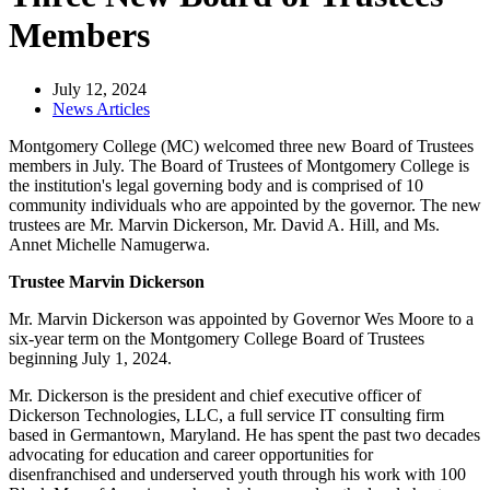
Members
July 12, 2024
News Articles
Montgomery College (MC) welcomed three new Board of Trustees
members in July. The Board of Trustees of Montgomery College is
the institution's legal governing body and is comprised of 10
community individuals who are appointed by the governor. The new
trustees are Mr. Marvin Dickerson, Mr. David A. Hill, and Ms.
Annet Michelle Namugerwa.
Trustee Marvin Dickerson
Mr. Marvin Dickerson was appointed by Governor Wes Moore to a
six-year term on the Montgomery College Board of Trustees
beginning July 1, 2024.
Mr. Dickerson is the president and chief executive officer of
Dickerson Technologies, LLC, a full service IT consulting firm
based in Germantown, Maryland. He has spent the past two decades
advocating for education and career opportunities for
disenfranchised and underserved youth through his work with 100