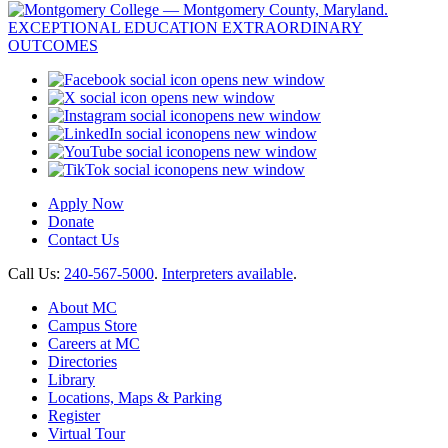
opens new window
opens new window
opens new window
opens new window
opens new window
opens new window
Apply Now
Donate
Contact Us
Call Us:
240-567-5000
.
Interpreters available
.
About MC
Campus Store
Careers at MC
Directories
Library
Locations, Maps & Parking
Register
Virtual Tour