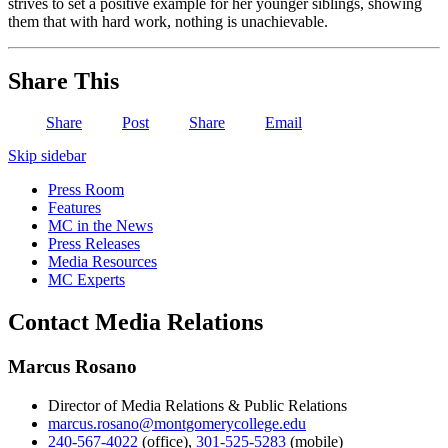
strives to set a positive example for her younger siblings, showing
them that with hard work, nothing is unachievable.
Share This
Share
Post
Share
Email
Skip sidebar
Press Room
Features
MC in the News
Press Releases
Media Resources
MC Experts
Contact Media Relations
Marcus Rosano
Director of Media Relations & Public Relations
marcus.rosano@montgomerycollege.edu
240-567-4022
(office)
,
301-525-5283
(mobile)