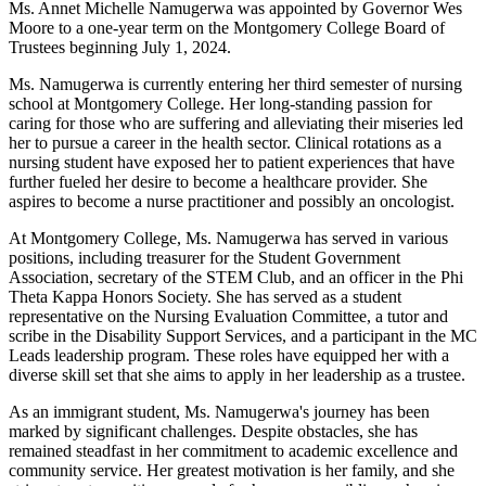
Ms. Annet Michelle Namugerwa was appointed by Governor Wes
Moore to a one-year term on the Montgomery College Board of
Trustees beginning July 1, 2024.
Ms. Namugerwa is currently entering her third semester of nursing
school at Montgomery College. Her long-standing passion for
caring for those who are suffering and alleviating their miseries led
her to pursue a career in the health sector. Clinical rotations as a
nursing student have exposed her to patient experiences that have
further fueled her desire to become a healthcare provider. She
aspires to become a nurse practitioner and possibly an oncologist.
At Montgomery College, Ms. Namugerwa has served in various
positions, including treasurer for the Student Government
Association, secretary of the STEM Club, and an officer in the Phi
Theta Kappa Honors Society. She has served as a student
representative on the Nursing Evaluation Committee, a tutor and
scribe in the Disability Support Services, and a participant in the MC
Leads leadership program. These roles have equipped her with a
diverse skill set that she aims to apply in her leadership as a trustee.
As an immigrant student, Ms. Namugerwa's journey has been
marked by significant challenges. Despite obstacles, she has
remained steadfast in her commitment to academic excellence and
community service. Her greatest motivation is her family, and she