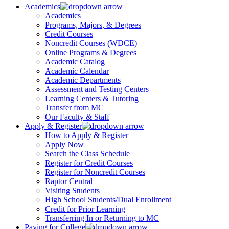
Academics
Academics
Programs, Majors, & Degrees
Credit Courses
Noncredit Courses (WDCE)
Online Programs & Degrees
Academic Catalog
Academic Calendar
Academic Departments
Assessment and Testing Centers
Learning Centers & Tutoring
Transfer from MC
Our Faculty & Staff
Apply & Register
How to Apply & Register
Apply Now
Search the Class Schedule
Register for Credit Courses
Register for Noncredit Courses
Raptor Central
Visiting Students
High School Students/Dual Enrollment
Credit for Prior Learning
Transferring In or Returning to MC
Paying for College