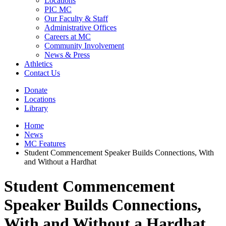
Locations
PIC MC
Our Faculty & Staff
Administrative Offices
Careers at MC
Community Involvement
News & Press
Athletics
Contact Us
Donate
Locations
Library
Home
News
MC Features
Student Commencement Speaker Builds Connections, With
and Without a Hardhat
Student Commencement
Speaker Builds Connections,
With and Without a Hardhat