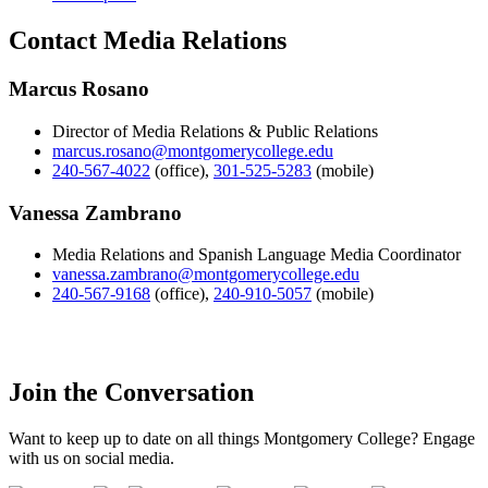
Contact Media Relations
Marcus Rosano
Director of Media Relations & Public Relations
marcus.rosano@montgomerycollege.edu
240-567-4022
(office)
,
301-525-5283
(mobile)
Vanessa Zambrano
Media Relations and Spanish Language Media Coordinator
vanessa.zambrano@montgomerycollege.edu
240-567-9168
(office)
,
240-910-5057
(mobile)
Join the Conversation
Want to keep up to date on all things Montgomery College? Engage
with us on social media.