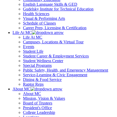
English Language Skills & GED
Gudelsky Institute for Technical Education
Health Sciences
Visual & Performing Arts
Schedule of Classes
Career Prep, Licensing & Certification
Life At MC
Life At MC
Campuses, Locations & Virtual Tour
Events
Student Life
Student Career & Employment Services
Student Wellness Center
Special Programs
Public Safety, Health, and Emergency Management
Service-Learning & Civic Engagement
Dining & Food Service
Raptor Reps
About MC
About MC
Mission, Vision & Values
Board of Trustees
President's Office
College Leadership