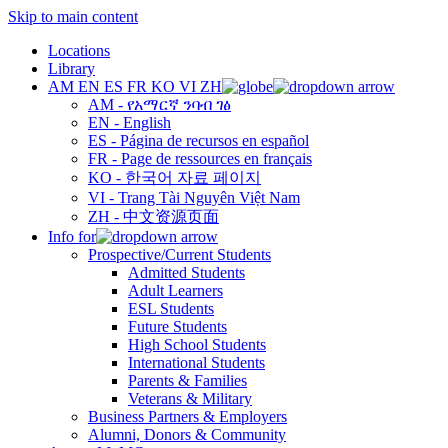
Skip to main content
Locations
Library
AM
EN
ES
FR
KO
VI
ZH
AM - የአማርኛ ንባብ ገፅ
EN - English
ES - Página de recursos en español
FR - Page de ressources en français
KO - 한국어 자료 페이지
VI - Trang Tài Nguyên Việt Nam
ZH - 中文资源页面
Info for
Prospective/Current Students
Admitted Students
Adult Learners
ESL Students
Future Students
High School Students
International Students
Parents & Families
Veterans & Military
Business Partners & Employers
Alumni, Donors & Community