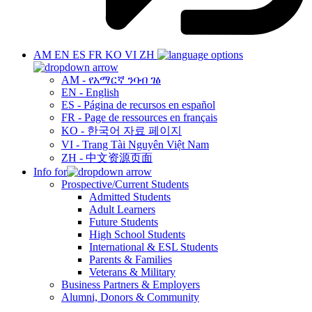
AM
EN
ES
FR
KO
VI
ZH
AM - የአማርኛ ንባብ ገፅ
EN - English
ES - Página de recursos en español
FR - Page de ressources en français
KO - 한국어 자료 페이지
VI - Trang Tài Nguyên Việt Nam
ZH - 中文资源页面
Info for
Prospective/Current Students
Admitted Students
Adult Learners
Future Students
High School Students
International & ESL Students
Parents & Families
Veterans & Military
Business Partners & Employers
Alumni, Donors & Community