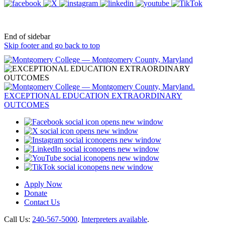
End of sidebar
Skip footer and go back to top
opens new window
opens new window
opens new window
opens new window
opens new window
opens new window
Apply Now
Donate
Contact Us
Call Us:
240-567-5000
.
Interpreters available
.