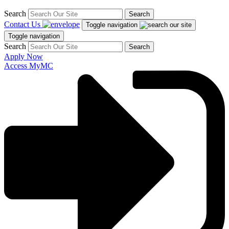
Search
Search
Contact Us
Toggle navigation
Toggle navigation
Search
Search
Apply Now
Access MyMC