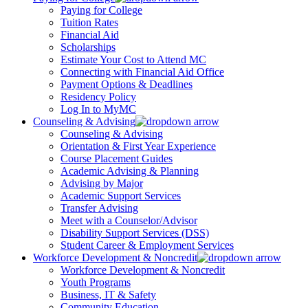
Paying for College
Tuition Rates
Financial Aid
Scholarships
Estimate Your Cost to Attend MC
Connecting with Financial Aid Office
Payment Options & Deadlines
Residency Policy
Log In to MyMC
Counseling & Advising
Counseling & Advising
Orientation & First Year Experience
Course Placement Guides
Academic Advising & Planning
Advising by Major
Academic Support Services
Transfer Advising
Meet with a Counselor/Advisor
Disability Support Services (DSS)
Student Career & Employment Services
Workforce Development & Noncredit
Workforce Development & Noncredit
Youth Programs
Business, IT & Safety
Community Education