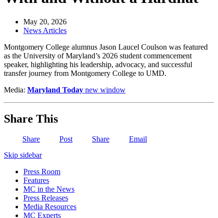
May 20, 2026
News Articles
Montgomery College alumnus Jason Laucel Coulson was featured
as the University of Maryland’s 2026 student commencement
speaker, highlighting his leadership, advocacy, and successful
transfer journey from Montgomery College to UMD.
Media:
Maryland Today
new window
Share This
Share
Post
Share
Email
Skip sidebar
Press Room
Features
MC in the News
Press Releases
Media Resources
MC Experts