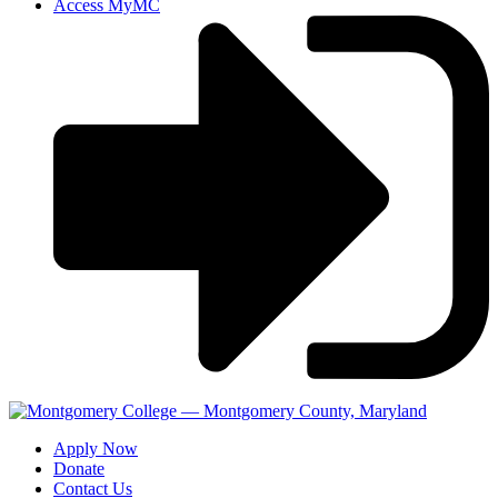
Access MyMC
Apply Now
Donate
Contact Us