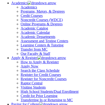
Academics
Academics
Programs, Majors, & Degrees
Credit Courses
Noncredit Courses (WDCE)
Online Programs & Degrees
Academic Catalog
Academic Calendar
Academic Departments
Assessment and Testing Centers
Learning Centers & Tutoring
Transfer from MC
Our Faculty & Staff
Apply & Register
How to Apply & Register
Apply Now
Search the Class Schedule
Register for Credit Courses
Register for Noncredit Courses
Raptor Central
Visiting Students
High School Students/Dual Enrollment
Credit for Prior Learning
Transferring In or Returning to MC
Paying for College