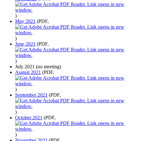
)
May 2021
(PDF,
)
June 2021
(PDF,
)
July 2021 (no meeting)
August 2021
(PDF,
)
September 2021
(PDF,
)
October 2021
(PDF,
)
November 2021
(PDF,