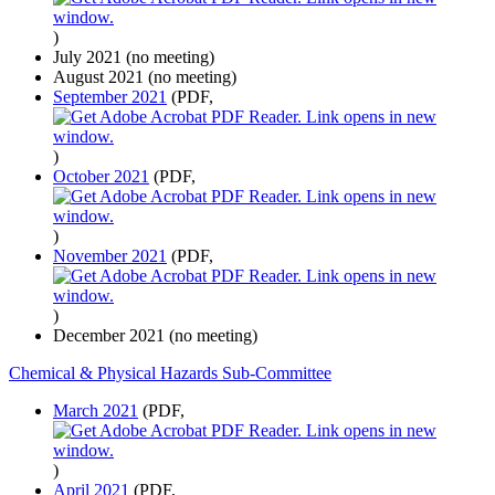
)
July 2021 (no meeting)
August 2021 (no meeting)
September 2021
(PDF,
)
October 2021
(PDF,
)
November 2021
(PDF,
)
December 2021 (no meeting)
Chemical & Physical Hazards Sub-Committee
March 2021
(PDF,
)
April 2021
(PDF,