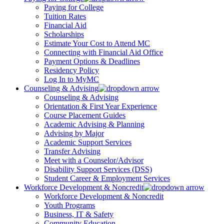
Paying for College
Tuition Rates
Financial Aid
Scholarships
Estimate Your Cost to Attend MC
Connecting with Financial Aid Office
Payment Options & Deadlines
Residency Policy
Log In to MyMC
Counseling & Advising
Counseling & Advising
Orientation & First Year Experience
Course Placement Guides
Academic Advising & Planning
Advising by Major
Academic Support Services
Transfer Advising
Meet with a Counselor/Advisor
Disability Support Services (DSS)
Student Career & Employment Services
Workforce Development & Noncredit
Workforce Development & Noncredit
Youth Programs
Business, IT & Safety
Community Education