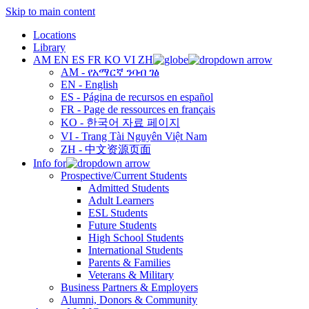
Skip to main content
Locations
Library
AM
EN
ES
FR
KO
VI
ZH
AM - የአማርኛ ንባብ ገፅ
EN - English
ES - Página de recursos en español
FR - Page de ressources en français
KO - 한국어 자료 페이지
VI - Trang Tài Nguyên Việt Nam
ZH - 中文资源页面
Info for
Prospective/Current Students
Admitted Students
Adult Learners
ESL Students
Future Students
High School Students
International Students
Parents & Families
Veterans & Military
Business Partners & Employers
Alumni, Donors & Community