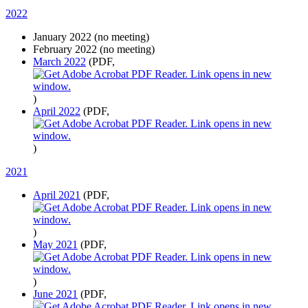
2022
January 2022 (no meeting)
February 2022 (no meeting)
March 2022
(PDF,
)
April 2022
(PDF,
)
2021
April 2021
(PDF,
)
May 2021
(PDF,
)
June 2021
(PDF,