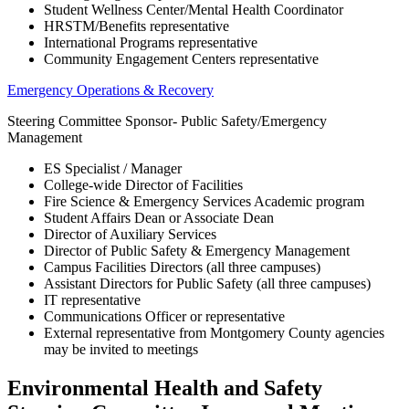
Student Wellness Center/Mental Health Coordinator
HRSTM/Benefits representative
International Programs representative
Community Engagement Centers representative
Emergency Operations & Recovery
Steering Committee Sponsor- Public Safety/Emergency
Management
ES Specialist / Manager
College-wide Director of Facilities
Fire Science & Emergency Services Academic program
Student Affairs Dean or Associate Dean
Director of Auxiliary Services
Director of Public Safety & Emergency Management
Campus Facilities Directors (all three campuses)
Assistant Directors for Public Safety (all three campuses)
IT representative
Communications Officer or representative
External representative from Montgomery County agencies
may be invited to meetings
Environmental Health and Safety