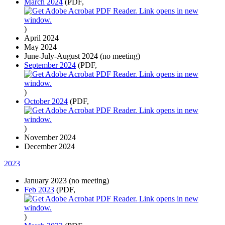
March 2024
(PDF,
)
April 2024
May 2024
June-July-August 2024 (no meeting)
September 2024
(PDF,
)
October 2024
(PDF,
)
November 2024
December 2024
2023
January 2023 (no meeting)
Feb 2023
(PDF,
)