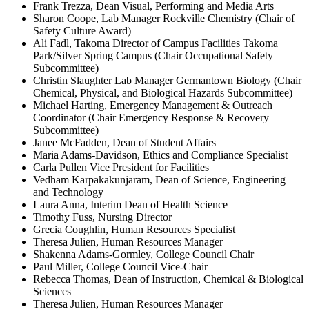
Frank Trezza, Dean Visual, Performing and Media Arts
Sharon Coope, Lab Manager Rockville Chemistry (Chair of
Safety Culture Award)
Ali Fadl, Takoma Director of Campus Facilities Takoma
Park/Silver Spring Campus (Chair Occupational Safety
Subcommittee)
Christin Slaughter Lab Manager Germantown Biology (Chair
Chemical, Physical, and Biological Hazards Subcommittee)
Michael Harting, Emergency Management & Outreach
Coordinator (Chair Emergency Response & Recovery
Subcommittee)
Janee McFadden, Dean of Student Affairs
Maria Adams-Davidson, Ethics and Compliance Specialist
Carla Pullen Vice President for Facilities
Vedham Karpakakunjaram, Dean of Science, Engineering
and Technology
Laura Anna, Interim Dean of Health Science
Timothy Fuss, Nursing Director
Grecia Coughlin, Human Resources Specialist
Theresa Julien, Human Resources Manager
Shakenna Adams-Gormley, College Council Chair
Paul Miller, College Council Vice-Chair
Rebecca Thomas, Dean of Instruction, Chemical & Biological
Sciences
Theresa Julien, Human Resources Manager