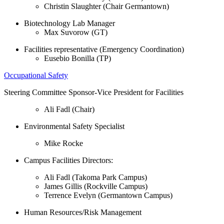
Christin Slaughter (Chair Germantown)
Biotechnology Lab Manager
Max Suvorow (GT)
Facilities representative (Emergency Coordination)
Eusebio Bonilla (TP)
Occupational Safety
Steering Committee Sponsor-Vice President for Facilities
Ali Fadl (Chair)
Environmental Safety Specialist
Mike Rocke
Campus Facilities Directors:
Ali Fadl (Takoma Park Campus)
James Gillis (Rockville Campus)
Terrence Evelyn (Germantown Campus)
Human Resources/Risk Management