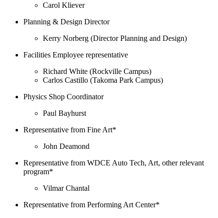
Carol Kliever
Planning & Design Director
Kerry Norberg (Director Planning and Design)
Facilities Employee representative
Richard White (Rockville Campus)
Carlos Castillo (Takoma Park Campus)
Physics Shop Coordinator
Paul Bayhurst
Representative from Fine Art*
John Deamond
Representative from WDCE Auto Tech, Art, other relevant
program*
Vilmar Chantal
Representative from Performing Art Center*