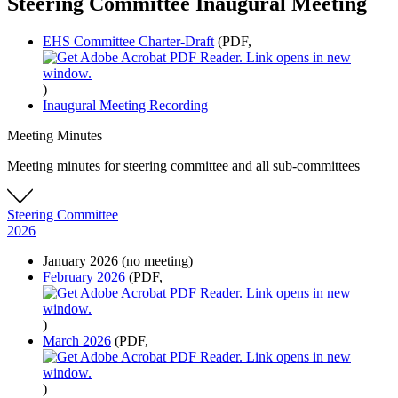
Steering Committee Inaugural Meeting
EHS Committee Charter-Draft
(PDF,
)
Inaugural Meeting Recording
Meeting Minutes
Meeting minutes for steering committee and all sub-committees
Steering Committee
2026
January 2026 (no meeting)
February 2026
(PDF,
)
March 2026
(PDF,
)