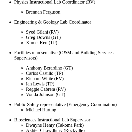
Physics Instructional Lab Coordinator (RV)
Brennan Ferguson
Engineering & Geology Lab Coordinator
Syed Gilani (RV)
Greg Downs (GT)
Xumei Ren (TP)
Facilities representative (O&M and Building Services
Supervisors)
Anthony Berardino (GT)
Carlos Castillo (TP)
Richard White (RV)
Ian Lewis (TP)
Reggie Cabrera (RV)
Vonda Johnson (GT)
Public Safety representative (Emergency Coordination)
Michael Harting
Biosciences Instructional Lab Supervisor
Dwayne Henry (Takoma Park)
Akhter Chowdhury (Rockville)