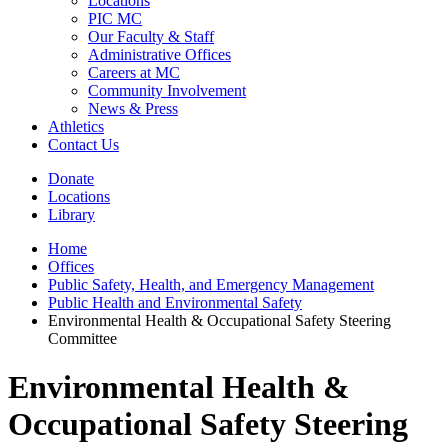
Locations
PIC MC
Our Faculty & Staff
Administrative Offices
Careers at MC
Community Involvement
News & Press
Athletics
Contact Us
Donate
Locations
Library
Home
Offices
Public Safety, Health, and Emergency Management
Public Health and Environmental Safety
Environmental Health & Occupational Safety Steering
Committee
Environmental Health &
Occupational Safety Steering