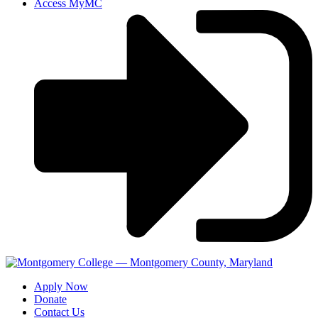
Access MyMC
Apply Now
Donate
Contact Us