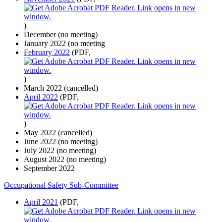
)
December (no meeting)
January 2022 (no meeting
February 2022
(PDF,
)
March 2022 (cancelled)
April 2022
(PDF,
)
May 2022 (cancelled)
June 2022 (no meeting)
July 2022 (no meeting)
August 2022 (no meeting)
September 2022
Occupational Safety Sub-Committee
April 2021
(PDF,