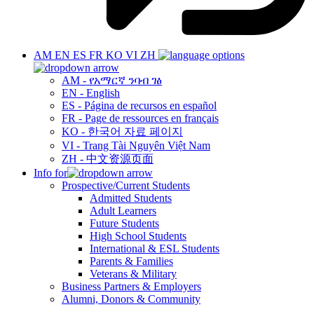
AM
EN
ES
FR
KO
VI
ZH
AM - የአማርኛ ንባብ ገፅ
EN - English
ES - Página de recursos en español
FR - Page de ressources en français
KO - 한국어 자료 페이지
VI - Trang Tài Nguyên Việt Nam
ZH - 中文资源页面
Info for
Prospective/Current Students
Admitted Students
Adult Learners
Future Students
High School Students
International & ESL Students
Parents & Families
Veterans & Military
Business Partners & Employers
Alumni, Donors & Community