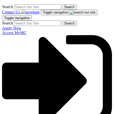
Search
Search
Contact Us
Toggle navigation
Toggle navigation
Search
Search
Apply Now
Access MyMC