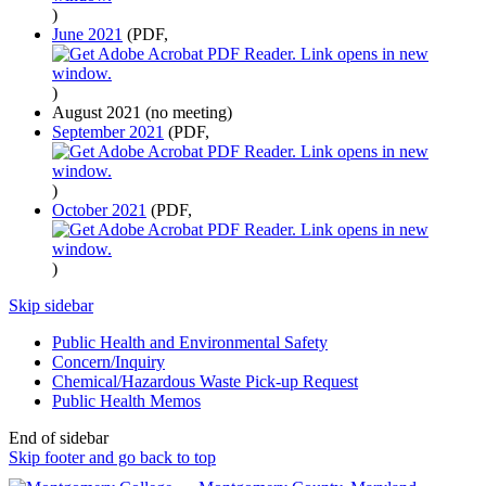
)
June 2021
(PDF,
)
August 2021 (no meeting)
September 2021
(PDF,
)
October 2021
(PDF,
)
Skip sidebar
Public Health and Environmental Safety
Concern/Inquiry
Chemical/Hazardous Waste Pick-up Request
Public Health Memos
End of sidebar
Skip footer and go back to top