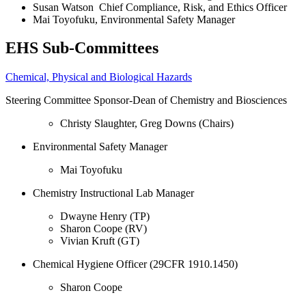
Susan Watson Chief Compliance, Risk, and Ethics Officer
Mai Toyofuku, Environmental Safety Manager
EHS Sub-Committees
Chemical, Physical and Biological Hazards
Steering Committee Sponsor-Dean of Chemistry and Biosciences
Christy Slaughter, Greg Downs (Chairs)
Environmental
Safety
Manager
Mai Toyofuku
Chemistry Instructional Lab Manager
Dwayne Henry (TP)
Sharon Coope (RV)
Vivian Kruft (GT)
Chemical Hygiene Officer (29CFR 1910.1450)
Sharon Coope