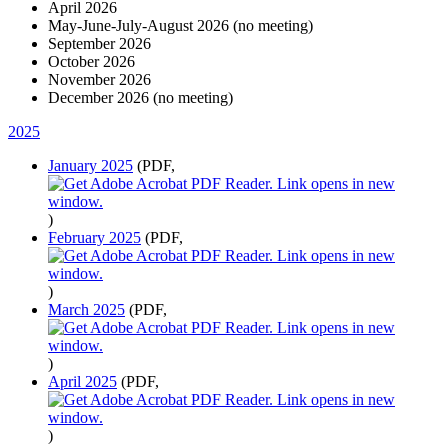
April 2026
May-June-July-August 2026 (no meeting)
September 2026
October 2026
November 2026
December 2026 (no meeting)
2025
January 2025
(PDF,
)
February 2025
(PDF,
)
March 2025
(PDF,
)
April 2025
(PDF,
)