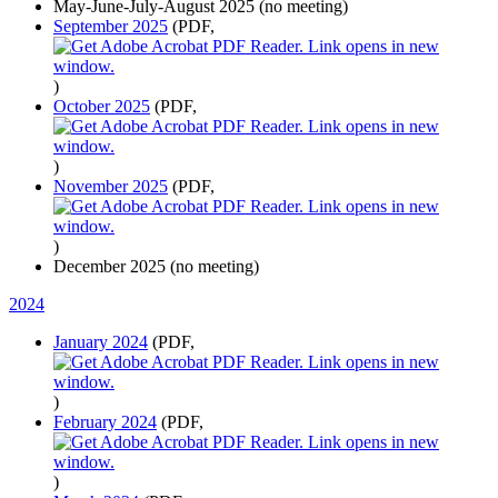
May-June-July-August 2025 (no meeting)
September 2025
(PDF,
)
October 2025
(PDF,
)
November 2025
(PDF,
)
December 2025 (no meeting)
2024
January 2024
(PDF,
)
February 2024
(PDF,
)