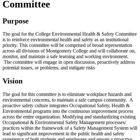
Committee
Purpose
The goal for the College Environmental Health & Safety Committee
is to reinforce environmental health and safety as an institutional
priority. This committee will be comprised of broad representation
across all divisions of Montgomery College and will collaborate on,
monitor, and maintain a safe learning and working environment.
The committee will engage in open discussion, proactively address
potential issues, or problems, and mitigate risks
Vision
The goal for this committee is to eliminate workplace hazards and
environmental concerns, to maintain a safe campus community. A
proactive safety culture integrates Occupational Safety, Health &
Environmental programs into the continuous improvement process
across the entire organization. Modifying and standardizing existing
Occupational & Environmental Safety Management processes/
practices within the framework of a Safety Management System will
lead to significant improvement in the public health and safety
experience of both students and employees and ensure a proactive