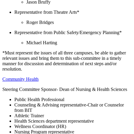
Jason Bruffy
Representative from Theatre Arts*
Roger Bridges
Representative from Public Safety/Emergency Planning*
Michael Harting
*Must represent the issues of all three campuses, be able to gather
relevant issues and bring them to this sub-committee in a timely
manner for discussion and determination of next steps and/or
resolution.
Community Health
Steering Committee Sponsor- Dean of Nursing & Health Sciences
Public Health Professional
Counseling & Advising representative-Chair or Counselor
from BIT
Athletic Trainer
Health Sciences department representative
Wellness Coordinator (HR)
Nursing Program representative