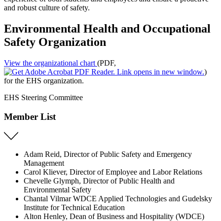
and robust culture of safety.
Environmental Health and Occupational
Safety Organization
View the organizational chart
(PDF,
)
for the EHS organization.
EHS Steering Committee
Member List
Adam Reid, Director of Public Safety and Emergency
Management
Carol Kliever, Director of Employee and Labor Relations
Chevelle Glymph, Director of Public Health and
Environmental Safety
Chantal Vilmar WDCE Applied Technologies and Gudelsky
Institute for Technical Education
Alton Henley, Dean of Business and Hospitality (WDCE)