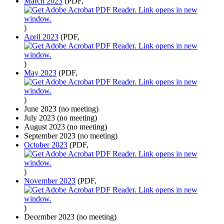
March 2023
(PDF,
)
April 2023
(PDF,
)
May 2023
(PDF,
)
June 2023 (no meeting)
July 2023 (no meeting)
August 2023 (no meeting)
September 2023 (no meeting)
October 2023
(PDF,
)
November 2023
(PDF,
)
December 2023 (no meeting)