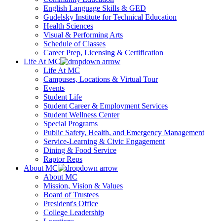
English Language Skills & GED
Gudelsky Institute for Technical Education
Health Sciences
Visual & Performing Arts
Schedule of Classes
Career Prep, Licensing & Certification
Life At MC
Life At MC
Campuses, Locations & Virtual Tour
Events
Student Life
Student Career & Employment Services
Student Wellness Center
Special Programs
Public Safety, Health, and Emergency Management
Service-Learning & Civic Engagement
Dining & Food Service
Raptor Reps
About MC
About MC
Mission, Vision & Values
Board of Trustees
President's Office
College Leadership