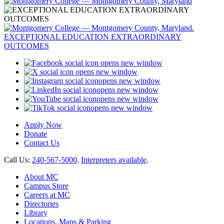
opens new window
opens new window
opens new window
opens new window
opens new window
opens new window
Apply Now
Donate
Contact Us
Call Us:
240-567-5000
.
Interpreters available
.
About MC
Campus Store
Careers at MC
Directories
Library
Locations, Maps & Parking