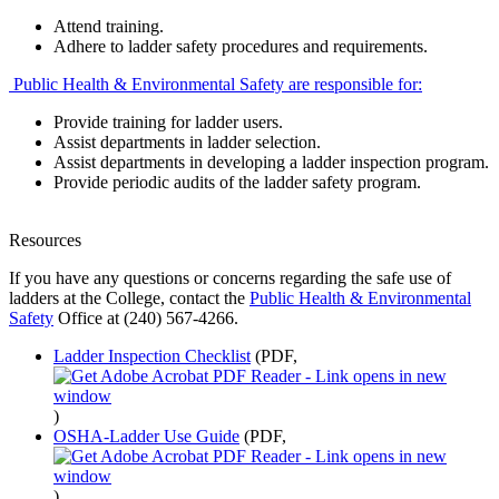
Attend training.
Adhere to ladder safety procedures and requirements.
Public Health & Environmental Safety are responsible for:
Provide training for ladder users.
Assist departments in ladder selection.
Assist departments in developing a ladder inspection program.
Provide periodic audits of the ladder safety program.
Resources
If you have any questions or concerns regarding the safe use of
ladders at the College, contact the
Public Health & Environmental
Safety
Office at (240) 567-4266.
Ladder Inspection Checklist
(PDF,
)
OSHA-Ladder Use Guide
(PDF,
)