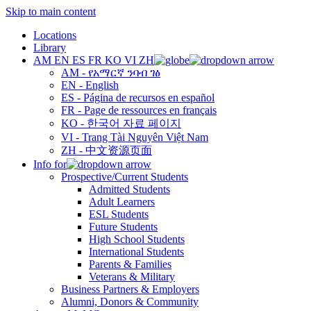
Skip to main content
Locations
Library
AM
EN
ES
FR
KO
VI
ZH
AM - የአማርኛ ንባብ ገፅ
EN - English
ES - Página de recursos en español
FR - Page de ressources en français
KO - 한국어 자료 페이지
VI - Trang Tài Nguyên Việt Nam
ZH - 中文资源页面
Info for
Prospective/Current Students
Admitted Students
Adult Learners
ESL Students
Future Students
High School Students
International Students
Parents & Families
Veterans & Military
Business Partners & Employers
Alumni, Donors & Community