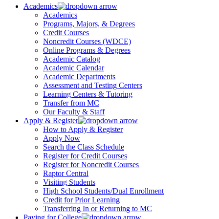
Academics
Academics
Programs, Majors, & Degrees
Credit Courses
Noncredit Courses (WDCE)
Online Programs & Degrees
Academic Catalog
Academic Calendar
Academic Departments
Assessment and Testing Centers
Learning Centers & Tutoring
Transfer from MC
Our Faculty & Staff
Apply & Register
How to Apply & Register
Apply Now
Search the Class Schedule
Register for Credit Courses
Register for Noncredit Courses
Raptor Central
Visiting Students
High School Students/Dual Enrollment
Credit for Prior Learning
Transferring In or Returning to MC
Paying for College