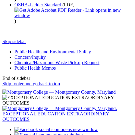
OSHA-Ladder Standard
(PDF,
)
Skip sidebar
Public Health and Environmental Safety
Concern/Inquiry
Chemical/Hazardous Waste Pick-up Request
Public Health Memos
End of sidebar
Skip footer and go back to top
opens new window
opens new window