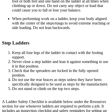
foot or both feet and one hand on the ladder at all times when
climbing up or down. Do not carry any object or load that
could cause you to fall or lose your balance.
When performing work on a ladder, keep your body aligned
with the center of the steps/rungs to avoid extreme reaching or
side loading. Do not lean backwards.
Step Ladders
Keep all four legs of the ladder in contact with the footing
support.
Never close a step ladder and lean it against something to use
it in that position.
Check that the spreaders are locked in the fully opened
position.
Do not use the rear braces as steps unless they have been
specifically designed to be used as steps by the manufacturer.
Do not stand or climb on the top two steps.
A Ladder Safety Checklist is available below under the Resources
section for use whenever ladders are required to perform a job. It
includes an inspection checklist and safety reminders for setting up