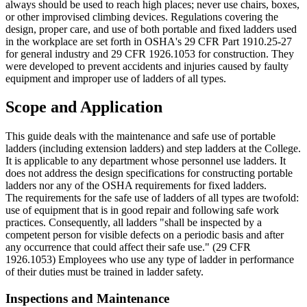
always should be used to reach high places; never use chairs, boxes,
or other improvised climbing devices. Regulations covering the
design, proper care, and use of both portable and fixed ladders used
in the workplace are set forth in OSHA's 29 CFR Part 1910.25-27
for general industry and 29 CFR 1926.1053 for construction. They
were developed to prevent accidents and injuries caused by faulty
equipment and improper use of ladders of all types.
Scope and Application
This guide deals with the maintenance and safe use of portable
ladders (including extension ladders) and step ladders at the College.
It is applicable to any department whose personnel use ladders. It
does not address the design specifications for constructing portable
ladders nor any of the OSHA requirements for fixed ladders.
The requirements for the safe use of ladders of all types are twofold:
use of equipment that is in good repair and following safe work
practices. Consequently, all ladders "shall be inspected by a
competent person for visible defects on a periodic basis and after
any occurrence that could affect their safe use." (29 CFR
1926.1053) Employees who use any type of ladder in performance
of their duties must be trained in ladder safety.
Inspections and Maintenance