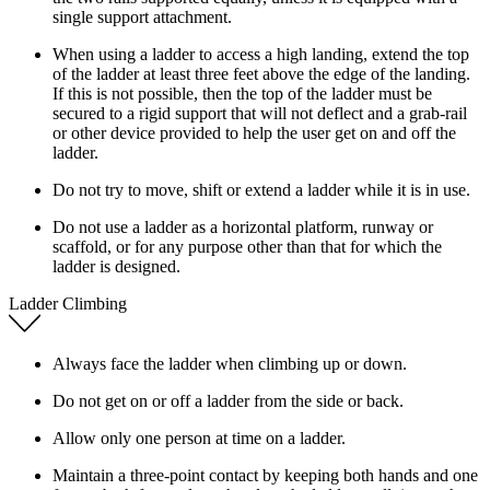
single support attachment.
When using a ladder to access a high landing, extend the top
of the ladder at least three feet above the edge of the landing.
If this is not possible, then the top of the ladder must be
secured to a rigid support that will not deflect and a grab-rail
or other device provided to help the user get on and off the
ladder.
Do not try to move, shift or extend a ladder while it is in use.
Do not use a ladder as a horizontal platform, runway or
scaffold, or for any purpose other than that for which the
ladder is designed.
Ladder Climbing
Always face the ladder when climbing up or down.
Do not get on or off a ladder from the side or back.
Allow only one person at time on a ladder.
Maintain a three-point contact by keeping both hands and one