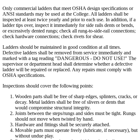
Only commercial ladders that meet OSHA design specifications or
ANSI standards may be used at the College. All ladders shall be
inspected at least twice yearly and prior to each use. In addition, if a
ladder tips over, inspect it immediately for side rails dents or bends,
or excessively dented rungs; check all rung-to-side-rail connections;
check hardware connections; check rivets for shear.
Ladders should be maintained in good condition at all times.
Defective ladders shall be removed from service immediately and
marked with a tag reading "DANGEROUS - DO NOT USE!" The
supervisor or department head shall determine whether a defective
ladder will be repaired or replaced. Any repairs must comply with
OSHA specifications.
Inspections should cover the following points:
Wooden parts shall be free of sharp edges, splinters, cracks, or
decay. Metal ladders shall be free of slivers or dents that
would compromise structural integrity.
Joints between the steps/rungs and sides must be tight. Rungs
should not move when twisted by hand.
Hardware and fittings shall be securely attached.
Movable parts must operate freely (lubricate, if necessary), but
without undue play.