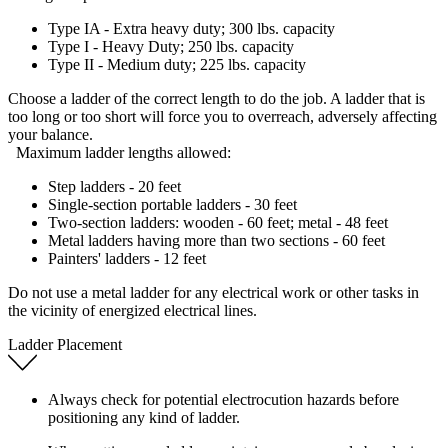
Type IA - Extra heavy duty; 300 lbs. capacity
Type I - Heavy Duty; 250 lbs. capacity
Type II - Medium duty; 225 lbs. capacity
Choose a ladder of the correct length to do the job. A ladder that is
too long or too short will force you to overreach, adversely affecting
your balance.
Maximum ladder lengths allowed:
Step ladders - 20 feet
Single-section portable ladders - 30 feet
Two-section ladders: wooden - 60 feet; metal - 48 feet
Metal ladders having more than two sections - 60 feet
Painters' ladders - 12 feet
Do not use a metal ladder for any electrical work or other tasks in
the vicinity of energized electrical lines.
Ladder Placement
Always check for potential electrocution hazards before
positioning any kind of ladder.