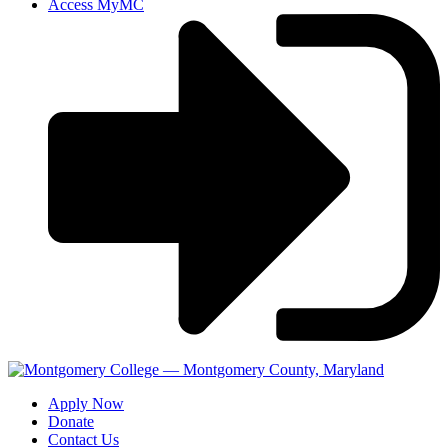
Access MyMC
Apply Now
Donate
Contact Us