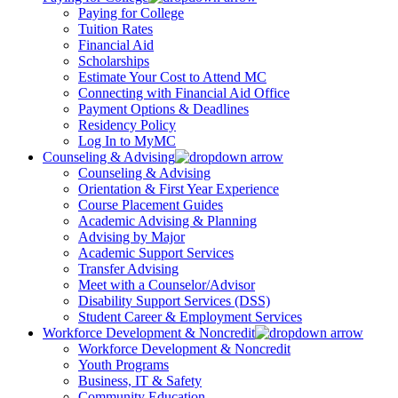
Paying for College
Tuition Rates
Financial Aid
Scholarships
Estimate Your Cost to Attend MC
Connecting with Financial Aid Office
Payment Options & Deadlines
Residency Policy
Log In to MyMC
Counseling & Advising
Counseling & Advising
Orientation & First Year Experience
Course Placement Guides
Academic Advising & Planning
Advising by Major
Academic Support Services
Transfer Advising
Meet with a Counselor/Advisor
Disability Support Services (DSS)
Student Career & Employment Services
Workforce Development & Noncredit
Workforce Development & Noncredit
Youth Programs
Business, IT & Safety
Community Education