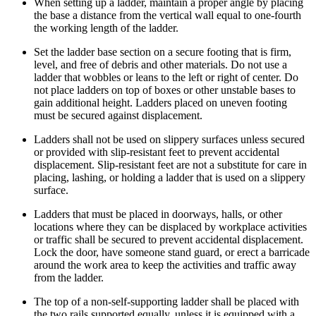
When setting up a ladder, maintain a proper angle by placing
the base a distance from the vertical wall equal to one-fourth
the working length of the ladder.
Set the ladder base section on a secure footing that is firm,
level, and free of debris and other materials. Do not use a
ladder that wobbles or leans to the left or right of center. Do
not place ladders on top of boxes or other unstable bases to
gain additional height. Ladders placed on uneven footing
must be secured against displacement.
Ladders shall not be used on slippery surfaces unless secured
or provided with slip-resistant feet to prevent accidental
displacement. Slip-resistant feet are not a substitute for care in
placing, lashing, or holding a ladder that is used on a slippery
surface.
Ladders that must be placed in doorways, halls, or other
locations where they can be displaced by workplace activities
or traffic shall be secured to prevent accidental displacement.
Lock the door, have someone stand guard, or erect a barricade
around the work area to keep the activities and traffic away
from the ladder.
The top of a non-self-supporting ladder shall be placed with
the two rails supported equally, unless it is equipped with a