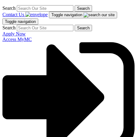
Search
Search
Contact Us
Toggle navigation
Toggle navigation
Search
Search
Apply Now
Access MyMC