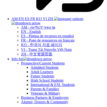
AM
EN
ES
FR
KO
VI
ZH
AM - የአማርኛ ንባብ ገፅ
EN - English
ES - Página de recursos en español
FR - Page de ressources en français
KO - 한국어 자료 페이지
VI - Trang Tài Nguyên Việt Nam
ZH - 中文资源页面
Info for
Prospective/Current Students
Admitted Students
Adult Learners
Future Students
High School Students
International & ESL Students
Parents & Families
Veterans & Military
Business Partners & Employers
Alumni, Donors & Community