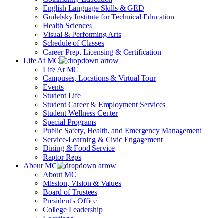
English Language Skills & GED
Gudelsky Institute for Technical Education
Health Sciences
Visual & Performing Arts
Schedule of Classes
Career Prep, Licensing & Certification
Life At MC
Life At MC
Campuses, Locations & Virtual Tour
Events
Student Life
Student Career & Employment Services
Student Wellness Center
Special Programs
Public Safety, Health, and Emergency Management
Service-Learning & Civic Engagement
Dining & Food Service
Raptor Reps
About MC
About MC
Mission, Vision & Values
Board of Trustees
President's Office
College Leadership