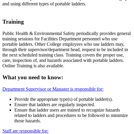
and using different types of portable ladders.
Training
Public Health & Environmental Safety periodically provides general
training sessions for Facilities Department personnel who use
portable ladders. Other College employees who use ladders may,
through their supervisor/department head, request to be included in
the next scheduled training class. Training covers the proper use,
care, inspection of, and hazards associated with portable ladders.
Online Training is also available.
What you need to know:
Department Supervisor or Manager is responsible for:
Provide the appropriate type(s) of portable ladder(s).
Ensure that ladders are regularly inspected.
Ensure that ladder users are trained to recognize hazards
related to ladders and procedures to be followed to minimize
those hazards.
Staff are responsible for: