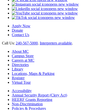
opens new window
opens new window
opens new window
opens new window
Apply Now
Donate
Contact Us
Call Us:
240-567-5000
.
Interpreters available
.
About MC
Campus Store
Careers at MC
Directories
Library
Locations, Maps & Parking
Register
Virtual Tour
Accessibility
Annual Security Report (Clery Act)
HEERF Grants Reporting
Non-Discrimination
Policies & Procedures