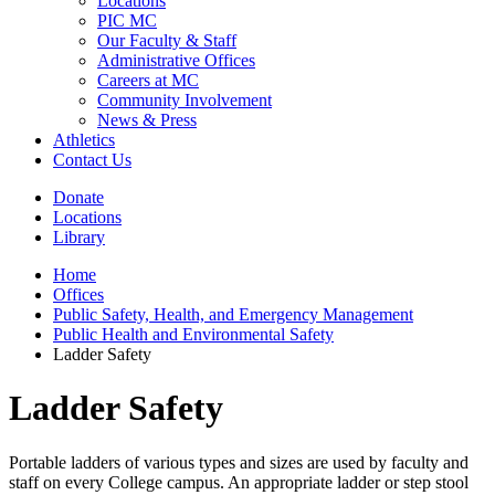
Locations
PIC MC
Our Faculty & Staff
Administrative Offices
Careers at MC
Community Involvement
News & Press
Athletics
Contact Us
Donate
Locations
Library
Home
Offices
Public Safety, Health, and Emergency Management
Public Health and Environmental Safety
Ladder Safety
Ladder Safety
Portable ladders of various types and sizes are used by faculty and
staff on every College campus. An appropriate ladder or step stool