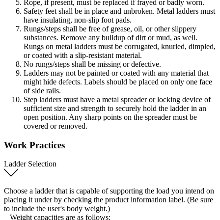
Rope, if present, must be replaced if frayed or badly worn.
Safety feet shall be in place and unbroken. Metal ladders must
have insulating, non-slip foot pads.
Rungs/steps shall be free of grease, oil, or other slippery
substances. Remove any buildup of dirt or mud, as well.
Rungs on metal ladders must be corrugated, knurled, dimpled,
or coated with a slip-resistant material.
No rungs/steps shall be missing or defective.
Ladders may not be painted or coated with any material that
might hide defects. Labels should be placed on only one face
of side rails.
Step ladders must have a metal spreader or locking device of
sufficient size and strength to securely hold the ladder in an
open position. Any sharp points on the spreader must be
covered or removed.
Work Practices
Ladder Selection
Choose a ladder that is capable of supporting the load you intend on
placing it under by checking the product information label. (Be sure
to include the user's body weight.)
Weight capacities are as follows: