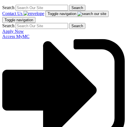
Search
Search
Contact Us
Toggle navigation
Toggle navigation
Search
Search
Apply Now
Access MyMC