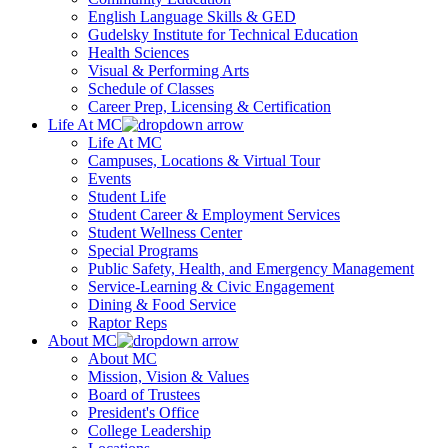
English Language Skills & GED
Gudelsky Institute for Technical Education
Health Sciences
Visual & Performing Arts
Schedule of Classes
Career Prep, Licensing & Certification
Life At MC
Life At MC
Campuses, Locations & Virtual Tour
Events
Student Life
Student Career & Employment Services
Student Wellness Center
Special Programs
Public Safety, Health, and Emergency Management
Service-Learning & Civic Engagement
Dining & Food Service
Raptor Reps
About MC
About MC
Mission, Vision & Values
Board of Trustees
President's Office
College Leadership