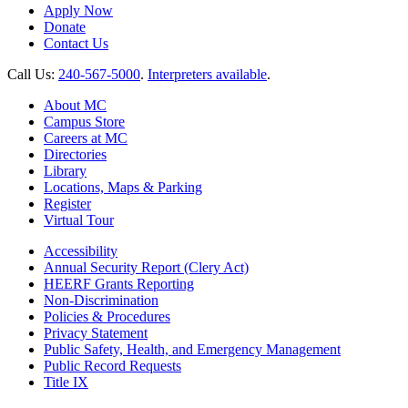
Apply Now
Donate
Contact Us
Call Us:
240-567-5000
.
Interpreters available
.
About MC
Campus Store
Careers at MC
Directories
Library
Locations, Maps & Parking
Register
Virtual Tour
Accessibility
Annual Security Report (Clery Act)
HEERF Grants Reporting
Non-Discrimination
Policies & Procedures
Privacy Statement
Public Safety, Health, and Emergency Management
Public Record Requests
Title IX