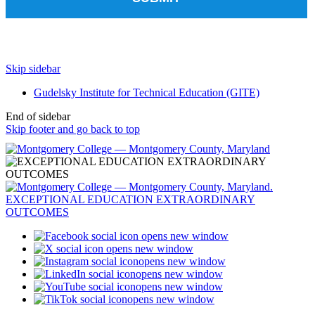
Skip sidebar
Gudelsky Institute for Technical Education (GITE)
End of sidebar
Skip footer and go back to top
opens new window
opens new window
opens new window
opens new window
opens new window
opens new window