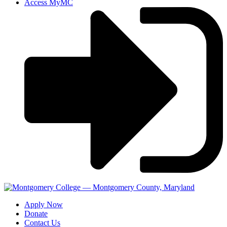
Access MyMC
Apply Now
Donate
Contact Us