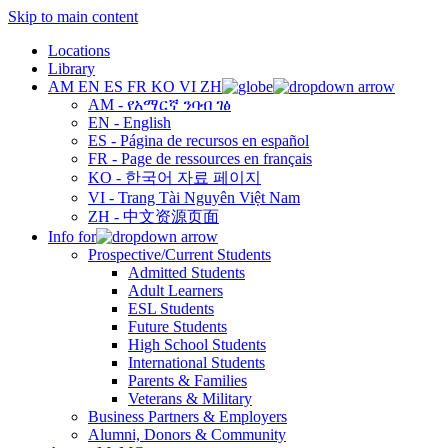
Skip to main content
Locations
Library
AM
EN
ES
FR
KO
VI
ZH
AM - የአማርኛ ንባብ ገፅ
EN - English
ES - Página de recursos en español
FR - Page de ressources en français
KO - 한국어 자료 페이지
VI - Trang Tài Nguyên Việt Nam
ZH - 中文资源页面
Info for
Prospective/Current Students
Admitted Students
Adult Learners
ESL Students
Future Students
High School Students
International Students
Parents & Families
Veterans & Military
Business Partners & Employers
Alumni, Donors & Community