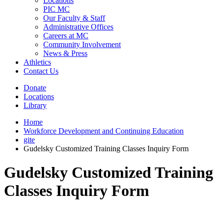
Locations
PIC MC
Our Faculty & Staff
Administrative Offices
Careers at MC
Community Involvement
News & Press
Athletics
Contact Us
Donate
Locations
Library
Home
Workforce Development and Continuing Education
gite
Gudelsky Customized Training Classes Inquiry Form
Gudelsky Customized Training
Classes Inquiry Form