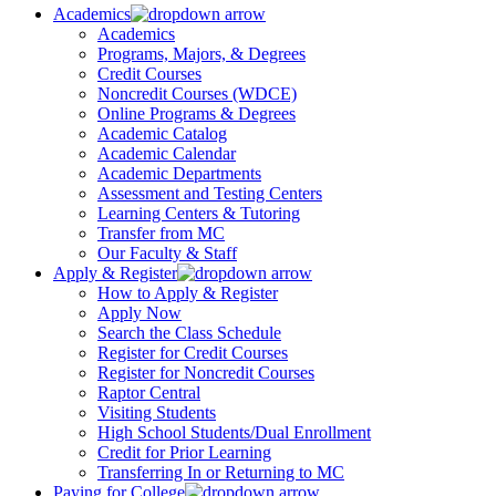
Academics
Academics
Programs, Majors, & Degrees
Credit Courses
Noncredit Courses (WDCE)
Online Programs & Degrees
Academic Catalog
Academic Calendar
Academic Departments
Assessment and Testing Centers
Learning Centers & Tutoring
Transfer from MC
Our Faculty & Staff
Apply & Register
How to Apply & Register
Apply Now
Search the Class Schedule
Register for Credit Courses
Register for Noncredit Courses
Raptor Central
Visiting Students
High School Students/Dual Enrollment
Credit for Prior Learning
Transferring In or Returning to MC
Paying for College