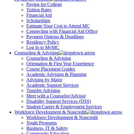
Paying for College
Tuition Rates
Financial Aid
Scholarships
Estimate Your Cost to Attend MC
Connecting with Financial Aid Office
Payment Options & Deadlines
Residency Policy
Log In to MyMC
Counseling & Advising
Counseling & Advising
Orientation & First Year Experience
Course Placement Guides
Academic Advising & Planning
Advising by Major
Academic Support Services
Transfer Advising
Meet with a Counselor/Advisor
Disability Support Services (DSS)
Student Career & Employment Services
Workforce Development & Noncredit
Workforce Development & Noncredit
Youth Programs
Business, IT & Safety
Community Education