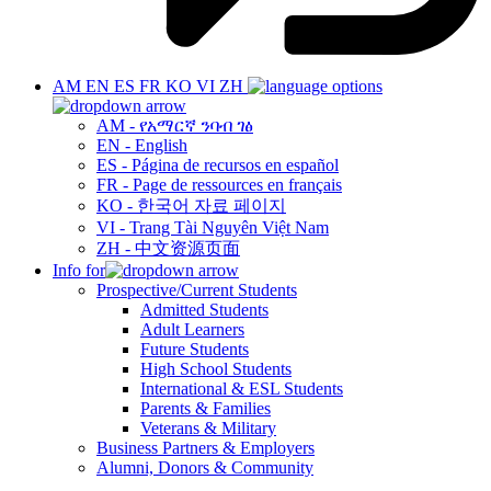
AM
EN
ES
FR
KO
VI
ZH
AM - የአማርኛ ንባብ ገፅ
EN - English
ES - Página de recursos en español
FR - Page de ressources en français
KO - 한국어 자료 페이지
VI - Trang Tài Nguyên Việt Nam
ZH - 中文资源页面
Info for
Prospective/Current Students
Admitted Students
Adult Learners
Future Students
High School Students
International & ESL Students
Parents & Families
Veterans & Military
Business Partners & Employers
Alumni, Donors & Community