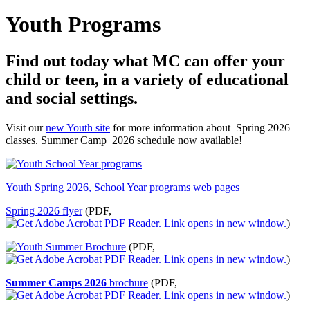
Youth Programs
Find out today what MC can offer your
child or teen, in a variety of educational
and social settings.
Visit our
new Youth site
for more information about Spring 2026
classes. Summer Camp 2026 schedule now available!
Youth Spring 2026, School Year programs web pages
Spring 2026 flyer
(PDF,
)
(PDF,
)
Summer Camps 2026
brochure
(PDF,
)