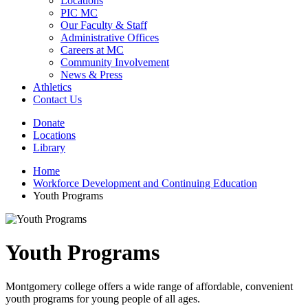
Locations
PIC MC
Our Faculty & Staff
Administrative Offices
Careers at MC
Community Involvement
News & Press
Athletics
Contact Us
Donate
Locations
Library
Home
Workforce Development and Continuing Education
Youth Programs
Youth Programs
Montgomery college offers a wide range of affordable, convenient
youth programs for young people of all ages.