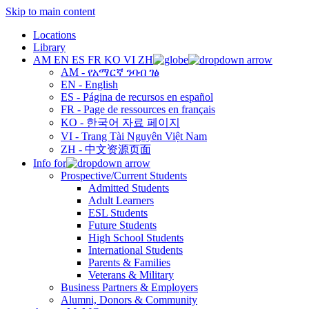
Skip to main content
Locations
Library
AM
EN
ES
FR
KO
VI
ZH
AM - የአማርኛ ንባብ ገፅ
EN - English
ES - Página de recursos en español
FR - Page de ressources en français
KO - 한국어 자료 페이지
VI - Trang Tài Nguyên Việt Nam
ZH - 中文资源页面
Info for
Prospective/Current Students
Admitted Students
Adult Learners
ESL Students
Future Students
High School Students
International Students
Parents & Families
Veterans & Military
Business Partners & Employers
Alumni, Donors & Community