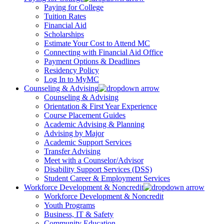
Paying for College
Tuition Rates
Financial Aid
Scholarships
Estimate Your Cost to Attend MC
Connecting with Financial Aid Office
Payment Options & Deadlines
Residency Policy
Log In to MyMC
Counseling & Advising
Counseling & Advising
Orientation & First Year Experience
Course Placement Guides
Academic Advising & Planning
Advising by Major
Academic Support Services
Transfer Advising
Meet with a Counselor/Advisor
Disability Support Services (DSS)
Student Career & Employment Services
Workforce Development & Noncredit
Workforce Development & Noncredit
Youth Programs
Business, IT & Safety
Community Education