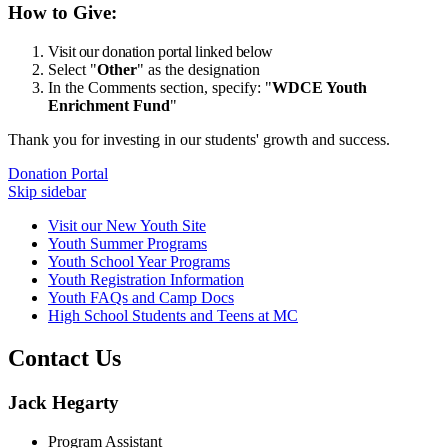
How to Give:
Visit our donation portal linked below
Select "
Other
" as the designation
In the Comments section, specify: "
WDCE Youth
Enrichment Fund
"
Thank you for investing in our students' growth and success.
Donation Portal
Skip sidebar
Visit our New Youth Site
Youth Summer Programs
Youth School Year Programs
Youth Registration Information
Youth FAQs and Camp Docs
High School Students and Teens at MC
Contact Us
Jack Hegarty
Program Assistant