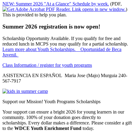
NEW: Summer 2026 "At a Glance" Schedule by week.
(PDF,
)
This is provided to help you plan.
Summer 2026 registration is now open!
Scholarship Opportunity Available. If you qualify for free and
reduced lunch in MCPS you may qualify for a partial scholarship.
Learn more about Youth Scholarships. Oportunidad de Beca
Juvenil.
Class Information / register for youth programs
ASISTENCIA EN ESPAÑOL Maria Jose (Majo) Murguia 240-
567-7917
Support our Mission! Youth Programs Scholarships
Your support can ensure a bright 2026 for young learners in our
community. 100% of your donation goes directly to
scholarships. Every dollar makes a difference. Please consider a gift
to the
WDCE Youth Enrichment Fund
today.