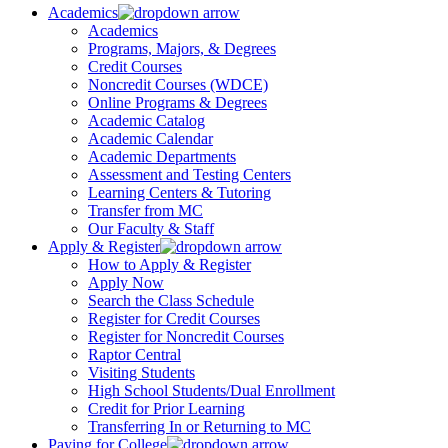
Academics
Academics
Programs, Majors, & Degrees
Credit Courses
Noncredit Courses (WDCE)
Online Programs & Degrees
Academic Catalog
Academic Calendar
Academic Departments
Assessment and Testing Centers
Learning Centers & Tutoring
Transfer from MC
Our Faculty & Staff
Apply & Register
How to Apply & Register
Apply Now
Search the Class Schedule
Register for Credit Courses
Register for Noncredit Courses
Raptor Central
Visiting Students
High School Students/Dual Enrollment
Credit for Prior Learning
Transferring In or Returning to MC
Paying for College