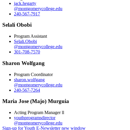
jack.hegarty
@montgomerycollege.edu
240-567-7917
Selali Obobi
Program Assistant
Selali.Obobi
@montgomerycollege.edu
301-708-7570
Sharon Wolfgang
Program Coordinator
sharon.wolfgang
@montgomerycollege.edu
240-567-7264
Maria Jose (Majo) Murguia
Acting Program Manager ll
youthprogramsdirector
@montgomerycollege.edu
Sign-up for Youth E-Newsletter
new window