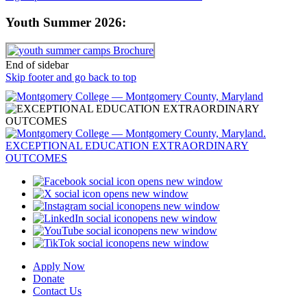
Youth Summer 2026:
End of sidebar
Skip footer and go back to top
opens new window
opens new window
opens new window
opens new window
opens new window
opens new window
Apply Now
Donate
Contact Us