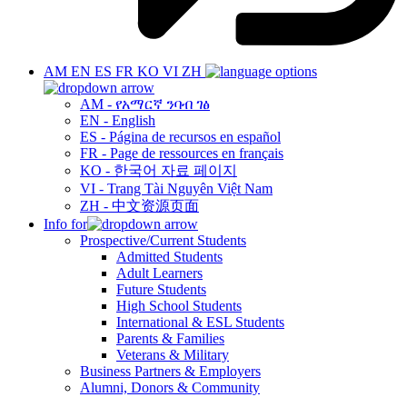
AM
EN
ES
FR
KO
VI
ZH
AM - የአማርኛ ንባብ ገፅ
EN - English
ES - Página de recursos en español
FR - Page de ressources en français
KO - 한국어 자료 페이지
VI - Trang Tài Nguyên Việt Nam
ZH - 中文资源页面
Info for
Prospective/Current Students
Admitted Students
Adult Learners
Future Students
High School Students
International & ESL Students
Parents & Families
Veterans & Military
Business Partners & Employers
Alumni, Donors & Community