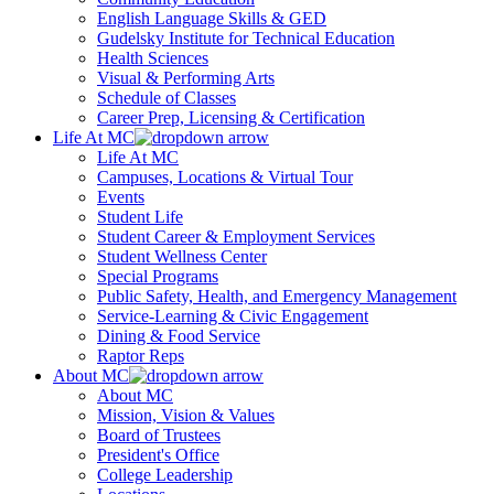
English Language Skills & GED
Gudelsky Institute for Technical Education
Health Sciences
Visual & Performing Arts
Schedule of Classes
Career Prep, Licensing & Certification
Life At MC
Life At MC
Campuses, Locations & Virtual Tour
Events
Student Life
Student Career & Employment Services
Student Wellness Center
Special Programs
Public Safety, Health, and Emergency Management
Service-Learning & Civic Engagement
Dining & Food Service
Raptor Reps
About MC
About MC
Mission, Vision & Values
Board of Trustees
President's Office
College Leadership