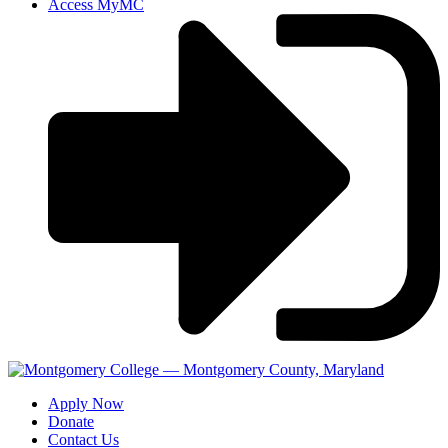
Access MyMC
Apply Now
Donate
Contact Us