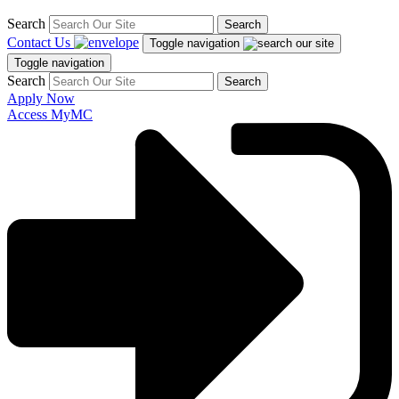
Search
Search
Contact Us
Toggle navigation
Toggle navigation
Search
Search
Apply Now
Access MyMC