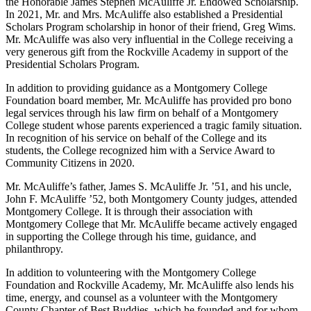
the Honorable James Stephen McAuliffe Jr. Endowed Scholarship.
In 2021, Mr. and Mrs. McAuliffe also established a Presidential
Scholars Program scholarship in honor of their friend, Greg Wims.
Mr. McAuliffe was also very influential in the College receiving a
very generous gift from the Rockville Academy in support of the
Presidential Scholars Program.
In addition to providing guidance as a Montgomery College
Foundation board member, Mr. McAuliffe has provided pro bono
legal services through his law firm on behalf of a Montgomery
College student whose parents experienced a tragic family situation.
In recognition of his service on behalf of the College and its
students, the College recognized him with a Service Award to
Community Citizens in 2020.
Mr. McAuliffe’s father, James S. McAuliffe Jr. ’51, and his uncle,
John F. McAuliffe ’52, both Montgomery County judges, attended
Montgomery College. It is through their association with
Montgomery College that Mr. McAuliffe became actively engaged
in supporting the College through his time, guidance, and
philanthropy.
In addition to volunteering with the Montgomery College
Foundation and Rockville Academy, Mr. McAuliffe also lends his
time, energy, and counsel as a volunteer with the Montgomery
County Chapter of Best Buddies, which he founded and for whom