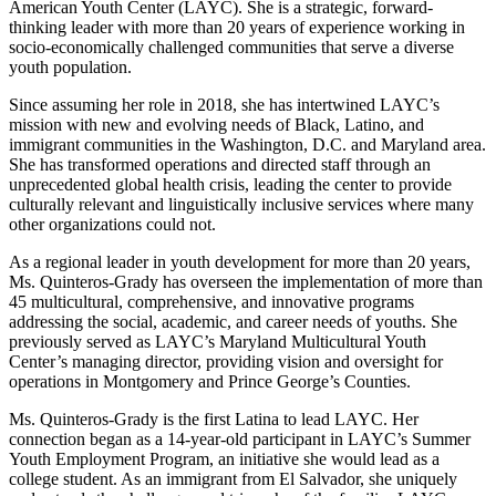
American Youth Center (LAYC). She is a strategic, forward-
thinking leader with more than 20 years of experience working in
socio-economically challenged communities that serve a diverse
youth population.
Since assuming her role in 2018, she has intertwined LAYC’s
mission with new and evolving needs of Black, Latino, and
immigrant communities in the Washington, D.C. and Maryland area.
She has transformed operations and directed staff through an
unprecedented global health crisis, leading the center to provide
culturally relevant and linguistically inclusive services where many
other organizations could not.
As a regional leader in youth development for more than 20 years,
Ms. Quinteros-Grady has overseen the implementation of more than
45 multicultural, comprehensive, and innovative programs
addressing the social, academic, and career needs of youths. She
previously served as LAYC’s Maryland Multicultural Youth
Center’s managing director, providing vision and oversight for
operations in Montgomery and Prince George’s Counties.
Ms. Quinteros-Grady is the first Latina to lead LAYC. Her
connection began as a 14-year-old participant in LAYC’s Summer
Youth Employment Program, an initiative she would lead as a
college student. As an immigrant from El Salvador, she uniquely