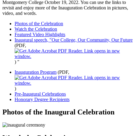
Montgomery College October 19, 2022. You can use the links to
revisit and enjoy more of the Inauguration Celebration in pictures,
video, and words.
Photos of the Celebration
Watch the Celebration
Featured Video Highlights
Inaugural speech, "Our College, Our Community, Our Future
(PDF,
)
"
Inauguration Program
(PDF,
)
Pre-Inaugural Celebrations
Honorary Degree Recipients
Photos of the Inaugural Celebration