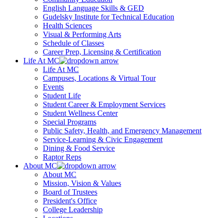
English Language Skills & GED
Gudelsky Institute for Technical Education
Health Sciences
Visual & Performing Arts
Schedule of Classes
Career Prep, Licensing & Certification
Life At MC
Life At MC
Campuses, Locations & Virtual Tour
Events
Student Life
Student Career & Employment Services
Student Wellness Center
Special Programs
Public Safety, Health, and Emergency Management
Service-Learning & Civic Engagement
Dining & Food Service
Raptor Reps
About MC
About MC
Mission, Vision & Values
Board of Trustees
President's Office
College Leadership