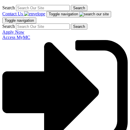
Search
Search
Contact Us
Toggle navigation
Toggle navigation
Search
Search
Apply Now
Access MyMC