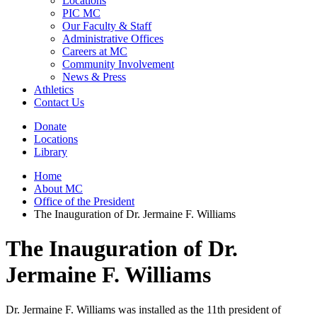
Locations
PIC MC
Our Faculty & Staff
Administrative Offices
Careers at MC
Community Involvement
News & Press
Athletics
Contact Us
Donate
Locations
Library
Home
About MC
Office of the President
The Inauguration of Dr. Jermaine F. Williams
The Inauguration of Dr.
Jermaine F. Williams
Dr. Jermaine F. Williams was installed as the 11th president of