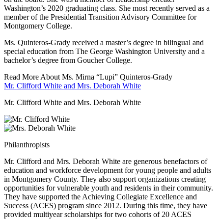
Washington’s 2020 graduating class. She most recently served as a
member of the Presidential Transition Advisory Committee for
Montgomery College.
Ms. Quinteros-Grady received a master’s degree in bilingual and
special education from The George Washington University and a
bachelor’s degree from Goucher College.
Read More About Ms. Mirna “Lupi” Quinteros-Grady
Mr. Clifford White and Mrs. Deborah White
Mr. Clifford White and Mrs. Deborah White
Philanthropists
Mr. Clifford and Mrs. Deborah White are generous benefactors of
education and workforce development for young people and adults
in Montgomery County. They also support organizations creating
opportunities for vulnerable youth and residents in their community.
They have supported the Achieving Collegiate Excellence and
Success (ACES) program since 2012. During this time, they have
provided multiyear scholarships for two cohorts of 20 ACES