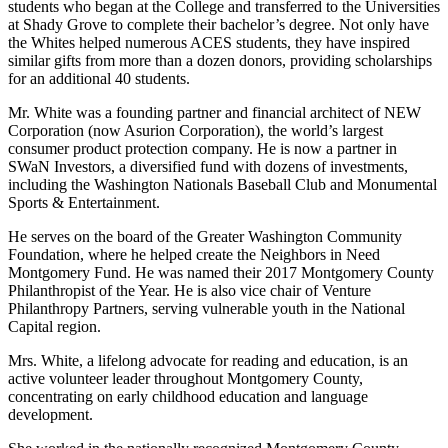
students who began at the College and transferred to the Universities
at Shady Grove to complete their bachelor’s degree. Not only have
the Whites helped numerous ACES students, they have inspired
similar gifts from more than a dozen donors, providing scholarships
for an additional 40 students.
Mr. White was a founding partner and financial architect of NEW
Corporation (now Asurion Corporation), the world’s largest
consumer product protection company. He is now a partner in
SWaN Investors, a diversified fund with dozens of investments,
including the Washington Nationals Baseball Club and Monumental
Sports & Entertainment.
He serves on the board of the Greater Washington Community
Foundation, where he helped create the Neighbors in Need
Montgomery Fund. He was named their 2017 Montgomery County
Philanthropist of the Year. He is also vice chair of Venture
Philanthropy Partners, serving vulnerable youth in the National
Capital region.
Mrs. White, a lifelong advocate for reading and education, is an
active volunteer leader throughout Montgomery County,
concentrating on early childhood education and language
development.