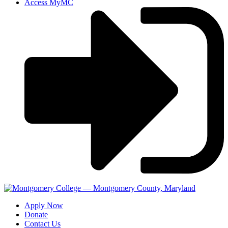
Access MyMC
Apply Now
Donate
Contact Us