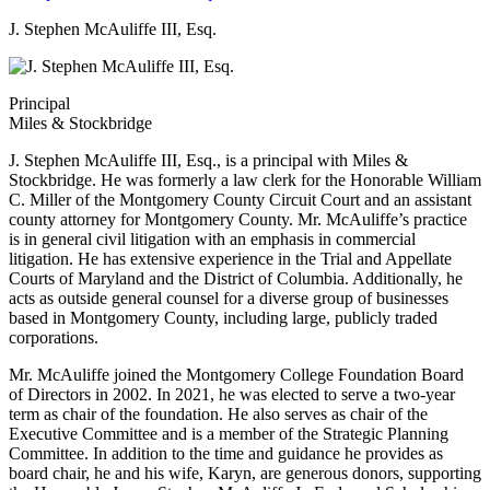
J. Stephen McAuliffe III, Esq.
Principal
Miles & Stockbridge
J. Stephen McAuliffe III, Esq., is a principal with Miles &
Stockbridge. He was formerly a law clerk for the Honorable William
C. Miller of the Montgomery County Circuit Court and an assistant
county attorney for Montgomery County. Mr. McAuliffe’s practice
is in general civil litigation with an emphasis in commercial
litigation. He has extensive experience in the Trial and Appellate
Courts of Maryland and the District of Columbia. Additionally, he
acts as outside general counsel for a diverse group of businesses
based in Montgomery County, including large, publicly traded
corporations.
Mr. McAuliffe joined the Montgomery College Foundation Board
of Directors in 2002. In 2021, he was elected to serve a two-year
term as chair of the foundation. He also serves as chair of the
Executive Committee and is a member of the Strategic Planning
Committee. In addition to the time and guidance he provides as
board chair, he and his wife, Karyn, are generous donors, supporting