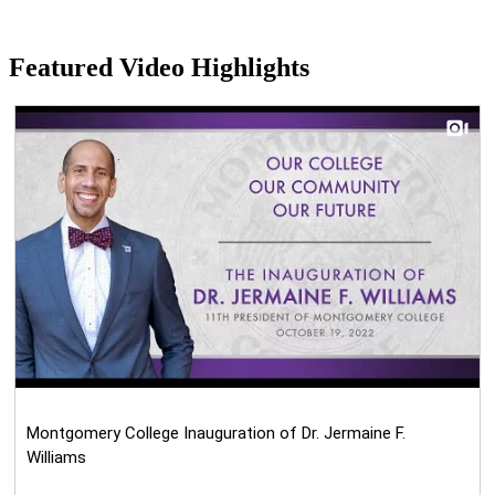
Featured Video Highlights