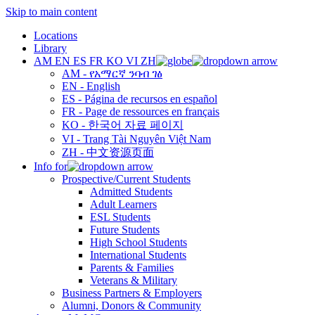
Skip to main content
Locations
Library
AM
EN
ES
FR
KO
VI
ZH
AM - የአማርኛ ንባብ ገፅ
EN - English
ES - Página de recursos en español
FR - Page de ressources en français
KO - 한국어 자료 페이지
VI - Trang Tài Nguyên Việt Nam
ZH - 中文资源页面
Info for
Prospective/Current Students
Admitted Students
Adult Learners
ESL Students
Future Students
High School Students
International Students
Parents & Families
Veterans & Military
Business Partners & Employers
Alumni, Donors & Community