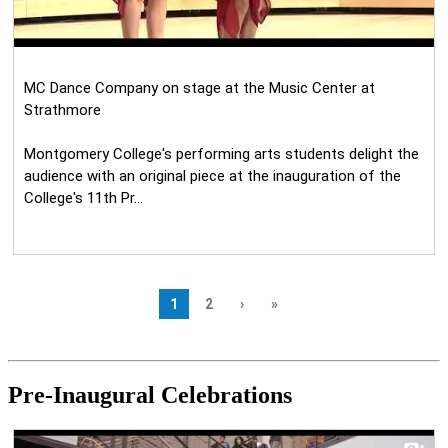
Pre-Inaugural Celebrations