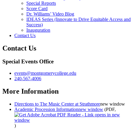
Special Reports
Score Card
Dr. Williams’ Video Blog
IDEAS Series (Innovate to Drive Equitable Access and
Success)
Inauguration
Contact Us
Contact Us
Special Events Office
events@montgomerycollege.edu
240-567-4006
More Information
Directions to The Music Center at Strathmore
new window
Academic Procession Information
new window
(PDF,
)