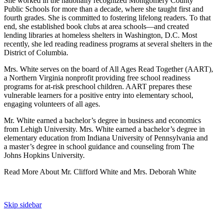
She worked in the nationally recognized Montgomery County
Public Schools for more than a decade, where she taught first and
fourth grades. She is committed to fostering lifelong readers. To that
end, she established book clubs at area schools—and created
lending libraries at homeless shelters in Washington, D.C. Most
recently, she led reading readiness programs at several shelters in the
District of Columbia.
Mrs. White serves on the board of All Ages Read Together (AART),
a Northern Virginia nonprofit providing free school readiness
programs for at-risk preschool children. AART prepares these
vulnerable learners for a positive entry into elementary school,
engaging volunteers of all ages.
Mr. White earned a bachelor’s degree in business and economics
from Lehigh University. Mrs. White earned a bachelor’s degree in
elementary education from Indiana University of Pennsylvania and
a master’s degree in school guidance and counseling from The
Johns Hopkins University.
Read More About Mr. Clifford White and Mrs. Deborah White
Skip sidebar