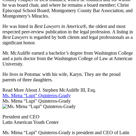
he was board chair, and where he remains a board member; Christ
Episcopal School Board; Montgomery County Bar Association; and
Montgomery’s Miracles.
He was listed in
Best Lawyers in America®
, the oldest and most
respected peer-review publication in the legal profession. A listing in
Best Lawyers
is regarded by both clients and legal professionals as a
significant honor.
Mr. McAuliffe earned a bachelor’s degree from Washington College
and a juris doctor from the Washington College of Law at American
University.
He lives in Potomac with his wife, Karyn. They are the proud
parents of three daughters.
Read More About J. Stephen McAuliffe III, Esq.
Ms. Mirna “Lupi” Quinteros-Grady
Ms. Mirna “Lupi” Quinteros-Grady
President and CEO
Latin American Youth Center
Ms. Mirna “Lupi” Quinteros-Grady is president and CEO of Latin