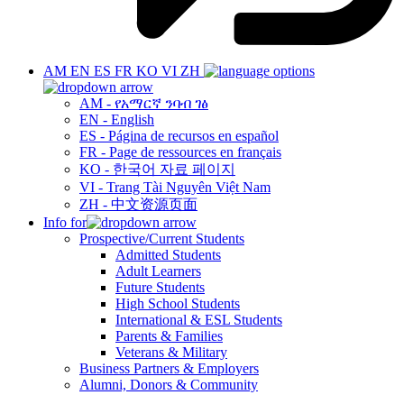
AM
EN
ES
FR
KO
VI
ZH
AM - የአማርኛ ንባብ ገፅ
EN - English
ES - Página de recursos en español
FR - Page de ressources en français
KO - 한국어 자료 페이지
VI - Trang Tài Nguyên Việt Nam
ZH - 中文资源页面
Info for
Prospective/Current Students
Admitted Students
Adult Learners
Future Students
High School Students
International & ESL Students
Parents & Families
Veterans & Military
Business Partners & Employers
Alumni, Donors & Community