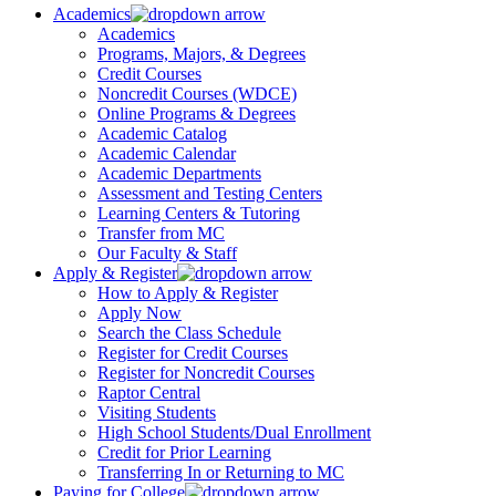
Academics
Academics
Programs, Majors, & Degrees
Credit Courses
Noncredit Courses (WDCE)
Online Programs & Degrees
Academic Catalog
Academic Calendar
Academic Departments
Assessment and Testing Centers
Learning Centers & Tutoring
Transfer from MC
Our Faculty & Staff
Apply & Register
How to Apply & Register
Apply Now
Search the Class Schedule
Register for Credit Courses
Register for Noncredit Courses
Raptor Central
Visiting Students
High School Students/Dual Enrollment
Credit for Prior Learning
Transferring In or Returning to MC
Paying for College