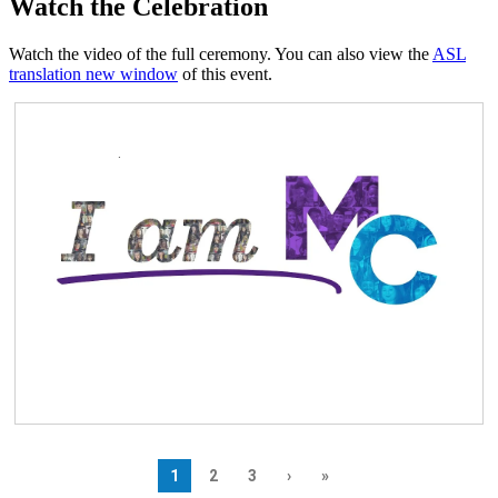
Watch the Celebration
Watch the video of the full ceremony. You can also view the
ASL
translation
new window
of this event.