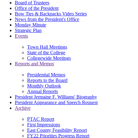
Board of Trustees
Office of the President
Bow Ties & Backpacks Video Series
News from the President's Office
Monday Minute
Strategic Plan
Events
Town Hall Meetings
State of the College
Collegewide Meetings
Reports and Memos
Presidential Memos
Reports to the Board
Monthly Outlook
Annual Reports
President Jermaine F. Williams' Biography
President Appearance and Speech Request
Archive
PTAC Report
First Impressions
East County Feasibility Report
FY22 Priorities Progress Report