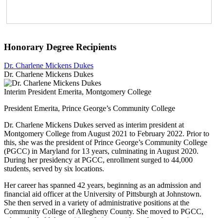
Honorary Degree Recipients
Dr. Charlene Mickens Dukes
Dr. Charlene Mickens Dukes
Interim President Emerita, Montgomery College
President Emerita, Prince George’s Community College
Dr. Charlene Mickens Dukes served as interim president at
Montgomery College from August 2021 to February 2022. Prior to
this, she was the president of Prince George’s Community College
(PGCC) in Maryland for 13 years, culminating in August 2020.
During her presidency at PGCC, enrollment surged to 44,000
students, served by six locations.
Her career has spanned 42 years, beginning as an admission and
financial aid officer at the University of Pittsburgh at Johnstown.
She then served in a variety of administrative positions at the
Community College of Allegheny County. She moved to PGCC,