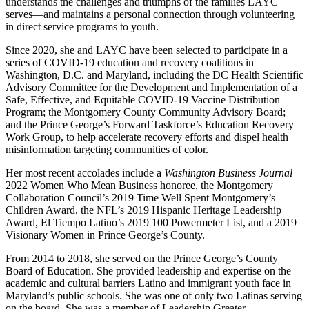
understands the challenges and triumphs of the families LAYC
serves—and maintains a personal connection through volunteering
in direct service programs to youth.
Since 2020, she and LAYC have been selected to participate in a
series of COVID-19 education and recovery coalitions in
Washington, D.C. and Maryland, including the DC Health Scientific
Advisory Committee for the Development and Implementation of a
Safe, Effective, and Equitable COVID-19 Vaccine Distribution
Program; the Montgomery County Community Advisory Board;
and the Prince George’s Forward Taskforce’s Education Recovery
Work Group, to help accelerate recovery efforts and dispel health
misinformation targeting communities of color.
Her most recent accolades include a
Washington Business Journal
2022 Women Who Mean Business honoree, the Montgomery
Collaboration Council’s 2019 Time Well Spent Montgomery’s
Children Award, the NFL’s 2019 Hispanic Heritage Leadership
Award, El Tiempo Latino’s 2019 100 Powermeter List, and a 2019
Visionary Women in Prince George’s County.
From 2014 to 2018, she served on the Prince George’s County
Board of Education. She provided leadership and expertise on the
academic and cultural barriers Latino and immigrant youth face in
Maryland’s public schools. She was one of only two Latinas serving
on the board. She was a member of Leadership Greater