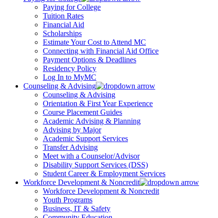
Paying for College
Tuition Rates
Financial Aid
Scholarships
Estimate Your Cost to Attend MC
Connecting with Financial Aid Office
Payment Options & Deadlines
Residency Policy
Log In to MyMC
Counseling & Advising
Counseling & Advising
Orientation & First Year Experience
Course Placement Guides
Academic Advising & Planning
Advising by Major
Academic Support Services
Transfer Advising
Meet with a Counselor/Advisor
Disability Support Services (DSS)
Student Career & Employment Services
Workforce Development & Noncredit
Workforce Development & Noncredit
Youth Programs
Business, IT & Safety
Community Education