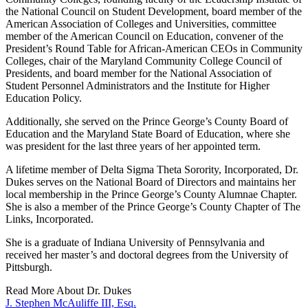
the National Council on Student Development, board member of the
American Association of Colleges and Universities, committee
member of the American Council on Education, convener of the
President’s Round Table for African-American CEOs in Community
Colleges, chair of the Maryland Community College Council of
Presidents, and board member for the National Association of
Student Personnel Administrators and the Institute for Higher
Education Policy.
Additionally, she served on the Prince George’s County Board of
Education and the Maryland State Board of Education, where she
was president for the last three years of her appointed term.
A lifetime member of Delta Sigma Theta Sorority, Incorporated, Dr.
Dukes serves on the National Board of Directors and maintains her
local membership in the Prince George’s County Alumnae Chapter.
She is also a member of the Prince George’s County Chapter of The
Links, Incorporated.
She is a graduate of Indiana University of Pennsylvania and
received her master’s and doctoral degrees from the University of
Pittsburgh.
Read More About Dr. Dukes
J. Stephen McAuliffe III, Esq.