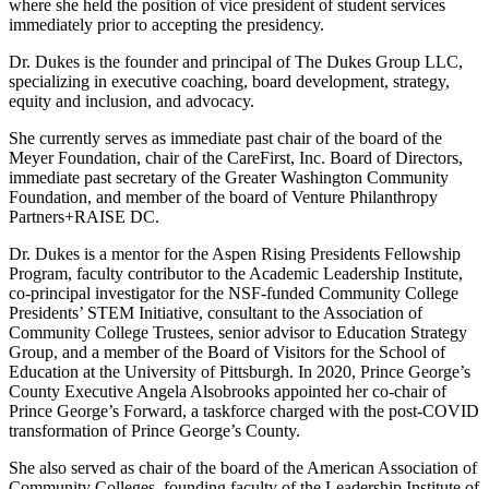
where she held the position of vice president of student services
immediately prior to accepting the presidency.
Dr. Dukes is the founder and principal of The Dukes Group LLC,
specializing in executive coaching, board development, strategy,
equity and inclusion, and advocacy.
She currently serves as immediate past chair of the board of the
Meyer Foundation, chair of the CareFirst, Inc. Board of Directors,
immediate past secretary of the Greater Washington Community
Foundation, and member of the board of Venture Philanthropy
Partners+RAISE DC.
Dr. Dukes is a mentor for the Aspen Rising Presidents Fellowship
Program, faculty contributor to the Academic Leadership Institute,
co-principal investigator for the NSF-funded Community College
Presidents’ STEM Initiative, consultant to the Association of
Community College Trustees, senior advisor to Education Strategy
Group, and a member of the Board of Visitors for the School of
Education at the University of Pittsburgh. In 2020, Prince George’s
County Executive Angela Alsobrooks appointed her co-chair of
Prince George’s Forward, a taskforce charged with the post-COVID
transformation of Prince George’s County.
She also served as chair of the board of the American Association of
Community Colleges, founding faculty of the Leadership Institute of