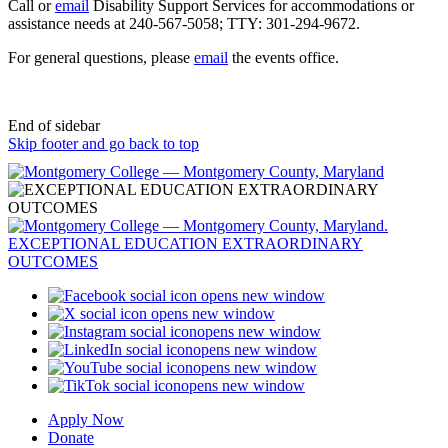
Call or
email
Disability Support Services for accommodations or
assistance needs at 240-567-5058; TTY: 301-294-9672.
For general questions, please
email
the events office.
End of sidebar
Skip footer and go back to top
opens new window
opens new window
opens new window
opens new window
opens new window
opens new window
Apply Now
Donate