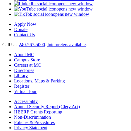
opens new window
opens new window
opens new window
Apply Now
Donate
Contact Us
Call Us:
240-567-5000
.
Interpreters available
.
About MC
Campus Store
Careers at MC
Directories
Library
Locations, Maps & Parking
Register
Virtual Tour
Accessibility
Annual Security Report (Clery Act)
HEERF Grants Reporting
Non-Discrimination
Policies & Procedures
Privacy Statement