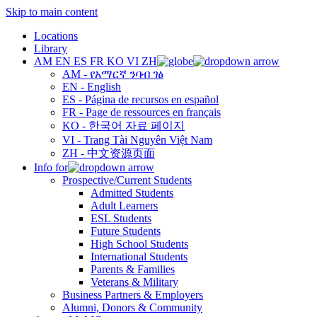
Skip to main content
Locations
Library
AM
EN
ES
FR
KO
VI
ZH
AM - የአማርኛ ንባብ ገፅ
EN - English
ES - Página de recursos en español
FR - Page de ressources en français
KO - 한국어 자료 페이지
VI - Trang Tài Nguyên Việt Nam
ZH - 中文资源页面
Info for
Prospective/Current Students
Admitted Students
Adult Learners
ESL Students
Future Students
High School Students
International Students
Parents & Families
Veterans & Military
Business Partners & Employers
Alumni, Donors & Community