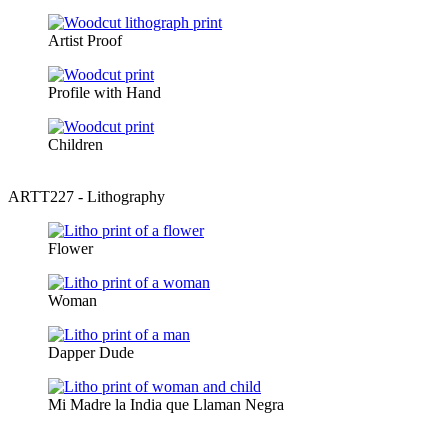
Artist Proof
Profile with Hand
Children
ARTT227 - Lithography
Flower
Woman
Dapper Dude
Mi Madre la India que Llaman Negra