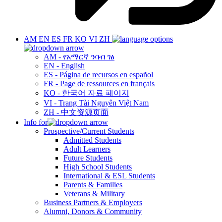
AM
EN
ES
FR
KO
VI
ZH
AM - የአማርኛ ንባብ ገፅ
EN - English
ES - Página de recursos en español
FR - Page de ressources en français
KO - 한국어 자료 페이지
VI - Trang Tài Nguyên Việt Nam
ZH - 中文资源页面
Info for
Prospective/Current Students
Admitted Students
Adult Learners
Future Students
High School Students
International & ESL Students
Parents & Families
Veterans & Military
Business Partners & Employers
Alumni, Donors & Community