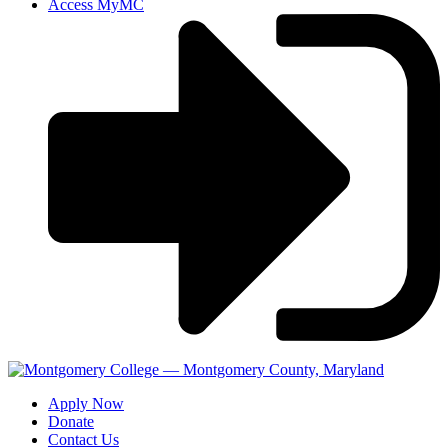
Access MyMC
Apply Now
Donate
Contact Us