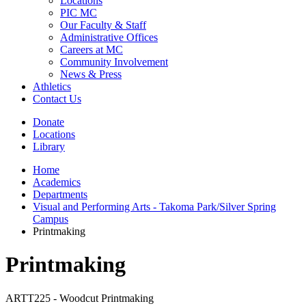
Locations
PIC MC
Our Faculty & Staff
Administrative Offices
Careers at MC
Community Involvement
News & Press
Athletics
Contact Us
Donate
Locations
Library
Home
Academics
Departments
Visual and Performing Arts - Takoma Park/Silver Spring
Campus
Printmaking
Printmaking
ARTT225 - Woodcut Printmaking