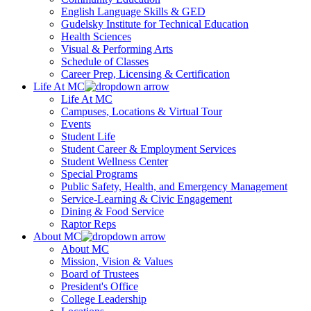
English Language Skills & GED
Gudelsky Institute for Technical Education
Health Sciences
Visual & Performing Arts
Schedule of Classes
Career Prep, Licensing & Certification
Life At MC
Life At MC
Campuses, Locations & Virtual Tour
Events
Student Life
Student Career & Employment Services
Student Wellness Center
Special Programs
Public Safety, Health, and Emergency Management
Service-Learning & Civic Engagement
Dining & Food Service
Raptor Reps
About MC
About MC
Mission, Vision & Values
Board of Trustees
President's Office
College Leadership