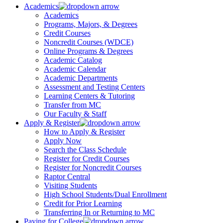
Academics
Academics
Programs, Majors, & Degrees
Credit Courses
Noncredit Courses (WDCE)
Online Programs & Degrees
Academic Catalog
Academic Calendar
Academic Departments
Assessment and Testing Centers
Learning Centers & Tutoring
Transfer from MC
Our Faculty & Staff
Apply & Register
How to Apply & Register
Apply Now
Search the Class Schedule
Register for Credit Courses
Register for Noncredit Courses
Raptor Central
Visiting Students
High School Students/Dual Enrollment
Credit for Prior Learning
Transferring In or Returning to MC
Paying for College