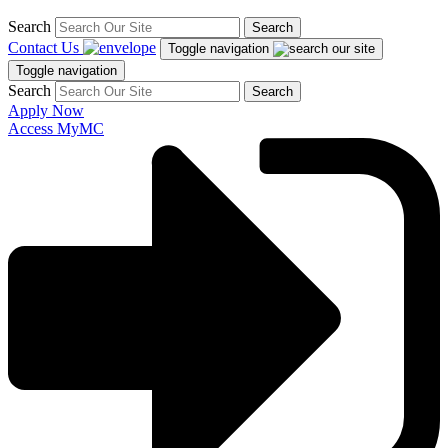
Search
Search
Contact Us
Toggle navigation
Toggle navigation
Search
Search
Apply Now
Access MyMC