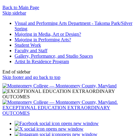
Back to Main Page
Skip sidebar
Visual and Performing Arts Department - Takoma Park/Silver
Spring
Majoring in Media, Art or Design?
Majoring in Performing Arts?
Student Work
Faculty and Staff
Gallery, Performance, and Studio Spaces
Artist In Residence Program
End of sidebar
Skip footer and go back to top
opens new window
opens new window
opens new window