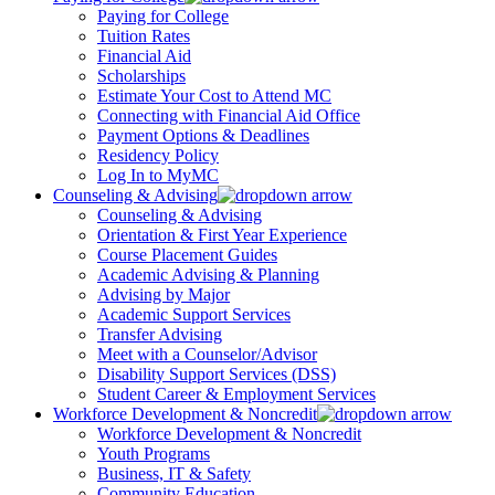
Paying for College
Tuition Rates
Financial Aid
Scholarships
Estimate Your Cost to Attend MC
Connecting with Financial Aid Office
Payment Options & Deadlines
Residency Policy
Log In to MyMC
Counseling & Advising
Counseling & Advising
Orientation & First Year Experience
Course Placement Guides
Academic Advising & Planning
Advising by Major
Academic Support Services
Transfer Advising
Meet with a Counselor/Advisor
Disability Support Services (DSS)
Student Career & Employment Services
Workforce Development & Noncredit
Workforce Development & Noncredit
Youth Programs
Business, IT & Safety
Community Education