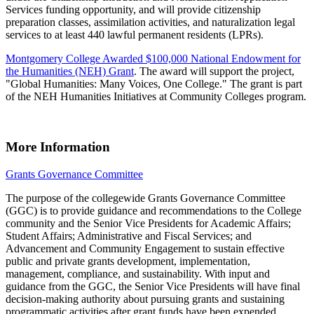
Services funding opportunity, and will provide citizenship
preparation classes, assimilation activities, and naturalization legal
services to at least 440 lawful permanent residents (LPRs).
Montgomery College Awarded $100,000 National Endowment for
the Humanities (NEH) Grant
. The award will support the project,
"Global Humanities: Many Voices, One College." The grant is part
of the NEH Humanities Initiatives at Community Colleges program.
More Information
Grants Governance Committee
The purpose of the collegewide Grants Governance Committee
(GGC) is to provide guidance and recommendations to the College
community and the Senior Vice Presidents for Academic Affairs;
Student Affairs; Administrative and Fiscal Services; and
Advancement and Community Engagement to sustain effective
public and private grants development, implementation,
management, compliance, and sustainability. With input and
guidance from the GGC, the Senior Vice Presidents will have final
decision-making authority about pursuing grants and sustaining
programmatic activities after grant funds have been expended.