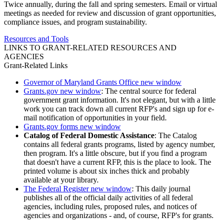
Twice annually, during the fall and spring semesters. Email or virtual
meetings as needed for review and discussion of grant opportunities,
compliance issues, and program sustainability.
Resources and Tools
LINKS TO GRANT-RELATED RESOURCES AND
AGENCIES
Grant-Related Links
Governor of Maryland Grants Office
new window
Grants.gov
new window
: The central source for federal
government grant information. It's not elegant, but with a little
work you can track down all current RFP's and sign up for e-
mail notification of opportunities in your field.
Grants.gov forms
new window
Catalog of Federal Domestic Assistance
: The Catalog
contains all federal grants programs, listed by agency number,
then program. It's a little obscure, but if you find a program
that doesn't have a current RFP, this is the place to look. The
printed volume is about six inches thick and probably
available at your library.
The Federal Register
new window
: This daily journal
publishes all of the official daily activities of all federal
agencies, including rules, proposed rules, and notices of
agencies and organizations - and, of course, RFP's for grants.