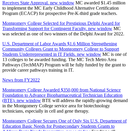
Receives State Approval.
new window
MC awarded $1.45 million
to implement the MC Early Childhood Alternative Certification
Program (ECACP) for prospective Pre-K-third grade teachers.
Montgomery College Selected for Prestigious Delphi Award for
Transforming Support for Contingent Faculty.
new window
MC
was selected as one of two winners of the Delphi Award for 2022.
U.S. Department of Labor Awards $1.6 Million Strengthening
Community Colleges Grant to Montgomery College to Support
Students Underrepresented in IT Fields.
new window
MC is one of
13 colleges to be awarded funding. The MC Tech Metro Area
Pathways (TechMAP) Program will be fully funded by the grant to
provide career pathways training in IT.
News from FY2022
Montgomery College Awarded $350,000 from National Science
Foundation to Advance Biopharmaceutical Technician Education
(BTE).
new window
BTE will address the rapidly-growing demand
in the Montgomery College service area for biotechnology
technicians, especially in cell and gene therapy.
Montgomery College Secures One of Only Six U.S. Department of
Education Basic Needs for Postsecondary Students Grants to