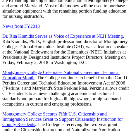
are expanding nursing simulation education at Montgomery College
and around Maryland. Most of the money will be used to purchase
simulation equipment with the remaining portion funding education
for nursing instructors.
News from FY2018
Dr. Rita Kranidis Serves as Voice of Experience at NEH Meeting
.
Rita Kranidis, Ph.D., English professor and director of Montgomery
College's Global Humanities Institute (GHI), was a featured speaker
at the National Endowment for the Humanities (NEH) Initiatives at
Presidentially Designated Institutions Project Directors' Meeting on
Friday, February 2, 2018 in Washington, D.C.
Montgomery College Celebrates National Career and Technical
Education Month
. The College continues to benefit from the Carl D.
Perkins Career and Technical Education Improvement Act of 2006
("Perkins") and Maryland's State Perkins Plan. Perkin's allows credit
CTE students to achieve challenging academic and technical
standards and prepare for high-skill, high-wage, or high-demand
occupations in current and emerging professions.
Montgomery College Secures Fifth U.S. Citizenship and
Immigration Services Grant to Support Citizenship Instruction for
County Residents
. The College is receiving the two-year grant
under the Citizenship Instruction and Naturalization Application