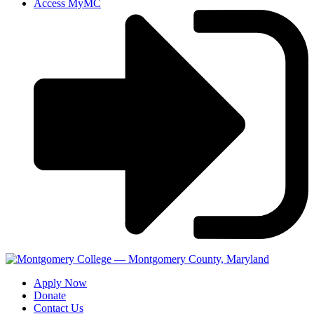
Access MyMC
Apply Now
Donate
Contact Us