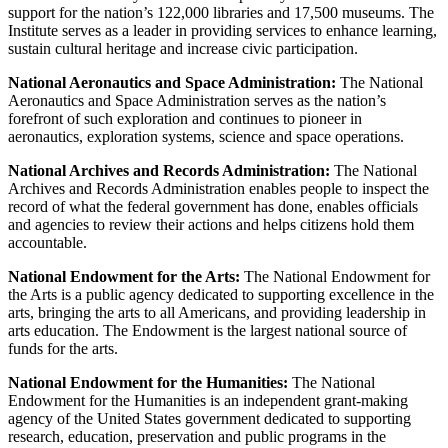
support for the nation’s 122,000 libraries and 17,500 museums. The
Institute serves as a leader in providing services to enhance learning,
sustain cultural heritage and increase civic participation.
National Aeronautics and Space Administration:
The National
Aeronautics and Space Administration serves as the nation’s
forefront of such exploration and continues to pioneer in
aeronautics, exploration systems, science and space operations.
National Archives and Records Administration:
The National
Archives and Records Administration enables people to inspect the
record of what the federal government has done, enables officials
and agencies to review their actions and helps citizens hold them
accountable.
National Endowment for the Arts:
The National Endowment for
the Arts is a public agency dedicated to supporting excellence in the
arts, bringing the arts to all Americans, and providing leadership in
arts education. The Endowment is the largest national source of
funds for the arts.
National Endowment for the Humanities:
The National
Endowment for the Humanities is an independent grant-making
agency of the United States government dedicated to supporting
research, education, preservation and public programs in the