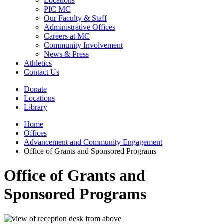
Locations
PIC MC
Our Faculty & Staff
Administrative Offices
Careers at MC
Community Involvement
News & Press
Athletics
Contact Us
Donate
Locations
Library
Home
Offices
Advancement and Community Engagement
Office of Grants and Sponsored Programs
Office of Grants and
Sponsored Programs