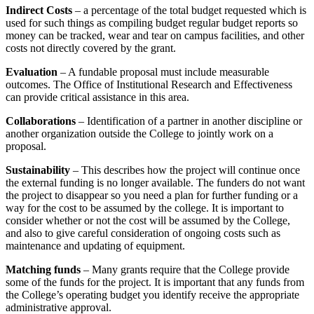
Indirect Costs
– a percentage of the total budget requested which is
used for such things as compiling budget regular budget reports so
money can be tracked, wear and tear on campus facilities, and other
costs not directly covered by the grant.
Evaluation
– A fundable proposal must include measurable
outcomes. The Office of Institutional Research and Effectiveness
can provide critical assistance in this area.
Collaborations
– Identification of a partner in another discipline or
another organization outside the College to jointly work on a
proposal.
Sustainability
– This describes how the project will continue once
the external funding is no longer available. The funders do not want
the project to disappear so you need a plan for further funding or a
way for the cost to be assumed by the college. It is important to
consider whether or not the cost will be assumed by the College,
and also to give careful consideration of ongoing costs such as
maintenance and updating of equipment.
Matching funds
– Many grants require that the College provide
some of the funds for the project. It is important that any funds from
the College’s operating budget you identify receive the appropriate
administrative approval.