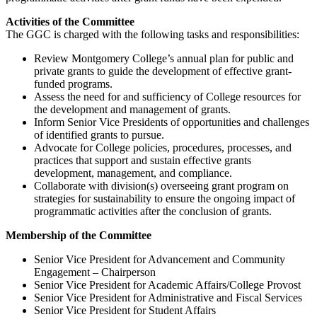
Activities of the Committee
The GGC is charged with the following tasks and responsibilities:
Review Montgomery College’s annual plan for public and
private grants to guide the development of effective grant-
funded programs.
Assess the need for and sufficiency of College resources for
the development and management of grants.
Inform Senior Vice Presidents of opportunities and challenges
of identified grants to pursue.
Advocate for College policies, procedures, processes, and
practices that support and sustain effective grants
development, management, and compliance.
Collaborate with division(s) overseeing grant program on
strategies for sustainability to ensure the ongoing impact of
programmatic activities after the conclusion of grants.
Membership of the Committee
Senior Vice President for Advancement and Community
Engagement – Chairperson
Senior Vice President for Academic Affairs/College Provost
Senior Vice President for Administrative and Fiscal Services
Senior Vice President for Student Affairs