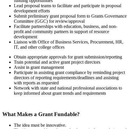
funding opportunities
Lead proposal teams to facilitate and participate in proposal
development efforts
Submit preliminary grant proposal form to Grants Governance
Committee (GGC) for review/approval
Facilitate partnerships with education, business, and non-
profit and community partners in support of resource
development
Liaison with Office of Business Services, Procurement, HR,
IT, and other college offices
Obtain appropriate approvals for grant submission/reporting
Train potential and active grant project directors
Assist in grant management
Participate in assisting grant compliance by reminding project
directors of reporting requirements/deadlines and assisting
with reports as requested
Network with state and national professional associations to
keep informed about grant trends and requirements
What Makes a Grant Fundable?
The idea must be innovative.