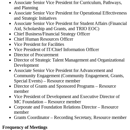
Associate Senior Vice President for Curriculum, Pathways,
and Planning
Associate Senior Vice President for Operational Effectiveness
and Strategic Initiatives
Associate Senior Vice President for Student Affairs (Financial
Aid, Scholarship and Grants, and TRIO EOC)
Chief Business/Financial Strategy Officer
Chief Human Resources Officer
Vice President for Facilities
Vice President of IT/Chief Information Officer
Director of Procurement
Director of Strategic Talent Management and Organizational
Development
Associate Senior Vice President for Advancement and
Community Engagement (Community Engagement, Grants,
Special Events) – Resource member
Director of Grants and Sponsored Programs – Resource
member
Vice President of Development and Executive Director of
MC Foundation – Resource member
Corporate and Foundation Relations Director – Resource
member
Grants Coordinator – Recording Secretary, Resource member
Frequency of Meetings