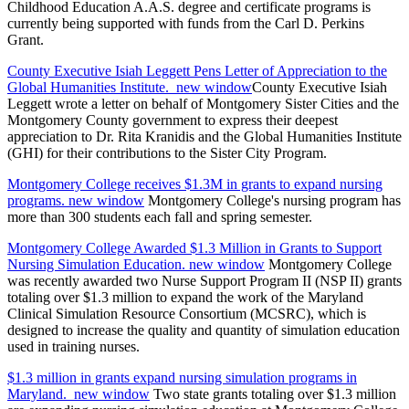
Childhood Education A.A.S. degree and certificate programs is
currently being supported with funds from the Carl D. Perkins
Grant.
County Executive Isiah Leggett Pens Letter of Appreciation to the
Global Humanities Institute.
new window
County Executive Isiah
Leggett wrote a letter on behalf of Montgomery Sister Cities and the
Montgomery County government to express their deepest
appreciation to Dr. Rita Kranidis and the Global Humanities Institute
(GHI) for their contributions to the Sister City Program.
Montgomery College receives $1.3M in grants to expand nursing
programs.
new window
Montgomery College's nursing program has
more than 300 students each fall and spring semester.
Montgomery College Awarded $1.3 Million in Grants to Support
Nursing Simulation Education.
new window
Montgomery College
was recently awarded two Nurse Support Program II (NSP II) grants
totaling over $1.3 million to expand the work of the Maryland
Clinical Simulation Resource Consortium (MCSRC), which is
designed to increase the quality and quantity of simulation education
used in training nurses.
$1.3 million in grants expand nursing simulation programs in
Maryland.
new window
Two state grants totaling over $1.3 million