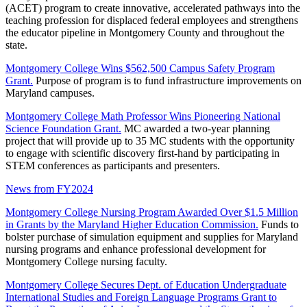
(ACET) program to create innovative, accelerated pathways into the
teaching profession for displaced federal employees and strengthens
the educator pipeline in Montgomery County and throughout the
state.
Montgomery College Wins $562,500 Campus Safety Program
Grant.
Purpose of program is to fund infrastructure improvements on
Maryland campuses.
Montgomery College Math Professor Wins Pioneering National
Science Foundation Grant.
MC awarded a two-year planning
project that will provide up to 35 MC students with the opportunity
to engage with scientific discovery first-hand by participating in
STEM conferences as participants and presenters.
News from FY2024
Montgomery College Nursing Program Awarded Over $1.5 Million
in Grants by the Maryland Higher Education Commission.
Funds to
bolster purchase of simulation equipment and supplies for Maryland
nursing programs and enhance professional development for
Montgomery College nursing faculty.
Montgomery College Secures Dept. of Education Undergraduate
International Studies and Foreign Language Programs Grant to