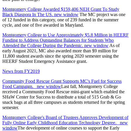
Montgomery College Awarded $159,406 NEH Grant To Study
Black Diaspora In The US.
new window
The MC project was one
of 12 funded in this category, one of 239 funded in the summer
cycle, and one of five awarded in Maryland.
Montgomery College to Use Approximately $5.8 Million in HEERF
Funding to Address Outstanding Balances for Students Who
Attended the College During the Pandemic.
new window
As of
early August 2021, MC also awarded more than $9 million for
11,800 student awards since the spring 2020 semester using the
HEERF Student Emergency Assistance grant.
News from FY2019
Community Food Rescue Grant Supports MC's Fuel for Success
Food Campaign.
new window
Last fall, Montgomery College
received a Community Food Rescue mini-grant which enabled the
SHaW Center for Success to distribute a total of 515 Grab & Go
snack bags at all three campuses as students returned for the spring
semester.
Montgomery College's Board of Trustees Approves Development of
Fully Online Early Childhood Education Technology Degree.
new
window
The development of online courses to support the Early