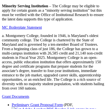
Minority Serving Institution
– The College may be eligible to
apply for certain grants as a “minority serving institution” but this
must be verified with the Office of Institutional Research to ensure
the latest data supports this type of application.
MC Boilerplate Statement
a. Montgomery College, founded in 1946, is Maryland’s oldest
community college. The College is chartered by the State of
Maryland and is governed by a ten-member Board of Trustees.
From a beginning class of just 186, the College has grown to a
multi-campus institution with 26,585 credit and 21,140 non-credit
students in Fiscal Year 2025. Montgomery College is an open-
access, public education institution that offers approximately 150
degree and certificate programs that prepare students for the
associate’s degree, transfer to four-year institutions, immediate
entrance to the job market, upgraded career skills, apprenticeship
opportunities, or an enriched life. The College is a rich source of
diversity with no majority student population, with students hailing
from over 160 nations.
Grant Documents
Preliminary Grant Proposal Form
(PDF,