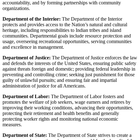
accountability, and by forming partnerships with community
organizations.
Department of the Interior:
The Department of the Interior
protects and provides access to the Nation’s natural and cultural
heritage, including responsibilities to Indian tribes and island
communities. Departmental goals include resource protection and
usage, overseeing recreational opportunities, serving communities
and excellence in management.
Department of Justice:
The Department of Justice enforces the law
and defends the interests of the United States, ensuring public safety
against threats foreign and domestic; providing federal leadership in
preventing and controlling crime; seeking just punishment for those
guilty of unlawful pursuits; and ensuring fair and impartial
administration of justice for all Americans.
Department of Labor:
The Department of Labor fosters and
promotes the welfare of job seekers, wage earners and retirees by
improving their working conditions, advancing their opportunities,
protecting their retirement and health benefits and generally
protecting worker rights and monitoring national economic
measures.
Department of State:
The Department of State strives to create a