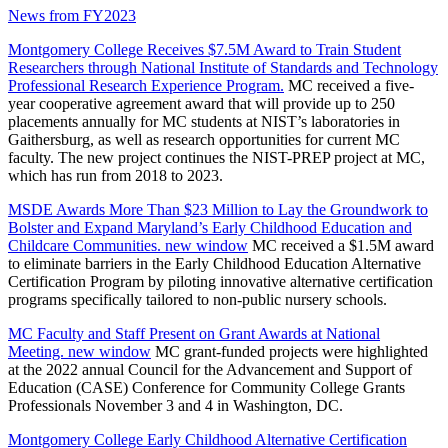
News from FY2023
Montgomery College Receives $7.5M Award to Train Student
Researchers through National Institute of Standards and Technology
Professional Research Experience Program.
MC received a five-
year cooperative agreement award that will provide up to 250
placements annually for MC students at NIST’s laboratories in
Gaithersburg, as well as research opportunities for current MC
faculty. The new project continues the NIST-PREP project at MC,
which has run from 2018 to 2023.
MSDE Awards More Than $23 Million to Lay the Groundwork to
Bolster and Expand Maryland’s Early Childhood Education and
Childcare Communities.
new window
MC received a $1.5M award
to eliminate barriers in the Early Childhood Education Alternative
Certification Program by piloting innovative alternative certification
programs specifically tailored to non-public nursery schools.
MC Faculty and Staff Present on Grant Awards at National
Meeting.
new window
MC grant-funded projects were highlighted
at the 2022 annual Council for the Advancement and Support of
Education (CASE) Conference for Community College Grants
Professionals November 3 and 4 in Washington, DC.
Montgomery College Early Childhood Alternative Certification