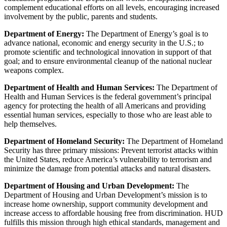
complement educational efforts on all levels, encouraging increased
involvement by the public, parents and students.
Department of Energy:
The Department of Energy’s goal is to
advance national, economic and energy security in the U.S.; to
promote scientific and technological innovation in support of that
goal; and to ensure environmental cleanup of the national nuclear
weapons complex.
Department of Health and Human Services:
The Department of
Health and Human Services is the federal government’s principal
agency for protecting the health of all Americans and providing
essential human services, especially to those who are least able to
help themselves.
Department of Homeland Security:
The Department of Homeland
Security has three primary missions: Prevent terrorist attacks within
the United States, reduce America’s vulnerability to terrorism and
minimize the damage from potential attacks and natural disasters.
Department of Housing and Urban Development:
The
Department of Housing and Urban Development’s mission is to
increase home ownership, support community development and
increase access to affordable housing free from discrimination. HUD
fulfills this mission through high ethical standards, management and