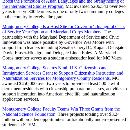
Boost the Promotion of Asian Languages and the Strengthening of
the International Studies Program.
MC awarded $206,543 over two
years to serve 800 learners, is one of only two community colleges
in the country to receive the grant.
Montgomery College Is a Host Site for Governor’s Inaugural Class
of Service Year Option and Maryland Corps Members.
The
partnership with the Maryland Department of Service and Civic
Innovation was made possible by Governor Wes Moore with
support from leaders including Senator Cheryl C. Kagan, Delegate
David Fraser-Hidalgo, and Delegate Linda Foley. A Maryland
Corps member serves as a student ambassador lead for MC Votes.
Montgomery College Secures Ninth U.S. Citizenship and
Immigration Services Grant to Support Citizenship Instruction and
Naturalization Services for Montgomery County Residents.
MC
awarded $450,000 over two years to provide at least 500 lawful
permanent residents with citizenship preparation classes, activities to
support integration into American civic life, and naturalization
application services.
Montgomery College Faculty Teams Win Three Grants from the
National Science Foundation.
Three projects totaling over $3.24
million will broaden opportunities for traditionally underrepresented
students in STEM.