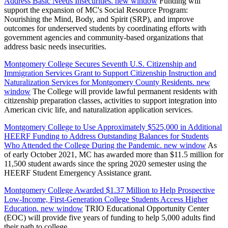
Address Basic Needs Insecurities.
new window
Funding will
support the expansion of MC's Social Resource Program:
Nourishing the Mind, Body, and Spirit (SRP), and improve
outcomes for underserved students by coordinating efforts with
government agencies and community-based organizations that
address basic needs insecurities.
Montgomery College Secures Seventh U.S. Citizenship and
Immigration Services Grant to Support Citizenship Instruction and
Naturalization Services for Montgomery County Residents.
new
window
The College will provide lawful permanent residents with
citizenship preparation classes, activities to support integration into
American civic life, and naturalization application services.
Montgomery College to Use Approximately $525,000 in Additional
HEERF Funding to Address Outstanding Balances for Students
Who Attended the College During the Pandemic.
new window
As
of early October 2021, MC has awarded more than $11.5 million for
11,500 student awards since the spring 2020 semester using the
HEERF Student Emergency Assistance grant.
Montgomery College Awarded $1.37 Million to Help Prospective
Low-Income, First-Generation College Students Access Higher
Education.
new window
TRIO Educational Opportunity Center
(EOC) will provide five years of funding to help 5,000 adults find
their path to college.