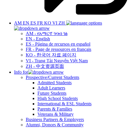
AM
EN
ES
FR
KO
VI
ZH
AM - የአማርኛ ንባብ ገፅ
EN - English
ES - Página de recursos en español
FR - Page de ressources en français
KO - 한국어 자료 페이지
VI - Trang Tài Nguyên Việt Nam
ZH - 中文资源页面
Info for
Prospective/Current Students
Admitted Students
Adult Learners
Future Students
High School Students
International & ESL Students
Parents & Families
Veterans & Military
Business Partners & Employers
Alumni, Donors & Community