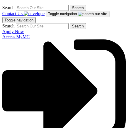
Search
Search
Contact Us
Toggle navigation
Toggle navigation
Search
Search
Apply Now
Access MyMC