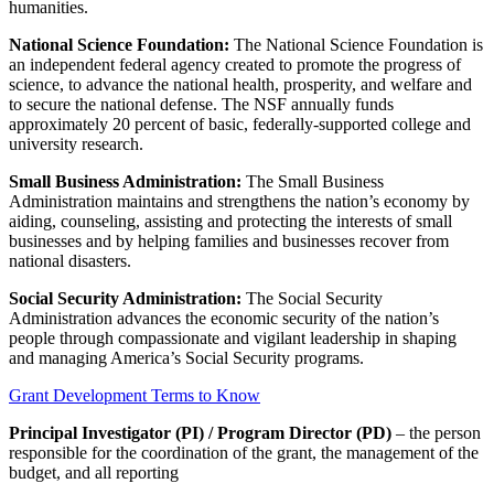
humanities.
National Science Foundation:
The National Science Foundation is
an independent federal agency created to promote the progress of
science, to advance the national health, prosperity, and welfare and
to secure the national defense. The NSF annually funds
approximately 20 percent of basic, federally-supported college and
university research.
Small Business Administration:
The Small Business
Administration maintains and strengthens the nation’s economy by
aiding, counseling, assisting and protecting the interests of small
businesses and by helping families and businesses recover from
national disasters.
Social Security Administration:
The Social Security
Administration advances the economic security of the nation’s
people through compassionate and vigilant leadership in shaping
and managing America’s Social Security programs.
Grant Development Terms to Know
Principal Investigator (PI) / Program Director (PD)
– the person
responsible for the coordination of the grant, the management of the
budget, and all reporting