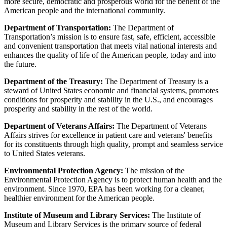
more secure, democratic and prosperous world for the benefit of the
American people and the international community.
Department of Transportation:
The Department of
Transportation’s mission is to ensure fast, safe, efficient, accessible
and convenient transportation that meets vital national interests and
enhances the quality of life of the American people, today and into
the future.
Department of the Treasury:
The Department of Treasury is a
steward of United States economic and financial systems, promotes
conditions for prosperity and stability in the U.S., and encourages
prosperity and stability in the rest of the world.
Department of Veterans Affairs:
The Department of Veterans
Affairs strives for excellence in patient care and veterans' benefits
for its constituents through high quality, prompt and seamless service
to United States veterans.
Environmental Protection Agency:
The mission of the
Environmental Protection Agency is to protect human health and the
environment. Since 1970, EPA has been working for a cleaner,
healthier environment for the American people.
Institute of Museum and Library Services:
The Institute of
Museum and Library Services is the primary source of federal