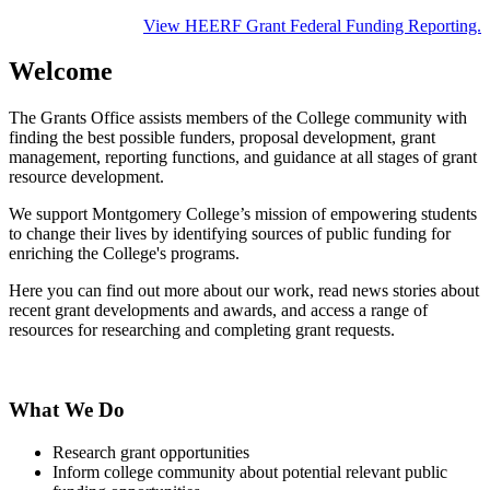
View HEERF Grant Federal Funding Reporting.
Welcome
The Grants Office assists members of the College community with
finding the best possible funders, proposal development, grant
management, reporting functions, and guidance at all stages of grant
resource development.
We support Montgomery College’s mission of empowering students
to change their lives by identifying sources of public funding for
enriching the College's programs.
Here you can find out more about our work, read news stories about
recent grant developments and awards, and access a range of
resources for researching and completing grant requests.
What We Do
Research grant opportunities
Inform college community about potential relevant public