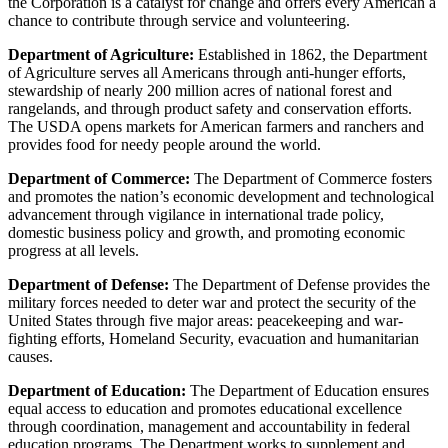
the Corporation is a catalyst for change and offers every American a
chance to contribute through service and volunteering.
Department of Agriculture:
Established in 1862, the Department
of Agriculture serves all Americans through anti-hunger efforts,
stewardship of nearly 200 million acres of national forest and
rangelands, and through product safety and conservation efforts.
The USDA opens markets for American farmers and ranchers and
provides food for needy people around the world.
Department of Commerce:
The Department of Commerce fosters
and promotes the nation’s economic development and technological
advancement through vigilance in international trade policy,
domestic business policy and growth, and promoting economic
progress at all levels.
Department of Defense:
The Department of Defense provides the
military forces needed to deter war and protect the security of the
United States through five major areas: peacekeeping and war-
fighting efforts, Homeland Security, evacuation and humanitarian
causes.
Department of Education:
The Department of Education ensures
equal access to education and promotes educational excellence
through coordination, management and accountability in federal
education programs. The Department works to supplement and