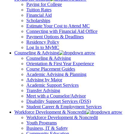
Paying for College
Tuition Rates
Financial Aid
Scholarships
Estimate Your Cost to Attend MC
Connecting with Financial Aid Office
Payment Options & Deadlines
Residency Policy
Log In to MyMC
Counseling & Advising
Counseling & Advising
Orientation & First Year Experience
Course Placement Guides
Academic Advising & Planning
Advising by Major
Academic Support Services
Transfer Advising
Meet with a Counselor/Advisor
Disability Support Services (DSS)
Student Career & Employment Services
Workforce Development & Noncredit
Workforce Development & Noncredit
Youth Programs
Business, IT & Safety
Community Education