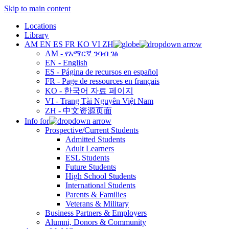
Skip to main content
Locations
Library
AM
EN
ES
FR
KO
VI
ZH
AM - የአማርኛ ንባብ ገፅ
EN - English
ES - Página de recursos en español
FR - Page de ressources en français
KO - 한국어 자료 페이지
VI - Trang Tài Nguyên Việt Nam
ZH - 中文资源页面
Info for
Prospective/Current Students
Admitted Students
Adult Learners
ESL Students
Future Students
High School Students
International Students
Parents & Families
Veterans & Military
Business Partners & Employers
Alumni, Donors & Community