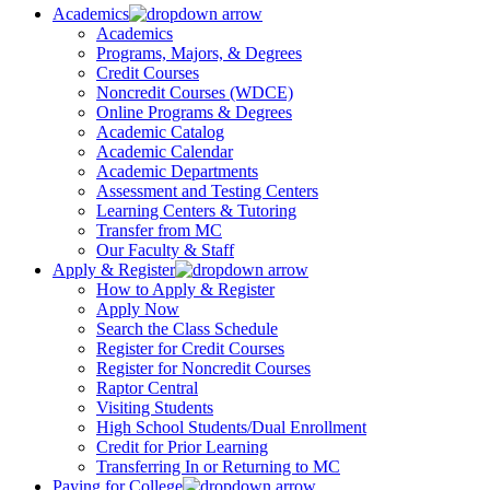
Academics
Academics
Programs, Majors, & Degrees
Credit Courses
Noncredit Courses (WDCE)
Online Programs & Degrees
Academic Catalog
Academic Calendar
Academic Departments
Assessment and Testing Centers
Learning Centers & Tutoring
Transfer from MC
Our Faculty & Staff
Apply & Register
How to Apply & Register
Apply Now
Search the Class Schedule
Register for Credit Courses
Register for Noncredit Courses
Raptor Central
Visiting Students
High School Students/Dual Enrollment
Credit for Prior Learning
Transferring In or Returning to MC
Paying for College