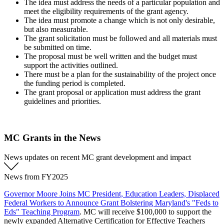
The idea must address the needs of a particular population and
meet the eligibility requirements of the grant agency.
The idea must promote a change which is not only desirable,
but also measurable.
The grant solicitation must be followed and all materials must
be submitted on time.
The proposal must be well written and the budget must
support the activities outlined.
There must be a plan for the sustainability of the project once
the funding period is completed.
The grant proposal or application must address the grant
guidelines and priorities.
MC Grants in the News
News updates on recent MC grant development and impact
News from FY2025
Governor Moore Joins MC President, Education Leaders, Displaced
Federal Workers to Announce Grant Bolstering Maryland's "Feds to
Eds" Teaching Program
. MC will receive $100,000 to support the
newly expanded Alternative Certification for Effective Teachers