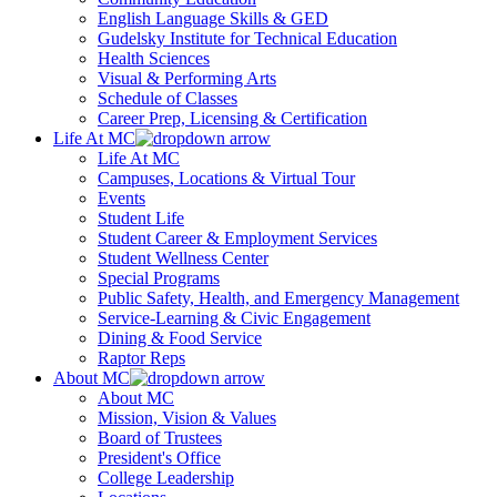
English Language Skills & GED
Gudelsky Institute for Technical Education
Health Sciences
Visual & Performing Arts
Schedule of Classes
Career Prep, Licensing & Certification
Life At MC
Life At MC
Campuses, Locations & Virtual Tour
Events
Student Life
Student Career & Employment Services
Student Wellness Center
Special Programs
Public Safety, Health, and Emergency Management
Service-Learning & Civic Engagement
Dining & Food Service
Raptor Reps
About MC
About MC
Mission, Vision & Values
Board of Trustees
President's Office
College Leadership