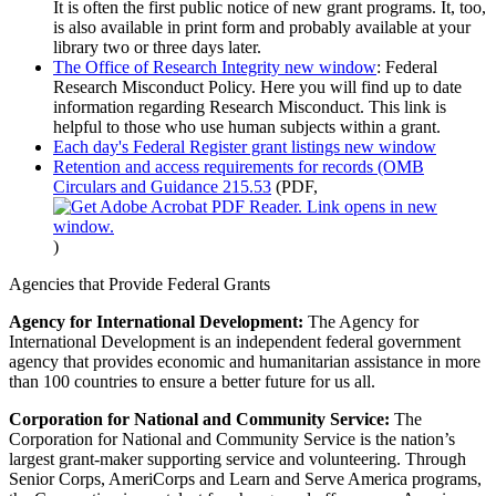
It is often the first public notice of new grant programs. It, too,
is also available in print form and probably available at your
library two or three days later.
The Office of Research Integrity
new window
: Federal
Research Misconduct Policy. Here you will find up to date
information regarding Research Misconduct. This link is
helpful to those who use human subjects within a grant.
Each day's Federal Register grant listings
new window
Retention and access requirements for records (OMB
Circulars and Guidance 215.53
(PDF,
)
Agencies that Provide Federal Grants
Agency for International Development:
The Agency for
International Development is an independent federal government
agency that provides economic and humanitarian assistance in more
than 100 countries to ensure a better future for us all.
Corporation for National and Community Service:
The
Corporation for National and Community Service is the nation’s
largest grant-maker supporting service and volunteering. Through
Senior Corps, AmeriCorps and Learn and Serve America programs,