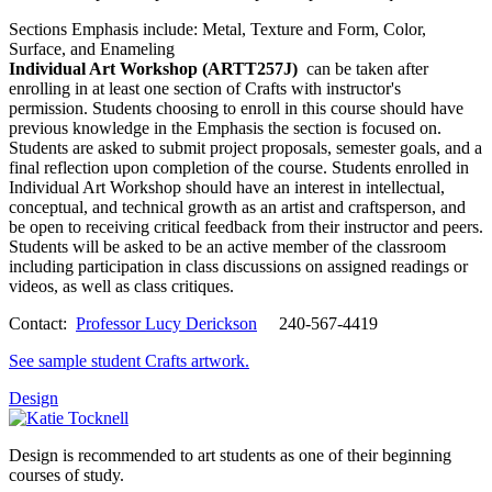
Sections Emphasis include: Metal, Texture and Form, Color,
Surface, and Enameling
Individual Art Workshop (ARTT257J)
can be taken after
enrolling in at least one section of Crafts with instructor's
permission. Students choosing to enroll in this course should have
previous knowledge in the Emphasis the section is focused on.
Students are asked to submit project proposals, semester goals, and a
final reflection upon completion of the course. Students enrolled in
Individual Art Workshop should have an interest in intellectual,
conceptual, and technical growth as an artist and craftsperson, and
be open to receiving critical feedback from their instructor and peers.
Students will be asked to be an active member of the classroom
including participation in class discussions on assigned readings or
videos, as well as class critiques.
Contact:
Professor Lucy Derickson
240-567-4419
See sample student Crafts artwork.
Design
Design is recommended to art students as one of their beginning
courses of study.