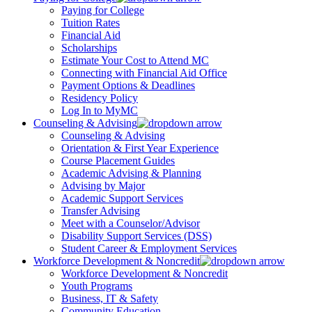
Paying for College
Tuition Rates
Financial Aid
Scholarships
Estimate Your Cost to Attend MC
Connecting with Financial Aid Office
Payment Options & Deadlines
Residency Policy
Log In to MyMC
Counseling & Advising
Counseling & Advising
Orientation & First Year Experience
Course Placement Guides
Academic Advising & Planning
Advising by Major
Academic Support Services
Transfer Advising
Meet with a Counselor/Advisor
Disability Support Services (DSS)
Student Career & Employment Services
Workforce Development & Noncredit
Workforce Development & Noncredit
Youth Programs
Business, IT & Safety
Community Education