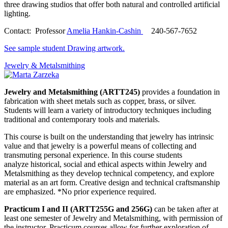
three drawing studios that offer both natural and controlled artificial
lighting.
Contact: Professor
Amelia Hankin-Cashin
240-567-7652
See sample student Drawing artwork.
Jewelry & Metalsmithing
Jewelry and Metalsmithing (ARTT245)
provides a foundation in
fabrication with sheet metals such as copper, brass, or silver.
Students will learn a variety of introductory techniques including
traditional and contemporary tools and materials.
This course is built on the understanding that jewelry has intrinsic
value and that jewelry is a powerful means of collecting and
transmuting personal experience. In this course students
analyze historical, social and ethical aspects within Jewelry and
Metalsmithing as they develop technical competency, and explore
material as an art form. Creative design and technical craftsmanship
are emphasized. *No prior experience required.
Practicum I and II (ARTT255G and 256G)
can be taken after at
least one semester of Jewelry and Metalsmithing, with permission of
the instructor. Practicum courses allow for further exploration of