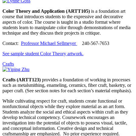
Color Theory and Application (ARTT105)
is a foundation art
course that introduces students to the expressive and decorative
aspects of color. The course is taught in a studio format where
students learn to manipulate color through demonstrations of media
technique and they discuss their projects in critique.
Contact:
Professor Michael Sellmeyer
240-567-7653
See sample student Color Theory artwork.
Crafts
Crafts (ARTT123)
provides a foundation of working in processes
such as metalsmithing, enameling, ceramics, fiber craft, basketry, or
paper craft. (See section notes for each section’s material emphasis).
While cultivating respect for craft, students create functional or
nonfunctional objects while they explore material as an art form.
Students analyze the social and ethical aspects within craft as they
develop technical competency. Coursework encourages an
investigation into the potential of objects to possess visual, tactile,
and conceptual information. Creative design and technical
craftsmanship are emphasized. No prior experience required.