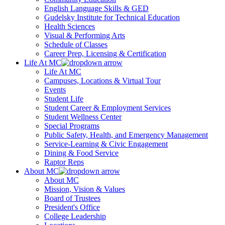
English Language Skills & GED
Gudelsky Institute for Technical Education
Health Sciences
Visual & Performing Arts
Schedule of Classes
Career Prep, Licensing & Certification
Life At MC
Life At MC
Campuses, Locations & Virtual Tour
Events
Student Life
Student Career & Employment Services
Student Wellness Center
Special Programs
Public Safety, Health, and Emergency Management
Service-Learning & Civic Engagement
Dining & Food Service
Raptor Reps
About MC
About MC
Mission, Vision & Values
Board of Trustees
President's Office
College Leadership