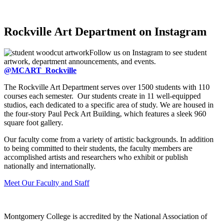
Rockville Art Department on Instagram
Follow us on Instagram to see student
artwork, department announcements, and events.
@MCART_Rockville
The Rockville Art Department serves over 1500 students with 110
courses each semester. Our students create in 11 well-equipped
studios, each dedicated to a specific area of study. We are housed in
the four-story Paul Peck Art Building, which features a sleek 960
square foot gallery.
Our faculty come from a variety of artistic backgrounds. In addition
to being committed to their students, the faculty members are
accomplished artists and researchers who exhibit or publish
nationally and internationally.
Meet Our Faculty and Staff
Montgomery College is accredited by the National Association of