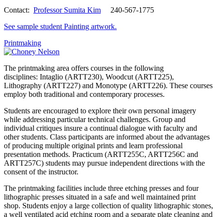
Contact:
Professor Sumita Kim
240-567-1775
See sample student Painting artwork.
Printmaking
The printmaking area offers courses in the following
disciplines: Intaglio (ARTT230), Woodcut (ARTT225),
Lithography (ARTT227) and Monotype (ARTT226). These courses
employ both traditional and contemporary processes.
Students are encouraged to explore their own personal imagery
while addressing particular technical challenges. Group and
individual critiques insure a continual dialogue with faculty and
other students. Class participants are informed about the advantages
of producing multiple original prints and learn professional
presentation methods. Practicum (ARTT255C, ARTT256C and
ARTT257C) students may pursue independent directions with the
consent of the instructor.
The printmaking facilities include three etching presses and four
lithographic presses situated in a safe and well maintained print
shop. Students enjoy a large collection of quality lithographic stones,
a well ventilated acid etching room and a separate plate cleaning and