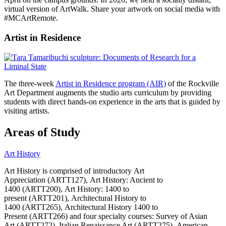
virtual version of ArtWalk. Share your artwork on social media with
#MCArtRemote.
Artist in Residence
The three-week
Artist in Residence program (AIR)
of the Rockville
Art Department augments the studio arts curriculum by providing
students with direct hands-on experience in the arts that is guided by
visiting artists.
Areas of Study
Art History
Art History is comprised of introductory Art
Appreciation (ARTT127), Art History: Ancient to
1400 (ARTT200), Art History: 1400 to
present (ARTT201), Architectural History to
1400 (ARTT265), Architectural History 1400 to
Present (ARTT266) and four specialty courses: Survey of Asian
Art (ARTT272), Italian Renaissance Art (ARTT275), American