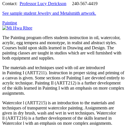
Contact:
Professor Lucy Derickson
240-567-4419
See sample student Jewelry and Metalsmith artwork.
Painting
The Painting program offers students instruction in oil, watercolor,
acrylic, egg tempera and monotype, in realist and abstract styles.
Courses build upon skills learned in Drawing and Design. The
painting classes are taught in studios which are well furnished with
both equipment and supplies.
The materials and techniques used with oil are introduced
in Painting I (ARTT211). Instruction in proper sizing and priming of
a canvas is given. Some sections of Painting I are devoted entirely to
acrylic technique. Painting II (ARTT212) is a further development
of the skills learned in Painting I with an emphasis on more complex
assignments.
Watercolor l (ARTT215) is an introduction to the materials and
techniques of transparent watercolor painting. Assignments are
given in dry brush, wash and wet in wet techniques. Watercolor
ll (ARTT216) is a further development of the skills learned in
Watercolor l with an emphasis on more complex assignments.