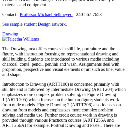
materials and equipment.
Contact:
Professor Michael Sellmeyer
240-567-7653
See sample student Design artwork.
Drawing
The Drawing area offers courses in still life, portraiture and the
figure, with instruction focusing on representational drawing and
skill building. Students are introduced to various media including
charcoal, conté, pencil, pen/ink and wash. Assignments deal with
proportion, perspective and visual elements of art such as line, value
and shape.
Introduction to Drawing (ARTT100) is concerned primarily with
still life and is followed by Intermediate Drawing (ARTT204) which
emphasizes more complex problem solving, or Figure Drawing
1 (ARTT205) which focuses on the human figure; students work
from nude models. Figure Drawing 2 (ARTT206) also focuses on
drawing from models and emphasizes more complex problem
solving and media use. Further credit course work in drawing is
provided through various Practicum courses (ARTT255A and
ARTT256A) for example, Portrait Drawing and Pastel. There are