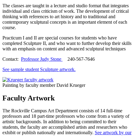
The classes are taught in a lecture and studio format that integrates
individual and class criticism of work. The development of critical
thinking with references to art history and to traditional and
contemporary sculptural concepts is an important element of each
course.
Practicum I and II are special courses for students who have
completed Sculpture II, and who want to further develop their skills
with an emphasis on content and advanced sculptural techniques
Contact:
Professor Judy Stone
240-567-7646
See sample student Sculpture artwork.
Painting by faculty member David Krueger
Faculty Artwork
The Rockville Campus Art Department consists of 14 full-time
professors and 18 part-time professors who come from a variety of
artistic backgrounds. In addition to being committed to their
students, the faculty are accomplished artists and researchers who
exhibit or publish nationally and internationally.
See artwork by our