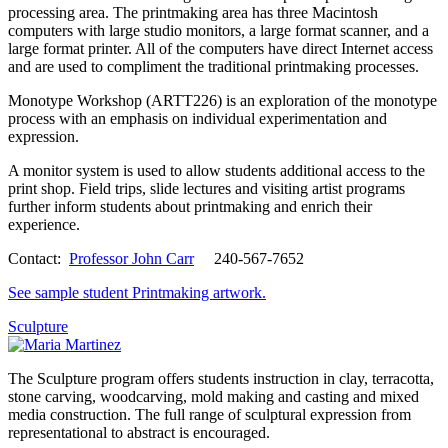
processing area. The printmaking area has three Macintosh
computers with large studio monitors, a large format scanner, and a
large format printer. All of the computers have direct Internet access
and are used to compliment the traditional printmaking processes.
Monotype Workshop (ARTT226) is an exploration of the monotype
process with an emphasis on individual experimentation and
expression.
A monitor system is used to allow students additional access to the
print shop. Field trips, slide lectures and visiting artist programs
further inform students about printmaking and enrich their
experience.
Contact:
Professor John Carr
240-567-7652
See sample student Printmaking artwork.
Sculpture
The Sculpture program offers students instruction in clay, terracotta,
stone carving, woodcarving, mold making and casting and mixed
media construction. The full range of sculptural expression from
representational to abstract is encouraged.