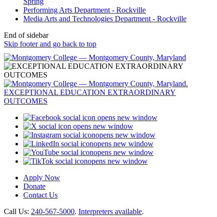
Spring
Performing Arts Department - Rockville
Media Arts and Technologies Department - Rockville
End of sidebar
Skip footer and go back to top
opens new window
opens new window
opens new window
opens new window
opens new window
opens new window
Apply Now
Donate
Contact Us
Call Us:
240-567-5000
.
Interpreters available
.