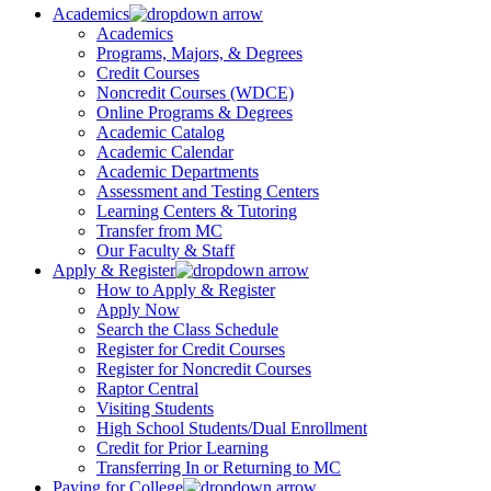
Academics
Academics
Programs, Majors, & Degrees
Credit Courses
Noncredit Courses (WDCE)
Online Programs & Degrees
Academic Catalog
Academic Calendar
Academic Departments
Assessment and Testing Centers
Learning Centers & Tutoring
Transfer from MC
Our Faculty & Staff
Apply & Register
How to Apply & Register
Apply Now
Search the Class Schedule
Register for Credit Courses
Register for Noncredit Courses
Raptor Central
Visiting Students
High School Students/Dual Enrollment
Credit for Prior Learning
Transferring In or Returning to MC
Paying for College