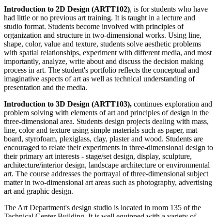
Introduction to 2D Design (ARTT102)
, is for students who have
had little or no previous art training. It is taught in a lecture and
studio format. Students become involved with principles of
organization and structure in two-dimensional works. Using line,
shape, color, value and texture, students solve aesthetic problems
with spatial relationships, experiment with different media, and most
importantly, analyze, write about and discuss the decision making
process in art. The student's portfolio reflects the conceptual and
imaginative aspects of art as well as technical understanding of
presentation and the media.
Introduction to 3D Design (ARTT103),
continues exploration and
problem solving with elements of art and principles of design in the
three-dimensional area. Students design projects dealing with mass,
line, color and texture using simple materials such as paper, mat
board, styrofoam, plexiglass, clay, plaster and wood. Students are
encouraged to relate their experiments in three-dimensional design to
their primary art interests - stage/set design, display, sculpture,
architecture/interior design, landscape architecture or environmental
art. The course addresses the portrayal of three-dimensional subject
matter in two-dimensional art areas such as photography, advertising
art and graphic design.
The Art Department's design studio is located in room 135 of the
Technical Center Building. It is well equipped with a variety of