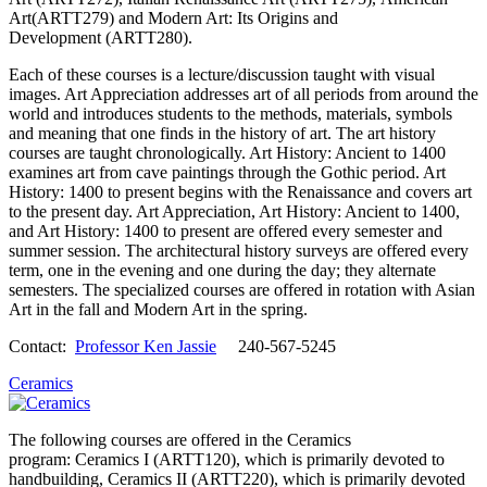
Art(ARTT279) and Modern Art: Its Origins and
Development (ARTT280).
Each of these courses is a lecture/discussion taught with visual
images. Art Appreciation addresses art of all periods from around the
world and introduces students to the methods, materials, symbols
and meaning that one finds in the history of art. The art history
courses are taught chronologically. Art History: Ancient to 1400
examines art from cave paintings through the Gothic period. Art
History: 1400 to present begins with the Renaissance and covers art
to the present day. Art Appreciation, Art History: Ancient to 1400,
and Art History: 1400 to present are offered every semester and
summer session. The architectural history surveys are offered every
term, one in the evening and one during the day; they alternate
semesters. The specialized courses are offered in rotation with Asian
Art in the fall and Modern Art in the spring.
Contact:
Professor Ken Jassie
240-567-5245
Ceramics
The following courses are offered in the Ceramics
program: Ceramics I (ARTT120), which is primarily devoted to
handbuilding, Ceramics II (ARTT220), which is primarily devoted