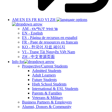
AM
EN
ES
FR
KO
VI
ZH
AM - የአማርኛ ንባብ ገፅ
EN - English
ES - Página de recursos en español
FR - Page de ressources en français
KO - 한국어 자료 페이지
VI - Trang Tài Nguyên Việt Nam
ZH - 中文资源页面
Info for
Prospective/Current Students
Admitted Students
Adult Learners
Future Students
High School Students
International & ESL Students
Parents & Families
Veterans & Military
Business Partners & Employers
Alumni, Donors & Community