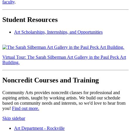
faculty
.
Student Resources
Art Scholarships, Internships, and Opportunities
Virtual Tour: The Sarah Silberman Art Gallery in the Paul Peck Art
Building.
Noncredit Courses and Training
Community Arts provides noncredit classes for professional and
aspiring artists, taught by working artists. We build our schedule
based on community needs and interests, so we'd love to hear from
you!
Find out more.
Skip sidebar
Art Department - Rockville