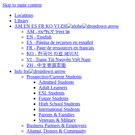
Skip to main content
Locations
Library
AM
EN
ES
FR
KO
VI
ZH
AM - የአማርኛ ንባብ ገፅ
EN - English
ES - Página de recursos en español
FR - Page de ressources en français
KO - 한국어 자료 페이지
VI - Trang Tài Nguyên Việt Nam
ZH - 中文资源页面
Info for
Prospective/Current Students
Admitted Students
Adult Learners
ESL Students
Future Students
High School Students
International Students
Parents & Families
Veterans & Military
Business Partners & Employers
Alumni, Donors & Community