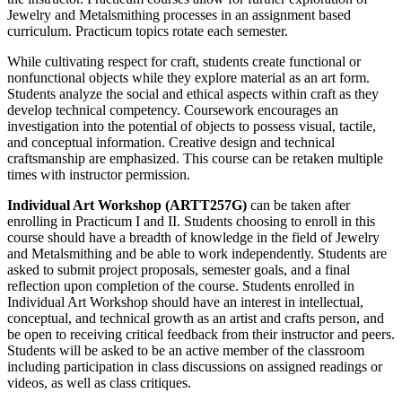
Jewelry and Metalsmithing processes in an assignment based
curriculum. Practicum topics rotate each semester.
While cultivating respect for craft, students create functional or
nonfunctional objects while they explore material as an art form.
Students analyze the social and ethical aspects within craft as they
develop technical competency. Coursework encourages an
investigation into the potential of objects to possess visual, tactile,
and conceptual information. Creative design and technical
craftsmanship are emphasized. This course can be retaken multiple
times with instructor permission.
Individual Art Workshop (ARTT257G)
can be taken after
enrolling in Practicum I and II. Students choosing to enroll in this
course should have a breadth of knowledge in the field of Jewelry
and Metalsmithing and be able to work independently. Students are
asked to submit project proposals, semester goals, and a final
reflection upon completion of the course. Students enrolled in
Individual Art Workshop should have an interest in intellectual,
conceptual, and technical growth as an artist and crafts person, and
be open to receiving critical feedback from their instructor and peers.
Students will be asked to be an active member of the classroom
including participation in class discussions on assigned readings or
videos, as well as class critiques.