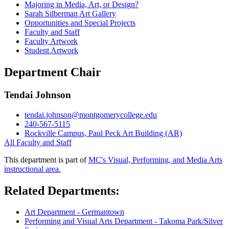
Majoring in Media, Art, or Design?
Sarah Silberman Art Gallery
Opportunities and Special Projects
Faculty and Staff
Faculty Artwork
Student Artwork
Department Chair
Tendai Johnson
tendai.johnson@montgomerycollege.edu
240-567-5115
Rockville Campus, Paul Peck Art Building (AR)
All Faculty and Staff
This department is part of
MC's Visual, Performing, and Media Arts
instructional area.
Related Departments:
Art Department - Germantown
Performing and Visual Arts Department - Takoma Park/Silver