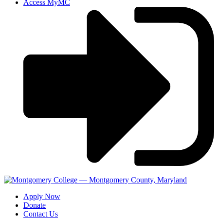
Access MyMC
Apply Now
Donate
Contact Us