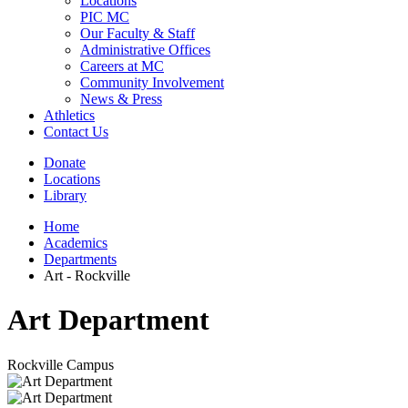
Locations
PIC MC
Our Faculty & Staff
Administrative Offices
Careers at MC
Community Involvement
News & Press
Athletics
Contact Us
Donate
Locations
Library
Home
Academics
Departments
Art - Rockville
Art Department
Rockville Campus