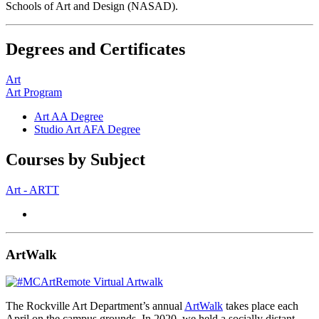
Schools of Art and Design (NASAD).
Degrees and Certificates
Art
Art Program
Art AA Degree
Studio Art AFA Degree
Courses by Subject
Art - ARTT
ArtWalk
The Rockville Art Department’s annual
ArtWalk
takes place each
April on the campus grounds. In 2020, we held a socially distant,