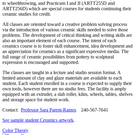
to wheelthrowing, and Practicum I and II (ARTT255D and
ARTT256D) which are special courses for students continuing their
ceramic studies for credit.
All classes are oriented toward a creative problem solving process
via the introduction of various ceramic skills needed to solve those
problems. The development of critical thinking and writing skills are
also an important element of each course. The intent of each
ceramics course is to foster skill enhancement, idea development and
an appreciation for ceramics as a significant expressive media. The
full range of ceramic possibilities from pottery to sculptural
expression is encouraged and supported.
The classes are taught in a lecture and studio session format. A
limited amount of clay and glaze materials are available to each
student. Each student enrolled in a course is expected to supply their
own tools, however there are no studio fees. The facility is amply
equipped with an extruder, a slab roller, kilns, wheels, tables, shelves
and storage space for student work.
Contact:
Professor Sara Parent-Ramos
240-567-7641
See sample student Ceramics artwork
.
Color Theory