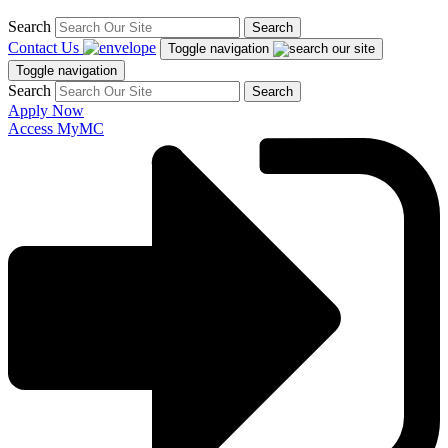
Search
Search
Contact Us
Toggle navigation
Toggle navigation
Search
Search
Apply Now
Access MyMC