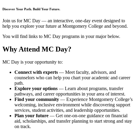
Discover Your Path. Build Your Future.
Join us for MC Day — an interactive, one-day event designed to
help you explore your future at Montgomery College and beyond.
You will find links to MC Day programs in your major below.
Why Attend MC Day?
MC Day is your opportunity to:
Connect with experts
— Meet faculty, advisors, and
counselors who can help you chart your academic and career
path.
Explore your options
— Learn about programs, transfer
pathways, and career opportunities in your area of interest.
Find your community
— Experience Montgomery College’s
welcoming, inclusive environment while discovering support
services, student activities, and leadership opportunities.
Plan your future
— Get one-on-one guidance on financial
aid, scholarships, and transfer planning to start strong and stay
on track.