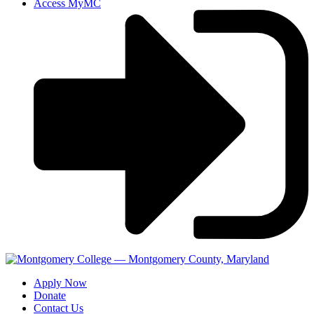
Access MyMC
Apply Now
Donate
Contact Us