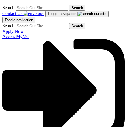
Search
Search
Contact Us
Toggle navigation
Toggle navigation
Search
Search
Apply Now
Access MyMC