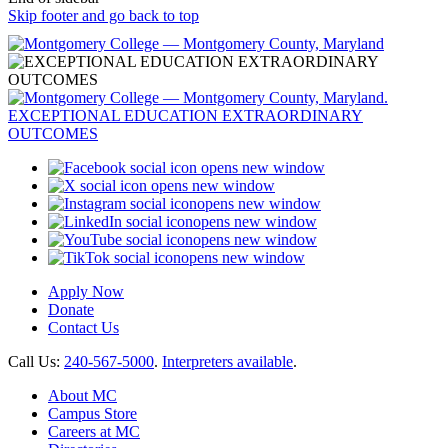
Skip footer and go back to top
opens new window
opens new window
opens new window
opens new window
opens new window
opens new window
Apply Now
Donate
Contact Us
Call Us:
240-567-5000
.
Interpreters available
.
About MC
Campus Store
Careers at MC