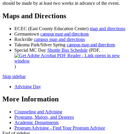
should be made by at least two weeks in advance of the event.
Maps and Directions
ECEC (East County Education Center)
map and directions
Germantown
campus map and directions
Rockville
campus map and directions
Takoma Park/Silver Spring
campus map and directions
Special MC Day
Shuttle Bus Schedule
(PDF,
)
Skip sidebar
Advising Day
More Information
Counseling and Advising
Programs, Majors, and Degrees
Academic Departments
Program Advising - Find Your Program Advisor
End of sidebar