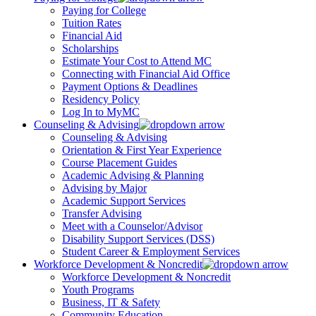
Paying for College
Tuition Rates
Financial Aid
Scholarships
Estimate Your Cost to Attend MC
Connecting with Financial Aid Office
Payment Options & Deadlines
Residency Policy
Log In to MyMC
Counseling & Advising
Counseling & Advising
Orientation & First Year Experience
Course Placement Guides
Academic Advising & Planning
Advising by Major
Academic Support Services
Transfer Advising
Meet with a Counselor/Advisor
Disability Support Services (DSS)
Student Career & Employment Services
Workforce Development & Noncredit
Workforce Development & Noncredit
Youth Programs
Business, IT & Safety
Community Education