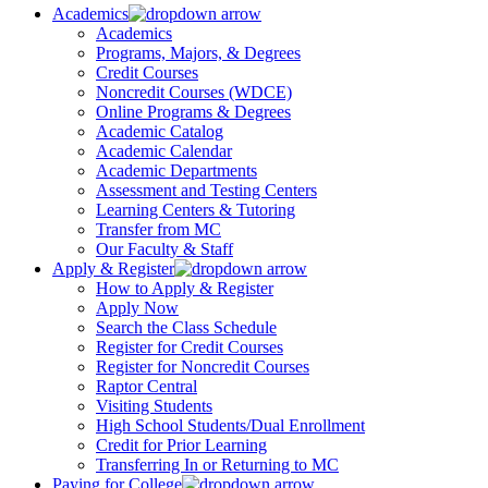
Academics
Academics
Programs, Majors, & Degrees
Credit Courses
Noncredit Courses (WDCE)
Online Programs & Degrees
Academic Catalog
Academic Calendar
Academic Departments
Assessment and Testing Centers
Learning Centers & Tutoring
Transfer from MC
Our Faculty & Staff
Apply & Register
How to Apply & Register
Apply Now
Search the Class Schedule
Register for Credit Courses
Register for Noncredit Courses
Raptor Central
Visiting Students
High School Students/Dual Enrollment
Credit for Prior Learning
Transferring In or Returning to MC
Paying for College