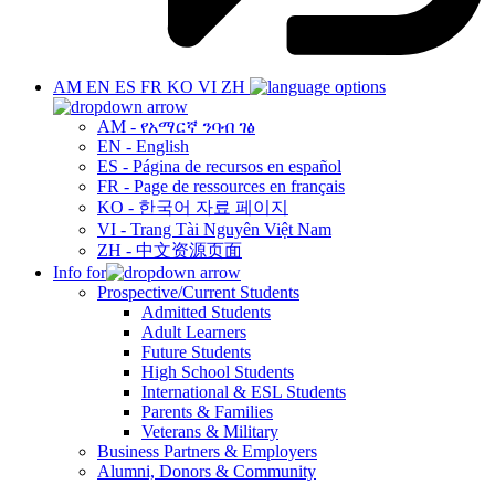
AM
EN
ES
FR
KO
VI
ZH
AM - የአማርኛ ንባብ ገፅ
EN - English
ES - Página de recursos en español
FR - Page de ressources en français
KO - 한국어 자료 페이지
VI - Trang Tài Nguyên Việt Nam
ZH - 中文资源页面
Info for
Prospective/Current Students
Admitted Students
Adult Learners
Future Students
High School Students
International & ESL Students
Parents & Families
Veterans & Military
Business Partners & Employers
Alumni, Donors & Community