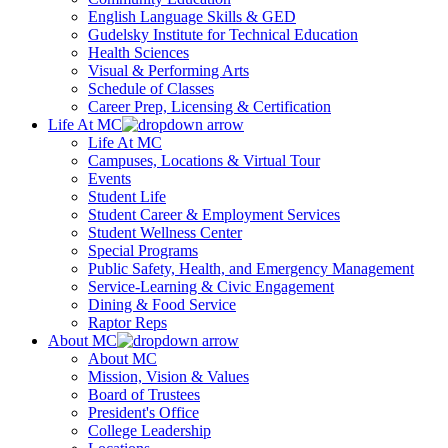
English Language Skills & GED
Gudelsky Institute for Technical Education
Health Sciences
Visual & Performing Arts
Schedule of Classes
Career Prep, Licensing & Certification
Life At MC
Life At MC
Campuses, Locations & Virtual Tour
Events
Student Life
Student Career & Employment Services
Student Wellness Center
Special Programs
Public Safety, Health, and Emergency Management
Service-Learning & Civic Engagement
Dining & Food Service
Raptor Reps
About MC
About MC
Mission, Vision & Values
Board of Trustees
President's Office
College Leadership