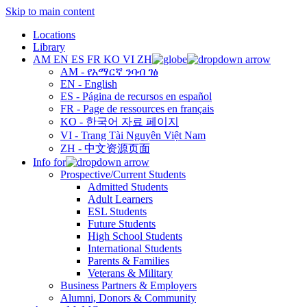
Skip to main content
Locations
Library
AM
EN
ES
FR
KO
VI
ZH
AM - የአማርኛ ንባብ ገፅ
EN - English
ES - Página de recursos en español
FR - Page de ressources en français
KO - 한국어 자료 페이지
VI - Trang Tài Nguyên Việt Nam
ZH - 中文资源页面
Info for
Prospective/Current Students
Admitted Students
Adult Learners
ESL Students
Future Students
High School Students
International Students
Parents & Families
Veterans & Military
Business Partners & Employers
Alumni, Donors & Community