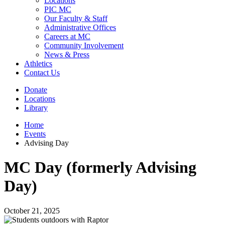
Locations
PIC MC
Our Faculty & Staff
Administrative Offices
Careers at MC
Community Involvement
News & Press
Athletics
Contact Us
Donate
Locations
Library
Home
Events
Advising Day
MC Day (formerly Advising
Day)
October 21, 2025