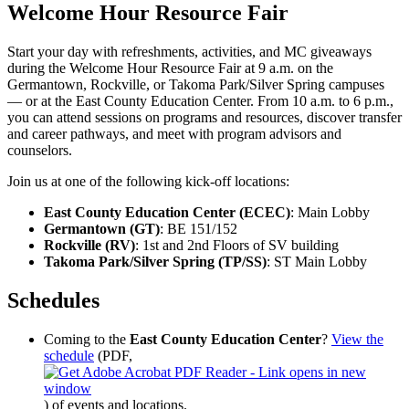
Welcome Hour Resource Fair
Start your day with refreshments, activities, and MC giveaways
during the Welcome Hour Resource Fair at 9 a.m. on the
Germantown, Rockville, or Takoma Park/Silver Spring campuses
— or at the East County Education Center. From 10 a.m. to 6 p.m.,
you can attend sessions on programs and resources, discover transfer
and career pathways, and meet with program advisors and
counselors.
Join us at one of the following kick-off locations:
East County Education Center (ECEC)
: Main Lobby
Germantown (GT)
: BE 151/152
Rockville (RV)
: 1st and 2nd Floors of SV building
Takoma Park/Silver Spring (TP/SS)
: ST Main Lobby
Schedules
Coming to the
East County Education Center
?
View the
schedule
(PDF,
)
of events and locations.