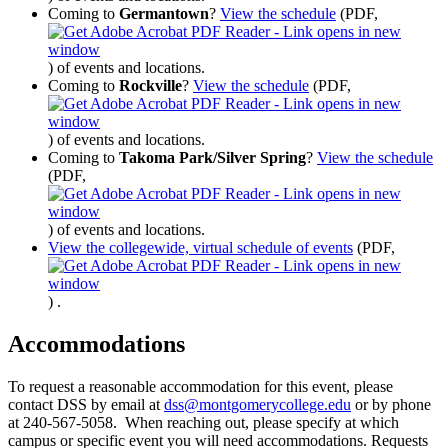
Coming to
Germantown
?
View the schedule
(PDF,
)
of events and locations.
Coming to
Rockville
?
View the schedule
(PDF,
)
of events and locations.
Coming to
Takoma Park/Silver Spring
?
View the schedule
(PDF,
)
of events and locations.
View the collegewide, virtual schedule of events
(PDF,
)
.
Accommodations
To request a reasonable accommodation for this event, please
contact DSS by email at
dss@montgomerycollege.edu
or by phone
at 240-567-5058. When reaching out, please specify at which
campus or specific event you will need accommodations. Requests