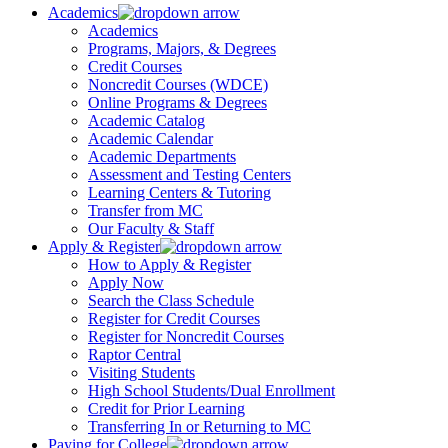
Academics
Academics
Programs, Majors, & Degrees
Credit Courses
Noncredit Courses (WDCE)
Online Programs & Degrees
Academic Catalog
Academic Calendar
Academic Departments
Assessment and Testing Centers
Learning Centers & Tutoring
Transfer from MC
Our Faculty & Staff
Apply & Register
How to Apply & Register
Apply Now
Search the Class Schedule
Register for Credit Courses
Register for Noncredit Courses
Raptor Central
Visiting Students
High School Students/Dual Enrollment
Credit for Prior Learning
Transferring In or Returning to MC
Paying for College