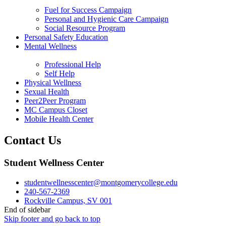
Fuel for Success Campaign
Personal and Hygienic Care Campaign
Social Resource Program
Personal Safety Education
Mental Wellness
Professional Help
Self Help
Physical Wellness
Sexual Health
Peer2Peer Program
MC Campus Closet
Mobile Health Center
Contact Us
Student Wellness Center
studentwellnesscenter@montgomerycollege.edu
240-567-2369
Rockville Campus, SV 001
End of sidebar
Skip footer and go back to top