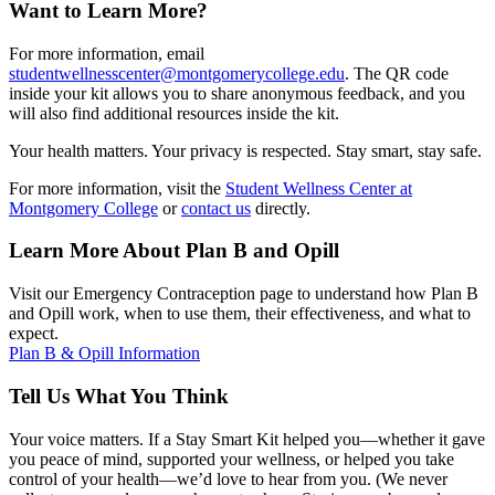
Want to Learn More?
For more information, email
studentwellnesscenter@montgomerycollege.edu
. The QR code
inside your kit allows you to share anonymous feedback, and you
will also find additional resources inside the kit.
Your health matters. Your privacy is respected. Stay smart, stay safe.
For more information, visit the
Student Wellness Center at
Montgomery College
or
contact us
directly.
Learn More About Plan B and Opill
Visit our Emergency Contraception page to understand how Plan B
and Opill work, when to use them, their effectiveness, and what to
expect.
Plan B & Opill Information
Tell Us What You Think
Your voice matters. If a Stay Smart Kit helped you—whether it gave
you peace of mind, supported your wellness, or helped you take
control of your health—we’d love to hear from you. (We never