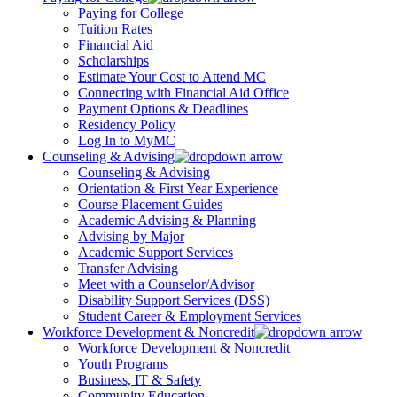
Paying for College
Tuition Rates
Financial Aid
Scholarships
Estimate Your Cost to Attend MC
Connecting with Financial Aid Office
Payment Options & Deadlines
Residency Policy
Log In to MyMC
Counseling & Advising
Counseling & Advising
Orientation & First Year Experience
Course Placement Guides
Academic Advising & Planning
Advising by Major
Academic Support Services
Transfer Advising
Meet with a Counselor/Advisor
Disability Support Services (DSS)
Student Career & Employment Services
Workforce Development & Noncredit
Workforce Development & Noncredit
Youth Programs
Business, IT & Safety
Community Education