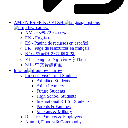
AM
EN
ES
FR
KO
VI
ZH
AM - የአማርኛ ንባብ ገፅ
EN - English
ES - Página de recursos en español
FR - Page de ressources en français
KO - 한국어 자료 페이지
VI - Trang Tài Nguyên Việt Nam
ZH - 中文资源页面
Info for
Prospective/Current Students
Admitted Students
Adult Learners
Future Students
High School Students
International & ESL Students
Parents & Families
Veterans & Military
Business Partners & Employers
Alumni, Donors & Community