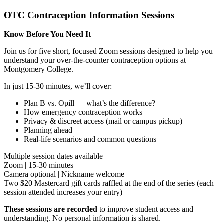
OTC Contraception Information Sessions
Know Before You Need It
Join us for five short, focused Zoom sessions designed to help you
understand your over-the-counter contraception options at
Montgomery College.
In just 15-30 minutes, we’ll cover:
Plan B vs. Opill — what’s the difference?
How emergency contraception works
Privacy & discreet access (mail or campus pickup)
Planning ahead
Real-life scenarios and common questions
Multiple session dates available
Zoom | 15-30 minutes
Camera optional | Nickname welcome
Two $20 Mastercard gift cards raffled at the end of the series (each
session attended increases your entry)
These sessions are recorded
to improve student access and
understanding. No personal information is shared.