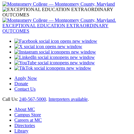
opens new window
opens new window
opens new window
opens new window
opens new window
opens new window
Apply Now
Donate
Contact Us
Call Us:
240-567-5000
.
Interpreters available
.
About MC
Campus Store
Careers at MC
Directories
Library