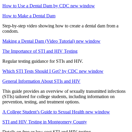
How to Use a Dental Dam by CDC
new window
How to Make a Dental Dam
Step-by-step video showing how to create a dental dam from a
condom.
Making a Dental Dam (Video Tutorial)
new window
The Importance of STI and HIV Testing
Regular testing guidance for STIs and HIV.
Which STI Tests Should I Get? by CDC
new window
General Information About STIs and HIV
This guide provides an overview of sexually transmitted infections
(STIs) tailored for college students, including information on
prevention, testing, and treatment options.
A College Student’s Guide to Sexual Health
new window
STI and HIV Testing in Montgomery County
Details on free or low-cost STI and HIV testing.