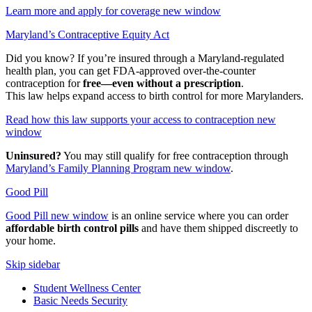
Learn more and apply for coverage
new window
Maryland’s Contraceptive Equity Act
Did you know? If you’re insured through a Maryland-regulated
health plan, you can get FDA-approved over-the-counter
contraception for
free—even without a prescription
.
This law helps expand access to birth control for more Marylanders.
Read how this law supports your access to contraception
new
window
Uninsured?
You may still qualify for free contraception through
Maryland’s Family Planning Program
new window
.
Good Pill
Good Pill
new window
is an online service where you can order
affordable birth control pills
and have them shipped discreetly to
your home.
Skip sidebar
Student Wellness Center
Basic Needs Security