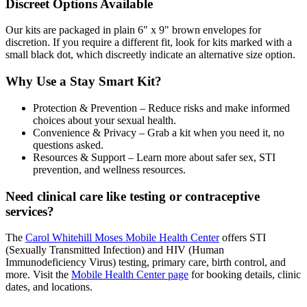
Discreet Options Available
Our kits are packaged in plain 6" x 9" brown envelopes for
discretion. If you require a different fit, look for kits marked with a
small black dot, which discreetly indicate an alternative size option.
Why Use a Stay Smart Kit?
Protection & Prevention – Reduce risks and make informed
choices about your sexual health.
Convenience & Privacy – Grab a kit when you need it, no
questions asked.
Resources & Support – Learn more about safer sex, STI
prevention, and wellness resources.
Need clinical care like testing or contraceptive
services?
The
Carol Whitehill Moses Mobile Health Center
offers STI
(Sexually Transmitted Infection) and HIV (Human
Immunodeficiency Virus) testing, primary care, birth control, and
more. Visit the
Mobile Health Center page
for booking details, clinic
dates, and locations.