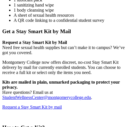
1 sanitizing hand wipe
1 body cleansing wipe
A sheet of sexual health resources
A QR code linking to a confidential student survey
Get a Stay Smart Kit by Mail
Request a Stay Smart Kit by Mail
Need free sexual health supplies but can’t make it to campus? We’ve
got you covered.
Montgomery College now offers discreet, no-cost Stay Smart Kit
delivery by mail for currently enrolled students. You can choose to
receive a full kit or select only the items you need.
Kits are mailed in plain, unmarked packaging to protect your
privacy.
Have questions? Email us at
StudentWellnessCenter@montgomerycollege.edu
.
Request a Stay Smart Kit by mail