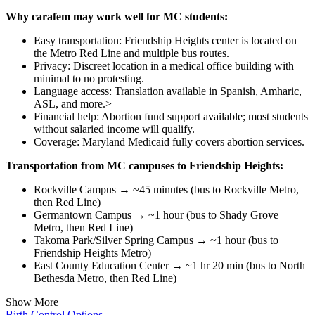
Why carafem may work well for MC students:
Easy transportation: Friendship Heights center is located on
the Metro Red Line and multiple bus routes.
Privacy: Discreet location in a medical office building with
minimal to no protesting.
Language access: Translation available in Spanish, Amharic,
ASL, and more.>
Financial help: Abortion fund support available; most students
without salaried income will qualify.
Coverage: Maryland Medicaid fully covers abortion services.
Transportation from MC campuses to Friendship Heights:
Rockville Campus → ~45 minutes (bus to Rockville Metro,
then Red Line)
Germantown Campus → ~1 hour (bus to Shady Grove
Metro, then Red Line)
Takoma Park/Silver Spring Campus → ~1 hour (bus to
Friendship Heights Metro)
East County Education Center → ~1 hr 20 min (bus to North
Bethesda Metro, then Red Line)
Show More
Birth Control Options