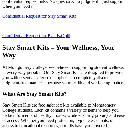
confidential request links. No questions, no judgment—just support
when you need it.
Confidential Request for Stay Smart Kits
Confidential Request for Plan B/Opill
Stay Smart Kits – Your Wellness, Your
Way
At Montgomery College, we believe in supporting student wellness
in every way possible. Our Stay Smart Kits are designed to provide
you with essential safer sex supplies in a completely discreet,
judgment-free manner—because your health and well-being matter.
What Are Stay Smart Kits?
Stay Smart Kits are free safer sex kits available to Montgomery
College students. Each kit contains a variety of items to help you
make informed and healthy choices while ensuring privacy and ease
of access. Whether you need protection, hygiene essentials, or
access to educational resources, our kits have you covered.