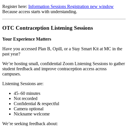
Register here:
Information Sessions Registration
new window
Because access starts with understanding.
OTC Contraception Listening Sessions
Your Experience Matters
Have you accessed Plan B, Opill, or a Stay Smart Kit at MC in the
past year?
We’re hosting small, confidential Zoom Listening Sessions to gather
student feedback and improve contraception access across
campuses.
Listening Sessions are:
45–60 minutes
Not recorded
Confidential & respectful
Camera optional
Nickname welcome
We’re seeking feedback about: