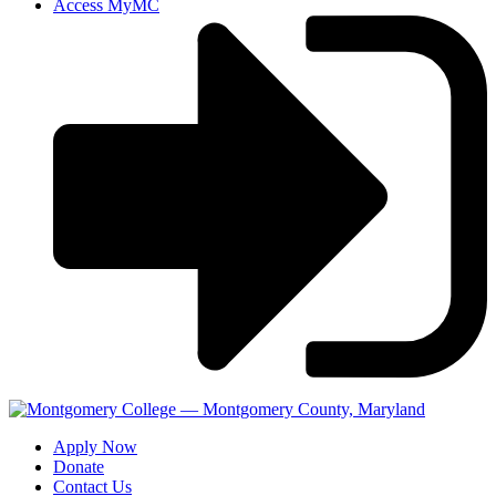
Access MyMC
Apply Now
Donate
Contact Us