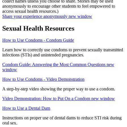
collect names unless you choose to share. Stories may be used
anonymously to encourage other students to feel empowered to
access sexual health resources.)
Share your experience anonymously
new window
Sexual Health Resources
How to Use Condoms - Condom Guide
Learn how to correctly use condoms to prevent sexually transmitted
infections (STIs) and unintended pregnancies.
Condom Guide: Answering the Most Common Questions
new
window
How to Use Condoms - Video Demonstration
A step-by-step video showing the proper way to use a condom.
Video Demonstration: How to Put On a Condom
new window
How to Use a Dental Dam
Instructions on proper use of dental dams to reduce STI risk during
oral sex.