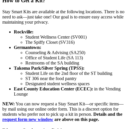
How to Get a Kit?
Stay Smart Kits are available at the following locations. There is no
need to ask—just take one! Our goal is to ensure easy access while
maintaining your privacy.
Rockville:
Student Wellness Center (SV001)
The Spiffy Closet (SV316)
Germantown:
Counseling & Advising (SA250)
Office of Student Life (SA 113)
Restrooms of the SA building
Takoma Park/Silver Spring (TPSS):
Student Life on the 2nd floor of the ST building
ST 306 near the food pantry
Designated student wellness spaces
East County Education Center (ECEC):
in the Vending
Lounge
NEW:
You can now request a Stay Smart Kit—or specific items—
by mail using our online order form. This is a discreet option for
students who prefer not to pick up a kit in person.
Details and the
request form
new window
are above on this page.