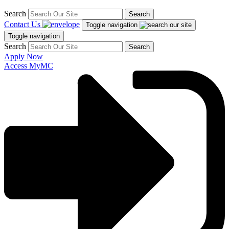
Search
Search
Contact Us
Toggle navigation
Toggle navigation
Search
Search
Apply Now
Access MyMC