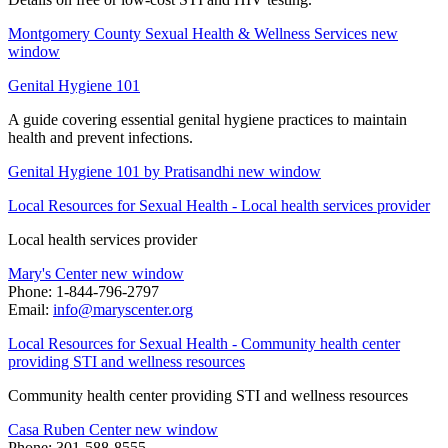
Montgomery County Sexual Health & Wellness Services
new
window
Genital Hygiene 101
A guide covering essential genital hygiene practices to maintain
health and prevent infections.
Genital Hygiene 101 by Pratisandhi
new window
Local Resources for Sexual Health - Local health services provider
Local health services provider
Mary's Center
new window
Phone: 1-844-796-2797
Email:
info@maryscenter.org
Local Resources for Sexual Health - Community health center
providing STI and wellness resources
Community health center providing STI and wellness resources
Casa Ruben Center
new window
Phone: 301-588-8555