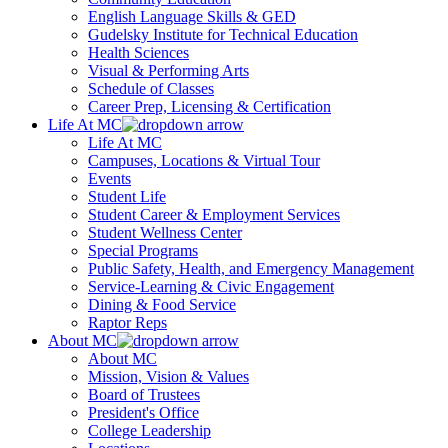
English Language Skills & GED
Gudelsky Institute for Technical Education
Health Sciences
Visual & Performing Arts
Schedule of Classes
Career Prep, Licensing & Certification
Life At MC
Life At MC
Campuses, Locations & Virtual Tour
Events
Student Life
Student Career & Employment Services
Student Wellness Center
Special Programs
Public Safety, Health, and Emergency Management
Service-Learning & Civic Engagement
Dining & Food Service
Raptor Reps
About MC
About MC
Mission, Vision & Values
Board of Trustees
President's Office
College Leadership