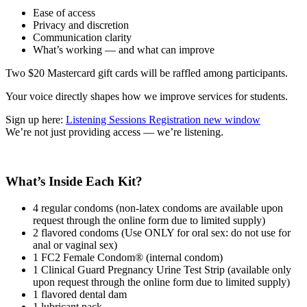
Ease of access
Privacy and discretion
Communication clarity
What’s working — and what can improve
Two $20 Mastercard gift cards will be raffled among participants.
Your voice directly shapes how we improve services for students.
Sign up here:
Listening Sessions Registration
new window
We’re not just providing access — we’re listening.
What’s Inside Each Kit?
4 regular condoms (non-latex condoms are available upon
request through the online form due to limited supply)
2 flavored condoms (Use ONLY for oral sex: do not use for
anal or vaginal sex)
1 FC2 Female Condom® (internal condom)
1 Clinical Guard Pregnancy Urine Test Strip (available only
upon request through the online form due to limited supply)
1 flavored dental dam
1 lubricant pack