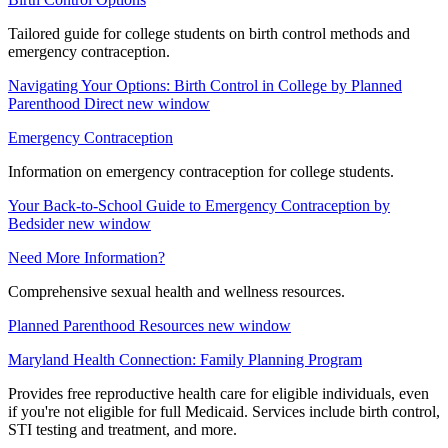
Tailored guide for college students on birth control methods and
emergency contraception.
Navigating Your Options: Birth Control in College by Planned
Parenthood Direct
new window
Emergency Contraception
Information on emergency contraception for college students.
Your Back-to-School Guide to Emergency Contraception by
Bedsider
new window
Need More Information?
Comprehensive sexual health and wellness resources.
Planned Parenthood Resources
new window
Maryland Health Connection: Family Planning Program
Provides free reproductive health care for eligible individuals, even
if you're not eligible for full Medicaid. Services include birth control,
STI testing and treatment, and more.