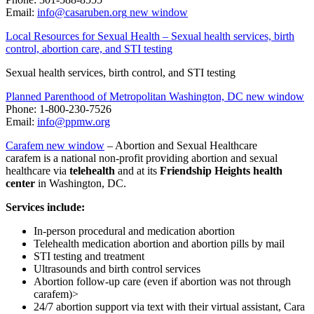
Email:
info@casaruben.org
new window
Local Resources for Sexual Health – Sexual health services, birth
control, abortion care, and STI testing
Sexual health services, birth control, and STI testing
Planned Parenthood of Metropolitan Washington, DC
new window
Phone: 1-800-230-7526
Email:
info@ppmw.org
Carafem
new window
– Abortion and Sexual Healthcare
carafem is a national non-profit providing abortion and sexual
healthcare via
telehealth
and at its
Friendship Heights health
center
in Washington, DC.
Services include:
In-person procedural and medication abortion
Telehealth medication abortion and abortion pills by mail
STI testing and treatment
Ultrasounds and birth control services
Abortion follow-up care (even if abortion was not through
carafem)>
24/7 abortion support via text with their virtual assistant, Cara