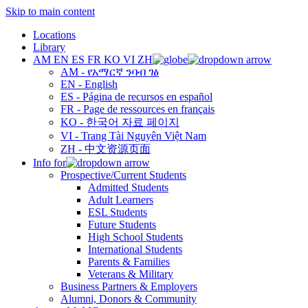
Skip to main content
Locations
Library
AM
EN
ES
FR
KO
VI
ZH
AM - የአማርኛ ንባብ ገፅ
EN - English
ES - Página de recursos en español
FR - Page de ressources en français
KO - 한국어 자료 페이지
VI - Trang Tài Nguyên Việt Nam
ZH - 中文资源页面
Info for
Prospective/Current Students
Admitted Students
Adult Learners
ESL Students
Future Students
High School Students
International Students
Parents & Families
Veterans & Military
Business Partners & Employers
Alumni, Donors & Community