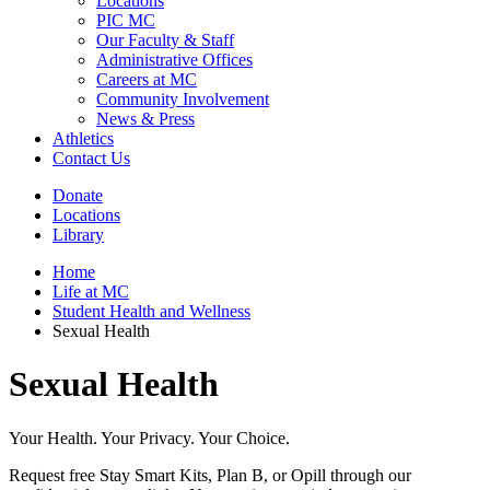
Locations
PIC MC
Our Faculty & Staff
Administrative Offices
Careers at MC
Community Involvement
News & Press
Athletics
Contact Us
Donate
Locations
Library
Home
Life at MC
Student Health and Wellness
Sexual Health
Sexual Health
Your Health. Your Privacy. Your Choice.
Request free Stay Smart Kits, Plan B, or Opill through our