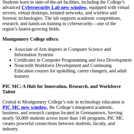
Students learn in state-of-the-art facilities, including the College’s
advanced
Cybersecurity Lab
new window
, equipped with virtual
servers, virtual desktops, isolated networks, and wireless and
forensic technologies. The lab supports academic competitions,
research, and hands-on training in cybersecurity—one of the
region’s fastest-growing fields.
Montgomery College offers:
Associate of Arts degrees in Computer Science and
Information Systems
Certificates in Computer Programming and Java Development
Noncredit Workforce Development and Continuing
Education courses for upskilling, career changers, and adult
learners
PIC MC: A Hub for Innovation, Research, and Workforce
Talent
Central to Montgomery College’s role in technology education is
PIC MC
new window
, the College’s integrated academic,
business, and research campus located in Germantown. Serving
nearly 50,000 students across more than 140 programs, PIC MC
creates powerful connections between students, faculty, and
industry.