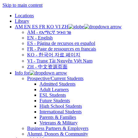
Skip to main content
Locations
Library
AM
EN
ES
FR
KO
VI
ZH
AM - የአማርኛ ንባብ ገፅ
EN - English
ES - Página de recursos en español
FR - Page de ressources en français
KO - 한국어 자료 페이지
VI - Trang Tài Nguyên Việt Nam
ZH - 中文资源页面
Info for
Prospective/Current Students
Admitted Students
Adult Learners
ESL Students
Future Students
High School Students
International Students
Parents & Families
Veterans & Military
Business Partners & Employers
Alumni, Donors & Community