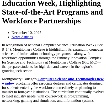
Education Week, Highlighting
State-of-the-Art Programs and
Workforce Partnerships
December 10, 2025
News Articles
In recognition of national Computer Science Education Week (Dec.
8–14), Montgomery College is highlighting its expanding computer
science and information technology programs—along with
workforce opportunities through the Pinkney Innovation Complex
for Science and Technology at Montgomery College (PIC MC)—
that prepare students for high-demand careers in the region’s
growing tech sector.
Montgomery College’s
Computer Science and Technologies
new
window
programs offer associate degrees and certificates designed
for students entering the workforce immediately or planning to
transfer to four-year institutions. The curriculum continually evolves
to meet industry needs, with coursework in programming,
networking, gaming and simulation, and information systems.