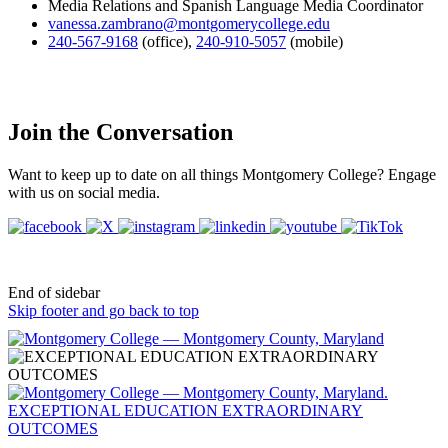
Media Relations and Spanish Language Media Coordinator
vanessa.zambrano@montgomerycollege.edu
240-567-9168
(office)
,
240-910-5057
(mobile)
Join the Conversation
Want to keep up to date on all things Montgomery College? Engage
with us on social media.
End of sidebar
Skip footer and go back to top