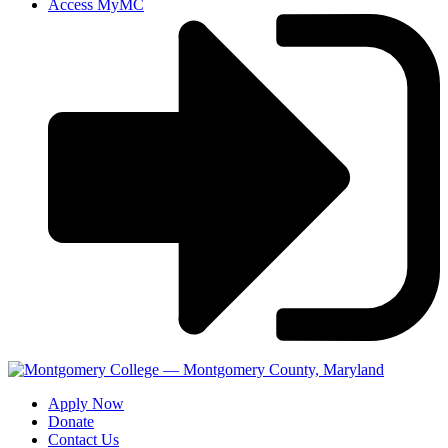
Access MyMC
Apply Now
Donate
Contact Us