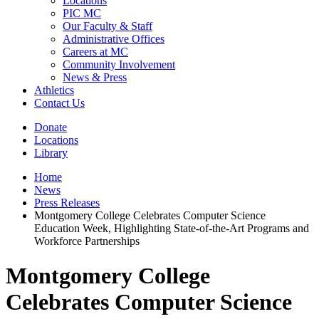
Locations
PIC MC
Our Faculty & Staff
Administrative Offices
Careers at MC
Community Involvement
News & Press
Athletics
Contact Us
Donate
Locations
Library
Home
News
Press Releases
Montgomery College Celebrates Computer Science
Education Week, Highlighting State-of-the-Art Programs and
Workforce Partnerships
Montgomery College
Celebrates Computer Science