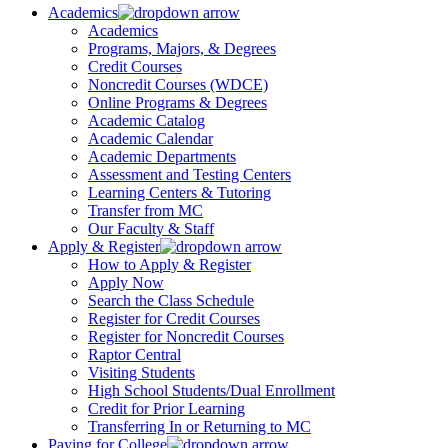
Academics
Academics
Programs, Majors, & Degrees
Credit Courses
Noncredit Courses (WDCE)
Online Programs & Degrees
Academic Catalog
Academic Calendar
Academic Departments
Assessment and Testing Centers
Learning Centers & Tutoring
Transfer from MC
Our Faculty & Staff
Apply & Register
How to Apply & Register
Apply Now
Search the Class Schedule
Register for Credit Courses
Register for Noncredit Courses
Raptor Central
Visiting Students
High School Students/Dual Enrollment
Credit for Prior Learning
Transferring In or Returning to MC
Paying for College