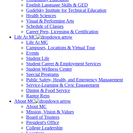
English Language Skills & GED
Gudelsky Institute for Technical Education
Health Sciences
Visual & Performing Arts
Schedule of Classes
Career Prep, Licensing & Certification
Life At MC
Life At MC
Campuses, Locations & Virtual Tour
Events
Student Life
Student Career & Employment Services
Student Wellness Center
Special Programs
Public Safety, Health, and Emergency Management
Service-Learning & Civic Engagement
Dining & Food Service
Raptor Reps
About MC
About MC
Mission, Vision & Values
Board of Trustees
President's Office
College Leadership