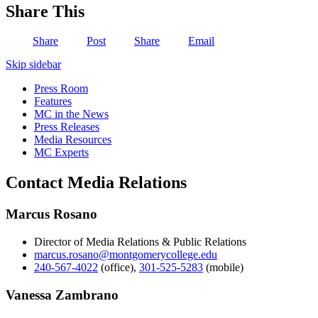
Share This
Share
Post
Share
Email
Skip sidebar
Press Room
Features
MC in the News
Press Releases
Media Resources
MC Experts
Contact Media Relations
Marcus Rosano
Director of Media Relations & Public Relations
marcus.rosano@montgomerycollege.edu
240-567-4022
(office)
,
301-525-5283
(mobile)
Vanessa Zambrano