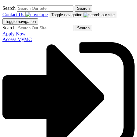
Search
Search
Contact Us
Toggle navigation
Toggle navigation
Search
Search
Apply Now
Access MyMC