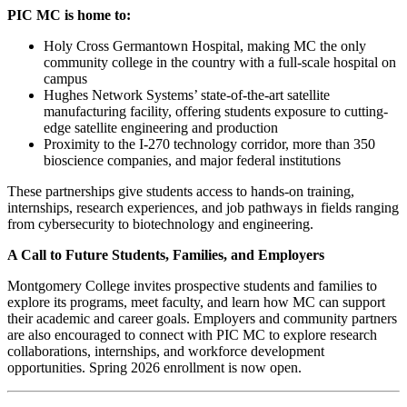
PIC MC is home to:
Holy Cross Germantown Hospital, making MC the only
community college in the country with a full-scale hospital on
campus
Hughes Network Systems’ state-of-the-art satellite
manufacturing facility, offering students exposure to cutting-
edge satellite engineering and production
Proximity to the I-270 technology corridor, more than 350
bioscience companies, and major federal institutions
These partnerships give students access to hands-on training,
internships, research experiences, and job pathways in fields ranging
from cybersecurity to biotechnology and engineering.
A Call to Future Students, Families, and Employers
Montgomery College invites prospective students and families to
explore its programs, meet faculty, and learn how MC can support
their academic and career goals. Employers and community partners
are also encouraged to connect with PIC MC to explore research
collaborations, internships, and workforce development
opportunities. Spring 2026 enrollment is now open.