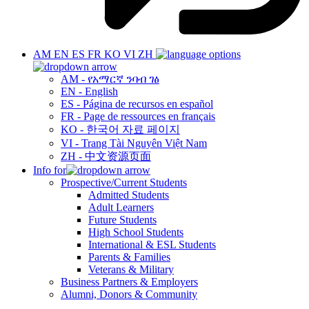
AM
EN
ES
FR
KO
VI
ZH
AM - የአማርኛ ንባብ ገፅ
EN - English
ES - Página de recursos en español
FR - Page de ressources en français
KO - 한국어 자료 페이지
VI - Trang Tài Nguyên Việt Nam
ZH - 中文资源页面
Info for
Prospective/Current Students
Admitted Students
Adult Learners
Future Students
High School Students
International & ESL Students
Parents & Families
Veterans & Military
Business Partners & Employers
Alumni, Donors & Community