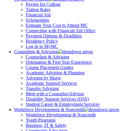
Paying for College
Tuition Rates
Financial Aid
Scholarships
Estimate Your Cost to Attend MC
Connecting with Financial Aid Office
Payment Options & Deadlines
Residency Policy
Log In to MyMC
Counseling & Advising
Counseling & Advising
Orientation & First Year Experience
Course Placement Guides
Academic Advising & Planning
Advising by Major
Academic Support Services
Transfer Advising
Meet with a Counselor/Advisor
Disability Support Services (DSS)
Student Career & Employment Services
Workforce Development & Noncredit
Workforce Development & Noncredit
Youth Programs
Business, IT & Safety
Community Education