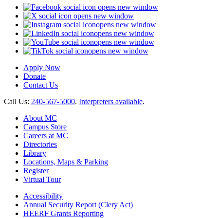
opens new window
opens new window
opens new window
opens new window
opens new window
opens new window
Apply Now
Donate
Contact Us
Call Us:
240-567-5000
.
Interpreters available
.
About MC
Campus Store
Careers at MC
Directories
Library
Locations, Maps & Parking
Register
Virtual Tour
Accessibility
Annual Security Report (Clery Act)
HEERF Grants Reporting