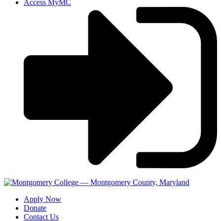
Access MyMC
Apply Now
Donate
Contact Us