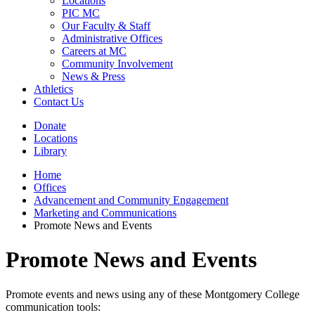
Locations
PIC MC
Our Faculty & Staff
Administrative Offices
Careers at MC
Community Involvement
News & Press
Athletics
Contact Us
Donate
Locations
Library
Home
Offices
Advancement and Community Engagement
Marketing and Communications
Promote News and Events
Promote News and Events
Promote events and news using any of these Montgomery College
communication tools: