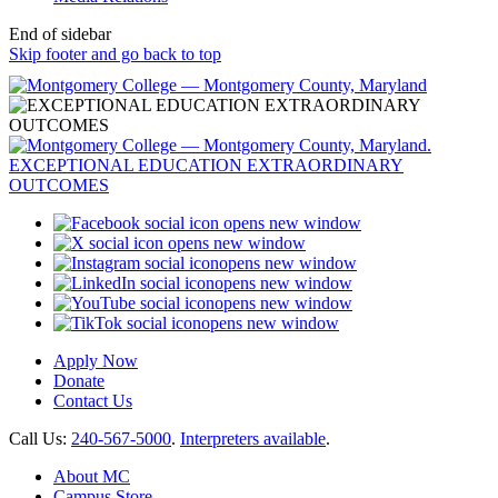
End of sidebar
Skip footer and go back to top
opens new window
opens new window
opens new window
opens new window
opens new window
opens new window
Apply Now
Donate
Contact Us
Call Us:
240-567-5000
.
Interpreters available
.
About MC
Campus Store