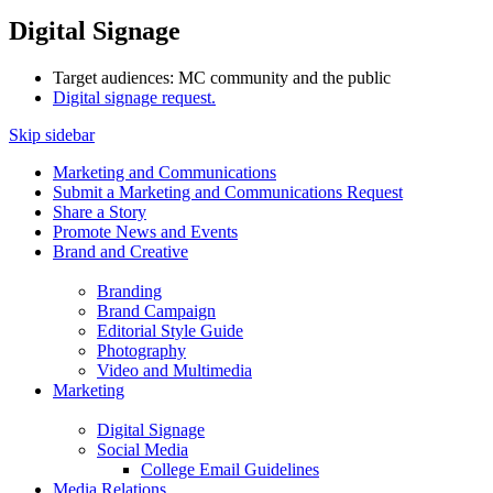
Digital Signage
Target audiences: MC community and the public
Digital signage request.
Skip sidebar
Marketing and Communications
Submit a Marketing and Communications Request
Share a Story
Promote News and Events
Brand and Creative
Branding
Brand Campaign
Editorial Style Guide
Photography
Video and Multimedia
Marketing
Digital Signage
Social Media
College Email Guidelines
Media Relations