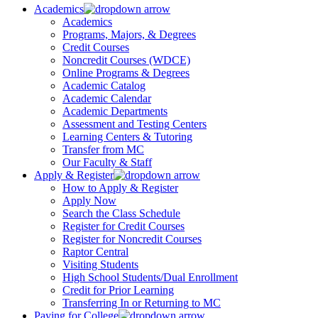
Academics
Academics
Programs, Majors, & Degrees
Credit Courses
Noncredit Courses (WDCE)
Online Programs & Degrees
Academic Catalog
Academic Calendar
Academic Departments
Assessment and Testing Centers
Learning Centers & Tutoring
Transfer from MC
Our Faculty & Staff
Apply & Register
How to Apply & Register
Apply Now
Search the Class Schedule
Register for Credit Courses
Register for Noncredit Courses
Raptor Central
Visiting Students
High School Students/Dual Enrollment
Credit for Prior Learning
Transferring In or Returning to MC
Paying for College