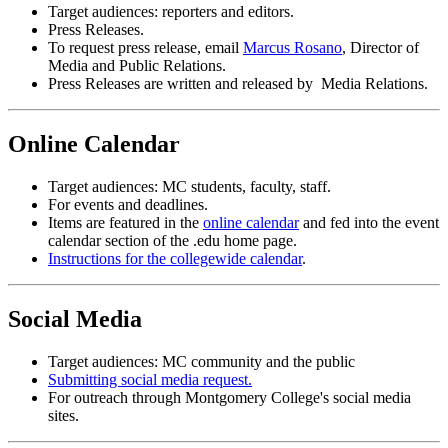
Target audiences: reporters and editors.
Press Releases.
To request press release, email
Marcus Rosano
, Director of
Media and Public Relations.
Press Releases are written and released by Media Relations.
Online Calendar
Target audiences: MC students, faculty, staff.
For events and deadlines.
Items are featured in the
online calendar
and fed into the event
calendar section of the .edu home page.
Instructions for the collegewide calendar
.
Social Media
Target audiences: MC community and the public
Submitting social media request.
For outreach through Montgomery College's social media
sites.