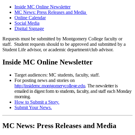
Inside MC Online Newsletter
MC News: Press Releases and Media
Online Calendar
Social Media
Digital Signage
Requests must be submitted by Montgomery College faculty or
staff. Student requests should to be approved and submitted by a
Student Life advisor, or academic department/club advisor.
Inside MC Online Newsletter
Target audiences: MC students, faculty, staff.
For posting news and stories on
http://insidemc.montgomerycollege.edu
. The newsletter is
emailed in digest form to students, faculty, and staff each Monday
morning.
How to Submit a Story.
Submit Your News.
MC News: Press Releases and Media