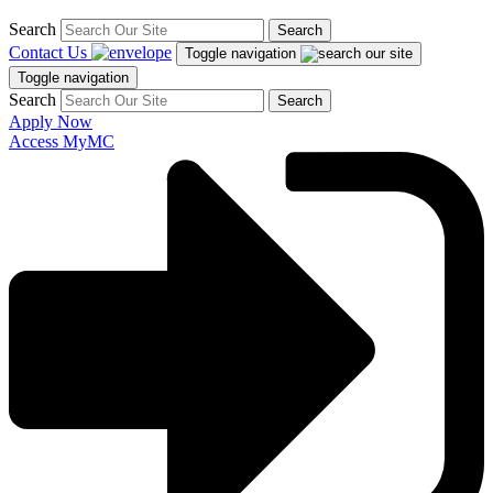
Search
Search
Contact Us
Toggle navigation
Toggle navigation
Search
Search
Apply Now
Access MyMC