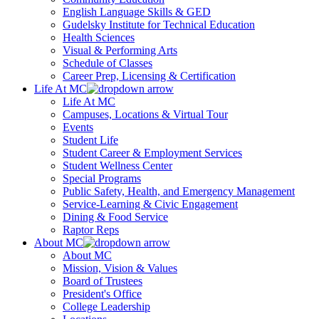
English Language Skills & GED
Gudelsky Institute for Technical Education
Health Sciences
Visual & Performing Arts
Schedule of Classes
Career Prep, Licensing & Certification
Life At MC
Life At MC
Campuses, Locations & Virtual Tour
Events
Student Life
Student Career & Employment Services
Student Wellness Center
Special Programs
Public Safety, Health, and Emergency Management
Service-Learning & Civic Engagement
Dining & Food Service
Raptor Reps
About MC
About MC
Mission, Vision & Values
Board of Trustees
President's Office
College Leadership