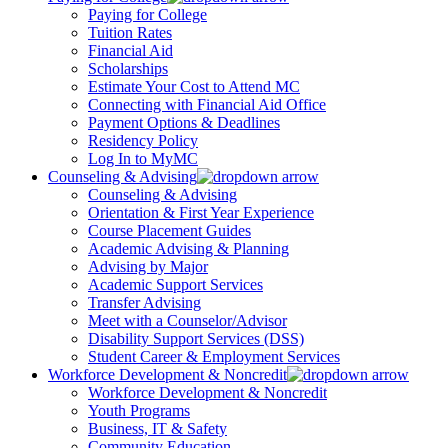
Paying for College
Tuition Rates
Financial Aid
Scholarships
Estimate Your Cost to Attend MC
Connecting with Financial Aid Office
Payment Options & Deadlines
Residency Policy
Log In to MyMC
Counseling & Advising
Counseling & Advising
Orientation & First Year Experience
Course Placement Guides
Academic Advising & Planning
Advising by Major
Academic Support Services
Transfer Advising
Meet with a Counselor/Advisor
Disability Support Services (DSS)
Student Career & Employment Services
Workforce Development & Noncredit
Workforce Development & Noncredit
Youth Programs
Business, IT & Safety
Community Education