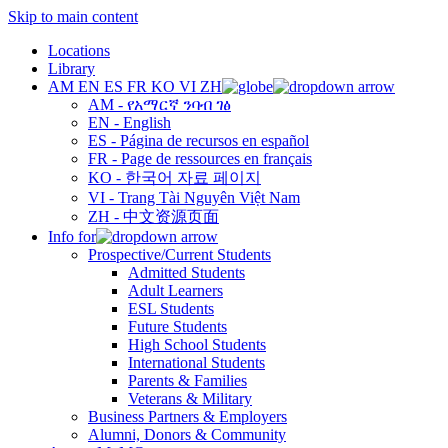
Skip to main content
Locations
Library
AM
EN
ES
FR
KO
VI
ZH
AM - የአማርኛ ንባብ ገፅ
EN - English
ES - Página de recursos en español
FR - Page de ressources en français
KO - 한국어 자료 페이지
VI - Trang Tài Nguyên Việt Nam
ZH - 中文资源页面
Info for
Prospective/Current Students
Admitted Students
Adult Learners
ESL Students
Future Students
High School Students
International Students
Parents & Families
Veterans & Military
Business Partners & Employers
Alumni, Donors & Community