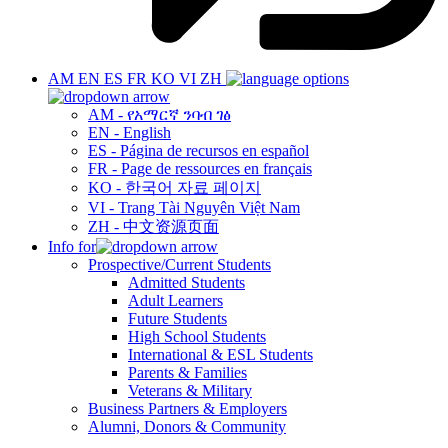
AM
EN
ES
FR
KO
VI
ZH
AM - የአማርኛ ንባብ ገፅ
EN - English
ES - Página de recursos en español
FR - Page de ressources en français
KO - 한국어 자료 페이지
VI - Trang Tài Nguyên Việt Nam
ZH - 中文资源页面
Info for
Prospective/Current Students
Admitted Students
Adult Learners
Future Students
High School Students
International & ESL Students
Parents & Families
Veterans & Military
Business Partners & Employers
Alumni, Donors & Community