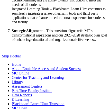
decision-making and the ability to tailor instruction to meet the
needs of all students.
Integrated Learning Tools – Blackboard Learn Ultra continues to
seamlessly integrate a range of learning tools and third-party
applications that enhance the educational experience for students
and faculty.
Strategic Alignment
– This transition aligns with MC’s
transformational aspirations and our 2023-2028 strategic plan goal
of enhancing educational and organizational effectiveness.
Skip sidebar
Home
About Equitable Access and Student Success
MC Online
Center for Teaching and Learning
Library
Assessment Centers
Part-Time Faculty Institute
Data Reports
E-Learning
Blackboard Learn Ultra Transition
MC Open