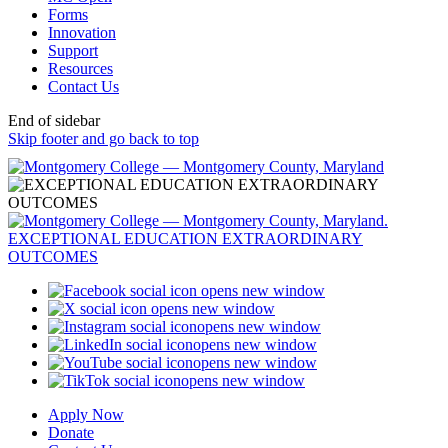
Forms
Innovation
Support
Resources
Contact Us
End of sidebar
Skip footer and go back to top
opens new window
opens new window
opens new window
opens new window
opens new window
opens new window
Apply Now
Donate