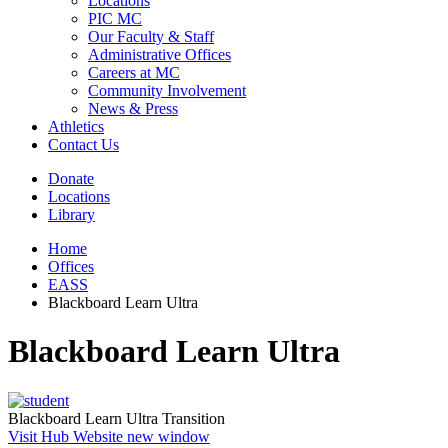
Locations
PIC MC
Our Faculty & Staff
Administrative Offices
Careers at MC
Community Involvement
News & Press
Athletics
Contact Us
Donate
Locations
Library
Home
Offices
EASS
Blackboard Learn Ultra
Blackboard Learn Ultra
Blackboard Learn Ultra Transition
Visit Hub Website
new window