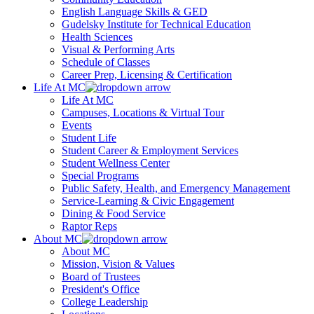
English Language Skills & GED
Gudelsky Institute for Technical Education
Health Sciences
Visual & Performing Arts
Schedule of Classes
Career Prep, Licensing & Certification
Life At MC
Life At MC
Campuses, Locations & Virtual Tour
Events
Student Life
Student Career & Employment Services
Student Wellness Center
Special Programs
Public Safety, Health, and Emergency Management
Service-Learning & Civic Engagement
Dining & Food Service
Raptor Reps
About MC
About MC
Mission, Vision & Values
Board of Trustees
President's Office
College Leadership