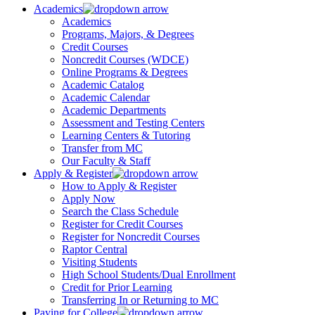
Academics
Academics
Programs, Majors, & Degrees
Credit Courses
Noncredit Courses (WDCE)
Online Programs & Degrees
Academic Catalog
Academic Calendar
Academic Departments
Assessment and Testing Centers
Learning Centers & Tutoring
Transfer from MC
Our Faculty & Staff
Apply & Register
How to Apply & Register
Apply Now
Search the Class Schedule
Register for Credit Courses
Register for Noncredit Courses
Raptor Central
Visiting Students
High School Students/Dual Enrollment
Credit for Prior Learning
Transferring In or Returning to MC
Paying for College