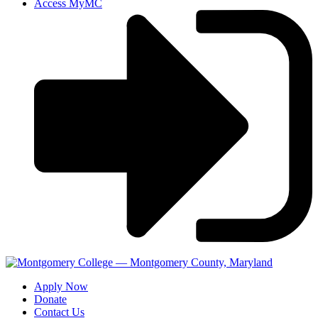
Access MyMC
Apply Now
Donate
Contact Us