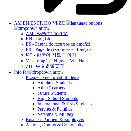
AM
EN
ES
FR
KO
VI
ZH
AM - የአማርኛ ንባብ ገፅ
EN - English
ES - Página de recursos en español
FR - Page de ressources en français
KO - 한국어 자료 페이지
VI - Trang Tài Nguyên Việt Nam
ZH - 中文资源页面
Info for
Prospective/Current Students
Admitted Students
Adult Learners
Future Students
High School Students
International & ESL Students
Parents & Families
Veterans & Military
Business Partners & Employers
Alumni, Donors & Community