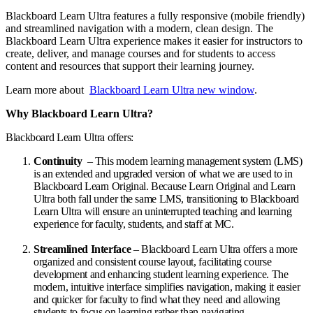
Blackboard Learn Ultra features a fully responsive (mobile friendly)
and streamlined navigation with a modern, clean design. The
Blackboard Learn Ultra experience makes it easier for instructors to
create, deliver, and manage courses and for students to access
content and resources that support their learning journey.
Learn more about
Blackboard Learn Ultra
new window
.
Why Blackboard Learn Ultra?
Blackboard Learn Ultra offers:
Continuity
– This modern learning management system (LMS)
is an extended and upgraded version of what we are used to in
Blackboard Learn Original. Because Learn Original and Learn
Ultra both fall under the same LMS, transitioning to Blackboard
Learn Ultra will ensure an uninterrupted teaching and learning
experience for faculty, students, and staff at MC.
Streamlined Interface
– Blackboard Learn Ultra offers a more
organized and consistent course layout, facilitating course
development and enhancing student learning experience. The
modern, intuitive interface simplifies navigation, making it easier
and quicker for faculty to find what they need and allowing
students to focus on learning rather than navigating.