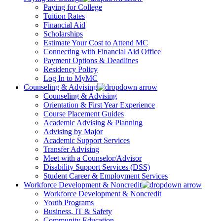
Paying for College
Tuition Rates
Financial Aid
Scholarships
Estimate Your Cost to Attend MC
Connecting with Financial Aid Office
Payment Options & Deadlines
Residency Policy
Log In to MyMC
Counseling & Advising
Counseling & Advising
Orientation & First Year Experience
Course Placement Guides
Academic Advising & Planning
Advising by Major
Academic Support Services
Transfer Advising
Meet with a Counselor/Advisor
Disability Support Services (DSS)
Student Career & Employment Services
Workforce Development & Noncredit
Workforce Development & Noncredit
Youth Programs
Business, IT & Safety
Community Education