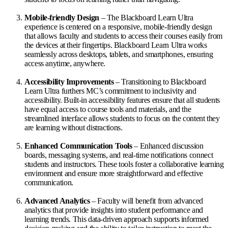
Mobile-friendly Design
– The Blackboard Learn Ultra
experience is centered on a responsive, mobile-friendly design
that allows faculty and students to access their courses easily from
the devices at their fingertips. Blackboard Learn Ultra works
seamlessly across desktops, tablets, and smartphones, ensuring
access anytime, anywhere.
Accessibility Improvements
– Transitioning to Blackboard
Learn Ultra furthers MC’s commitment to inclusivity and
accessibility. Built-in accessibility features ensure that all students
have equal access to course tools and materials, and the
streamlined interface allows students to focus on the content they
are learning without distractions.
Enhanced Communication Tools
– Enhanced discussion
boards, messaging systems, and real-time notifications connect
students and instructors. These tools foster a collaborative learning
environment and ensure more straightforward and effective
communication.
Advanced Analytics
– Faculty will benefit from advanced
analytics that provide insights into student performance and
learning trends. This data-driven approach supports informed