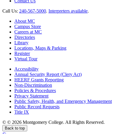
Contact Us
Call Us:
240-567-5000
.
Interpreters available
.
About MC
Campus Store
Careers at MC
Directories
Library
Locations, Maps & Parking
Register
Virtual Tour
Accessibility
Annual Security Report (Clery Act)
HEERF Grants Reporting
Non-Discrimination
Policies & Procedures
Privacy Statement
Public Safety, Health, and Emergency Management
Public Record Requests
Title IX
©
©
2026 Montgomery College. All Rights Reserved.
Back to top
©