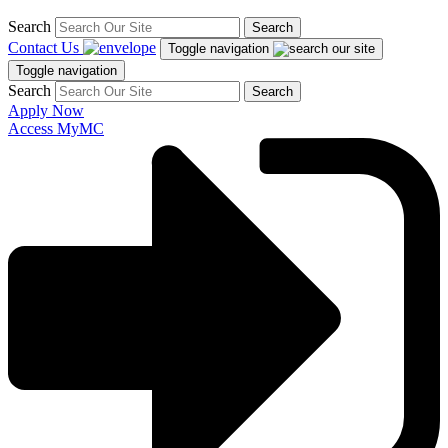
Search
Search
Contact Us
Toggle navigation
Toggle navigation
Search
Search
Apply Now
Access MyMC