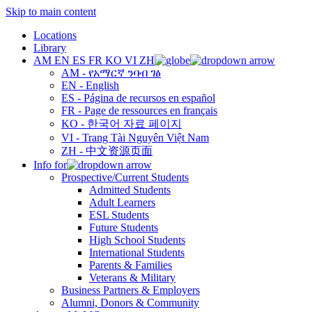
Skip to main content
Locations
Library
AM
EN
ES
FR
KO
VI
ZH
AM - የአማርኛ ንባብ ገፅ
EN - English
ES - Página de recursos en español
FR - Page de ressources en français
KO - 한국어 자료 페이지
VI - Trang Tài Nguyên Việt Nam
ZH - 中文资源页面
Info for
Prospective/Current Students
Admitted Students
Adult Learners
ESL Students
Future Students
High School Students
International Students
Parents & Families
Veterans & Military
Business Partners & Employers
Alumni, Donors & Community