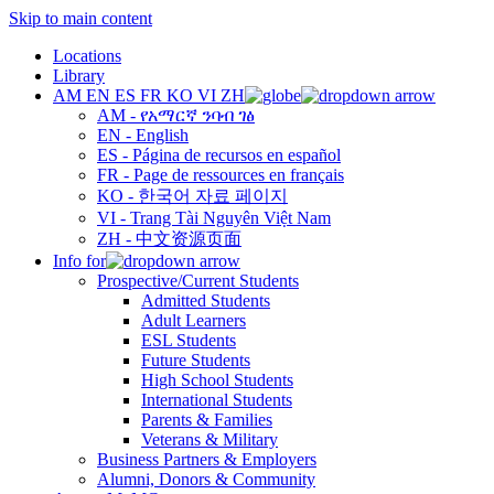
Skip to main content
Locations
Library
AM
EN
ES
FR
KO
VI
ZH
AM - የአማርኛ ንባብ ገፅ
EN - English
ES - Página de recursos en español
FR - Page de ressources en français
KO - 한국어 자료 페이지
VI - Trang Tài Nguyên Việt Nam
ZH - 中文资源页面
Info for
Prospective/Current Students
Admitted Students
Adult Learners
ESL Students
Future Students
High School Students
International Students
Parents & Families
Veterans & Military
Business Partners & Employers
Alumni, Donors & Community