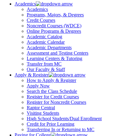
Academics
Academics
Programs, Majors, & Degrees
Credit Courses
Noncredit Courses (WDCE)
Online Programs & Degrees
Academic Catalog
Academic Calendar
Academic Departments
Assessment and Testing Centers
Learning Centers & Tutoring
Transfer from MC
Our Faculty & Staff
Apply & Register
How to Apply & Register
Apply Now
Search the Class Schedule
Register for Credit Courses
Register for Noncredit Courses
Raptor Central
Visiting Students
High School Students/Dual Enrollment
Credit for Prior Learning
Transferring In or Returning to MC
Paying for College