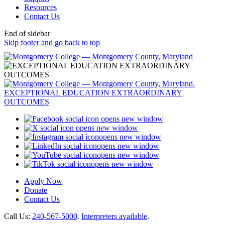
Resources
Contact Us
End of sidebar
Skip footer and go back to top
opens new window
opens new window
opens new window
opens new window
opens new window
opens new window
Apply Now
Donate
Contact Us
Call Us:
240-567-5000
.
Interpreters available
.