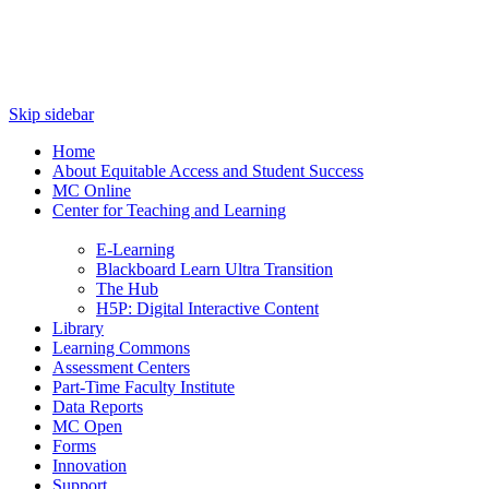
Skip sidebar
Home
About Equitable Access and Student Success
MC Online
Center for Teaching and Learning
E-Learning
Blackboard Learn Ultra Transition
The Hub
H5P: Digital Interactive Content
Library
Learning Commons
Assessment Centers
Part-Time Faculty Institute
Data Reports
MC Open
Forms
Innovation
Support