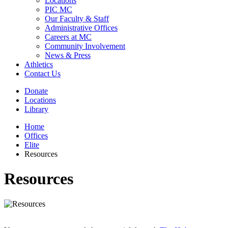
Locations
PIC MC
Our Faculty & Staff
Administrative Offices
Careers at MC
Community Involvement
News & Press
Athletics
Contact Us
Donate
Locations
Library
Home
Offices
Elite
Resources
Resources