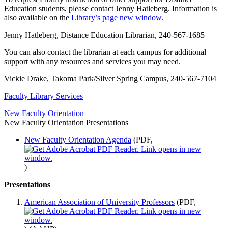
Education students, please contact Jenny Hatleberg. Information is
also available on the
Library’s page
new window
.
Jenny Hatleberg, Distance Education Librarian, 240-567-1685
You can also contact the librarian at each campus for additional
support with any resources and services you may need.
Vickie Drake, Takoma Park/Silver Spring Campus, 240-567-7104
Faculty Library Services
New Faculty Orientation
New Faculty Orientation Presentations
New Faculty Orientation Agenda
(PDF,
)
Presentations
American Association of University Professors
(PDF,