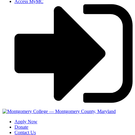
Access MyMC
Apply Now
Donate
Contact Us