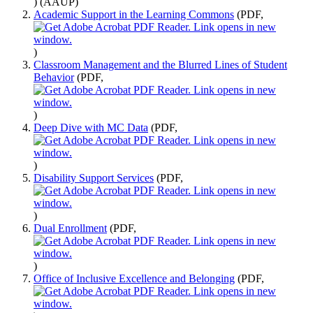
)
(AAUP)
Academic Support in the Learning Commons
(PDF,
)
Classroom Management and the Blurred Lines of Student
Behavior
(PDF,
)
Deep Dive with MC Data
(PDF,
)
Disability Support Services
(PDF,
)
Dual Enrollment
(PDF,
)
Office of Inclusive Excellence and Belonging
(PDF,