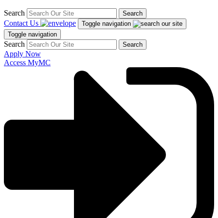
Search
Search
Contact Us
Toggle navigation
Toggle navigation
Search
Search
Apply Now
Access MyMC