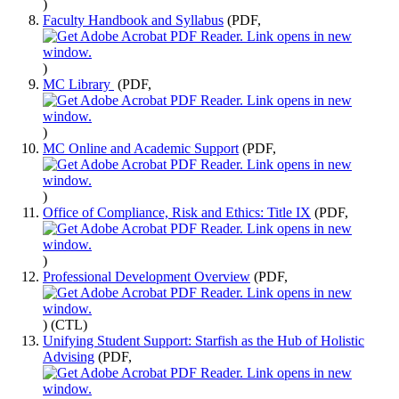
)
Faculty Handbook and Syllabus
(PDF,
)
MC Library
(PDF,
)
MC Online and Academic Support
(PDF,
)
Office of Compliance, Risk and Ethics: Title IX
(PDF,
)
Professional Development Overview
(PDF,
)
(CTL)
Unifying Student Support: Starfish as the Hub of Holistic
Advising
(PDF,