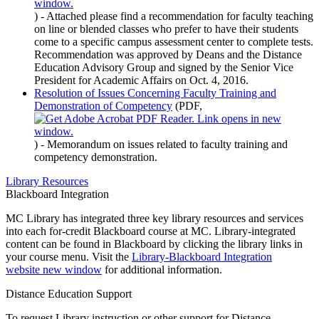
)
- Attached please find a recommendation for faculty teaching
on line or blended classes who prefer to have their students
come to a specific campus assessment center to complete tests.
Recommendation was approved by Deans and the Distance
Education Advisory Group and signed by the Senior Vice
President for Academic Affairs on Oct. 4, 2016.
Resolution of Issues Concerning Faculty Training and
Demonstration of Competency
(PDF,
)
- Memorandum on issues related to faculty training and
competency demonstration.
Library Resources
Blackboard Integration
MC Library has integrated three key library resources and services
into each for-credit Blackboard course at MC. Library-integrated
content can be found in Blackboard by clicking the library links in
your course menu. Visit the
Library-Blackboard Integration
website
new window
for additional information.
Distance Education Support
To request Library instruction or other support for Distance