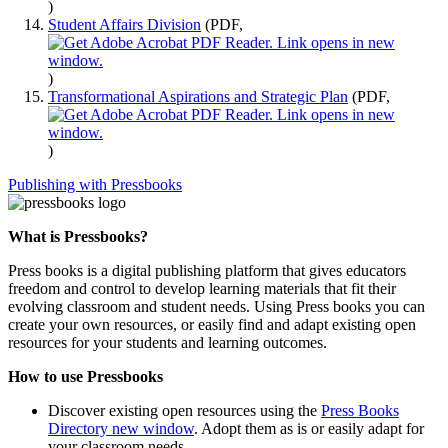
)
Student Affairs Division
(PDF,
)
Transformational Aspirations and Strategic Plan
(PDF,
)
Publishing with Pressbooks
What is Pressbooks?
Press books is a digital publishing platform that gives educators
freedom and control to develop learning materials that fit their
evolving classroom and student needs. Using Press books you can
create your own resources, or easily find and adapt existing open
resources for your students and learning outcomes.
How to use Pressbooks
Discover existing open resources using the
Press Books
Directory
new window
. Adopt them as is or easily adapt for
your classroom needs.