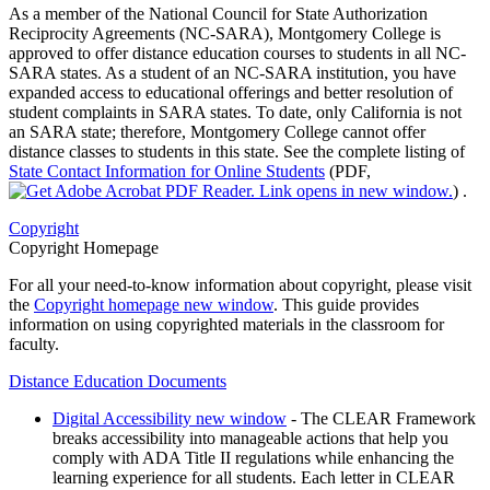
As a member of the National Council for State Authorization
Reciprocity Agreements (NC-SARA), Montgomery College is
approved to offer distance education courses to students in all NC-
SARA states. As a student of an NC-SARA institution, you have
expanded access to educational offerings and better resolution of
student complaints in SARA states. To date, only California is not
an SARA state; therefore, Montgomery College cannot offer
distance classes to students in this state. See the complete listing of
State Contact Information for Online Students
(PDF,
)
.
Copyright
Copyright Homepage
For all your need-to-know information about copyright, please visit
the
Copyright homepage
new window
. This guide provides
information on using copyrighted materials in the classroom for
faculty.
Distance Education Documents
Digital Accessibility
new window
- The CLEAR Framework
breaks accessibility into manageable actions that help you
comply with ADA Title II regulations while enhancing the
learning experience for all students. Each letter in CLEAR