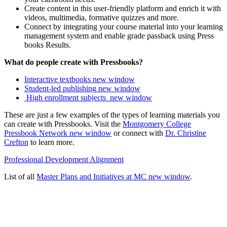
Create content in this user-friendly platform and enrich it with
videos, multimedia, formative quizzes and more.
Connect by integrating your course material into your learning
management system and enable grade passback using Press
books Results.
What do people create with Pressbooks?
Interactive textbooks
new window
Student-led publishing
new window
High enrollment subjects
new window
These are just a few examples of the types of learning materials you
can create with Pressbooks. Visit the
Montgomery College
Pressbook Network
new window
or connect with
Dr. Christine
Crefton
to learn more.
Professional Development Alignment
List of all
Master Plans and Initiatives at MC
new window
.