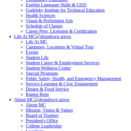
English Language Skills & GED
Gudelsky Institute for Technical Education
Health Sciences
Visual & Performing Arts
Schedule of Classes
Career Prep, Licensing & Certification
Life At MC
Life At MC
Campuses, Locations & Virtual Tour
Events
Student Life
Student Career & Employment Services
Student Wellness Center
Special Programs
Public Safety, Health, and Emergency Management
Service-Learning & Civic Engagement
Dining & Food Service
Raptor Reps
About MC
About MC
Mission, Vision & Values
Board of Trustees
President's Office
College Leadership