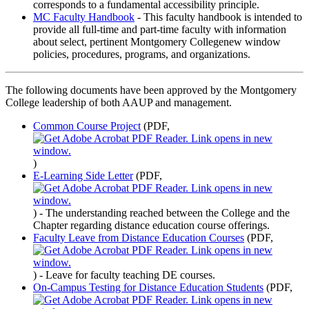
corresponds to a fundamental accessibility principle.
MC Faculty Handbook
- This faculty handbook is intended to
provide all full-time and part-time faculty with information
about select, pertinent Montgomery Collegenew window
policies, procedures, programs, and organizations.
The following documents have been approved by the Montgomery
College leadership of both AAUP and management.
Common Course Project
(PDF,
)
E-Learning Side Letter
(PDF,
)
- The understanding reached between the College and the
Chapter regarding distance education course offerings.
Faculty Leave from Distance Education Courses
(PDF,
)
- Leave for faculty teaching DE courses.
On-Campus Testing for Distance Education Students
(PDF,