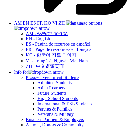
AM
EN
ES
FR
KO
VI
ZH
AM - የአማርኛ ንባብ ገፅ
EN - English
ES - Página de recursos en español
FR - Page de ressources en français
KO - 한국어 자료 페이지
VI - Trang Tài Nguyên Việt Nam
ZH - 中文资源页面
Info for
Prospective/Current Students
Admitted Students
Adult Learners
Future Students
High School Students
International & ESL Students
Parents & Families
Veterans & Military
Business Partners & Employers
Alumni, Donors & Community