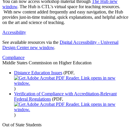
You can now access workshop material through
The Hub
new
window
. The Hub is CTL's virtual space for teaching resources.
With new content added frequently and easy navigation, the Hub
provides just-in-time training, quick explanations, and helpful advice
on the art and science of teaching.
Accessibility
See available resources via the
Digital Accessibility - Universal
Design Center
new window
.
Compliance
Middle States Commission on Higher Education
Distance Education Issues
(PDF,
)
Verification of Compliance with Accreditation-Relevant
Federal Regulations
(PDF,
)
Out of State Students