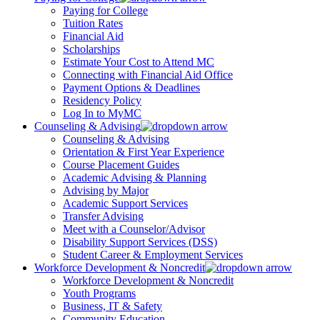
Paying for College
Tuition Rates
Financial Aid
Scholarships
Estimate Your Cost to Attend MC
Connecting with Financial Aid Office
Payment Options & Deadlines
Residency Policy
Log In to MyMC
Counseling & Advising
Counseling & Advising
Orientation & First Year Experience
Course Placement Guides
Academic Advising & Planning
Advising by Major
Academic Support Services
Transfer Advising
Meet with a Counselor/Advisor
Disability Support Services (DSS)
Student Career & Employment Services
Workforce Development & Noncredit
Workforce Development & Noncredit
Youth Programs
Business, IT & Safety
Community Education