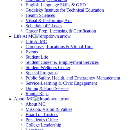
English Language Skills & GED
Gudelsky Institute for Technical Education
Health Sciences
Visual & Performing Arts
Schedule of Classes
Career Prep, Licensing & Certification
Life At MC
Life At MC
Campuses, Locations & Virtual Tour
Events
Student Life
Student Career & Employment Services
Student Wellness Center
Special Programs
Public Safety, Health, and Emergency Management
Service-Learning & Civic Engagement
Dining & Food Service
Raptor Reps
About MC
About MC
Mission, Vision & Values
Board of Trustees
President's Office
College Leadership