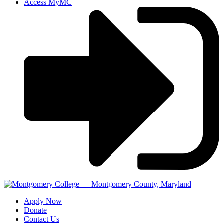
Access MyMC
Apply Now
Donate
Contact Us