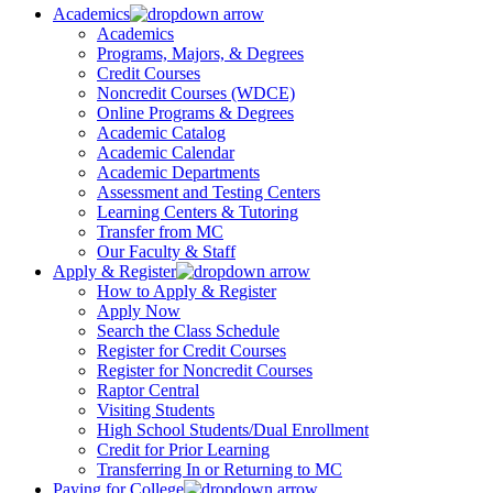
Academics
Academics
Programs, Majors, & Degrees
Credit Courses
Noncredit Courses (WDCE)
Online Programs & Degrees
Academic Catalog
Academic Calendar
Academic Departments
Assessment and Testing Centers
Learning Centers & Tutoring
Transfer from MC
Our Faculty & Staff
Apply & Register
How to Apply & Register
Apply Now
Search the Class Schedule
Register for Credit Courses
Register for Noncredit Courses
Raptor Central
Visiting Students
High School Students/Dual Enrollment
Credit for Prior Learning
Transferring In or Returning to MC
Paying for College