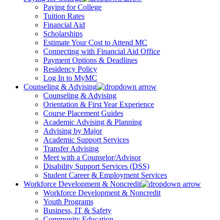
Paying for College
Tuition Rates
Financial Aid
Scholarships
Estimate Your Cost to Attend MC
Connecting with Financial Aid Office
Payment Options & Deadlines
Residency Policy
Log In to MyMC
Counseling & Advising
Counseling & Advising
Orientation & First Year Experience
Course Placement Guides
Academic Advising & Planning
Advising by Major
Academic Support Services
Transfer Advising
Meet with a Counselor/Advisor
Disability Support Services (DSS)
Student Career & Employment Services
Workforce Development & Noncredit
Workforce Development & Noncredit
Youth Programs
Business, IT & Safety
Community Education