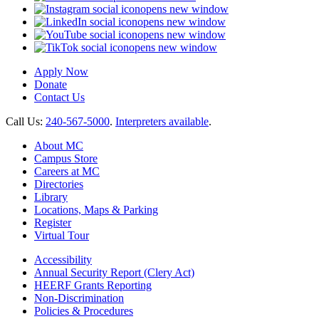
opens new window
opens new window
opens new window
opens new window
Apply Now
Donate
Contact Us
Call Us:
240-567-5000
.
Interpreters available
.
About MC
Campus Store
Careers at MC
Directories
Library
Locations, Maps & Parking
Register
Virtual Tour
Accessibility
Annual Security Report (Clery Act)
HEERF Grants Reporting
Non-Discrimination
Policies & Procedures