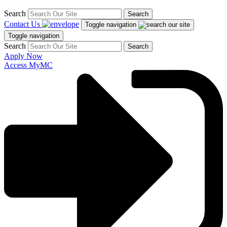
Search
Search
Contact Us
Toggle navigation
Toggle navigation
Search
Search
Apply Now
Access MyMC