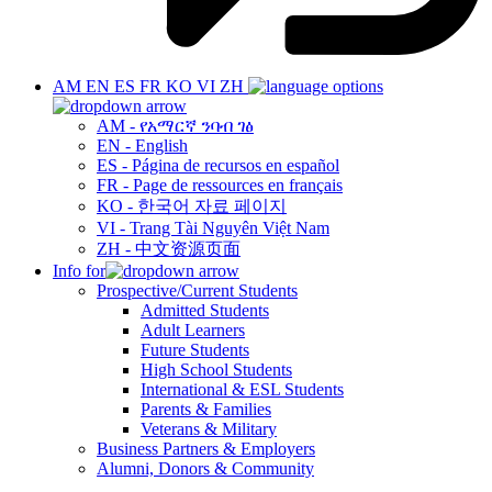
AM
EN
ES
FR
KO
VI
ZH
AM - የአማርኛ ንባብ ገፅ
EN - English
ES - Página de recursos en español
FR - Page de ressources en français
KO - 한국어 자료 페이지
VI - Trang Tài Nguyên Việt Nam
ZH - 中文资源页面
Info for
Prospective/Current Students
Admitted Students
Adult Learners
Future Students
High School Students
International & ESL Students
Parents & Families
Veterans & Military
Business Partners & Employers
Alumni, Donors & Community