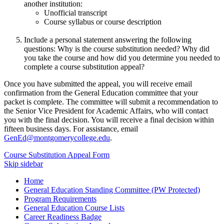
another institution:
Unofficial transcript
Course syllabus or course description
Include a personal statement answering the following
questions: Why is the course substitution needed? Why did
you take the course and how did you determine you needed to
complete a course substitution appeal?
Once you have submitted the appeal, you will receive email
confirmation from the General Education committee that your
packet is complete. The committee will submit a recommendation to
the Senior Vice President for Academic Affairs, who will contact
you with the final decision. You will receive a final decision within
fifteen business days. For assistance, email
GenEd@montgomerycollege.edu
.
Course Substitution Appeal Form
Skip sidebar
Home
General Education Standing Committee (PW Protected)
Program Requirements
General Education Course Lists
Career Readiness Badge