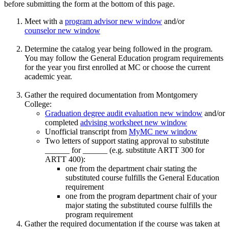
before submitting the form at the bottom of this page.
Meet with a
program advisor
new window
and/or
counselor
new window
Determine the catalog year being followed in the program.
You may follow the General Education program requirements
for the year you first enrolled at MC or choose the current
academic year.
Gather the required documentation from Montgomery
College:
Graduation degree audit evaluation
new window
and/or
completed
advising worksheet
new window
Unofficial transcript from
MyMC
new window
Two letters of support stating approval to substitute
______ for ______ (e.g. substitute ARTT 300 for
ARTT 400):
one from the department chair stating the
substituted course fulfills the General Education
requirement
one from the program department chair of your
major stating the substituted course fulfills the
program requirement
Gather the required documentation if the course was taken at