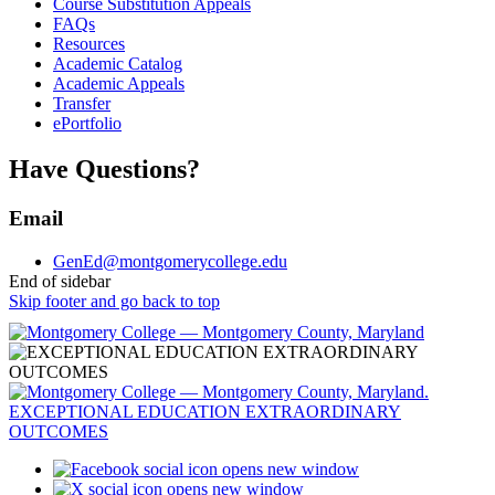
Course Substitution Appeals
FAQs
Resources
Academic Catalog
Academic Appeals
Transfer
ePortfolio
Have Questions?
Email
GenEd@montgomerycollege.edu
End of sidebar
Skip footer and go back to top
opens new window
opens new window