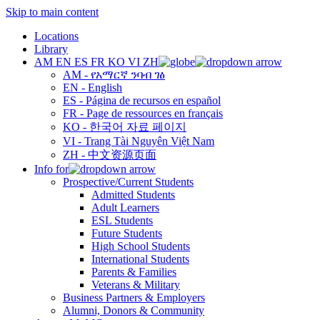
Skip to main content
Locations
Library
AM
EN
ES
FR
KO
VI
ZH
AM - የአማርኛ ንባብ ገፅ
EN - English
ES - Página de recursos en español
FR - Page de ressources en français
KO - 한국어 자료 페이지
VI - Trang Tài Nguyên Việt Nam
ZH - 中文资源页面
Info for
Prospective/Current Students
Admitted Students
Adult Learners
ESL Students
Future Students
High School Students
International Students
Parents & Families
Veterans & Military
Business Partners & Employers
Alumni, Donors & Community