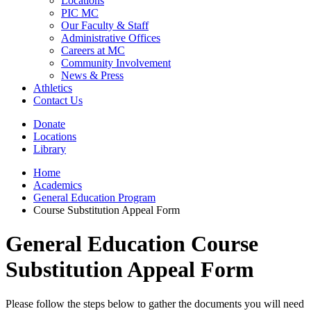
Locations
PIC MC
Our Faculty & Staff
Administrative Offices
Careers at MC
Community Involvement
News & Press
Athletics
Contact Us
Donate
Locations
Library
Home
Academics
General Education Program
Course Substitution Appeal Form
General Education Course
Substitution Appeal Form
Please follow the steps below to gather the documents you will need