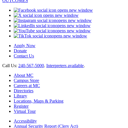
opens new window
opens new window
opens new window
opens new window
opens new window
opens new window
Apply Now
Donate
Contact Us
Call Us:
240-567-5000
.
Interpreters available
.
About MC
Campus Store
Careers at MC
Directories
Library
Locations, Maps & Parking
Register
Virtual Tour
Accessibility
Annual Security Report (Clery Act)