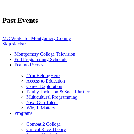
Past Events
MC Works for Montgomery County
Skip sidebar
Montgomery College Television
Full Programming Schedule
Featured Series
#YouBelongHere
Access to Education
Career Exploration
Equity, Inclusion & Social Justice
Multicultural Programming
Next Gen Talent
Why It Matters
Programs
Combat 2 College
Critical Race Theory