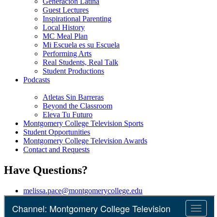
Generación Latina
Guest Lectures
Inspirational Parenting
Local History
MC Meal Plan
Mi Escuela es su Escuela
Performing Arts
Real Students, Real Talk
Student Productions
Podcasts
Atletas Sin Barreras
Beyond the Classroom
Eleva Tu Futuro
Montgomery College Television Sports
Student Opportunities
Montgomery College Television Awards
Contact and Requests
Have Questions?
melissa.pace@montgomerycollege.edu