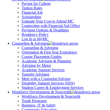
Paying for College
Tuition Rates
Financial Aid
Scholarships
Estimate Your Cost to Attend MC
Connecting with Financial Aid Office
Payment Options & Deadlines
Residency Policy
Log In to MyMC
Counseling & Advising
Counseling & Advising
Orientation & First Year Experience
Course Placement Guides
Academic Advising & Planning
Advising by Major
Academic Support Services
Transfer Advising
Meet with a Counselor/Advisor
Disability Support Services (DSS)
Student Career & Employment Services
Workforce Development & Noncredit
Workforce Development & Noncredit
Youth Programs
Business, IT & Safety
Community Education