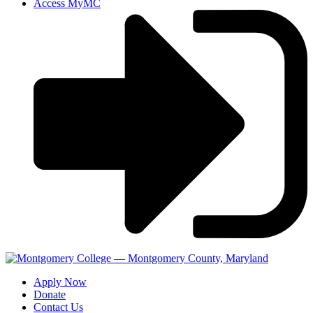
Access MyMC
Apply Now
Donate
Contact Us