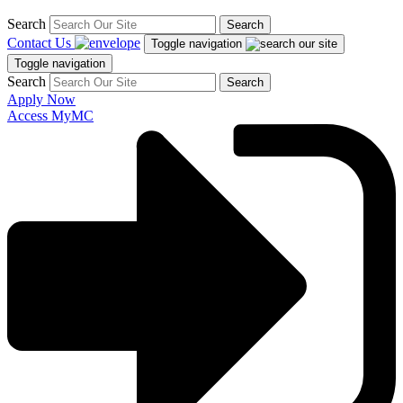
Search
Search
Contact Us
Toggle navigation
Toggle navigation
Search
Search
Apply Now
Access MyMC