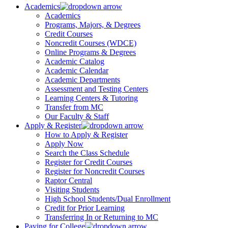
Academics
Academics
Programs, Majors, & Degrees
Credit Courses
Noncredit Courses (WDCE)
Online Programs & Degrees
Academic Catalog
Academic Calendar
Academic Departments
Assessment and Testing Centers
Learning Centers & Tutoring
Transfer from MC
Our Faculty & Staff
Apply & Register
How to Apply & Register
Apply Now
Search the Class Schedule
Register for Credit Courses
Register for Noncredit Courses
Raptor Central
Visiting Students
High School Students/Dual Enrollment
Credit for Prior Learning
Transferring In or Returning to MC
Paying for College