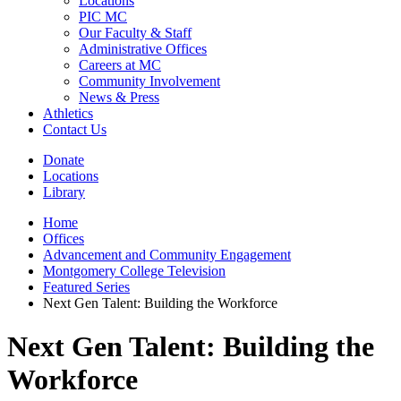
Locations
PIC MC
Our Faculty & Staff
Administrative Offices
Careers at MC
Community Involvement
News & Press
Athletics
Contact Us
Donate
Locations
Library
Home
Offices
Advancement and Community Engagement
Montgomery College Television
Featured Series
Next Gen Talent: Building the Workforce
Next Gen Talent: Building the
Workforce