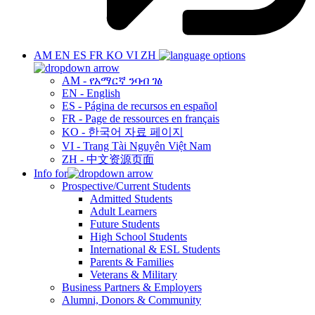
AM
EN
ES
FR
KO
VI
ZH
AM - የአማርኛ ንባብ ገፅ
EN - English
ES - Página de recursos en español
FR - Page de ressources en français
KO - 한국어 자료 페이지
VI - Trang Tài Nguyên Việt Nam
ZH - 中文资源页面
Info for
Prospective/Current Students
Admitted Students
Adult Learners
Future Students
High School Students
International & ESL Students
Parents & Families
Veterans & Military
Business Partners & Employers
Alumni, Donors & Community