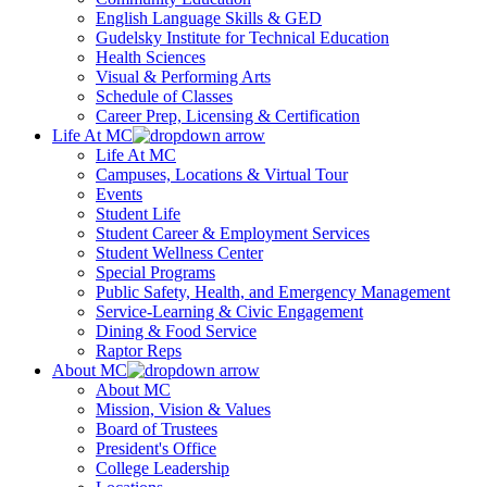
English Language Skills & GED
Gudelsky Institute for Technical Education
Health Sciences
Visual & Performing Arts
Schedule of Classes
Career Prep, Licensing & Certification
Life At MC
Life At MC
Campuses, Locations & Virtual Tour
Events
Student Life
Student Career & Employment Services
Student Wellness Center
Special Programs
Public Safety, Health, and Emergency Management
Service-Learning & Civic Engagement
Dining & Food Service
Raptor Reps
About MC
About MC
Mission, Vision & Values
Board of Trustees
President's Office
College Leadership