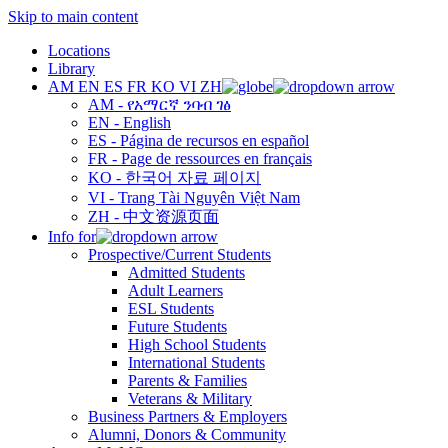
Skip to main content
Locations
Library
AM
EN
ES
FR
KO
VI
ZH
AM - የአማርኛ ንባብ ገፅ
EN - English
ES - Página de recursos en español
FR - Page de ressources en français
KO - 한국어 자료 페이지
VI - Trang Tài Nguyên Việt Nam
ZH - 中文资源页面
Info for
Prospective/Current Students
Admitted Students
Adult Learners
ESL Students
Future Students
High School Students
International Students
Parents & Families
Veterans & Military
Business Partners & Employers
Alumni, Donors & Community