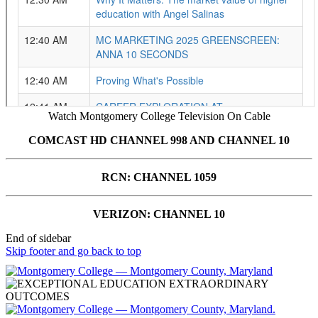
Watch Montgomery College Television On Cable
COMCAST HD CHANNEL 998 AND CHANNEL 10
RCN: CHANNEL 1059
VERIZON: CHANNEL 10
End of sidebar
Skip footer and go back to top