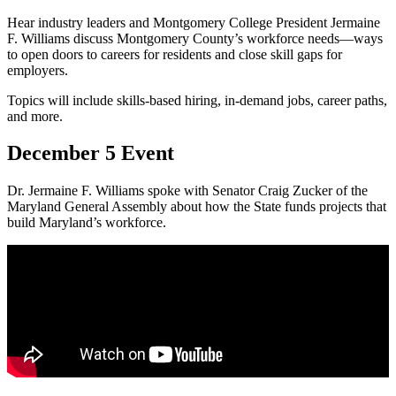
Hear industry leaders and Montgomery College President Jermaine
F. Williams discuss Montgomery County’s workforce needs—ways
to open doors to careers for residents and close skill gaps for
employers.
Topics will include skills-based hiring, in-demand jobs, career paths,
and more.
December 5 Event
Dr. Jermaine F. Williams spoke with Senator Craig Zucker of the
Maryland General Assembly about how the State funds projects that
build Maryland’s workforce.