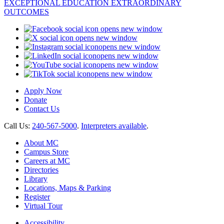
opens new window
opens new window
opens new window
opens new window
opens new window
opens new window
Apply Now
Donate
Contact Us
Call Us:
240-567-5000
.
Interpreters available
.
About MC
Campus Store
Careers at MC
Directories
Library
Locations, Maps & Parking
Register
Virtual Tour
Accessibility