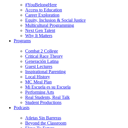
#YouBelongHere
Access to Education
Career Exploration
Equity, Inclusion & Social Justice
Multicultural Programming
Next Gen Talent
Why It Matters
Programs
Combat 2 College
Critical Race Theory
Generación Latina
Guest Lectures
Inspirational Parenting
Local History
MC Meal Plan
Mi Escuela es su Escuela
Performing Arts
Real Students, Real Talk
Student Productions
Podcasts
Atletas Sin Barreras
Beyond the Classroom