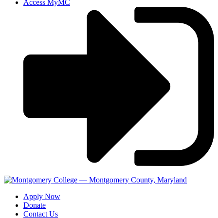
Access MyMC
Apply Now
Donate
Contact Us