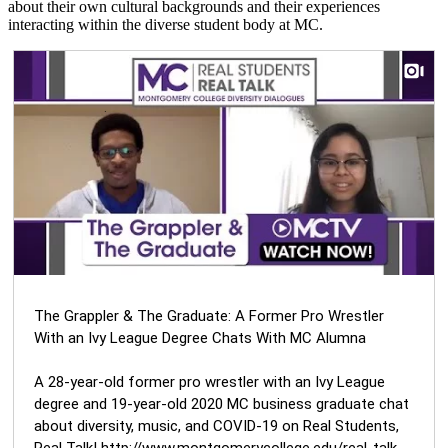
about their own cultural backgrounds and their experiences
interacting within the diverse student body at MC.