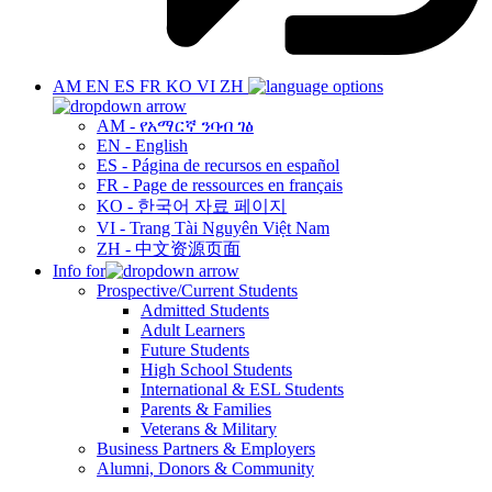
AM
EN
ES
FR
KO
VI
ZH
AM - የአማርኛ ንባብ ገፅ
EN - English
ES - Página de recursos en español
FR - Page de ressources en français
KO - 한국어 자료 페이지
VI - Trang Tài Nguyên Việt Nam
ZH - 中文资源页面
Info for
Prospective/Current Students
Admitted Students
Adult Learners
Future Students
High School Students
International & ESL Students
Parents & Families
Veterans & Military
Business Partners & Employers
Alumni, Donors & Community