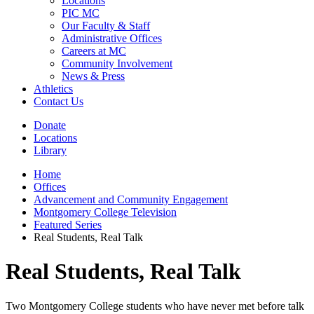
Locations
PIC MC
Our Faculty & Staff
Administrative Offices
Careers at MC
Community Involvement
News & Press
Athletics
Contact Us
Donate
Locations
Library
Home
Offices
Advancement and Community Engagement
Montgomery College Television
Featured Series
Real Students, Real Talk
Real Students, Real Talk
Two Montgomery College students who have never met before talk