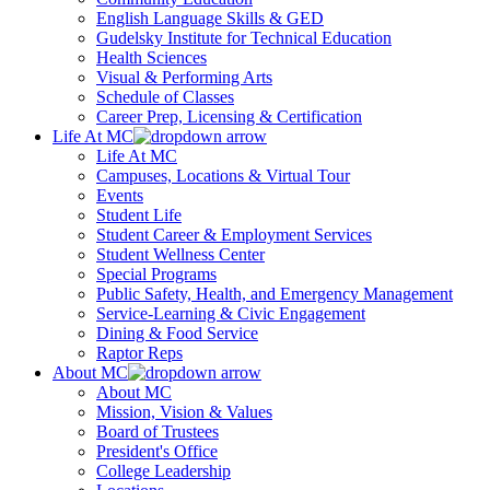
English Language Skills & GED
Gudelsky Institute for Technical Education
Health Sciences
Visual & Performing Arts
Schedule of Classes
Career Prep, Licensing & Certification
Life At MC
Life At MC
Campuses, Locations & Virtual Tour
Events
Student Life
Student Career & Employment Services
Student Wellness Center
Special Programs
Public Safety, Health, and Emergency Management
Service-Learning & Civic Engagement
Dining & Food Service
Raptor Reps
About MC
About MC
Mission, Vision & Values
Board of Trustees
President's Office
College Leadership