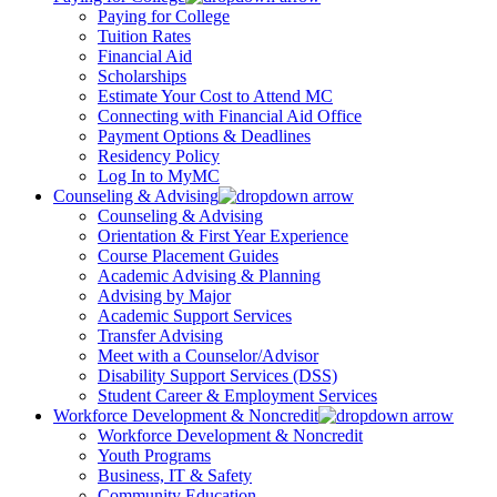
Paying for College
Tuition Rates
Financial Aid
Scholarships
Estimate Your Cost to Attend MC
Connecting with Financial Aid Office
Payment Options & Deadlines
Residency Policy
Log In to MyMC
Counseling & Advising
Counseling & Advising
Orientation & First Year Experience
Course Placement Guides
Academic Advising & Planning
Advising by Major
Academic Support Services
Transfer Advising
Meet with a Counselor/Advisor
Disability Support Services (DSS)
Student Career & Employment Services
Workforce Development & Noncredit
Workforce Development & Noncredit
Youth Programs
Business, IT & Safety
Community Education