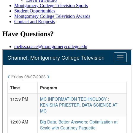
Eleva Tu Futuro
Montgomery College Television Sports
Student Opportunities
Montgomery College Television Awards
Contact and Requests
Have Questions?
melissa.pace@montgomerycollege.edu