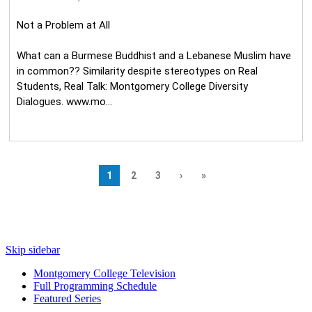
Skip sidebar
Montgomery College Television
Full Programming Schedule
Featured Series