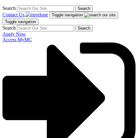
Search
Search
Contact Us
Toggle navigation
Toggle navigation
Search
Search
Apply Now
Access MyMC