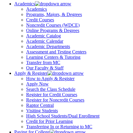
Academics
Academics
Programs, Majors, & Degrees
Credit Courses
Noncredit Courses (WDCE)
Online Programs & Degrees
Academic Catalog
Academic Calendar
Academic Departments
Assessment and Testing Centers
Learning Centers & Tutoring
Transfer from MC
Our Faculty & Staff
Apply & Register
How to Apply & Register
Apply Now
Search the Class Schedule
Register for Credit Courses
Register for Noncredit Courses
Raptor Central
Visiting Students
High School Students/Dual Enrollment
Credit for Prior Learning
Transferring In or Returning to MC
Paying for College