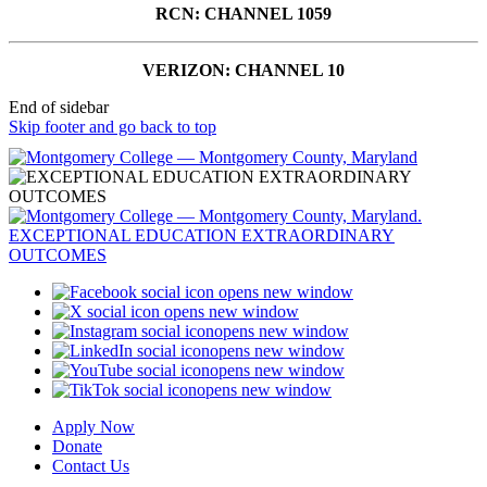
RCN: CHANNEL 1059
VERIZON: CHANNEL 10
End of sidebar
Skip footer and go back to top
opens new window
opens new window
opens new window
opens new window
opens new window
opens new window
Apply Now
Donate
Contact Us