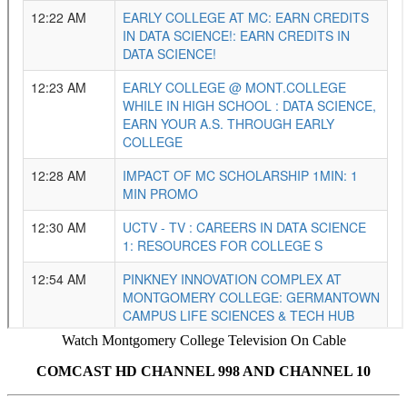
Watch Montgomery College Television On Cable
COMCAST HD CHANNEL 998 AND CHANNEL 10