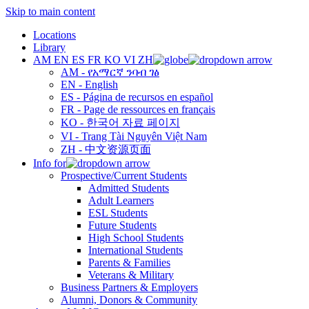
Skip to main content
Locations
Library
AM
EN
ES
FR
KO
VI
ZH
AM - የአማርኛ ንባብ ገፅ
EN - English
ES - Página de recursos en español
FR - Page de ressources en français
KO - 한국어 자료 페이지
VI - Trang Tài Nguyên Việt Nam
ZH - 中文资源页面
Info for
Prospective/Current Students
Admitted Students
Adult Learners
ESL Students
Future Students
High School Students
International Students
Parents & Families
Veterans & Military
Business Partners & Employers
Alumni, Donors & Community