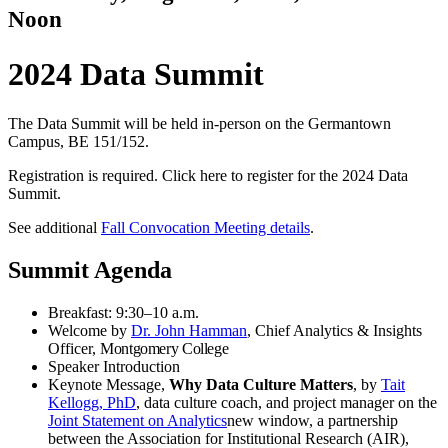
Noon
2024 Data Summit
The Data Summit will be held in-person on the Germantown
Campus, BE 151/152.
Registration is required. Click here to register for the 2024 Data
Summit.
See additional
Fall Convocation Meeting details
.
Summit Agenda
Breakfast: 9:30–10 a.m.
Welcome by
Dr. John Hamman
, Chief Analytics & Insights
Officer,
Montgomery College
Speaker Introduction
Keynote Message,
Why Data Culture Matters
, by
Tait
Kellogg, PhD
, data culture coach, and project manager on the
Joint Statement on Analytics
new window
, a partnership
between the Association for Institutional Research (AIR),