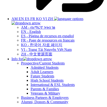
AM
EN
ES
FR
KO
VI
ZH
AM - የአማርኛ ንባብ ገፅ
EN - English
ES - Página de recursos en español
FR - Page de ressources en français
KO - 한국어 자료 페이지
VI - Trang Tài Nguyên Việt Nam
ZH - 中文资源页面
Info for
Prospective/Current Students
Admitted Students
Adult Learners
Future Students
High School Students
International & ESL Students
Parents & Families
Veterans & Military
Business Partners & Employers
Alumni, Donors & Community