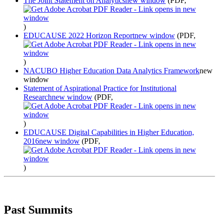
The Joint Statement on Analytics
new window
(PDF,
)
EDUCAUSE 2022 Horizon Report
new window
(PDF,
)
NACUBO Higher Education Data Analytics Framework
new
window
Statement of Aspirational Practice for Institutional
Research
new window
(PDF,
)
EDUCAUSE Digital Capabilities in Higher Education,
2016
new window
(PDF,
)
Past Summits