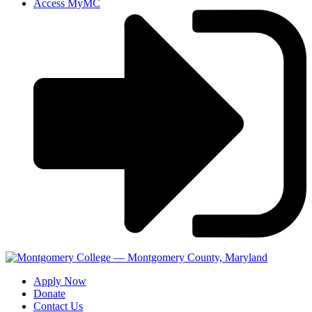
Access MyMC
Apply Now
Donate
Contact Us