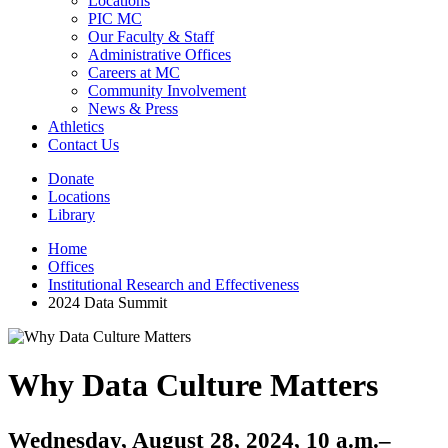
Locations
PIC MC
Our Faculty & Staff
Administrative Offices
Careers at MC
Community Involvement
News & Press
Athletics
Contact Us
Donate
Locations
Library
Home
Offices
Institutional Research and Effectiveness
2024 Data Summit
Why Data Culture Matters
Wednesday, August 28, 2024, 10 a.m.–