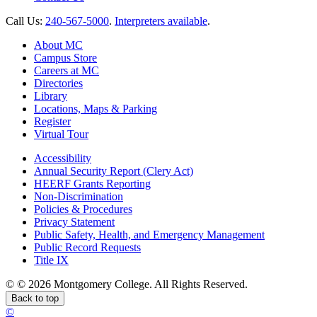
Call Us:
240-567-5000
.
Interpreters available
.
About MC
Campus Store
Careers at MC
Directories
Library
Locations, Maps & Parking
Register
Virtual Tour
Accessibility
Annual Security Report (Clery Act)
HEERF Grants Reporting
Non-Discrimination
Policies & Procedures
Privacy Statement
Public Safety, Health, and Emergency Management
Public Record Requests
Title IX
©
©
2026 Montgomery College. All Rights Reserved.
Back to top
©