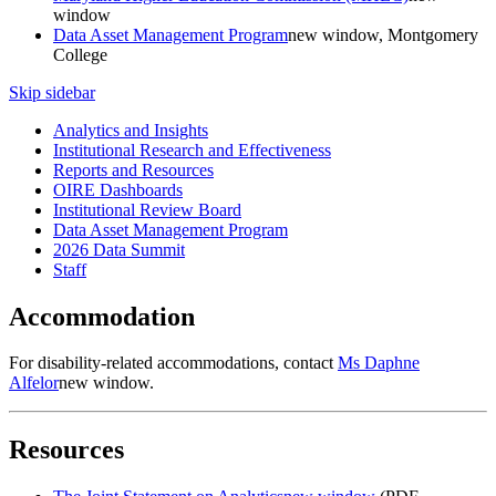
window
Data Asset Management Program
new window
, Montgomery
College
Skip sidebar
Analytics and Insights
Institutional Research and Effectiveness
Reports and Resources
OIRE Dashboards
Institutional Review Board
Data Asset Management Program
2026 Data Summit
Staff
Accommodation
For disability-related accommodations, contact
Ms Daphne
Alfelor
new window
.
Resources