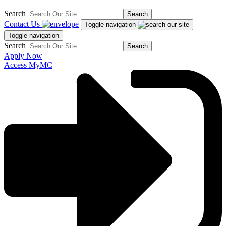
Search
Search
Contact Us
Toggle navigation
Toggle navigation
Search
Search
Apply Now
Access MyMC