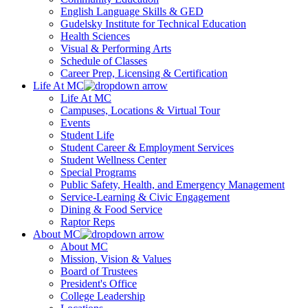
English Language Skills & GED
Gudelsky Institute for Technical Education
Health Sciences
Visual & Performing Arts
Schedule of Classes
Career Prep, Licensing & Certification
Life At MC
Life At MC
Campuses, Locations & Virtual Tour
Events
Student Life
Student Career & Employment Services
Student Wellness Center
Special Programs
Public Safety, Health, and Emergency Management
Service-Learning & Civic Engagement
Dining & Food Service
Raptor Reps
About MC
About MC
Mission, Vision & Values
Board of Trustees
President's Office
College Leadership