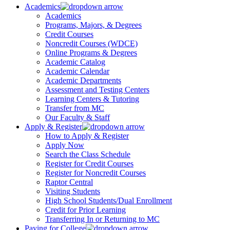
Academics
Academics
Programs, Majors, & Degrees
Credit Courses
Noncredit Courses (WDCE)
Online Programs & Degrees
Academic Catalog
Academic Calendar
Academic Departments
Assessment and Testing Centers
Learning Centers & Tutoring
Transfer from MC
Our Faculty & Staff
Apply & Register
How to Apply & Register
Apply Now
Search the Class Schedule
Register for Credit Courses
Register for Noncredit Courses
Raptor Central
Visiting Students
High School Students/Dual Enrollment
Credit for Prior Learning
Transferring In or Returning to MC
Paying for College