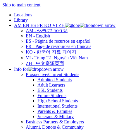
Skip to main content
Locations
Library
AM
EN
ES
FR
KO
VI
ZH
AM - የአማርኛ ንባብ ገፅ
EN - English
ES - Página de recursos en español
FR - Page de ressources en français
KO - 한국어 자료 페이지
VI - Trang Tài Nguyên Việt Nam
ZH - 中文资源页面
Info for
Prospective/Current Students
Admitted Students
Adult Learners
ESL Students
Future Students
High School Students
International Students
Parents & Families
Veterans & Military
Business Partners & Employers
Alumni, Donors & Community