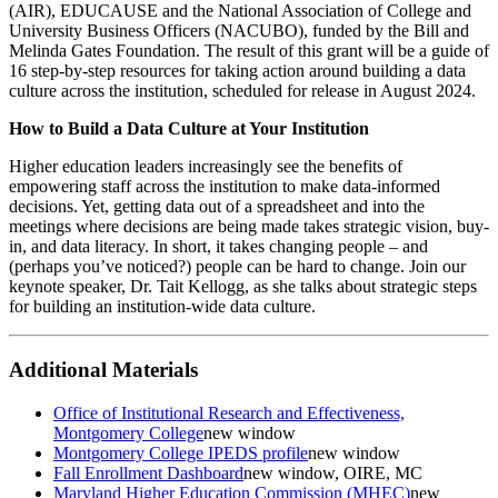
(AIR), EDUCAUSE and the National Association of College and
University Business Officers (NACUBO), funded by the Bill and
Melinda Gates Foundation. The result of this grant will be a guide of
16 step-by-step resources for taking action around building a data
culture across the institution, scheduled for release in August 2024.
How to Build a Data Culture at Your Institution
Higher education leaders increasingly see the benefits of
empowering staff across the institution to make data-informed
decisions. Yet, getting data out of a spreadsheet and into the
meetings where decisions are being made takes strategic vision, buy-
in, and data literacy. In short, it takes changing people – and
(perhaps you’ve noticed?) people can be hard to change. Join our
keynote speaker, Dr. Tait Kellogg, as she talks about strategic steps
for building an institution-wide data culture.
Additional Materials
Office of Institutional Research and Effectiveness,
Montgomery College
new window
Montgomery College IPEDS profile
new window
Fall Enrollment Dashboard
new window
, OIRE, MC
Maryland Higher Education Commission (MHEC)
new