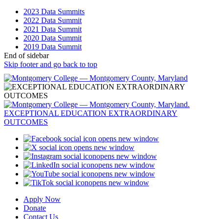
2023 Data Summits
2022 Data Summit
2021 Data Summit
2020 Data Summit
2019 Data Summit
End of sidebar
Skip footer and go back to top
opens new window
opens new window
opens new window
opens new window
opens new window
opens new window
Apply Now
Donate
Contact Us