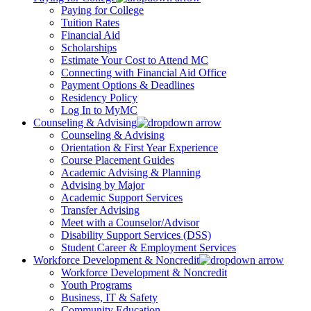
Paying for College
Tuition Rates
Financial Aid
Scholarships
Estimate Your Cost to Attend MC
Connecting with Financial Aid Office
Payment Options & Deadlines
Residency Policy
Log In to MyMC
Counseling & Advising
Counseling & Advising
Orientation & First Year Experience
Course Placement Guides
Academic Advising & Planning
Advising by Major
Academic Support Services
Transfer Advising
Meet with a Counselor/Advisor
Disability Support Services (DSS)
Student Career & Employment Services
Workforce Development & Noncredit
Workforce Development & Noncredit
Youth Programs
Business, IT & Safety
Community Education