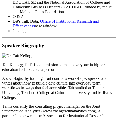
EDUCAUSE and the National Association of College and
University Business Officers (NACUBO), funded by the Bill
and Melinda Gates Foundation
Q & A
Let's Talk Data,
Office of Institutional Research and
Effectiveness
new window
Closing
Speaker Biography
Tait Kellogg, PhD
is on a mission to make everyone in higher
education feel like a data person.
A sociologist by training, Tait conducts workshops, speaks, and
writes about how to build a data culture into everyday team
workflows in ways that feel accessible. Tait studied at Tulane
University, Teachers College at Columbia University and Millsaps
College.
Tait is currently the consulting project manager on the Joint
Statement on Analytics (www.changewithanalytics.com), a
partnership between the Association for Institutional Research