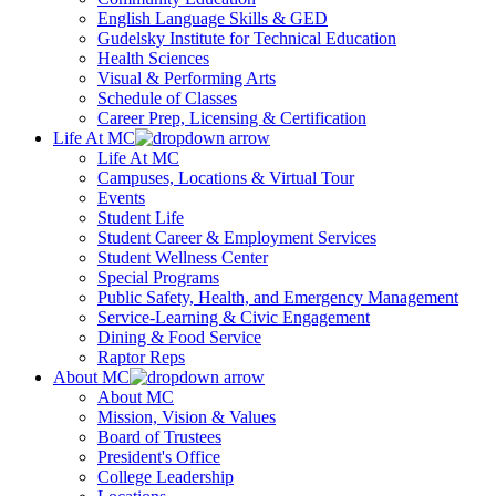
English Language Skills & GED
Gudelsky Institute for Technical Education
Health Sciences
Visual & Performing Arts
Schedule of Classes
Career Prep, Licensing & Certification
Life At MC
Life At MC
Campuses, Locations & Virtual Tour
Events
Student Life
Student Career & Employment Services
Student Wellness Center
Special Programs
Public Safety, Health, and Emergency Management
Service-Learning & Civic Engagement
Dining & Food Service
Raptor Reps
About MC
About MC
Mission, Vision & Values
Board of Trustees
President's Office
College Leadership