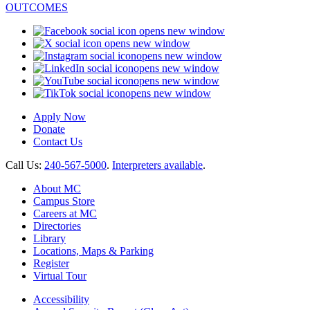
opens new window
opens new window
opens new window
opens new window
opens new window
opens new window
Apply Now
Donate
Contact Us
Call Us:
240-567-5000
.
Interpreters available
.
About MC
Campus Store
Careers at MC
Directories
Library
Locations, Maps & Parking
Register
Virtual Tour
Accessibility