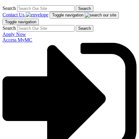
Search
Search
Contact Us
Toggle navigation
Toggle navigation
Search
Search
Apply Now
Access MyMC