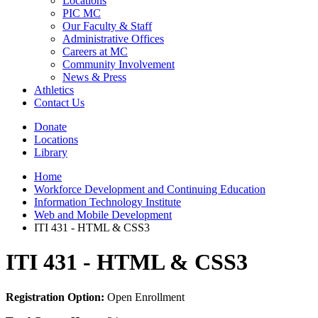
Locations
PIC MC
Our Faculty & Staff
Administrative Offices
Careers at MC
Community Involvement
News & Press
Athletics
Contact Us
Donate
Locations
Library
Home
Workforce Development and Continuing Education
Information Technology Institute
Web and Mobile Development
ITI 431 - HTML & CSS3
ITI 431 - HTML & CSS3
Registration Option:
Open Enrollment