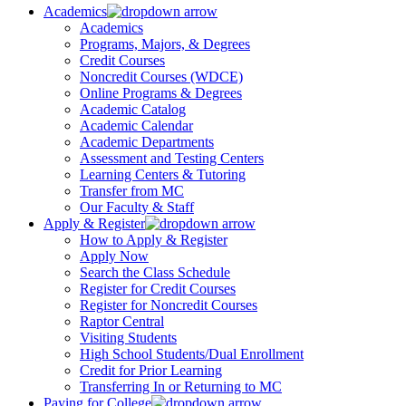
Academics
Academics
Programs, Majors, & Degrees
Credit Courses
Noncredit Courses (WDCE)
Online Programs & Degrees
Academic Catalog
Academic Calendar
Academic Departments
Assessment and Testing Centers
Learning Centers & Tutoring
Transfer from MC
Our Faculty & Staff
Apply & Register
How to Apply & Register
Apply Now
Search the Class Schedule
Register for Credit Courses
Register for Noncredit Courses
Raptor Central
Visiting Students
High School Students/Dual Enrollment
Credit for Prior Learning
Transferring In or Returning to MC
Paying for College