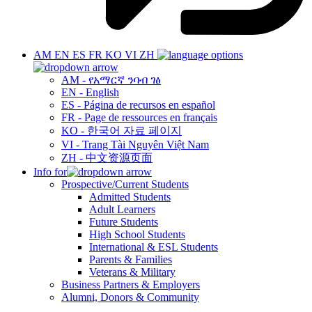
AM
EN
ES
FR
KO
VI
ZH
AM - የአማርኛ ንባብ ገፅ
EN - English
ES - Página de recursos en español
FR - Page de ressources en français
KO - 한국어 자료 페이지
VI - Trang Tài Nguyên Việt Nam
ZH - 中文资源页面
Info for
Prospective/Current Students
Admitted Students
Adult Learners
Future Students
High School Students
International & ESL Students
Parents & Families
Veterans & Military
Business Partners & Employers
Alumni, Donors & Community