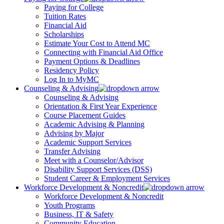
Paying for College
Tuition Rates
Financial Aid
Scholarships
Estimate Your Cost to Attend MC
Connecting with Financial Aid Office
Payment Options & Deadlines
Residency Policy
Log In to MyMC
Counseling & Advising
Counseling & Advising
Orientation & First Year Experience
Course Placement Guides
Academic Advising & Planning
Advising by Major
Academic Support Services
Transfer Advising
Meet with a Counselor/Advisor
Disability Support Services (DSS)
Student Career & Employment Services
Workforce Development & Noncredit
Workforce Development & Noncredit
Youth Programs
Business, IT & Safety
Community Education