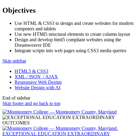
Objectives
Use HTML & CSS3 to design and create websites for modern
computers and tablets
Use new HTMl5 structural elements to create column layout
Design and develop html5 compliant websites using the
Dreamweaver IDE
Integrate scripts into web pages using CSS3 media queries
Skip sidebar
HTML5 & CSS3
XML / JSON / AJAX
Responsive Web Design
Website Design with AI
End of sidebar
Skip footer and go back to top