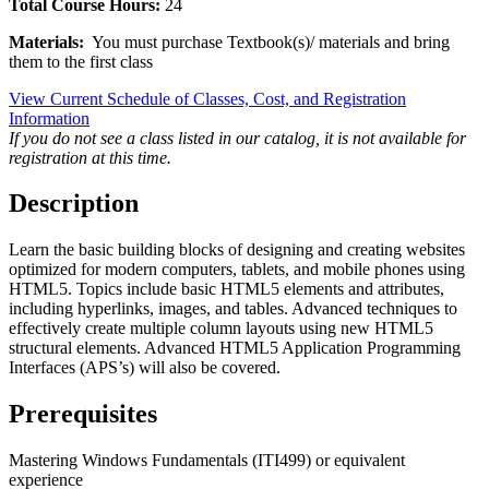
Total Course Hours:
24
Materials:
You must purchase Textbook(s)/ materials and bring
them to the first class
View Current Schedule of Classes, Cost, and Registration
Information
If you do not see a class listed in our catalog, it is not available for
registration at this time.
Description
Learn the basic building blocks of designing and creating websites
optimized for modern computers, tablets, and mobile phones using
HTML5. Topics include basic HTML5 elements and attributes,
including hyperlinks, images, and tables. Advanced techniques to
effectively create multiple column layouts using new HTML5
structural elements. Advanced HTML5 Application Programming
Interfaces (APS’s) will also be covered.
Prerequisites
Mastering Windows Fundamentals (ITI499) or equivalent
experience