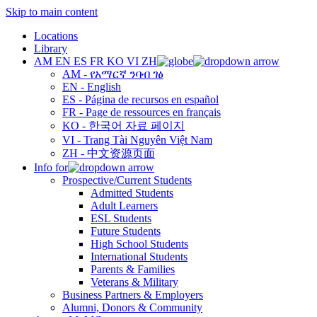
Skip to main content
Locations
Library
AM
EN
ES
FR
KO
VI
ZH
AM - የአማርኛ ንባብ ገፅ
EN - English
ES - Página de recursos en español
FR - Page de ressources en français
KO - 한국어 자료 페이지
VI - Trang Tài Nguyên Việt Nam
ZH - 中文资源页面
Info for
Prospective/Current Students
Admitted Students
Adult Learners
ESL Students
Future Students
High School Students
International Students
Parents & Families
Veterans & Military
Business Partners & Employers
Alumni, Donors & Community