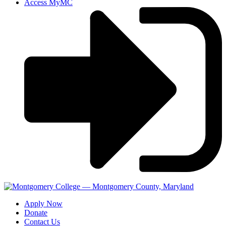
Access MyMC
Apply Now
Donate
Contact Us