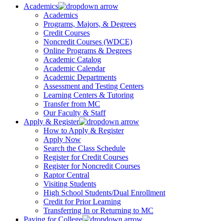
Academics
Academics
Programs, Majors, & Degrees
Credit Courses
Noncredit Courses (WDCE)
Online Programs & Degrees
Academic Catalog
Academic Calendar
Academic Departments
Assessment and Testing Centers
Learning Centers & Tutoring
Transfer from MC
Our Faculty & Staff
Apply & Register
How to Apply & Register
Apply Now
Search the Class Schedule
Register for Credit Courses
Register for Noncredit Courses
Raptor Central
Visiting Students
High School Students/Dual Enrollment
Credit for Prior Learning
Transferring In or Returning to MC
Paying for College