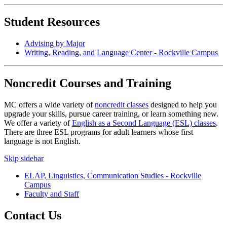
Student Resources
Advising by Major
Writing, Reading, and Language Center - Rockville Campus
Noncredit Courses and Training
MC offers a wide variety of
noncredit classes
designed to help you
upgrade your skills, pursue career training, or learn something new.
We offer a variety of
English as a Second Language (ESL) classes
.
There are three ESL programs for adult learners whose first
language is not English.
Skip sidebar
ELAP, Linguistics, Communication Studies - Rockville
Campus
Faculty and Staff
Contact Us