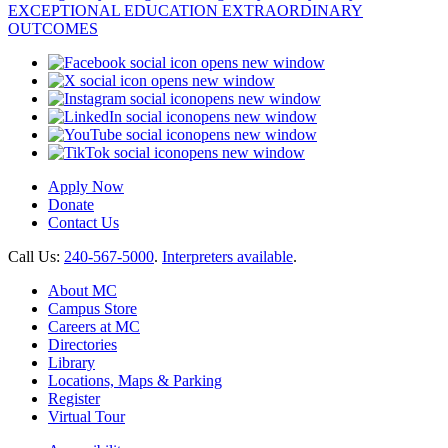
opens new window
opens new window
opens new window
opens new window
opens new window
opens new window
Apply Now
Donate
Contact Us
Call Us:
240-567-5000
.
Interpreters available
.
About MC
Campus Store
Careers at MC
Directories
Library
Locations, Maps & Parking
Register
Virtual Tour