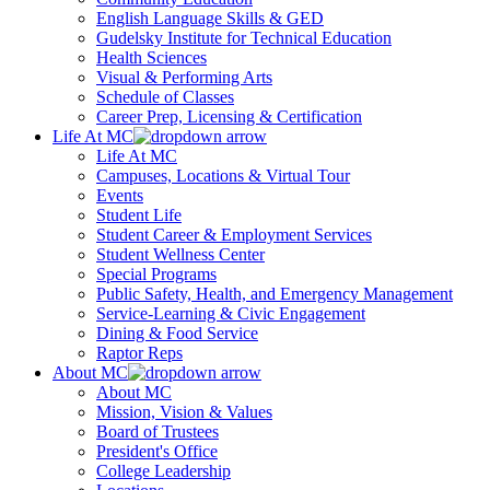
English Language Skills & GED
Gudelsky Institute for Technical Education
Health Sciences
Visual & Performing Arts
Schedule of Classes
Career Prep, Licensing & Certification
Life At MC
Life At MC
Campuses, Locations & Virtual Tour
Events
Student Life
Student Career & Employment Services
Student Wellness Center
Special Programs
Public Safety, Health, and Emergency Management
Service-Learning & Civic Engagement
Dining & Food Service
Raptor Reps
About MC
About MC
Mission, Vision & Values
Board of Trustees
President's Office
College Leadership