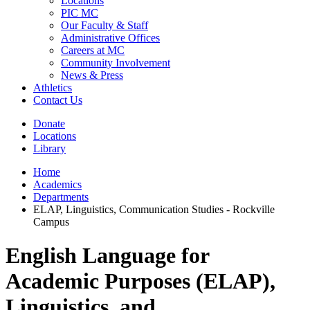
Locations
PIC MC
Our Faculty & Staff
Administrative Offices
Careers at MC
Community Involvement
News & Press
Athletics
Contact Us
Donate
Locations
Library
Home
Academics
Departments
ELAP, Linguistics, Communication Studies - Rockville
Campus
English Language for
Academic Purposes (ELAP),
Linguistics, and