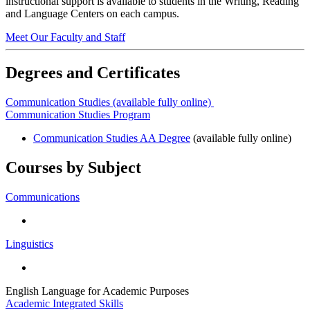
instructional support is available to students in the Writing, Reading
and Language Centers on each campus.
Meet Our Faculty and Staff
Degrees and Certificates
Communication Studies (available fully online)
Communication Studies Program
Communication Studies AA Degree
(available fully online)
Courses by Subject
Communications
Linguistics
English Language for Academic Purposes
Academic Integrated Skills