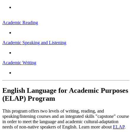
Academic Reading
Academic Speaking and Listening
Academic Writing
English Language for Academic Purposes
(ELAP) Program
This program offers two levels of writing, reading, and
speaking/listening courses and an integrated skills "capstone" course
in order to meet the language and academic cultural-adaptation
needs of non-native speakers of English. Learn more about
ELAP
.