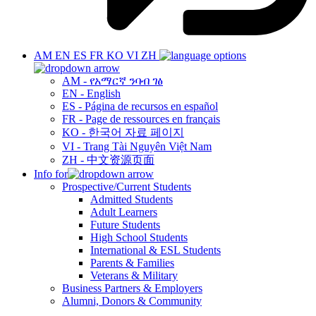
AM
EN
ES
FR
KO
VI
ZH
AM - የአማርኛ ንባብ ገፅ
EN - English
ES - Página de recursos en español
FR - Page de ressources en français
KO - 한국어 자료 페이지
VI - Trang Tài Nguyên Việt Nam
ZH - 中文资源页面
Info for
Prospective/Current Students
Admitted Students
Adult Learners
Future Students
High School Students
International & ESL Students
Parents & Families
Veterans & Military
Business Partners & Employers
Alumni, Donors & Community