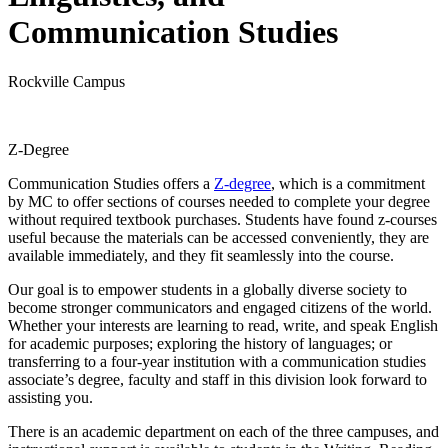
Communication Studies
Rockville Campus
Z-Degree
Communication Studies offers a
Z-degree
, which is a commitment
by MC to offer sections of courses needed to complete your degree
without required textbook purchases. Students have found z-courses
useful because the materials can be accessed conveniently, they are
available immediately, and they fit seamlessly into the course.
Our goal is to empower students in a globally diverse society to
become stronger communicators and engaged citizens of the world.
Whether your interests are learning to read, write, and speak English
for academic purposes; exploring the history of languages; or
transferring to a four-year institution with a communication studies
associate’s degree, faculty and staff in this division look forward to
assisting you.
There is an academic department on each of the three campuses, and