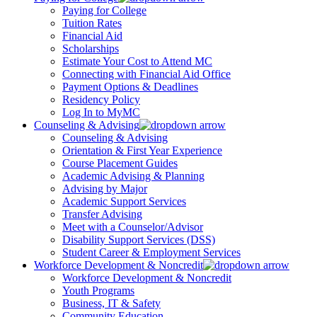
Paying for College
Tuition Rates
Financial Aid
Scholarships
Estimate Your Cost to Attend MC
Connecting with Financial Aid Office
Payment Options & Deadlines
Residency Policy
Log In to MyMC
Counseling & Advising
Counseling & Advising
Orientation & First Year Experience
Course Placement Guides
Academic Advising & Planning
Advising by Major
Academic Support Services
Transfer Advising
Meet with a Counselor/Advisor
Disability Support Services (DSS)
Student Career & Employment Services
Workforce Development & Noncredit
Workforce Development & Noncredit
Youth Programs
Business, IT & Safety
Community Education