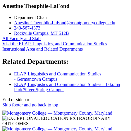
Anestine Theophile-LaFond
Department Chair
Anestine.Theophile-LaFond@montgomerycollege.edu
240-567-4373
Rockville Campus, MT 512B
All Faculty and Staff
Visit the ELAP, Linguistics, and Communication Studies
Instructional Area and Related Departments
Related Departments:
ELAP, Linguistics and Communication Studies
- Germantown Campus
ELAP, Linguistics and Communication Studies - Takoma
Park/Silver Spring Campus
End of sidebar
Skip footer and go back to top