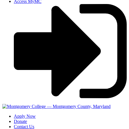
Access MyMC
Apply Now
Donate
Contact Us