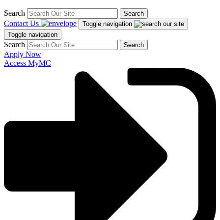
Search
Search
Contact Us
Toggle navigation
Toggle navigation
Search
Search
Apply Now
Access MyMC