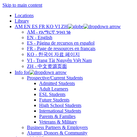
Skip to main content
Locations
Library
AM
EN
ES
FR
KO
VI
ZH
AM - የአማርኛ ንባብ ገፅ
EN - English
ES - Página de recursos en español
FR - Page de ressources en français
KO - 한국어 자료 페이지
VI - Trang Tài Nguyên Việt Nam
ZH - 中文资源页面
Info for
Prospective/Current Students
Admitted Students
Adult Learners
ESL Students
Future Students
High School Students
International Students
Parents & Families
Veterans & Military
Business Partners & Employers
Alumni, Donors & Community