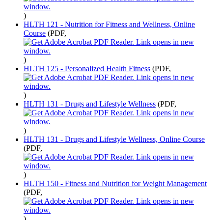
)
HLTH 121 - Nutrition for Fitness and Wellness, Online
Course
(PDF,
)
HLTH 125 - Personalized Health Fitness
(PDF,
)
HLTH 131 - Drugs and Lifestyle Wellness
(PDF,
)
HLTH 131 - Drugs and Lifestyle Wellness, Online Course
(PDF,
)
HLTH 150 - Fitness and Nutrition for Weight Management
(PDF,
)