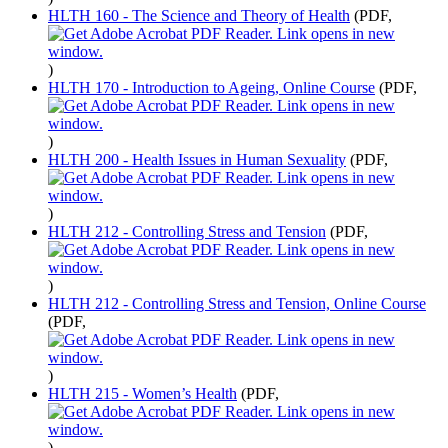
HLTH 160 - The Science and Theory of Health
(PDF,
)
HLTH 170 - Introduction to Ageing, Online Course
(PDF,
)
HLTH 200 - Health Issues in Human Sexuality
(PDF,
)
HLTH 212 - Controlling Stress and Tension
(PDF,
)
HLTH 212 - Controlling Stress and Tension, Online Course
(PDF,
)
HLTH 215 - Women’s Health
(PDF,
)