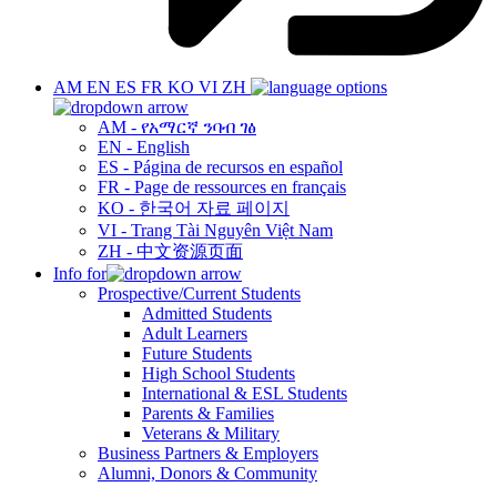
AM
EN
ES
FR
KO
VI
ZH
AM - የአማርኛ ንባብ ገፅ
EN - English
ES - Página de recursos en español
FR - Page de ressources en français
KO - 한국어 자료 페이지
VI - Trang Tài Nguyên Việt Nam
ZH - 中文资源页面
Info for
Prospective/Current Students
Admitted Students
Adult Learners
Future Students
High School Students
International & ESL Students
Parents & Families
Veterans & Military
Business Partners & Employers
Alumni, Donors & Community