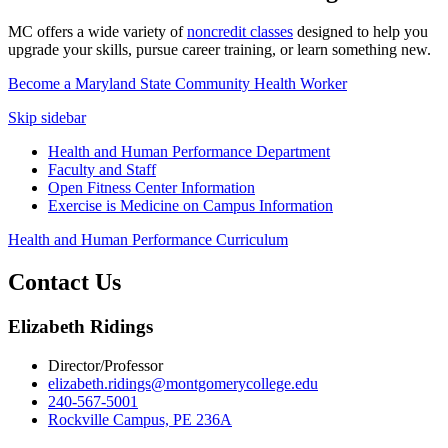
MC offers a wide variety of
noncredit classes
designed to help you
upgrade your skills, pursue career training, or learn something new.
Become a Maryland State Community Health Worker
Skip sidebar
Health and Human Performance Department
Faculty and Staff
Open Fitness Center Information
Exercise is Medicine on Campus Information
Health and Human Performance Curriculum
Contact Us
Elizabeth Ridings
Director/Professor
elizabeth.ridings@montgomerycollege.edu
240-567-5001
Rockville Campus, PE 236A