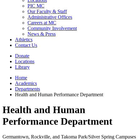
Locations
PIC MC
Our Faculty & Staff
Administrative Offices
Careers at MC
Community Involvement
News & Press
Athletics
Contact Us
Donate
Locations
Library
Home
Academics
Departments
Health and Human Performance Department
Health and Human
Performance Department
Germantown, Rockville, and Takoma Park/Silver Spring Campuses