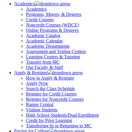
Academics
Academics
Programs, Majors, & Degrees
Credit Courses
Noncredit Courses (WDCE)
Online Programs & Degrees
Academic Catalog
Academic Calendar
Academic Departments
Assessment and Testing Centers
Learning Centers & Tutoring
Transfer from MC
Our Faculty & Staff
Apply & Register
How to Apply & Register
Apply Now
Search the Class Schedule
Register for Credit Courses
Register for Noncredit Courses
Raptor Central
Visiting Students
High School Students/Dual Enrollment
Credit for Prior Learning
Transferring In or Returning to MC
Paying for College