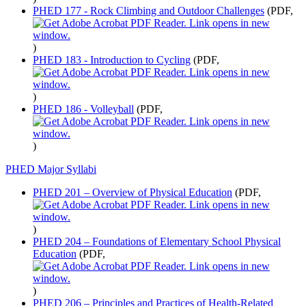
PHED 177 - Rock Climbing and Outdoor Challenges
(PDF,
)
PHED 183 - Introduction to Cycling
(PDF,
)
PHED 186 - Volleyball
(PDF,
)
PHED Major Syllabi
PHED 201 – Overview of Physical Education
(PDF,
)
PHED 204 – Foundations of Elementary School Physical
Education
(PDF,
)
PHED 206 – Principles and Practices of Health-Related