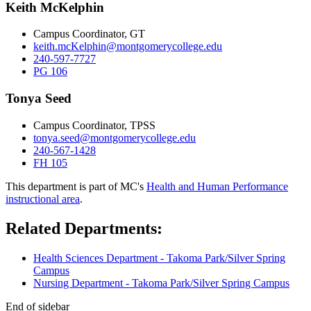
Keith McKelphin
Campus Coordinator, GT
keith.mcKelphin@montgomerycollege.edu
240-597-7727
PG 106
Tonya Seed
Campus Coordinator, TPSS
tonya.seed@montgomerycollege.edu
240-567-1428
FH 105
This department is part of MC's
Health and Human Performance
instructional area
.
Related Departments:
Health Sciences Department - Takoma Park/Silver Spring
Campus
Nursing Department - Takoma Park/Silver Spring Campus
End of sidebar