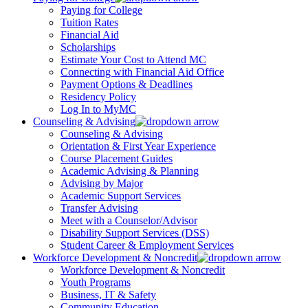
Paying for College
Tuition Rates
Financial Aid
Scholarships
Estimate Your Cost to Attend MC
Connecting with Financial Aid Office
Payment Options & Deadlines
Residency Policy
Log In to MyMC
Counseling & Advising
Counseling & Advising
Orientation & First Year Experience
Course Placement Guides
Academic Advising & Planning
Advising by Major
Academic Support Services
Transfer Advising
Meet with a Counselor/Advisor
Disability Support Services (DSS)
Student Career & Employment Services
Workforce Development & Noncredit
Workforce Development & Noncredit
Youth Programs
Business, IT & Safety
Community Education