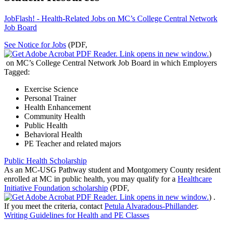
JobFlash! - Health-Related Jobs on MC’s College Central Network
Job Board
See Notice for Jobs
(PDF,
)
on MC’s College Central Network Job Board in which Employers
Tagged:
Exercise Science
Personal Trainer
Health Enhancement
Community Health
Public Health
Behavioral Health
PE Teacher and related majors
Public Health Scholarship
As an MC-USG Pathway student and Montgomery County resident
enrolled at MC in public health, you may qualify for a
Healthcare
Initiative Foundation scholarship
(PDF,
)
.
If you meet the criteria, contact
Petula Alvaradous-Phillander
.
Writing Guidelines for Health and PE Classes