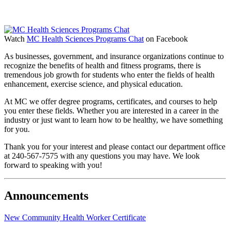
Watch
MC Health Sciences Programs Chat
on Facebook
As businesses, government, and insurance organizations continue to
recognize the benefits of health and fitness programs, there is
tremendous job growth for students who enter the fields of health
enhancement, exercise science, and physical education.
At MC we offer degree programs, certificates, and courses to help
you enter these fields. Whether you are interested in a career in the
industry or just want to learn how to be healthy, we have something
for you.
Thank you for your interest and please contact our department office
at 240-567-7575 with any questions you may have. We look
forward to speaking with you!
Announcements
New Community Health Worker Certificate