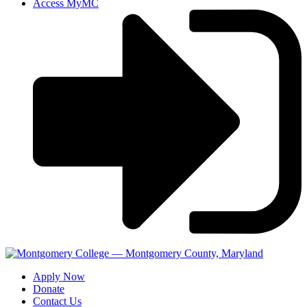
Access MyMC
Apply Now
Donate
Contact Us