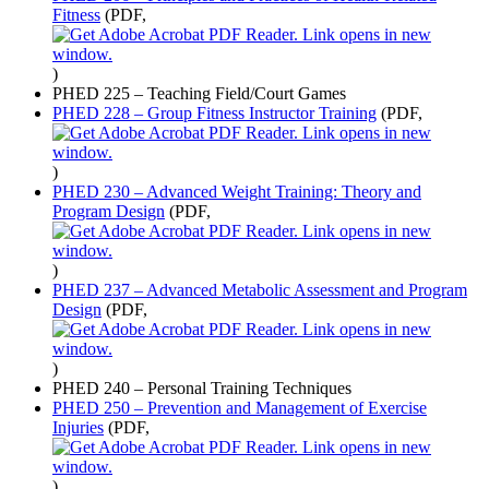
Fitness
(PDF,
)
PHED 225 – Teaching Field/Court Games
PHED 228 – Group Fitness Instructor Training
(PDF,
)
PHED 230 – Advanced Weight Training: Theory and
Program Design
(PDF,
)
PHED 237 – Advanced Metabolic Assessment and Program
Design
(PDF,
)
PHED 240 – Personal Training Techniques
PHED 250 – Prevention and Management of Exercise
Injuries
(PDF,
)