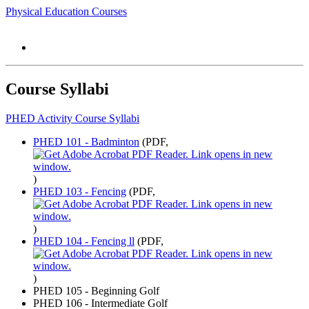
Physical Education Courses
Course Syllabi
PHED Activity Course Syllabi
PHED 101 - Badminton
(PDF,
)
PHED 103 - Fencing
(PDF,
)
PHED 104 - Fencing ll
(PDF,
)
PHED 105 - Beginning Golf
PHED 106 - Intermediate Golf