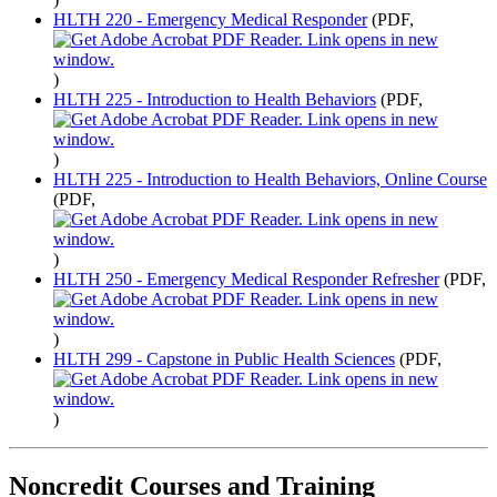
HLTH 220 - Emergency Medical Responder
(PDF,
)
HLTH 225 - Introduction to Health Behaviors
(PDF,
)
HLTH 225 - Introduction to Health Behaviors, Online Course
(PDF,
)
HLTH 250 - Emergency Medical Responder Refresher
(PDF,
)
HLTH 299 - Capstone in Public Health Sciences
(PDF,
)
Noncredit Courses and Training