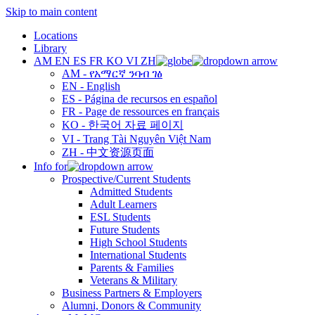
Skip to main content
Locations
Library
AM
EN
ES
FR
KO
VI
ZH
AM - የአማርኛ ንባብ ገፅ
EN - English
ES - Página de recursos en español
FR - Page de ressources en français
KO - 한국어 자료 페이지
VI - Trang Tài Nguyên Việt Nam
ZH - 中文资源页面
Info for
Prospective/Current Students
Admitted Students
Adult Learners
ESL Students
Future Students
High School Students
International Students
Parents & Families
Veterans & Military
Business Partners & Employers
Alumni, Donors & Community