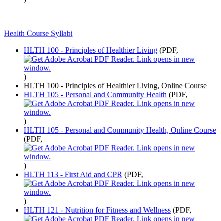
Health Course Syllabi
HLTH 100 - Principles of Healthier Living
(PDF,
)
HLTH 100 - Principles of Healthier Living, Online Course
HLTH 105 - Personal and Community Health
(PDF,
)
HLTH 105 - Personal and Community Health, Online Course
(PDF,
)
HLTH 113 - First Aid and CPR
(PDF,
)
HLTH 121 - Nutrition for Fitness and Wellness
(PDF,