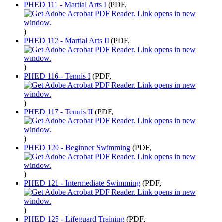
PHED 111 - Martial Arts I
(PDF,
)
PHED 112 - Martial Arts II
(PDF,
)
PHED 116 - Tennis I
(PDF,
)
PHED 117 - Tennis II
(PDF,
)
PHED 120 - Beginner Swimming
(PDF,
)
PHED 121 - Intermediate Swimming
(PDF,
)
PHED 125 - Lifeguard Training
(PDF,