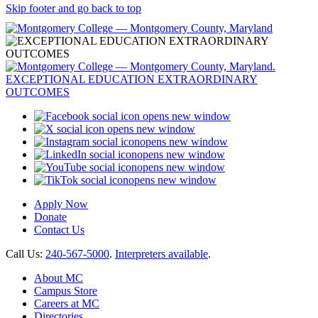
Skip footer and go back to top
opens new window
opens new window
opens new window
opens new window
opens new window
opens new window
Apply Now
Donate
Contact Us
Call Us:
240-567-5000
.
Interpreters available
.
About MC
Campus Store
Careers at MC
Directories