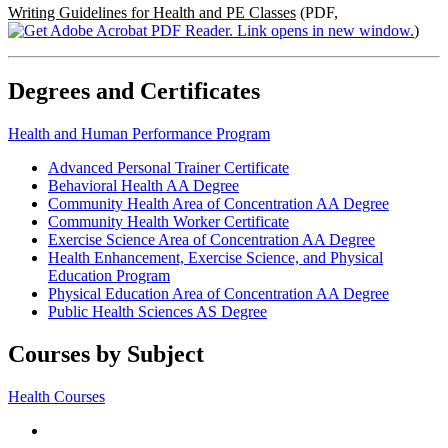
Writing Guidelines for Health and PE Classes
(PDF,
)
Degrees and Certificates
Health and Human Performance Program
Advanced Personal Trainer Certificate
Behavioral Health AA Degree
Community Health Area of Concentration AA Degree
Community Health Worker Certificate
Exercise Science Area of Concentration AA Degree
Health Enhancement, Exercise Science, and Physical
Education Program
Physical Education Area of Concentration AA Degree
Public Health Sciences AS Degree
Courses by Subject
Health Courses