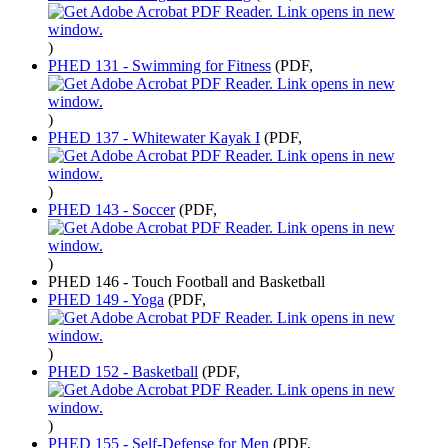
)
PHED 131 - Swimming for Fitness
(PDF,
)
PHED 137 - Whitewater Kayak I
(PDF,
)
PHED 143 - Soccer
(PDF,
)
PHED 146 - Touch Football and Basketball
PHED 149 - Yoga
(PDF,
)
PHED 152 - Basketball
(PDF,
)
PHED 155 - Self-Defense for Men
(PDF,