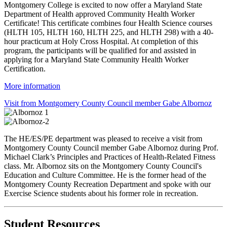
Montgomery College is excited to now offer a Maryland State
Department of Health approved Community Health Worker
Certificate! This certificate combines four Health Science courses
(HLTH 105, HLTH 160, HLTH 225, and HLTH 298) with a 40-
hour practicum at Holy Cross Hospital. At completion of this
program, the participants will be qualified for and assisted in
applying for a Maryland State Community Health Worker
Certification.
More information
Visit from Montgomery County Council member Gabe Albornoz
The HE/ES/PE department was pleased to receive a visit from
Montgomery County Council member Gabe Albornoz during Prof.
Michael Clark’s Principles and Practices of Health-Related Fitness
class. Mr. Albornoz sits on the Montgomery County Council's
Education and Culture Committee. He is the former head of the
Montgomery County Recreation Department and spoke with our
Exercise Science students about his former role in recreation.
Student Resources