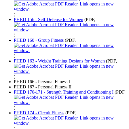
)
PHED 156 - Self-Defense for Women
(PDF,
)
PHED 160 - Group Fitness
(PDF,
)
PHED 163 - Weight Training Designs for Women
(PDF,
)
PHED 166 - Personal Fitness I
PHED 167 - Personal Fitness II
PHED 170-171 - Strength Training and Conditioning I
(PDF,
)
PHED 174 - Circuit Fitness
(PDF,
)