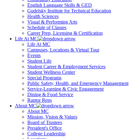
English Language Skills & GED
Gudelsky Institute for Technical Education
Health Sciences
Visual & Performing Arts
Schedule of Classes
Career Prep, Licensing & Certification
Life At MC
Life At MC
Campuses, Locations & Virtual Tour
Events
Student Life
Student Career & Employment Services
Student Wellness Center
Special Programs
Public Safety, Health, and Emergency Management
Service-Learning & Civic Engagement
Dining & Food Service
Raptor Reps
About MC
About MC
Mission, Vision & Values
Board of Trustees
President's Office
College Leadership