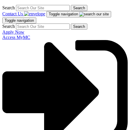
Search
Search
Contact Us
Toggle navigation
Toggle navigation
Search
Search
Apply Now
Access MyMC