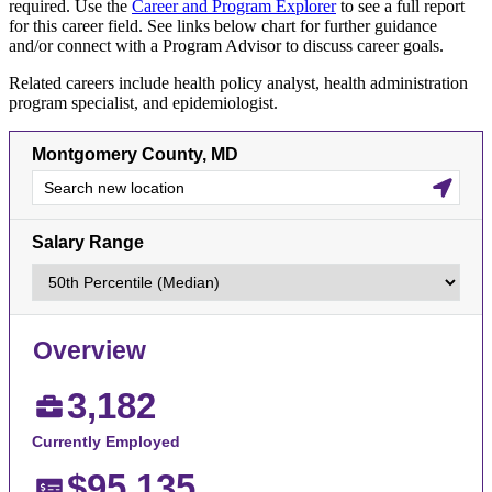
required. Use the
Career and Program Explorer
to see a full report
for this career field. See links below chart for further guidance
and/or connect with a Program Advisor to discuss career goals.
Related careers include health policy analyst, health administration
program specialist, and epidemiologist.