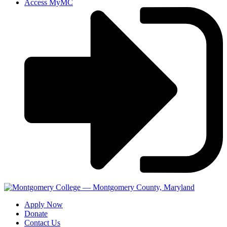
Access MyMC
Apply Now
Donate
Contact Us