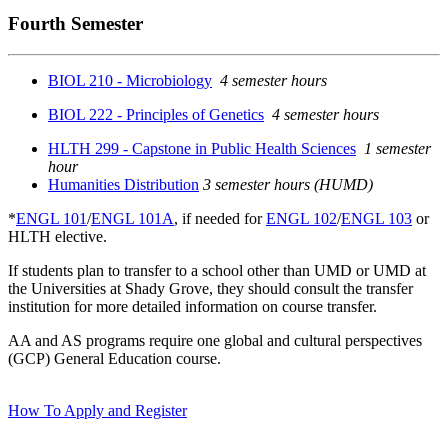
Fourth Semester
BIOL 210 - Microbiology
4 semester hours
BIOL 222 - Principles of Genetics
4 semester hours
HLTH 299 - Capstone in Public Health Sciences
1 semester
hour
Humanities Distribution
3 semester hours (HUMD)
*
ENGL 101
/
ENGL 101A
, if needed for
ENGL 102
/
ENGL 103
or
HLTH elective.
If students plan to transfer to a school other than UMD or UMD at
the Universities at Shady Grove, they should consult the transfer
institution for more detailed information on course transfer.
AA and AS programs require one global and cultural perspectives
(GCP) General Education course.
How To Apply and Register