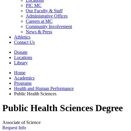
Locations
PIC MC
Our Faculty & Staff
Administrative Offices
Careers at MC
Community Involvement
News & Press
Athletics
Contact Us
Donate
Locations
Library
Home
Academics
Programs
Health and Human Performance
Public Health Sciences
Public Health Sciences Degree
Associate of Science
Request Info