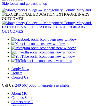
Skip footer and go back to top
opens new window
opens new window
opens new window
opens new window
opens new window
opens new window
Apply Now
Donate
Contact Us
Call Us:
240-567-5000
.
Interpreters available
.
About MC
Campus Store
Careers at MC