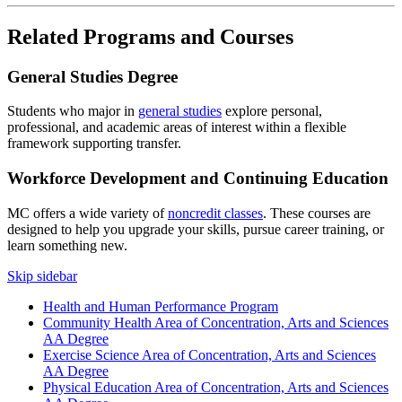
Related Programs and Courses
General Studies Degree
Students who major in
general studies
explore personal,
professional, and academic areas of interest within a flexible
framework supporting transfer.
Workforce Development and Continuing Education
MC offers a wide variety of
noncredit classes
. These courses are
designed to help you upgrade your skills, pursue career training, or
learn something new.
Skip sidebar
Health and Human Performance Program
Community Health Area of Concentration, Arts and Sciences
AA Degree
Exercise Science Area of Concentration, Arts and Sciences
AA Degree
Physical Education Area of Concentration, Arts and Sciences