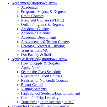
Academics
Academics
Programs, Majors, & Degrees
Credit Courses
Noncredit Courses (WDCE)
Online Programs & Degrees
Academic Catalog
Academic Calendar
Academic Departments
Assessment and Testing Centers
Learning Centers & Tutoring
Transfer from MC
Our Faculty & Staff
Apply & Register
How to Apply & Register
Apply Now
Search the Class Schedule
Register for Credit Courses
Register for Noncredit Courses
Raptor Central
Visiting Students
High School Students/Dual Enrollment
Credit for Prior Learning
Transferring In or Returning to MC
Paying for College