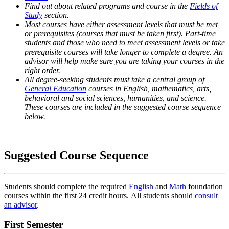
Find out about related programs and course in the
Fields of
Study
section.
Most courses have either assessment levels that must be met
or prerequisites (courses that must be taken first). Part-time
students and those who need to meet assessment levels or take
prerequisite courses will take longer to complete a degree. An
advisor will help make sure you are taking your courses in the
right order.
All degree-seeking students must take a central group of
General Education
courses in English, mathematics, arts,
behavioral and social sciences, humanities, and science.
These courses are included in the suggested course sequence
below.
Suggested Course Sequence
Students should complete the required
English
and
Math
foundation
courses within the first 24 credit hours. All students should
consult
an advisor
.
First Semester