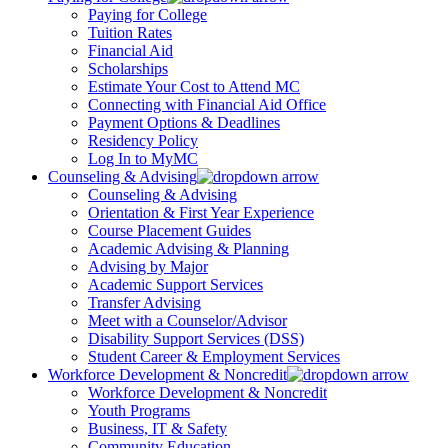
Paying for College
Tuition Rates
Financial Aid
Scholarships
Estimate Your Cost to Attend MC
Connecting with Financial Aid Office
Payment Options & Deadlines
Residency Policy
Log In to MyMC
Counseling & Advising
Counseling & Advising
Orientation & First Year Experience
Course Placement Guides
Academic Advising & Planning
Advising by Major
Academic Support Services
Transfer Advising
Meet with a Counselor/Advisor
Disability Support Services (DSS)
Student Career & Employment Services
Workforce Development & Noncredit
Workforce Development & Noncredit
Youth Programs
Business, IT & Safety
Community Education