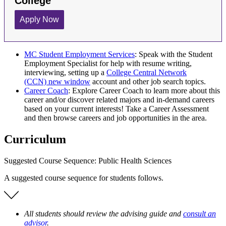
MC Student Employment Services
: Speak with the Student
Employment Specialist for help with resume writing,
interviewing, setting up a
College Central Network
(CCN)
new window
account and other job search topics.
Career Coach
: Explore Career Coach to learn more about this
career and/or discover related majors and in-demand careers
based on your current interests! Take a Career Assessment
and then browse careers and job opportunities in the area.
Curriculum
Suggested Course Sequence: Public Health Sciences
A suggested course sequence for students follows.
All students should review the advising guide and
consult an
advisor
.