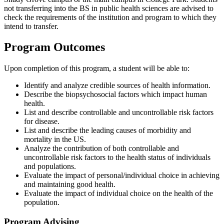
not transferring into the BS in public health sciences are advised to
check the requirements of the institution and program to which they
intend to transfer.
Program Outcomes
Upon completion of this program, a student will be able to:
Identify and analyze credible sources of health information.
Describe the biopsychosocial factors which impact human
health.
List and describe controllable and uncontrollable risk factors
for disease.
List and describe the leading causes of morbidity and
mortality in the US.
Analyze the contribution of both controllable and
uncontrollable risk factors to the health status of individuals
and populations.
Evaluate the impact of personal/individual choice in achieving
and maintaining good health.
Evaluate the impact of individual choice on the health of the
population.
Program Advising