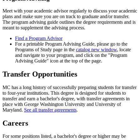
Meet with your academic advisor regularly to discuss your academic
plans and make sure you are on track to graduate and/or transfer.
The program advising guide outlines the degree requirements and is
meant to supplement the advising process.
Find a Program Advisor
For a printable Program Advising Guide, please go to the
Programs of Study page in the
catalog
new window
, locate
and navigate to your program, and click on the "Program
Advising Guide" icon at the top of the page.
Transfer Opportunities
MC has a long history of successfully preparing students for transfer
to four-year institutions. This degree is designed for students to
transfer and earn a bachelor's degree, with transfer agreements in
place with George Washington University and University of
Maryland.
See all transfer agreements
.
Careers
For some positions listed, a bachelor's degree or higher may be