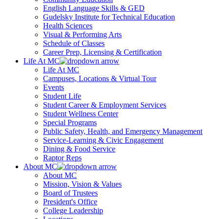
English Language Skills & GED
Gudelsky Institute for Technical Education
Health Sciences
Visual & Performing Arts
Schedule of Classes
Career Prep, Licensing & Certification
Life At MC
Life At MC
Campuses, Locations & Virtual Tour
Events
Student Life
Student Career & Employment Services
Student Wellness Center
Special Programs
Public Safety, Health, and Emergency Management
Service-Learning & Civic Engagement
Dining & Food Service
Raptor Reps
About MC
About MC
Mission, Vision & Values
Board of Trustees
President's Office
College Leadership