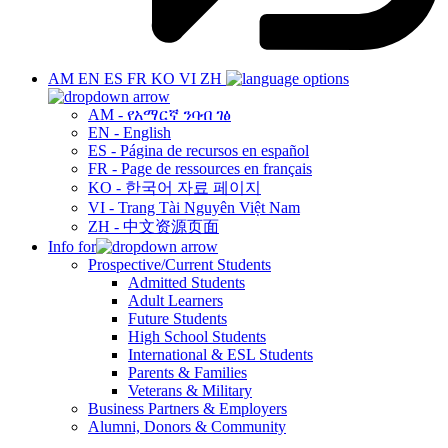
AM
EN
ES
FR
KO
VI
ZH
AM - የአማርኛ ንባብ ገፅ
EN - English
ES - Página de recursos en español
FR - Page de ressources en français
KO - 한국어 자료 페이지
VI - Trang Tài Nguyên Việt Nam
ZH - 中文资源页面
Info for
Prospective/Current Students
Admitted Students
Adult Learners
Future Students
High School Students
International & ESL Students
Parents & Families
Veterans & Military
Business Partners & Employers
Alumni, Donors & Community