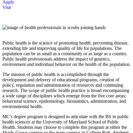
Apply
Visit
Public health is the science of promoting health, preventing disease,
extending life and improving quality of life for populations. The
population can be as small as a community or as large as a country.
Public health professionals address the impact of genetics,
environment and individual behavior on the health of the population.
The mission of public health is accomplished through the
development and delivery of educational programs, creation of
policy, regulation and administration of resources and continuing
research. The scope of public health practice is broad encompassing
a wide range of disciplines which emerge from the five core areas;
behavioral science, epidemiology, biostatistics, administration, and
environmental health.
MC's degree program is designed to articulate with the BS in public
health sciences at the University of Maryland School of Public
Health. Students may choose to complete this program at either the
Shady Grove campus or the main campus in College Park. Students