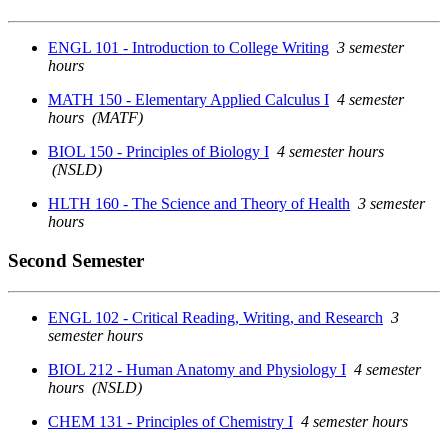
ENGL 101 - Introduction to College Writing
3 semester
hours
MATH 150 - Elementary Applied Calculus I
4 semester
hours
(MATF)
BIOL 150 - Principles of Biology I
4 semester hours
(NSLD)
HLTH 160 - The Science and Theory of Health
3 semester
hours
Second Semester
ENGL 102 - Critical Reading, Writing, and Research
3
semester hours
BIOL 212 - Human Anatomy and Physiology I
4 semester
hours
(NSLD)
CHEM 131 - Principles of Chemistry I
4 semester hours