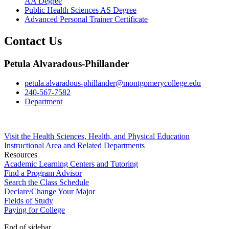
AA Degree
Public Health Sciences AS Degree
Advanced Personal Trainer Certificate
Contact Us
Petula Alvaradous-Phillander
petula.alvaradous-phillander@montgomerycollege.edu
240-567-7582
Department
Visit the Health Sciences, Health, and Physical Education
Instructional Area and Related Departments
Resources
Academic Learning Centers and Tutoring
Find a Program Advisor
Search the Class Schedule
Declare/Change Your Major
Fields of Study
Paying for College
End of sidebar