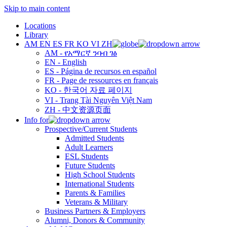
Skip to main content
Locations
Library
AM
EN
ES
FR
KO
VI
ZH
AM - የአማርኛ ንባብ ገፅ
EN - English
ES - Página de recursos en español
FR - Page de ressources en français
KO - 한국어 자료 페이지
VI - Trang Tài Nguyên Việt Nam
ZH - 中文资源页面
Info for
Prospective/Current Students
Admitted Students
Adult Learners
ESL Students
Future Students
High School Students
International Students
Parents & Families
Veterans & Military
Business Partners & Employers
Alumni, Donors & Community