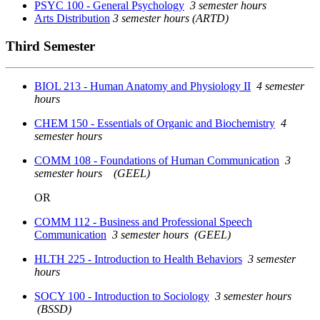
PSYC 100 - General Psychology
3 semester hours
Arts Distribution
3 semester hours (ARTD)
Third Semester
BIOL 213 - Human Anatomy and Physiology II
4 semester
hours
CHEM 150 - Essentials of Organic and Biochemistry
4
semester hours
COMM 108 - Foundations of Human Communication
3
semester hours
(GEEL)
OR
COMM 112 - Business and Professional Speech
Communication
3 semester hours
(GEEL)
HLTH 225 - Introduction to Health Behaviors
3 semester
hours
SOCY 100 - Introduction to Sociology
3 semester hours
(BSSD)