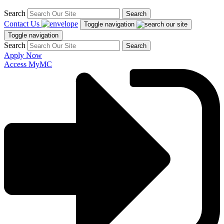
Search
Search
Contact Us
Toggle navigation
Toggle navigation
Search
Search
Apply Now
Access MyMC