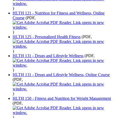
)
HLTH 121 - Nutrition for Fitness and Wellness, Online
Course
(PDF,
)
HLTH 125 - Personalized Health Fitness
(PDF,
)
HLTH 131 - Drugs and Lifestyle Wellness
(PDF,
)
HLTH 131 - Drugs and Lifestyle Wellness, Online Course
(PDF,
)
HLTH 150 - Fitness and Nutrition for Weight Management
(PDF,
)