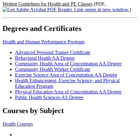
Writing Guidelines for Health and PE Classes
(PDF,
)
Degrees and Certificates
Health and Human Performance Program
Advanced Personal Trainer Certificate
Behavioral Health AA Degree
Community Health Area of Concentration AA Degree
Community Health Worker Certificate
Exercise Science Area of Concentration AA Degree
Health Enhancement, Exercise Science, and Physical
Education Program
Physical Education Area of Concentration AA Degree
Public Health Sciences AS Degree
Courses by Subject
Health Courses