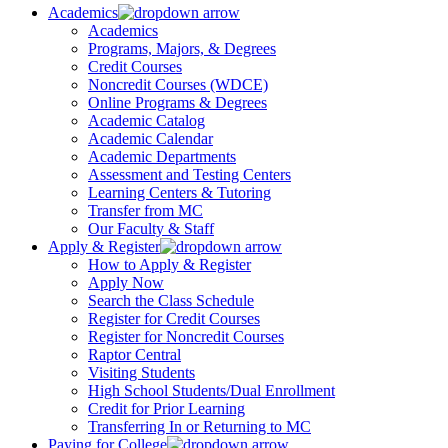
Academics
Academics
Programs, Majors, & Degrees
Credit Courses
Noncredit Courses (WDCE)
Online Programs & Degrees
Academic Catalog
Academic Calendar
Academic Departments
Assessment and Testing Centers
Learning Centers & Tutoring
Transfer from MC
Our Faculty & Staff
Apply & Register
How to Apply & Register
Apply Now
Search the Class Schedule
Register for Credit Courses
Register for Noncredit Courses
Raptor Central
Visiting Students
High School Students/Dual Enrollment
Credit for Prior Learning
Transferring In or Returning to MC
Paying for College