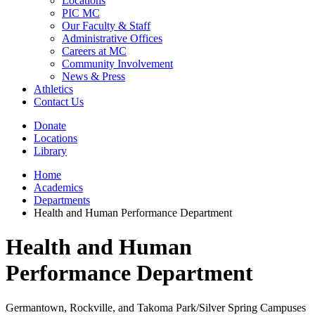
Locations
PIC MC
Our Faculty & Staff
Administrative Offices
Careers at MC
Community Involvement
News & Press
Athletics
Contact Us
Donate
Locations
Library
Home
Academics
Departments
Health and Human Performance Department
Health and Human
Performance Department
Germantown, Rockville, and Takoma Park/Silver Spring Campuses