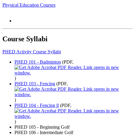
Physical Education Courses
Course Syllabi
PHED Activity Course Syllabi
PHED 101 - Badminton
(PDF,
)
PHED 103 - Fencing
(PDF,
)
PHED 104 - Fencing ll
(PDF,
)
PHED 105 - Beginning Golf
PHED 106 - Intermediate Golf