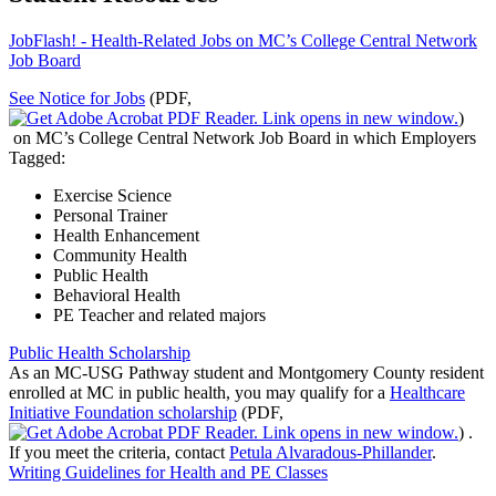
JobFlash! - Health-Related Jobs on MC’s College Central Network
Job Board
See Notice for Jobs
(PDF,
)
on MC’s College Central Network Job Board in which Employers
Tagged:
Exercise Science
Personal Trainer
Health Enhancement
Community Health
Public Health
Behavioral Health
PE Teacher and related majors
Public Health Scholarship
As an MC-USG Pathway student and Montgomery County resident
enrolled at MC in public health, you may qualify for a
Healthcare
Initiative Foundation scholarship
(PDF,
)
.
If you meet the criteria, contact
Petula Alvaradous-Phillander
.
Writing Guidelines for Health and PE Classes