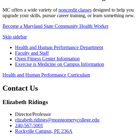
MC offers a wide variety of
noncredit classes
designed to help you
upgrade your skills, pursue career training, or learn something new.
Become a Maryland State Community Health Worker
Skip sidebar
Health and Human Performance Department
Faculty and Staff
Open Fitness Center Information
Exercise is Medicine on Campus Information
Health and Human Performance Curriculum
Contact Us
Elizabeth Ridings
Director/Professor
elizabeth.ridings@montgomerycollege.edu
240-567-5001
Rockville Campus, PE 236A