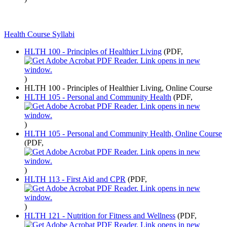
Health Course Syllabi
HLTH 100 - Principles of Healthier Living
(PDF,
)
HLTH 100 - Principles of Healthier Living, Online Course
HLTH 105 - Personal and Community Health
(PDF,
)
HLTH 105 - Personal and Community Health, Online Course
(PDF,
)
HLTH 113 - First Aid and CPR
(PDF,
)
HLTH 121 - Nutrition for Fitness and Wellness
(PDF,