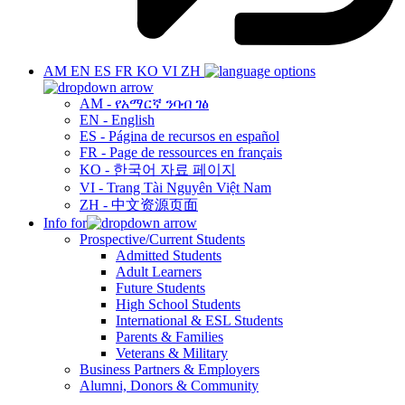
AM
EN
ES
FR
KO
VI
ZH
AM - የአማርኛ ንባብ ገፅ
EN - English
ES - Página de recursos en español
FR - Page de ressources en français
KO - 한국어 자료 페이지
VI - Trang Tài Nguyên Việt Nam
ZH - 中文资源页面
Info for
Prospective/Current Students
Admitted Students
Adult Learners
Future Students
High School Students
International & ESL Students
Parents & Families
Veterans & Military
Business Partners & Employers
Alumni, Donors & Community