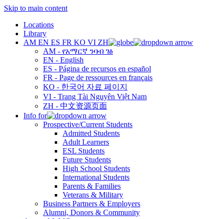
Skip to main content
Locations
Library
AM
EN
ES
FR
KO
VI
ZH
AM - የአማርኛ ንባብ ገፅ
EN - English
ES - Página de recursos en español
FR - Page de ressources en français
KO - 한국어 자료 페이지
VI - Trang Tài Nguyên Việt Nam
ZH - 中文资源页面
Info for
Prospective/Current Students
Admitted Students
Adult Learners
ESL Students
Future Students
High School Students
International Students
Parents & Families
Veterans & Military
Business Partners & Employers
Alumni, Donors & Community