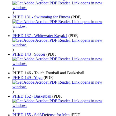
)
PHED 131 - Swimming for Fitness
(PDF,
)
PHED 137 - Whitewater Kayak I
(PDF,
)
PHED 143 - Soccer
(PDF,
)
PHED 146 - Touch Football and Basketball
PHED 149 - Yoga
(PDF,
)
PHED 152 - Basketball
(PDF,
)
PHED 155 - Self-Defense for Men
(PDF,