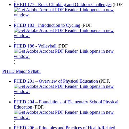
PHED 177 - Rock Climbing and Outdoor Challenges
(PDF,
)
PHED 183 - Introduction to Cycling
(PDF,
)
PHED 186 - Volleyball
(PDF,
)
PHED Major Syllabi
PHED 201 – Overview of Physical Education
(PDF,
)
PHED 204 – Foundations of Elementary School Physical
Education
(PDF,
)
PHED 206 – Principles and Practices of Health-Related