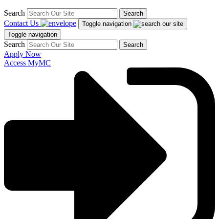
Search
Search
Contact Us
Toggle navigation
Toggle navigation
Search
Search
Apply Now
Access MyMC