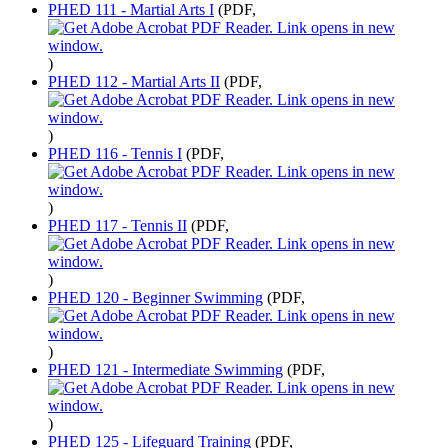
PHED 111 - Martial Arts I
(PDF,
)
PHED 112 - Martial Arts II
(PDF,
)
PHED 116 - Tennis I
(PDF,
)
PHED 117 - Tennis II
(PDF,
)
PHED 120 - Beginner Swimming
(PDF,
)
PHED 121 - Intermediate Swimming
(PDF,
)
PHED 125 - Lifeguard Training
(PDF,