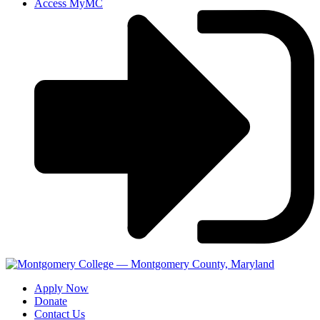
Access MyMC
Apply Now
Donate
Contact Us