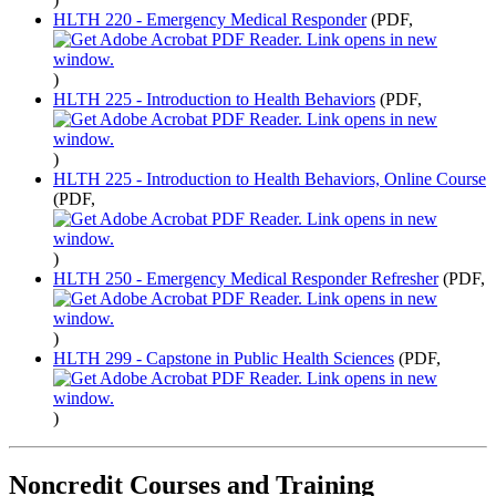
HLTH 220 - Emergency Medical Responder
(PDF,
)
HLTH 225 - Introduction to Health Behaviors
(PDF,
)
HLTH 225 - Introduction to Health Behaviors, Online Course
(PDF,
)
HLTH 250 - Emergency Medical Responder Refresher
(PDF,
)
HLTH 299 - Capstone in Public Health Sciences
(PDF,
)
Noncredit Courses and Training