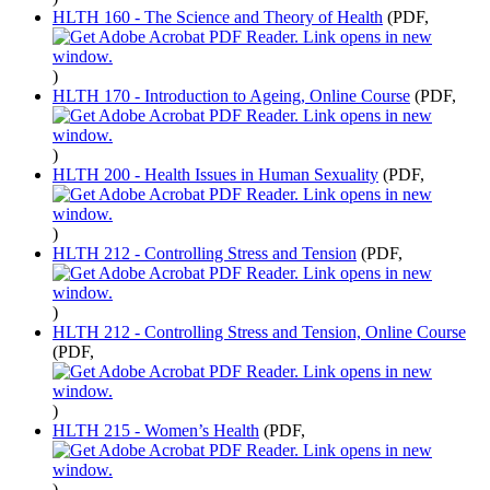
HLTH 160 - The Science and Theory of Health
(PDF,
)
HLTH 170 - Introduction to Ageing, Online Course
(PDF,
)
HLTH 200 - Health Issues in Human Sexuality
(PDF,
)
HLTH 212 - Controlling Stress and Tension
(PDF,
)
HLTH 212 - Controlling Stress and Tension, Online Course
(PDF,
)
HLTH 215 - Women’s Health
(PDF,
)