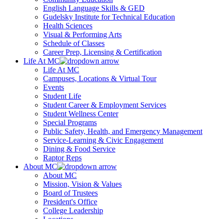
English Language Skills & GED
Gudelsky Institute for Technical Education
Health Sciences
Visual & Performing Arts
Schedule of Classes
Career Prep, Licensing & Certification
Life At MC
Life At MC
Campuses, Locations & Virtual Tour
Events
Student Life
Student Career & Employment Services
Student Wellness Center
Special Programs
Public Safety, Health, and Emergency Management
Service-Learning & Civic Engagement
Dining & Food Service
Raptor Reps
About MC
About MC
Mission, Vision & Values
Board of Trustees
President's Office
College Leadership