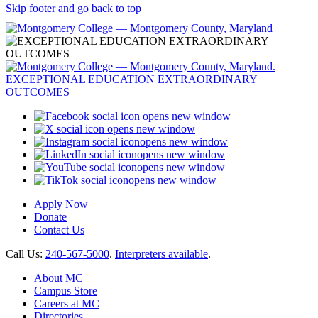
Skip footer and go back to top
opens new window
opens new window
opens new window
opens new window
opens new window
opens new window
Apply Now
Donate
Contact Us
Call Us:
240-567-5000
.
Interpreters available
.
About MC
Campus Store
Careers at MC
Directories