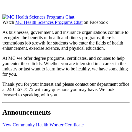
Watch
MC Health Sciences Programs Chat
on Facebook
As businesses, government, and insurance organizations continue to
recognize the benefits of health and fitness programs, there is
tremendous job growth for students who enter the fields of health
enhancement, exercise science, and physical education.
At MC we offer degree programs, certificates, and courses to help
you enter these fields. Whether you are interested in a career in the
industry or just want to learn how to be healthy, we have something
for you.
Thank you for your interest and please contact our department office
at 240-567-7575 with any questions you may have. We look
forward to speaking with you!
Announcements
New Community Health Worker Certificate