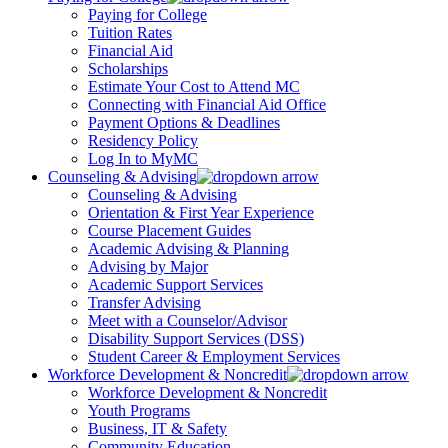
Paying for College
Tuition Rates
Financial Aid
Scholarships
Estimate Your Cost to Attend MC
Connecting with Financial Aid Office
Payment Options & Deadlines
Residency Policy
Log In to MyMC
Counseling & Advising
Counseling & Advising
Orientation & First Year Experience
Course Placement Guides
Academic Advising & Planning
Advising by Major
Academic Support Services
Transfer Advising
Meet with a Counselor/Advisor
Disability Support Services (DSS)
Student Career & Employment Services
Workforce Development & Noncredit
Workforce Development & Noncredit
Youth Programs
Business, IT & Safety
Community Education