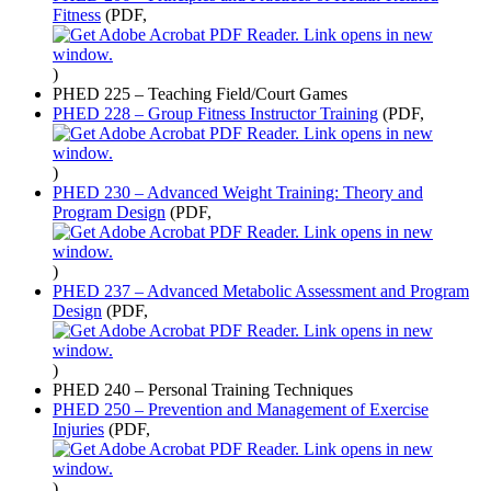
Fitness
(PDF,
)
PHED 225 – Teaching Field/Court Games
PHED 228 – Group Fitness Instructor Training
(PDF,
)
PHED 230 – Advanced Weight Training: Theory and
Program Design
(PDF,
)
PHED 237 – Advanced Metabolic Assessment and Program
Design
(PDF,
)
PHED 240 – Personal Training Techniques
PHED 250 – Prevention and Management of Exercise
Injuries
(PDF,
)