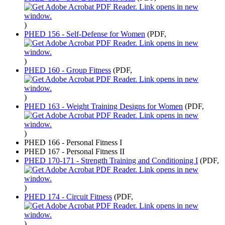
)
PHED 156 - Self-Defense for Women
(PDF,
)
PHED 160 - Group Fitness
(PDF,
)
PHED 163 - Weight Training Designs for Women
(PDF,
)
PHED 166 - Personal Fitness I
PHED 167 - Personal Fitness II
PHED 170-171 - Strength Training and Conditioning I
(PDF,
)
PHED 174 - Circuit Fitness
(PDF,
)