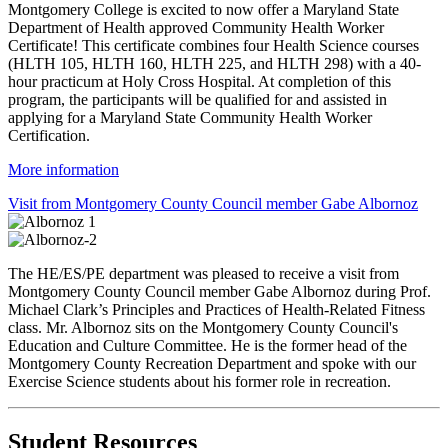
Montgomery College is excited to now offer a Maryland State
Department of Health approved Community Health Worker
Certificate! This certificate combines four Health Science courses
(HLTH 105, HLTH 160, HLTH 225, and HLTH 298) with a 40-
hour practicum at Holy Cross Hospital. At completion of this
program, the participants will be qualified for and assisted in
applying for a Maryland State Community Health Worker
Certification.
More information
Visit from Montgomery County Council member Gabe Albornoz
The HE/ES/PE department was pleased to receive a visit from
Montgomery County Council member Gabe Albornoz during Prof.
Michael Clark’s Principles and Practices of Health-Related Fitness
class. Mr. Albornoz sits on the Montgomery County Council's
Education and Culture Committee. He is the former head of the
Montgomery County Recreation Department and spoke with our
Exercise Science students about his former role in recreation.
Student Resources