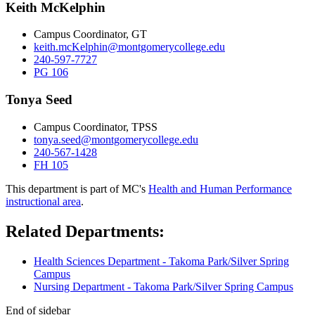
Keith McKelphin
Campus Coordinator, GT
keith.mcKelphin@montgomerycollege.edu
240-597-7727
PG 106
Tonya Seed
Campus Coordinator, TPSS
tonya.seed@montgomerycollege.edu
240-567-1428
FH 105
This department is part of MC's
Health and Human Performance
instructional area
.
Related Departments:
Health Sciences Department - Takoma Park/Silver Spring
Campus
Nursing Department - Takoma Park/Silver Spring Campus
End of sidebar