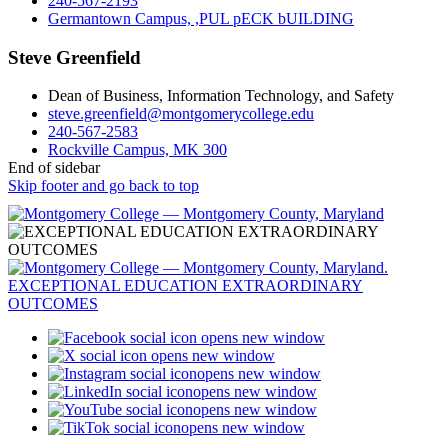
240-567-2193
Germantown Campus, ,PUL pECK bUILDING
Steve Greenfield
Dean of Business, Information Technology, and Safety
steve.greenfield@montgomerycollege.edu
240-567-2583
Rockville Campus, MK 300
End of sidebar
Skip footer and go back to top
opens new window
opens new window
opens new window
opens new window
opens new window
opens new window