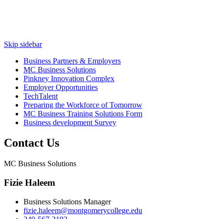
Skip sidebar
Business Partners & Employers
MC Business Solutions
Pinkney Innovation Complex
Employer Opportunities
TechTalent
Preparing the Workforce of Tomorrow
MC Business Training Solutions Form
Business development Survey
Contact Us
MC Business Solutions
Fizie Haleem
Business Solutions Manager
fizie.haleem@montgomerycollege.edu