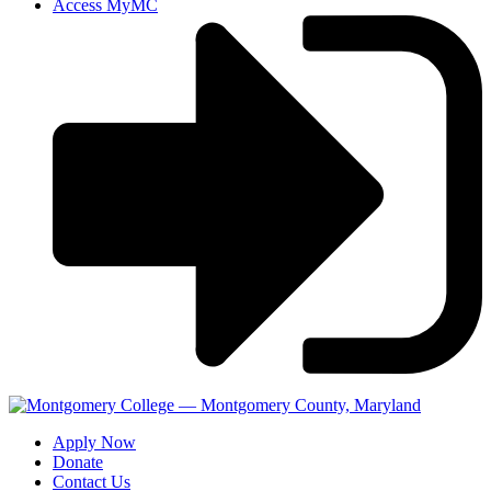
Access MyMC
Apply Now
Donate
Contact Us