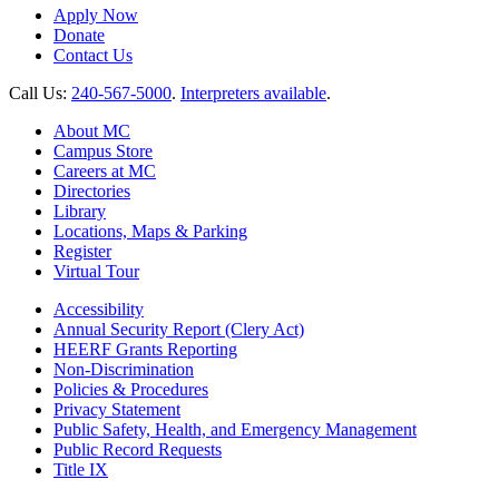
Apply Now
Donate
Contact Us
Call Us:
240-567-5000
.
Interpreters available
.
About MC
Campus Store
Careers at MC
Directories
Library
Locations, Maps & Parking
Register
Virtual Tour
Accessibility
Annual Security Report (Clery Act)
HEERF Grants Reporting
Non-Discrimination
Policies & Procedures
Privacy Statement
Public Safety, Health, and Emergency Management
Public Record Requests
Title IX