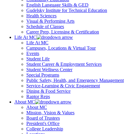
English Language Skills & GED
Gudelsky Institute for Technical Education
Health Sciences
Visual & Performing Arts
Schedule of Classes
Career Prep, Licensing & Certification
Life At MC
Life At MC
Campuses, Locations & Virtual Tour
Events
Student Life
Student Career & Employment Services
Student Wellness Center
Special Programs
Public Safety, Health, and Emergency Management
Service-Learning & Civic Engagement
Dining & Food Service
Raptor Reps
About MC
About MC
Mission, Vision & Values
Board of Trustees
President's Office
College Leadership