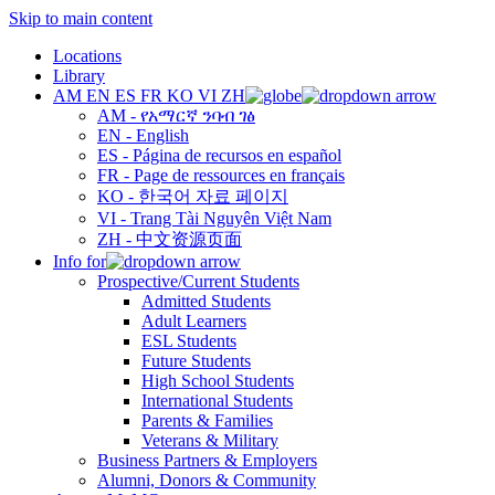
Skip to main content
Locations
Library
AM
EN
ES
FR
KO
VI
ZH
AM - የአማርኛ ንባብ ገፅ
EN - English
ES - Página de recursos en español
FR - Page de ressources en français
KO - 한국어 자료 페이지
VI - Trang Tài Nguyên Việt Nam
ZH - 中文资源页面
Info for
Prospective/Current Students
Admitted Students
Adult Learners
ESL Students
Future Students
High School Students
International Students
Parents & Families
Veterans & Military
Business Partners & Employers
Alumni, Donors & Community