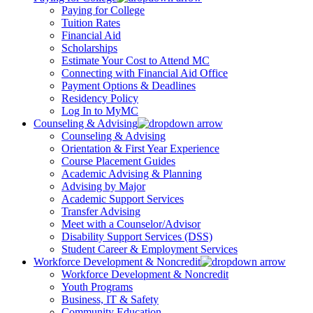
Paying for College
Tuition Rates
Financial Aid
Scholarships
Estimate Your Cost to Attend MC
Connecting with Financial Aid Office
Payment Options & Deadlines
Residency Policy
Log In to MyMC
Counseling & Advising
Counseling & Advising
Orientation & First Year Experience
Course Placement Guides
Academic Advising & Planning
Advising by Major
Academic Support Services
Transfer Advising
Meet with a Counselor/Advisor
Disability Support Services (DSS)
Student Career & Employment Services
Workforce Development & Noncredit
Workforce Development & Noncredit
Youth Programs
Business, IT & Safety
Community Education