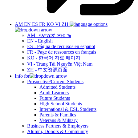
AM
EN
ES
FR
KO
VI
ZH
AM - የአማርኛ ንባብ ገፅ
EN - English
ES - Página de recursos en español
FR - Page de ressources en français
KO - 한국어 자료 페이지
VI - Trang Tài Nguyên Việt Nam
ZH - 中文资源页面
Info for
Prospective/Current Students
Admitted Students
Adult Learners
Future Students
High School Students
International & ESL Students
Parents & Families
Veterans & Military
Business Partners & Employers
Alumni, Donors & Community