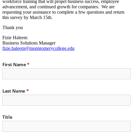
workforce training that will propel business success, employee
advancement, and continued growth for companies. We are
requesting your assistance to complete a few questions and return
this survey by March 15th.
Thank you
Fizie Haleem
Business Solutions Manager
fizie.haleem@montgomerycollege.edu