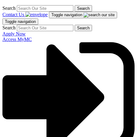
Search
Search
Contact Us
Toggle navigation
Toggle navigation
Search
Search
Apply Now
Access MyMC