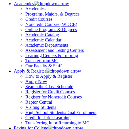
Academics
Academics
Programs, Majors, & Degrees
Credit Courses
Noncredit Courses (WDCE)
Online Programs & Degrees
Academic Catalog
Academic Calendar
Academic Departments
Assessment and Testing Centers
Learning Centers & Tutoring
Transfer from MC
Our Faculty & Staff
Apply & Register
How to Apply & Register
Apply Now
Search the Class Schedule
Register for Credit Courses
Register for Noncredit Courses
Raptor Central
Visiting Students
High School Students/Dual Enrollment
Credit for Prior Learning
Transferring In or Returning to MC
Paying for College