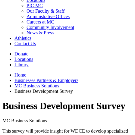
Locations
PIC MC
Our Faculty & Staff
Administrative Offices
Careers at MC
Community Involvement
News & Press
Athletics
Contact Us
Donate
Locations
Library
Home
Businesses Partners & Employers
MC Business Solutions
Business Development Survey
Business Development Survey
MC Business Solutions
This survey will provide insight for WDCE to develop specialized