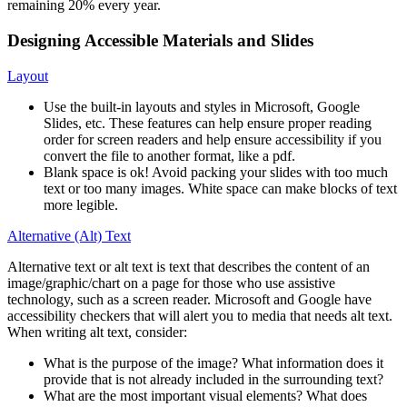
remaining 20% every year.
Designing Accessible Materials and Slides
Layout
Use the built-in layouts and styles in Microsoft, Google
Slides, etc. These features can help ensure proper reading
order for screen readers and help ensure accessibility if you
convert the file to another format, like a pdf.
Blank space is ok! Avoid packing your slides with too much
text or too many images. White space can make blocks of text
more legible.
Alternative (Alt) Text
Alternative text or alt text is text that describes the content of an
image/graphic/chart on a page for those who use assistive
technology, such as a screen reader. Microsoft and Google have
accessibility checkers that will alert you to media that needs alt text.
When writing alt text, consider:
What is the purpose of the image? What information does it
provide that is not already included in the surrounding text?
What are the most important visual elements? What does