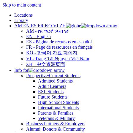
Skip to main content
Locations
Library
AM
EN
ES
FR
KO
VI
ZH
AM - የአማርኛ ንባብ ገፅ
EN - English
ES - Página de recursos en español
FR - Page de ressources en français
KO - 한국어 자료 페이지
VI - Trang Tài Nguyên Việt Nam
ZH - 中文资源页面
Info for
Prospective/Current Students
Admitted Students
Adult Learners
ESL Students
Future Students
High School Students
International Students
Parents & Families
Veterans & Military
Business Partners & Employers
Alumni, Donors & Community