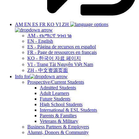
AM
EN
ES
FR
KO
VI
ZH
AM - የአማርኛ ንባብ ገፅ
EN - English
ES - Página de recursos en español
FR - Page de ressources en français
KO - 한국어 자료 페이지
VI - Trang Tài Nguyên Việt Nam
ZH - 中文资源页面
Info for
Prospective/Current Students
Admitted Students
Adult Learners
Future Students
High School Students
International & ESL Students
Parents & Families
Veterans & Military
Business Partners & Employers
Alumni, Donors & Community