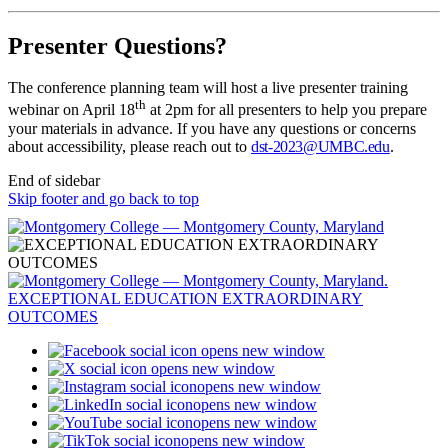
Presenter Questions?
The conference planning team will host a live presenter training
th
webinar on April 18
at 2pm for all presenters to help you prepare
your materials in advance. If you have any questions or concerns
about accessibility, please reach out to
dst-2023@UMBC.edu
.
End of sidebar
Skip footer and go back to top
opens new window
opens new window
opens new window
opens new window
opens new window
opens new window