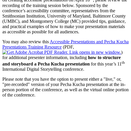
on creating accessible presentations on April 18
, please review the
recording of the training session below. Sponsored by the
conference’s accessibility committee, representatives from the
Smithsonian Institution, University of Maryland, Baltimore County
(UMBC), and Montgomery College (MC) provided tips, guidance,
and practical examples of how to make your presentation materials
as accessible as possible for all audiences.
You may also review this
Accessible Presentations and Pecha Kucha
Presentations Training Resource
(PDF,
)
for additional presenter information, including
how to structure
th
and storyboard a Pecha Kucha presentation
for this year’s 11
International Digital Storytelling conference.
Please note that you have the option to present either a "live," or,
"pre-recorded" version of your Pecha Kucha presentation at the in-
person portion of the conference, as well as the virtual online portion
of the conference.