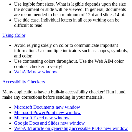
Use legible font sizes. What is legible depends upon the size
the document or slide will be viewed. In general, documents
are recommended to be a minimum of 12pt and slides 14 pt.
Use title case. Individual letters in all caps writing can be
difficult to read.
Using Color
Avoid relying solely on color to communicate important
information. Use multiple indicators such as shapes, symbols,
and color.
Use contrasting colors throughout. Use the Web AIM color
contrast checker to verify!
WebAIM
new window
Accessibility Checkers
Many applications have a built-in accessibility checker! Run it and
make any corrections before sending in your materials.
Microsoft Documents
new window
Microsoft PowerPoint
new window
Microsoft Excel
new window
Google Docs and Slides
new window
WebAIM article on generating accessible PDFs
new window