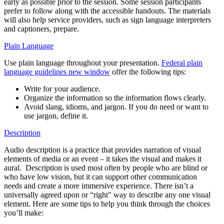
early as possible prior to the session. Some session participants
prefer to follow along with the accessible handouts. The materials
will also help service providers, such as sign language interpreters
and captioners, prepare.
Plain Language
Use plain language throughout your presentation.
Federal plain
language guidelines
new window
offer the following tips:
Write for your audience.
Organize the information so the information flows clearly.
Avoid slang, idioms, and jargon. If you do need or want to
use jargon, define it.
Description
Audio description is a practice that provides narration of visual
elements of media or an event – it takes the visual and makes it
aural. Description is used most often by people who are blind or
who have low vision, but it can support other communication
needs and create a more immersive experience. There isn’t a
universally agreed upon or “right" way to describe any one visual
element. Here are some tips to help you think through the choices
you’ll make: