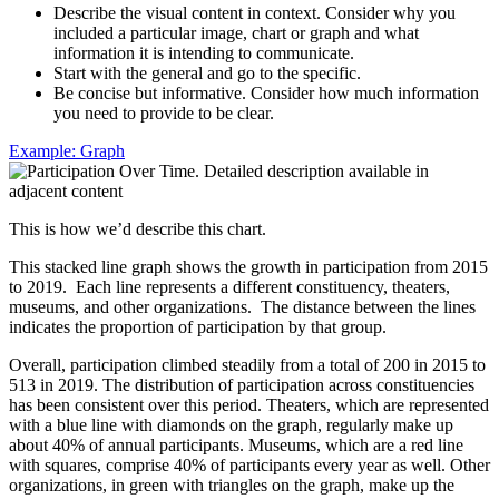
Describe the visual content in context. Consider why you
included a particular image, chart or graph and what
information it is intending to communicate.
Start with the general and go to the specific.
Be concise but informative. Consider how much information
you need to provide to be clear.
Example: Graph
This is how we’d describe this chart.
This stacked line graph shows the growth in participation from 2015
to 2019. Each line represents a different constituency, theaters,
museums, and other organizations. The distance between the lines
indicates the proportion of participation by that group.
Overall, participation climbed steadily from a total of 200 in 2015 to
513 in 2019. The distribution of participation across constituencies
has been consistent over this period. Theaters, which are represented
with a blue line with diamonds on the graph, regularly make up
about 40% of annual participants. Museums, which are a red line
with squares, comprise 40% of participants every year as well. Other
organizations, in green with triangles on the graph, make up the