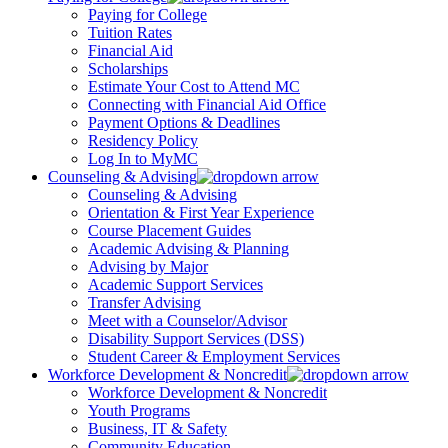
Paying for College
Tuition Rates
Financial Aid
Scholarships
Estimate Your Cost to Attend MC
Connecting with Financial Aid Office
Payment Options & Deadlines
Residency Policy
Log In to MyMC
Counseling & Advising
Counseling & Advising
Orientation & First Year Experience
Course Placement Guides
Academic Advising & Planning
Advising by Major
Academic Support Services
Transfer Advising
Meet with a Counselor/Advisor
Disability Support Services (DSS)
Student Career & Employment Services
Workforce Development & Noncredit
Workforce Development & Noncredit
Youth Programs
Business, IT & Safety
Community Education