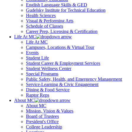
English Language Skills & GED
Gudelsky Institute for Technical Education
Health Sciences
Visual & Performing Arts
Schedule of Classes
Career Prep, Licensing & Certification
Life At MC
Life At MC
Campuses, Locations & Virtual Tour
Events
Student Life
Student Career & Employment Services
Student Wellness Center
Special Programs
Public Safety, Health, and Emergency Management
Service-Learning & Civic Engagement
Dining & Food Service
Raptor Reps
About MC
About MC
Mission, Vision & Values
Board of Trustees
President's Office
College Leadership