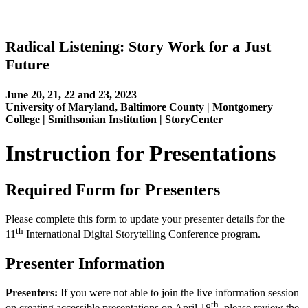
Radical Listening: Story Work for a Just
Future
June 20, 21, 22 and 23, 2023
University of Maryland, Baltimore County | Montgomery
College | Smithsonian Institution | StoryCenter
Instruction for Presentations
Required Form for Presenters
Please complete this form to update your presenter details for the
th
11
International Digital Storytelling Conference program.
Presenter Information
Presenters:
If you were not able to join the live information session
th