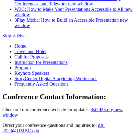
Conferences, and Telework
new window
W3C: How to Make Your Presentations Accessible to All
new
window
3Play Media: How to Build an Accessible Presentation
new
window
Skip sidebar
Home
Travel and Hotel
Call for Proposals
Instruction for Presentations
Program
Keynote Speakers
StoryCenter Digital Storytelling Workshops
Frequently Asked Questions
Conference Contact Information:
Checkout our conference website for updates:
dst2023.org
new
window
Direct your conference questions and inquiries to:
dst-
2023@UMBC.edu