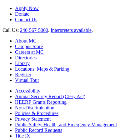
Apply Now
Donate
Contact Us
Call Us:
240-567-5000
.
Interpreters available
.
About MC
Campus Store
Careers at MC
Directories
Library
Locations, Maps & Parking
Register
Virtual Tour
Accessibility
Annual Security Report (Clery Act)
HEERF Grants Reporting
Non-Discrimination
Policies & Procedures
Privacy Statement
Public Safety, Health, and Emergency Management
Public Record Requests
Title IX