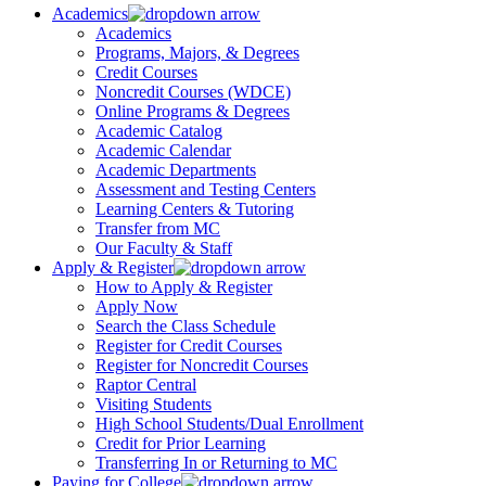
Academics
Academics
Programs, Majors, & Degrees
Credit Courses
Noncredit Courses (WDCE)
Online Programs & Degrees
Academic Catalog
Academic Calendar
Academic Departments
Assessment and Testing Centers
Learning Centers & Tutoring
Transfer from MC
Our Faculty & Staff
Apply & Register
How to Apply & Register
Apply Now
Search the Class Schedule
Register for Credit Courses
Register for Noncredit Courses
Raptor Central
Visiting Students
High School Students/Dual Enrollment
Credit for Prior Learning
Transferring In or Returning to MC
Paying for College