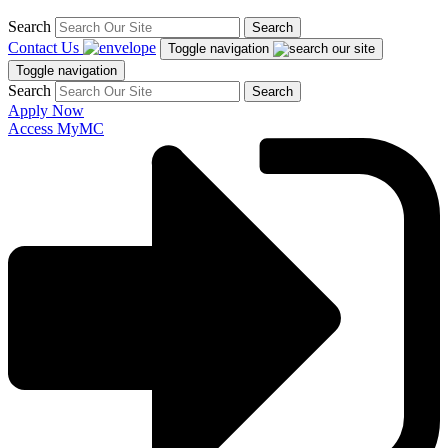
Search
Search
Contact Us
Toggle navigation
Toggle navigation
Search
Search
Apply Now
Access MyMC