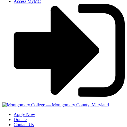
Access MyMC
Apply Now
Donate
Contact Us