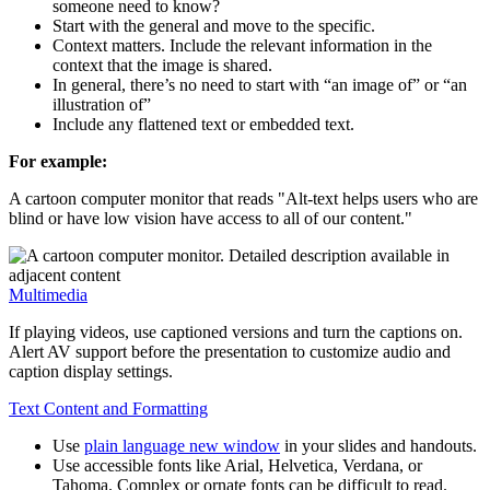
someone need to know?
Start with the general and move to the specific.
Context matters. Include the relevant information in the
context that the image is shared.
In general, there’s no need to start with “an image of” or “an
illustration of”
Include any flattened text or embedded text.
For example:
A cartoon computer monitor that reads "Alt-text helps users who are
blind or have low vision have access to all of our content."
Multimedia
If playing videos, use captioned versions and turn the captions on.
Alert AV support before the presentation to customize audio and
caption display settings.
Text Content and Formatting
Use
plain language
new window
in your slides and handouts.
Use accessible fonts like Arial, Helvetica, Verdana, or
Tahoma. Complex or ornate fonts can be difficult to read.