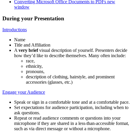
Converting Microsoft Office Documents to PDFs
new
window
During your Presentation
Introductions
Name
Title and Affiliation
A
very brief
visual description of yourself. Presenters decide
how they’d like to describe themselves. Many often include:
race,
ethnicity,
pronouns,
description of clothing, hairstyle, and prominent
accessories (glasses, etc.)
Engage your Audience
Speak or sign in a comfortable tone and at a comfortable pace.
Set expectations for audience participation, including when to
ask questions.
Repeat or read audience comments or questions into your
microphone if they are shared in a less-than-accessible format,
such as via direct message or without a microphone.