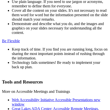
Use plain language. If you need to use jargon or acronyms,
remember to define them for everyone.
Cover all the content on your slides. It’s not necessary to read
them word for word but the information presented on the slide
should match your remarks.
Demonstrate and describe what you do, and the images and
graphics on your slides necessary for understanding all the
content.
Be Flexible
Keep track of time. If you find you are running long, focus on
sharing the most important points instead of rushing through
the information.
Technology fails sometimes! Be ready to implement your
back up plan.
Tools and Resources
More on Accessible Meetings and Trainings
Web Accessibility Initiative Accessible Presentations
new
window
Great Lakes ADA Center: Accessible Remote Meetings,