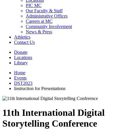
Locations
PIC MC
Our Faculty & Staff
Administrative Offices
Careers at MC
Community Involvement
News & Press
Athletics
Contact Us
Donate
Locations
Library
Home
Events
DST2023
Instruction for Presentations
11th International Digital
Storytelling Conference