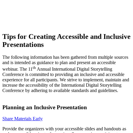
Tips for Creating Accessible and Inclusive
Presentations
The following information has been gathered from multiple sources
and is intended as guidance to plan and present an accessible
th
webinar. The 11
Annual International Digital Storytelling
Conference is committed to providing an inclusive and accessible
experience for all participants. We strive to implement, maintain and
increase the accessibility of the International Digital Storytelling
Conference by adhering to available standards and guidelines.
Planning an Inclusive Presentation
Share Materials Early
Provide the organizers with your accessible slides and handouts as