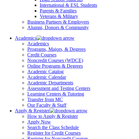
International & ESL Students
Parents & Families
Veterans & Military
Business Partners & Employers
Alumni, Donors & Community
Academics
Academics
Programs, Majors, & Degrees
Credit Courses
Noncredit Courses (WDCE)
Online Programs & Degrees
Academic Catalog
Academic Calendar
Academic Departments
Assessment and Testing Centers
Learning Centers & Tutoring
Transfer from MC
Our Faculty & Staff
Apply & Register
How to Apply & Register
Apply Now
Search the Class Schedule
Register for Credit Courses
Register for Noncredit Courses