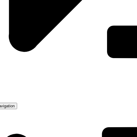
avigation