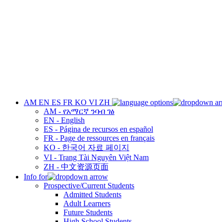
AM
EN
ES
FR
KO
VI
ZH
AM - የአማርኛ ንባብ ገፅ
EN - English
ES - Página de recursos en español
FR - Page de ressources en français
KO - 한국어 자료 페이지
VI - Trang Tài Nguyên Việt Nam
ZH - 中文资源页面
Info for
Prospective/Current Students
Admitted Students
Adult Learners
Future Students
High School Students