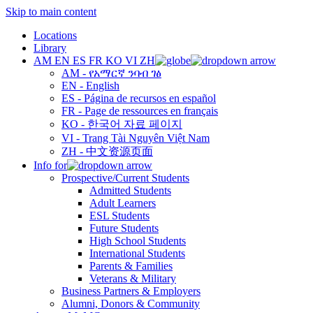
Skip to main content
Locations
Library
AM
EN
ES
FR
KO
VI
ZH
AM - የአማርኛ ንባብ ገፅ
EN - English
ES - Página de recursos en español
FR - Page de ressources en français
KO - 한국어 자료 페이지
VI - Trang Tài Nguyên Việt Nam
ZH - 中文资源页面
Info for
Prospective/Current Students
Admitted Students
Adult Learners
ESL Students
Future Students
High School Students
International Students
Parents & Families
Veterans & Military
Business Partners & Employers
Alumni, Donors & Community