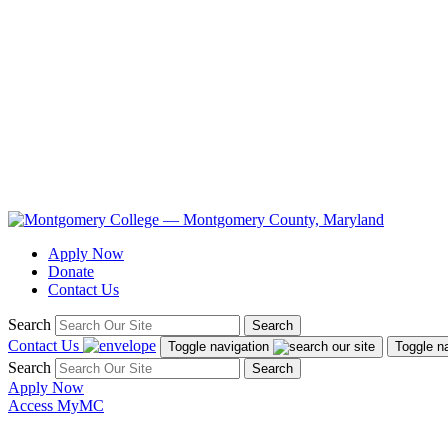
Apply Now
Donate
Contact Us
Search
Search
Contact Us
Toggle navigation
Toggle n
Search
Search
Apply Now
Access MyMC